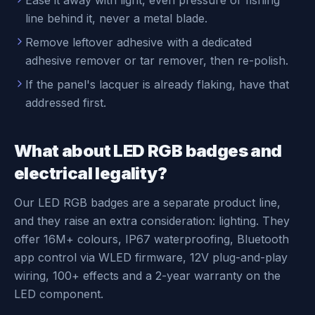
Ease it away with light, even pressure or fishing
line behind it, never a metal blade.
Remove leftover adhesive with a dedicated
adhesive remover or tar remover, then re-polish.
If the panel's lacquer is already flaking, have that
addressed first.
What about LED RGB badges and
electrical legality?
Our LED RGB badges are a separate product line,
and they raise an extra consideration: lighting. They
offer 16M+ colours, IP67 waterproofing, Bluetooth
app control via WLED firmware, 12V plug-and-play
wiring, 100+ effects and a 2-year warranty on the
LED component.