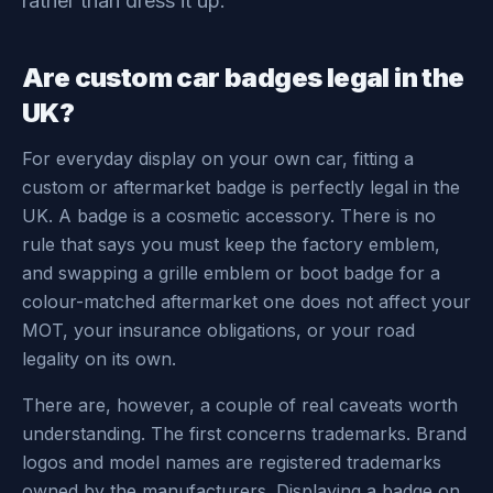
rather than dress it up.
Are custom car badges legal in the
UK?
For everyday display on your own car, fitting a
custom or aftermarket badge is perfectly legal in the
UK. A badge is a cosmetic accessory. There is no
rule that says you must keep the factory emblem,
and swapping a grille emblem or boot badge for a
colour-matched aftermarket one does not affect your
MOT, your insurance obligations, or your road
legality on its own.
There are, however, a couple of real caveats worth
understanding. The first concerns trademarks. Brand
logos and model names are registered trademarks
owned by the manufacturers. Displaying a badge on