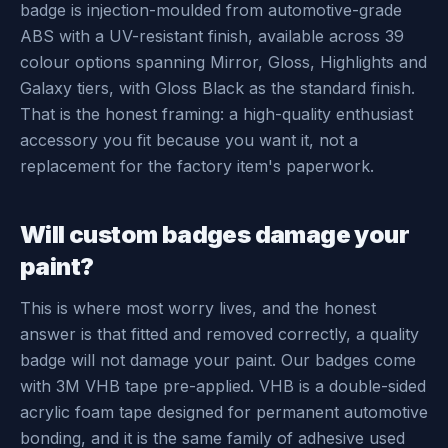
badge is injection-moulded from automotive-grade
ABS with a UV-resistant finish, available across 39
colour options spanning Mirror, Gloss, Highlights and
Galaxy tiers, with Gloss Black as the standard finish.
That is the honest framing: a high-quality enthusiast
accessory you fit because you want it, not a
replacement for the factory item's paperwork.
Will custom badges damage your
paint?
This is where most worry lives, and the honest
answer is that fitted and removed correctly, a quality
badge will not damage your paint. Our badges come
with 3M VHB tape pre-applied. VHB is a double-sided
acrylic foam tape designed for permanent automotive
bonding, and it is the same family of adhesive used