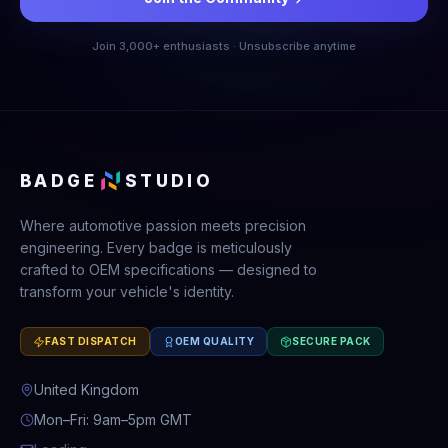
Join 3,000+ enthusiasts · Unsubscribe anytime
BADGE
STUDIO
Where automotive passion meets precision
engineering. Every badge is meticulously
crafted to OEM specifications — designed to
transform your vehicle's identity.
FAST DISPATCH
OEM QUALITY
SECURE PACK
United Kingdom
Mon–Fri: 9am–5pm GMT