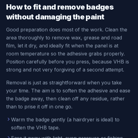
How to fit and remove badges
without damaging the paint
Good preparation does most of the work. Clean the
area thoroughly to remove wax, grease and road
film, let it dry, and ideally fit when the panel is at
room temperature so the adhesive grabs properly.
Position carefully before you press, because VHB is
strong and not very forgiving of a second attempt.
Removal is just as straightforward when you take
your time. The aim is to soften the adhesive and ease
the badge away, then clean off any residue, rather
than to prise it off in one go.
Warm the badge gently (a hairdryer is ideal) to
soften the VHB tape.