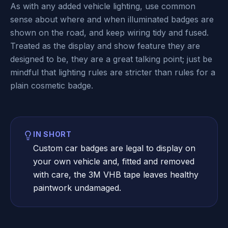
As with any added vehicle lighting, use common
sense about where and when illuminated badges are
shown on the road, and keep wiring tidy and fused.
Treated as the display and show feature they are
designed to be, they are a great talking point; just be
mindful that lighting rules are stricter than rules for a
plain cosmetic badge.
IN SHORT
Custom car badges are legal to display on
your own vehicle and, fitted and removed
with care, the 3M VHB tape leaves healthy
paintwork undamaged.