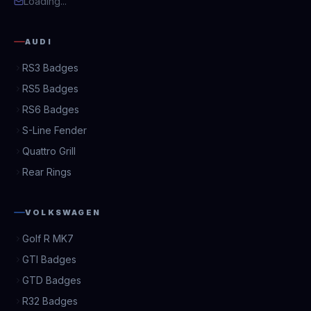
Loading...
AUDI
RS3 Badges
RS5 Badges
RS6 Badges
S-Line Fender
Quattro Grill
Rear Rings
VOLKSWAGEN
Golf R MK7
GTI Badges
GTD Badges
R32 Badges