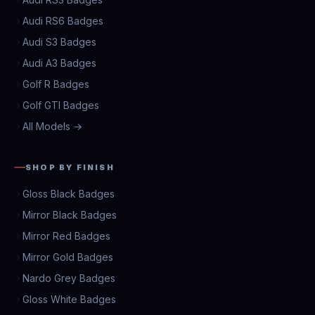
Audi RS6 Badges
Audi S3 Badges
Audi A3 Badges
Golf R Badges
Golf GTI Badges
All Models →
SHOP BY FINISH
Gloss Black Badges
Mirror Black Badges
Mirror Red Badges
Mirror Gold Badges
Nardo Grey Badges
Gloss White Badges