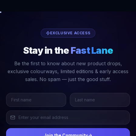
EXCLUSIVE ACCESS
Stay in the
Fast Lane
Be the first to know about new product drops,
exclusive colourways, limited editions & early access
sales. No spam — just the good stuff.
Join the Community