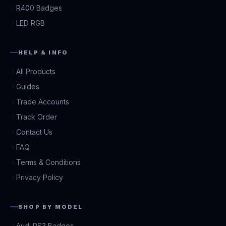
R400 Badges
LED RGB
HELP & INFO
All Products
Guides
Trade Accounts
Track Order
Contact Us
FAQ
Terms & Conditions
Privacy Policy
SHOP BY MODEL
Audi RS3 Badges