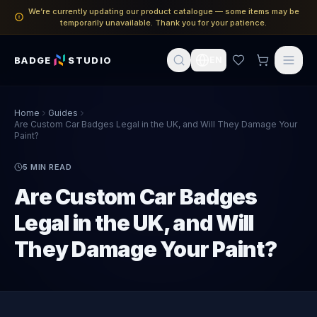
We’re currently updating our product catalogue — some items may be
temporarily unavailable. Thank you for your patience.
BADGE
STUDIO
EN
Home
Guides
Are Custom Car Badges Legal in the UK, and Will They Damage Your
Paint?
5
MIN READ
Are Custom Car Badges
Legal in the UK, and Will
They Damage Your Paint?