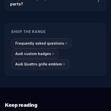
parts?
SHOP THE RANGE
Frequently asked questions
Audi custom badges
Audi Quattro grille emblem
Keep reading