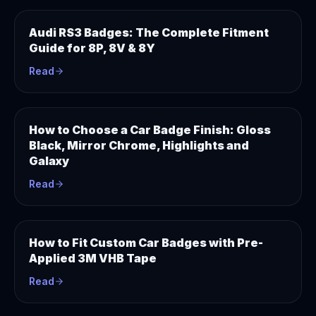
Audi RS3 Badges: The Complete Fitment
Guide for 8P, 8V & 8Y
Read
How to Choose a Car Badge Finish: Gloss
Black, Mirror Chrome, Highlights and
Galaxy
Read
How to Fit Custom Car Badges with Pre-
Applied 3M VHB Tape
Read