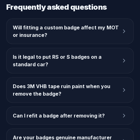
Frequently asked questions
Will fitting a custom badge affect my MOT
or insurance?
Is it legal to put RS or S badges on a
standard car?
Does 3M VHB tape ruin paint when you
remove the badge?
Can I refit a badge after removing it?
Are your badges genuine manufacturer