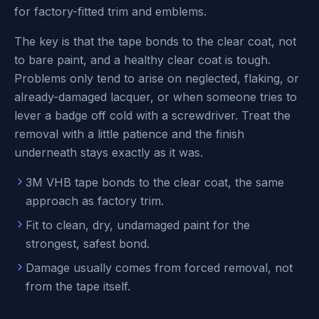
for factory-fitted trim and emblems.
The key is that the tape bonds to the clear coat, not
to bare paint, and a healthy clear coat is tough.
Problems only tend to arise on neglected, flaking, or
already-damaged lacquer, or when someone tries to
lever a badge off cold with a screwdriver. Treat the
removal with a little patience and the finish
underneath stays exactly as it was.
3M VHB tape bonds to the clear coat, the same
approach as factory trim.
Fit to clean, dry, undamaged paint for the
strongest, safest bond.
Damage usually comes from forced removal, not
from the tape itself.