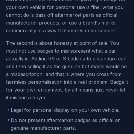
your own vehicle for personal use is fine; what you
cannot do is pass off aftermarket parts as official
manufacturer products, or use a brand's marks
commercially in a way that implies endorsement.
The second is about honesty at point of sale. You
must not use badges to misrepresent what a car
actually is. Adding RS or S badging to a standard car
and then selling it as the genuine hot model would be
a misdescription, and that is where you cross from
harmless personalisation into a real problem. Badge it
for your own enjoyment, by all means; just never let
it mislead a buyer.
Legal for personal display on your own vehicle.
Do not present aftermarket badges as official or
genuine manufacturer parts.