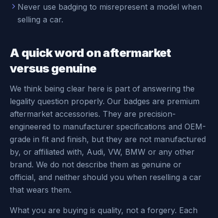
Never use badging to misrepresent a model when
selling a car.
A quick word on aftermarket
versus genuine
We think being clear here is part of answering the
legality question properly. Our badges are premium
aftermarket accessories. They are precision-
engineered to manufacturer specifications and OEM-
grade in fit and finish, but they are not manufactured
by, or affiliated with, Audi, VW, BMW or any other
brand. We do not describe them as genuine or
official, and neither should you when reselling a car
that wears them.
What you are buying is quality, not a forgery. Each