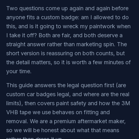
Two questions come up again and again before
anyone fits a custom badge: am I allowed to do
this, and is it going to wreck my paintwork when
I take it off? Both are fair, and both deserve a
straight answer rather than marketing spin. The
short version is reassuring on both counts, but
the detail matters, so it is worth a few minutes of
your time.
This guide answers the legal question first (are
custom car badges legal, and where are the real
limits), then covers paint safety and how the 3M
VHB tape we use behaves on fitting and
removal. We are a premium aftermarket maker,
so we will be honest about what that means