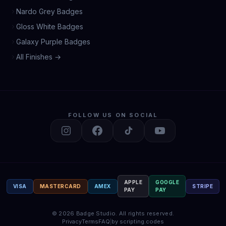
Nardo Grey Badges
Gloss White Badges
Galaxy Purple Badges
All Finishes →
FOLLOW US ON SOCIAL
APPLE
GOOGLE
VISA
MASTERCARD
AMEX
STRIPE
PAY
PAY
©
2026
Badge Studio.
All rights reserved.
Privacy
Terms
FAQ
|
by scripting.codes