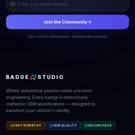
Join the Community
Join 3,000+ enthusiasts · Unsubscribe anytime
BADGE
STUDIO
Where automotive passion meets precision
engineering. Every badge is meticulously
crafted to OEM specifications — designed to
transform your vehicle's identity.
FAST DISPATCH
OEM QUALITY
SECURE PACK