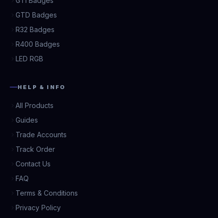
GTI Badges
GTD Badges
R32 Badges
R400 Badges
LED RGB
HELP & INFO
All Products
Guides
Trade Accounts
Track Order
Contact Us
FAQ
Terms & Conditions
Privacy Policy