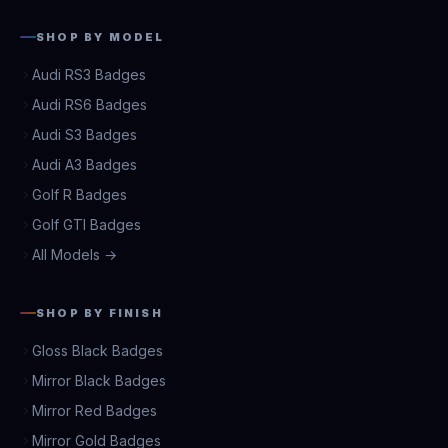
SHOP BY MODEL
Audi RS3 Badges
Audi RS6 Badges
Audi S3 Badges
Audi A3 Badges
Golf R Badges
Golf GTI Badges
All Models →
SHOP BY FINISH
Gloss Black Badges
Mirror Black Badges
Mirror Red Badges
Mirror Gold Badges