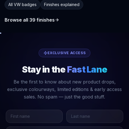
All VW badges
Finishes explained
Browse all
39
finishes
EXCLUSIVE ACCESS
Stay in the
Fast Lane
Be the first to know about new product drops,
exclusive colourways, limited editions & early access
sales. No spam — just the good stuff.