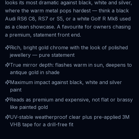
looks its most dramatic against black, white and silver,
where the warm metal pops hardest — think a black
Audi RS6 C8, RS7 or S5, or a white Golf R Mk8 used
as a clean showcase. A favourite for owners chasing
a premium, statement front end.
Rich, bright gold chrome with the look of polished
jewellery — pure statement
True mirror depth: flashes warm in sun, deepens to
antique gold in shade
Maximum impact against black, white and silver
paint
Reads as premium and expensive, not flat or brassy
like painted gold
UV-stable weatherproof clear plus pre-applied 3M
VHB tape for a drill-free fit