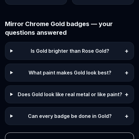
Mirror Chrome Gold
badges — your
questions answered
+
Is Gold brighter than Rose Gold?
+
What paint makes Gold look best?
+
Does Gold look like real metal or like paint?
+
Can every badge be done in Gold?