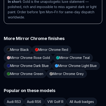
In short:
Gold is the unapologetic luxe statement —
polished, rich and impossible to miss against dark or light
paint. Order before 1pm Mon–Fri for same-day dispatch
worldwide.
More
Mirror Chrome
finishes
Mirror Black
Mirror Chrome Red
Mirror Chrome Rose Gold
Mirror Chrome Teal
Mirror Chrome Dark Blue
Mirror Chrome Light Blue
Mirror Chrome Green
Mirror Chrome Grey
Popular on these models
Audi RS3
Audi RS6
VW Golf R
All Audi badges