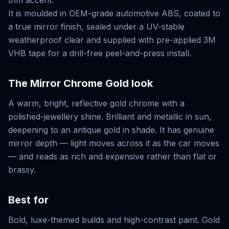
trim accent.
It is moulded in OEM-grade automotive ABS, coated to
a true mirror finish, sealed under a UV-stable
weatherproof clear and supplied with pre-applied 3M
VHB tape for a drill-free peel-and-press install.
The
Mirror Chrome Gold
look
A warm, bright, reflective gold chrome with a
polished-jewellery shine. Brilliant and metallic in sun,
deepening to an antique gold in shade. It has genuine
mirror depth — light moves across it as the car moves
— and reads as rich and expensive rather than flat or
brassy.
Best for
Bold, luxe-themed builds and high-contrast paint. Gold