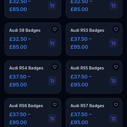
£32.50 –
£32.50 –
£85.00
£85.00
Audi S8 Badges
Audi RS3 Badges
£32.50 –
£37.50 –
£85.00
£95.00
Audi RS4 Badges
Audi RS5 Badges
£37.50 –
£37.50 –
£95.00
£95.00
Audi RS6 Badges
Audi RS7 Badges
£37.50 –
£37.50 –
£95.00
£95.00