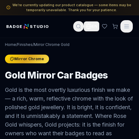
We’re currently updating our product catalogue — some items may be
temporarily unavailable. Thank you for your patience.
BADGE
STUDIO
EN
Home
/
Finishes
/
Mirror Chrome Gold
Mirror Chrome
Gold Mirror Car Badges
Gold is the most overtly luxurious finish we make
— a rich, warm, reflective chrome with the look of
polished gold jewellery. It is bright, it is confident,
and it is unmistakably a statement. Where Rose
Gold whispers, Gold projects: it is the finish for
owners who want their badges to read as