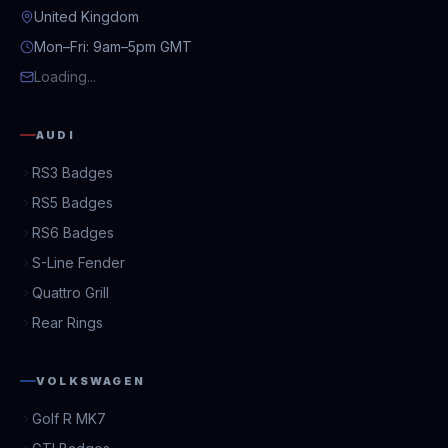
United Kingdom
Mon–Fri: 9am–5pm GMT
Loading...
AUDI
RS3 Badges
RS5 Badges
RS6 Badges
S-Line Fender
Quattro Grill
Rear Rings
VOLKSWAGEN
Golf R MK7