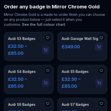
Order any badge in
Mirror Chrome Gold
Mirror Chrome Gold
is a made-to-order finish you can choose
on any product below — just select it when you
customise.
See the full colour chart
.
Audi S3 Badges
Audi Garage Wall Signs
£32.50 –
£349.00
£85.00
Audi S4 Badges
Audi S5 Badges
£32.50 –
£32.50 –
£85.00
£85.00
Audi S6 Badges
Audi S7 Badges