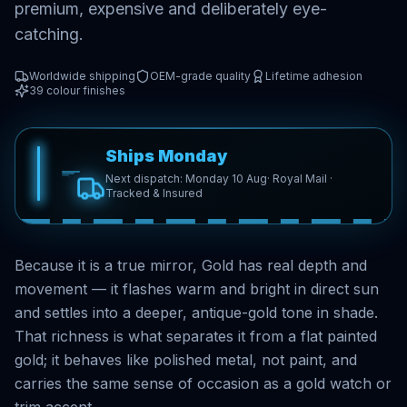
premium, expensive and deliberately eye-
catching.
Worldwide shipping
OEM-grade quality
Lifetime adhesion
39
colour finishes
Ships Monday
Next dispatch: Monday 10 Aug
· Royal Mail ·
Tracked & Insured
Because it is a true mirror, Gold has real depth and
movement — it flashes warm and bright in direct sun
and settles into a deeper, antique-gold tone in shade.
That richness is what separates it from a flat painted
gold; it behaves like polished metal, not paint, and
carries the same sense of occasion as a gold watch or