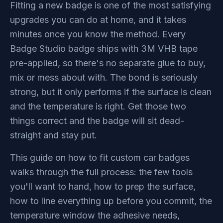
Fitting a new badge is one of the most satisfying
upgrades you can do at home, and it takes
minutes once you know the method. Every
Badge Studio badge ships with 3M VHB tape
pre-applied, so there's no separate glue to buy,
mix or mess about with. The bond is seriously
strong, but it only performs if the surface is clean
and the temperature is right. Get those two
things correct and the badge will sit dead-
straight and stay put.
This guide on how to fit custom car badges
walks through the full process: the few tools
you'll want to hand, how to prep the surface,
how to line everything up before you commit, the
temperature window the adhesive needs,