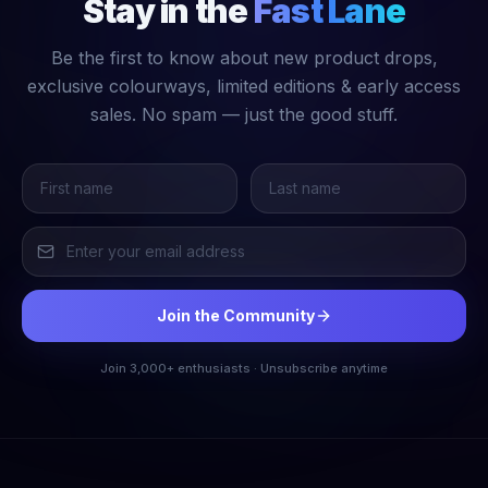
Stay in the
Fast Lane
Be the first to know about new product drops,
exclusive colourways, limited editions & early access
sales. No spam — just the good stuff.
Join the Community
Join 3,000+ enthusiasts · Unsubscribe anytime