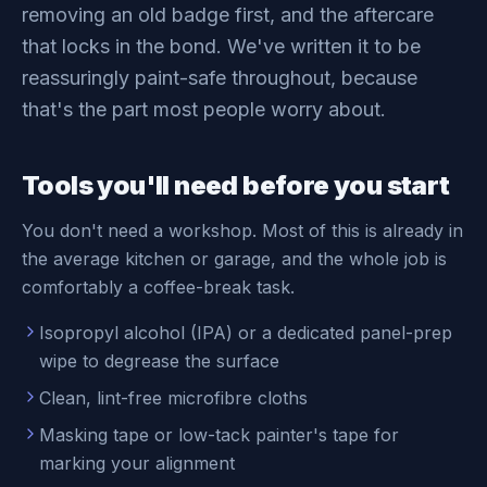
removing an old badge first, and the aftercare
that locks in the bond. We've written it to be
reassuringly paint-safe throughout, because
that's the part most people worry about.
Tools you'll need before you start
You don't need a workshop. Most of this is already in
the average kitchen or garage, and the whole job is
comfortably a coffee-break task.
Isopropyl alcohol (IPA) or a dedicated panel-prep
wipe to degrease the surface
Clean, lint-free microfibre cloths
Masking tape or low-tack painter's tape for
marking your alignment