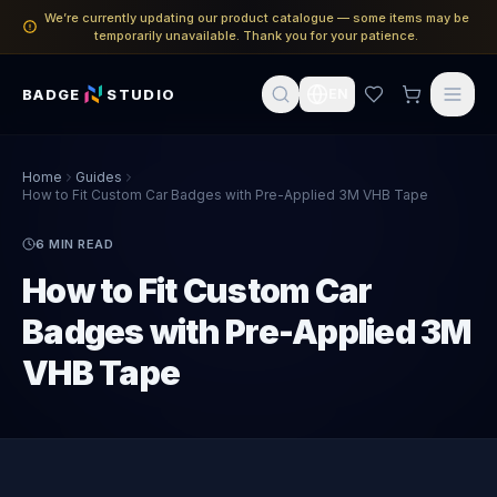
We’re currently updating our product catalogue — some items may be
temporarily unavailable. Thank you for your patience.
BADGE
STUDIO
EN
Home
Guides
How to Fit Custom Car Badges with Pre-Applied 3M VHB Tape
6
MIN READ
How to Fit Custom Car
Badges with Pre-Applied 3M
VHB Tape