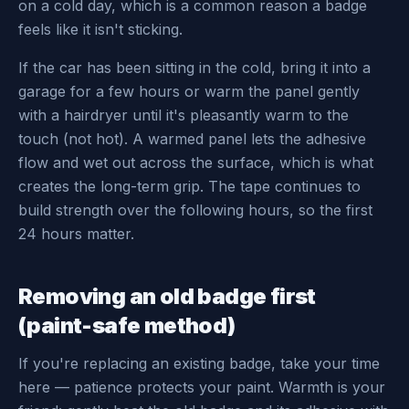
on a cold day, which is a common reason a badge
feels like it isn't sticking.
If the car has been sitting in the cold, bring it into a
garage for a few hours or warm the panel gently
with a hairdryer until it's pleasantly warm to the
touch (not hot). A warmed panel lets the adhesive
flow and wet out across the surface, which is what
creates the long-term grip. The tape continues to
build strength over the following hours, so the first
24 hours matter.
Removing an old badge first
(paint-safe method)
If you're replacing an existing badge, take your time
here — patience protects your paint. Warmth is your