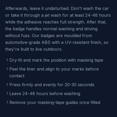
Afterwards, leave it undisturbed. Don't wash the car
or take it through a jet wash for at least 24-48 hours
while the adhesive reaches full strength. After that,
the badge handles normal washing and driving
without fuss. Our badges are moulded from
automotive-grade ABS with a UV-resistant finish, so
they're built to live outdoors.
Dry-fit and mark the position with masking tape
Peel the liner and align to your marks before
contact
Press firmly and evenly for 20-30 seconds
Leave 24-48 hours before washing
Remove your masking-tape guides once fitted