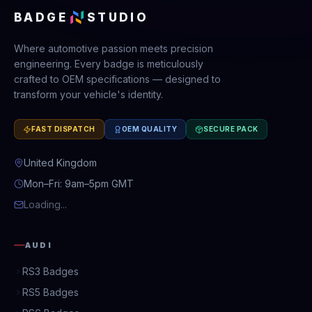
BADGE
STUDIO
Where automotive passion meets precision
engineering. Every badge is meticulously
crafted to OEM specifications — designed to
transform your vehicle's identity.
FAST DISPATCH
OEM QUALITY
SECURE PACK
United Kingdom
Mon–Fri: 9am–5pm GMT
Loading...
AUDI
RS3 Badges
RS5 Badges