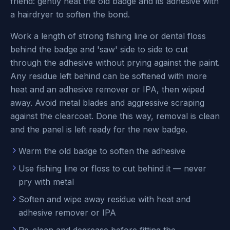
friend: gently heat the old badge and its adhesive with
a hairdryer to soften the bond.
Work a length of strong fishing line or dental floss
behind the badge and 'saw' side to side to cut
through the adhesive without prying against the paint.
Any residue left behind can be softened with more
heat and an adhesive remover or IPA, then wiped
away. Avoid metal blades and aggressive scraping
against the clearcoat. Done this way, removal is clean
and the panel is left ready for the new badge.
Warm the old badge to soften the adhesive
Use fishing line or floss to cut behind it — never
pry with metal
Soften and wipe away residue with heat and
adhesive remover or IPA