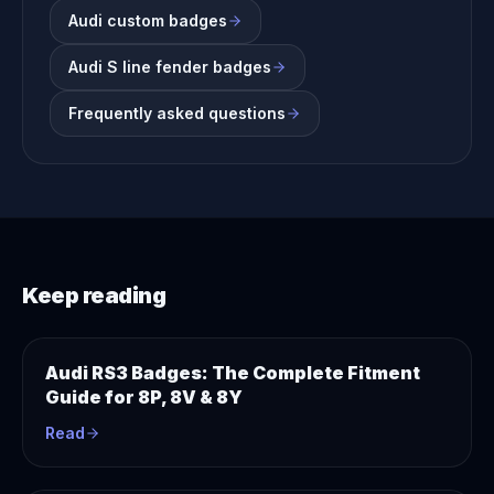
Audi custom badges
Audi S line fender badges
Frequently asked questions
Keep reading
Audi RS3 Badges: The Complete Fitment
Guide for 8P, 8V & 8Y
Read