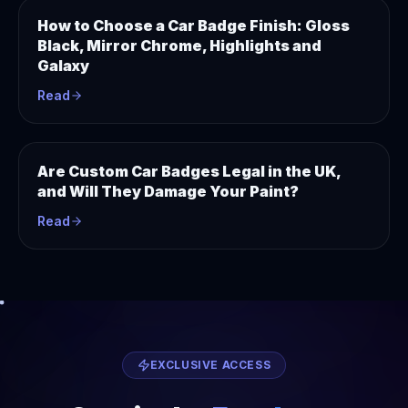
How to Choose a Car Badge Finish: Gloss
Black, Mirror Chrome, Highlights and
Galaxy
Read
Are Custom Car Badges Legal in the UK,
and Will They Damage Your Paint?
Read
EXCLUSIVE ACCESS