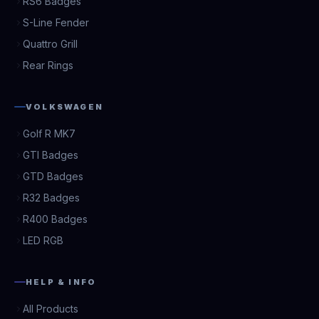
RS6 Badges
S-Line Fender
Quattro Grill
Rear Rings
VOLKSWAGEN
Golf R MK7
GTI Badges
GTD Badges
R32 Badges
R400 Badges
LED RGB
HELP & INFO
All Products