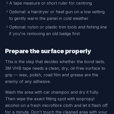
A tape measure or short ruler for centring
Optional: a hairdryer or heat gun on a low setting
to gently warm the panel in cold weather
Optional: nylon or plastic trim tools and fishing line
if you're removing an old badge first
Prepare the surface properly
This is the step that decides whether the bond lasts.
3M VHB tape needs a clean, dry, oil-free surface to
grip — wax, polish, road film and grease are the
enemy of any adhesive.
Wash the area with car shampoo and dry it fully.
Then wipe the exact fitting spot with isopropyl
alcohol on a fresh microfibre cloth and let it flash off
for a minute. Don't touch the cleaned area with your