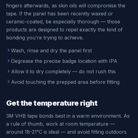
fingers afterwards, as skin oils will compromise the
tape. If the panel has been recently waxed or
ceramic-coated, be especially thorough — those
products are designed to repel exactly the kind of
bonding you're trying to achieve.
Wash, rinse and dry the panel first
Degrease the precise badge location with IPA
Allow it to dry completely — do not rush this
Avoid touching the prepped area before fitting
Get the temperature right
3M VHB tape bonds best in a warm environment. As
a rule of thumb, work at room temperature —
around 18-21°C is ideal — and avoid fitting outdoors