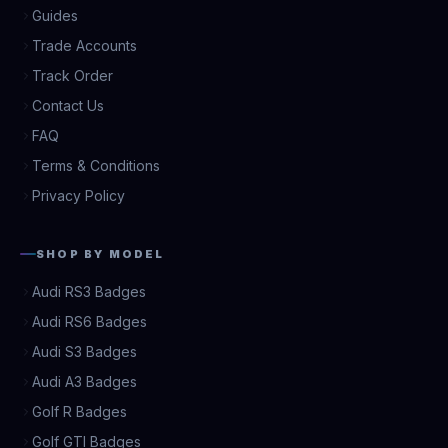
Guides
Trade Accounts
Track Order
Contact Us
FAQ
Terms & Conditions
Privacy Policy
SHOP BY MODEL
Audi RS3 Badges
Audi RS6 Badges
Audi S3 Badges
Audi A3 Badges
Golf R Badges
Golf GTI Badges