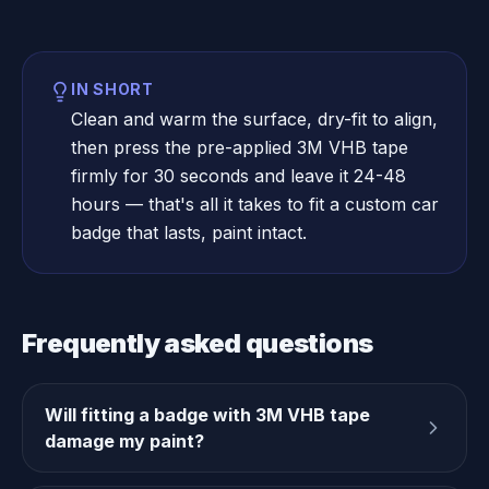
IN SHORT
Clean and warm the surface, dry-fit to align,
then press the pre-applied 3M VHB tape
firmly for 30 seconds and leave it 24-48
hours — that's all it takes to fit a custom car
badge that lasts, paint intact.
Frequently asked questions
Will fitting a badge with 3M VHB tape
damage my paint?