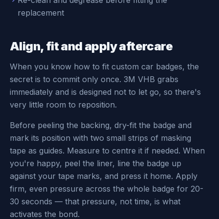
Re-clean and degrease before fitting the
replacement
Align, fit and apply aftercare
When you know how to fit custom car badges, the
secret is to commit only once. 3M VHB grabs
immediately and is designed not to let go, so there's
very little room to reposition.
Before peeling the backing, dry-fit the badge and
mark its position with two small strips of masking
tape as guides. Measure to centre it if needed. When
you're happy, peel the liner, line the badge up
against your tape marks, and press it home. Apply
firm, even pressure across the whole badge for 20-
30 seconds — that pressure, not time, is what
activates the bond.