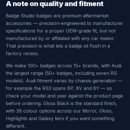
A note on quality and fitment
Badge Studio badges are premium aftermarket
accessories — precision-engineered to manufacturer
specifications for a proper OEM-grade fit, but not
manufactured by or affiliated with any car maker.
That precision is what lets a badge sit flush in a
factory recess.
We make 100+ badges across 15+ brands, with Audi
the largest range (50+ badges, including seven RS
models). Audi fitment varies by chassis generation —
for example the RS3 spans 8P, 8V and 8Y — so
check your model and year against the product page
before ordering. Gloss Black is the standard finish,
with 39 colour options across our Mirror, Gloss,
Highlights and Galaxy tiers if you want something
different.