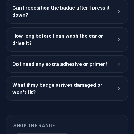
Can I reposition the badge after I press it
down?
How long before I can wash the car or
drive it?
Do I need any extra adhesive or primer?
What if my badge arrives damaged or
won't fit?
SHOP THE RANGE