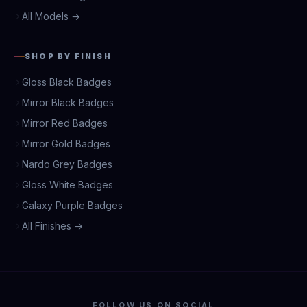
All Models →
SHOP BY FINISH
Gloss Black Badges
Mirror Black Badges
Mirror Red Badges
Mirror Gold Badges
Nardo Grey Badges
Gloss White Badges
Galaxy Purple Badges
All Finishes →
FOLLOW US ON SOCIAL