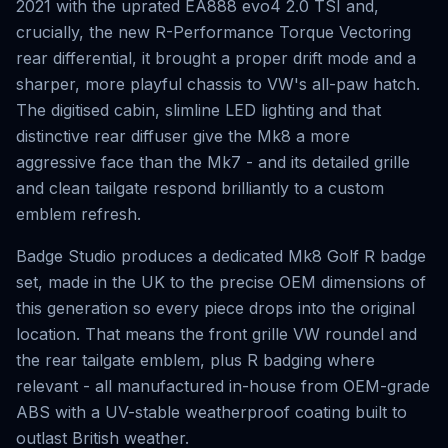
2021 with the uprated EA888 evo4 2.0 TSI and,
crucially, the new R-Performance Torque Vectoring
rear differential, it brought a proper drift mode and a
sharper, more playful chassis to VW's all-paw hatch.
The digitised cabin, slimline LED lighting and that
distinctive rear diffuser give the Mk8 a more
aggressive face than the Mk7 - and its detailed grille
and clean tailgate respond brilliantly to a custom
emblem refresh.
Badge Studio produces a dedicated Mk8 Golf R badge
set, made in the UK to the precise OEM dimensions of
this generation so every piece drops into the original
location. That means the front grille VW roundel and
the rear tailgate emblem, plus R badging where
relevant - all manufactured in-house from OEM-grade
ABS with a UV-stable weatherproof coating built to
outlast British weather.