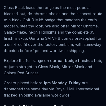
Gloss Black leads the range as the most popular
blacked-out, de-chrome choice and the cleanest route
to a black Golf R Mk8 badge that matches the car's
modern, stealthy look. We also offer Mirror Chrome,
Galaxy flake, neon Highlights and the complete 39-
finish line-up. Genuine 3M VHB comes pre-applied for
a drill-free fit over the factory emblem, with same-day
dispatch before 1pm and worldwide shipping.
Explore the full range on our
car badge finishes
hub,
or jump straight to
Gloss Black
,
Mirror Black
and
Galaxy Red Sunset
.
Orders placed before
1pm Monday–Friday
are
dispatched the same day via Royal Mail. International
tracked shipping available worldwide.