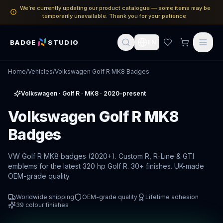
We’re currently updating our product catalogue — some items may be
temporarily unavailable. Thank you for your patience.
BADGE
STUDIO
EN
Home
/
Vehicles
/
Volkswagen Golf R MK8 Badges
Volkswagen
·
Golf R
· MK8
· 2020–present
Volkswagen Golf R MK8
Badges
VW Golf R MK8 badges (2020+). Custom R, R-Line & GTI
emblems for the latest 320 hp Golf R. 30+ finishes. UK-made
OEM-grade quality.
Worldwide shipping
OEM-grade quality
Lifetime adhesion
39
colour finishes