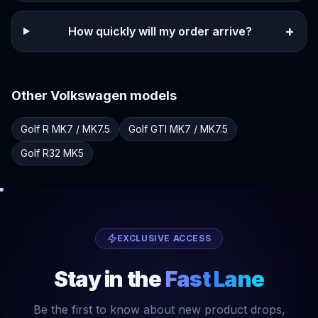
+
How quickly will my order arrive?
Other
Volkswagen
models
Golf R
MK7 / MK7.5
Golf GTI
MK7 / MK7.5
Golf R32
MK5
EXCLUSIVE ACCESS
Stay in the
Fast Lane
Be the first to know about new product drops,