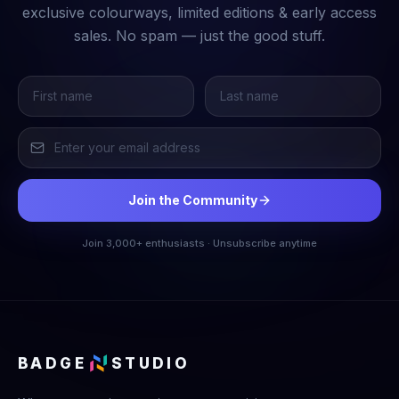
exclusive colourways, limited editions & early access
sales. No spam — just the good stuff.
Join the Community
Join 3,000+ enthusiasts · Unsubscribe anytime
BADGE
STUDIO