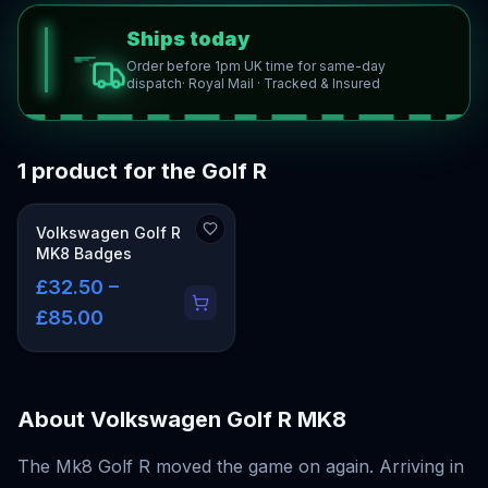
Ships today
Order before 1pm UK time for same-day
dispatch
· Royal Mail · Tracked & Insured
1 product for the Golf R
Volkswagen Golf R
MK8 Badges
£32.50 –
£85.00
About
Volkswagen Golf R MK8
The Mk8 Golf R moved the game on again. Arriving in