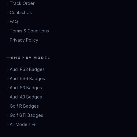
Track Order
Contact Us
FAQ
Terms & Conditions
Privacy Policy
SHOP BY MODEL
Audi RS3 Badges
Audi RS6 Badges
Audi S3 Badges
Audi A3 Badges
Golf R Badges
Golf GTI Badges
All Models →