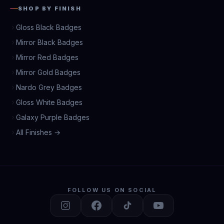
SHOP BY FINISH
Gloss Black Badges
Mirror Black Badges
Mirror Red Badges
Mirror Gold Badges
Nardo Grey Badges
Gloss White Badges
Galaxy Purple Badges
All Finishes →
FOLLOW US ON SOCIAL