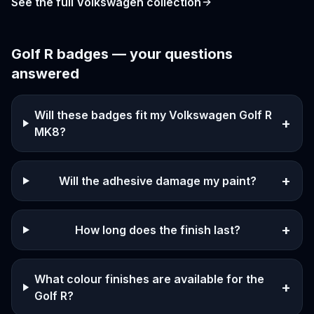
See the full
Volkswagen
collection
Golf R
badges — your questions
answered
Will these badges fit my Volkswagen Golf R
+
MK8?
+
Will the adhesive damage my paint?
+
How long does the finish last?
What colour finishes are available for the
+
Golf R?