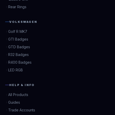
Rear Rings
VOLKSWAGEN
Golf R MK7
GTI Badges
GTD Badges
R32 Badges
R400 Badges
LED RGB
HELP & INFO
All Products
Guides
Trade Accounts