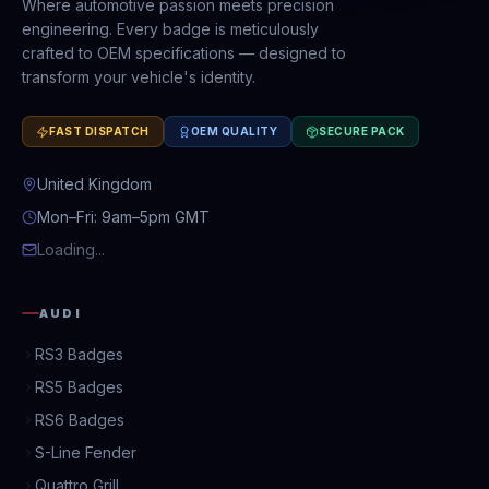
Where automotive passion meets precision
engineering. Every badge is meticulously
crafted to OEM specifications — designed to
transform your vehicle's identity.
FAST DISPATCH
OEM QUALITY
SECURE PACK
United Kingdom
Mon–Fri: 9am–5pm GMT
Loading...
AUDI
RS3 Badges
RS5 Badges
RS6 Badges
S-Line Fender
Quattro Grill