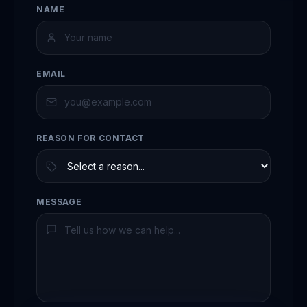
NAME
EMAIL
REASON FOR CONTACT
MESSAGE