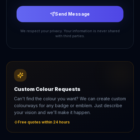
Send Message
We respect your privacy. Your information is never shared
with third parties.
Custom Colour Requests
Can't find the colour you want? We can create custom
colourways for any badge or emblem. Just describe
your vision and we'll make it happen.
Free quotes within 24 hours