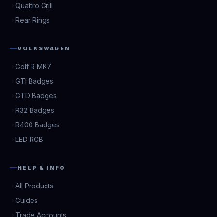
Quattro Grill
Rear Rings
VOLKSWAGEN
Golf R MK7
GTI Badges
GTD Badges
R32 Badges
R400 Badges
LED RGB
HELP & INFO
All Products
Guides
Trade Accounts