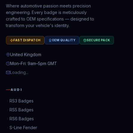
Where automotive passion meets precision
engineering. Every badge is meticulously
crafted to OEM specifications — designed to
transform your vehicle's identity.
FAST DISPATCH
OEM QUALITY
SECURE PACK
United Kingdom
Mon–Fri: 9am–5pm GMT
Loading...
AUDI
RS3 Badges
RS5 Badges
RS6 Badges
S-Line Fender