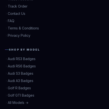
Track Order
Contact Us
FAQ
Terms & Conditions
Privacy Policy
SHOP BY MODEL
Audi RS3 Badges
Audi RS6 Badges
Audi S3 Badges
Audi A3 Badges
Golf R Badges
Golf GTI Badges
All Models →