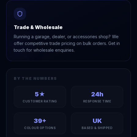
Trade & Wholesale
Running a garage, dealer, or accessories shop? We
offer competitive trade pricing on bulk orders. Get in
touch for wholesale enquiries.
BY THE NUMBERS
5★
24h
CUSTOMER RATING
RESPONSE TIME
39+
UK
COLOUR OPTIONS
BASED & SHIPPED