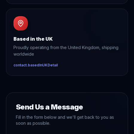
Based in the UK
Proudly operating from the United Kingdom, shipping
worldwide
contact.basedInUKDetail
Send Us a Message
Fill in the form below and we'll get back to you as
soon as possible.