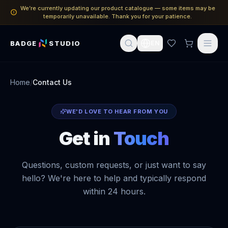
We’re currently updating our product catalogue — some items may be
temporarily unavailable. Thank you for your patience.
BADGE
STUDIO
EN
Home
/
Contact Us
WE'D LOVE TO HEAR FROM YOU
Get in
Touch
Questions, custom requests, or just want to say
hello? We're here to help and typically respond
within 24 hours.