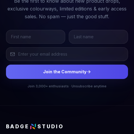
Be the first to know about new product drops,
exclusive colourways, limited editions & early access
sales. No spam — just the good stuff.
Join the Community
Join 3,000+ enthusiasts · Unsubscribe anytime
BADGE
STUDIO