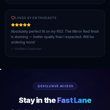
LOVED BY ENTHUSIASTS
Absolutely perfect fit on my RS3. The Mirror Red finish
is stunning — better quality than I expected. Will be
ordering more!
— Verified Customer
EXCLUSIVE ACCESS
Stay in the
Fast Lane