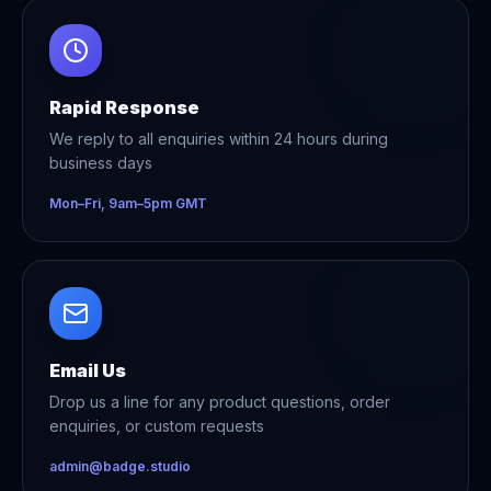
Rapid Response
We reply to all enquiries within 24 hours during
business days
Mon–Fri, 9am–5pm GMT
Email Us
Drop us a line for any product questions, order
enquiries, or custom requests
admin@badge.studio