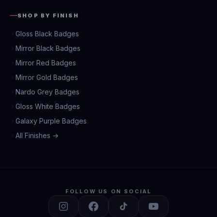
SHOP BY FINISH
Gloss Black Badges
Mirror Black Badges
Mirror Red Badges
Mirror Gold Badges
Nardo Grey Badges
Gloss White Badges
Galaxy Purple Badges
All Finishes →
FOLLOW US ON SOCIAL