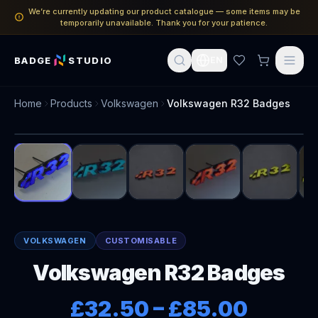
We’re currently updating our product catalogue — some items may be
temporarily unavailable. Thank you for your patience.
BADGE
STUDIO
EN
Home
Products
Volkswagen
Volkswagen R32 Badges
1
/
8
VOLKSWAGEN
CUSTOMISABLE
Volkswagen R32 Badges
£32.50
–
£85.00