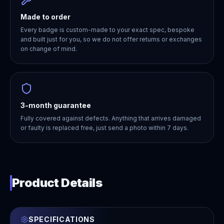
Made to order
Every badge is custom-made to your exact spec, bespoke
and built just for you, so we do not offer returns or exchanges
on change of mind.
3-month guarantee
Fully covered against defects. Anything that arrives damaged
or faulty is replaced free, just send a photo within 7 days.
Product Details
SPECIFICATIONS