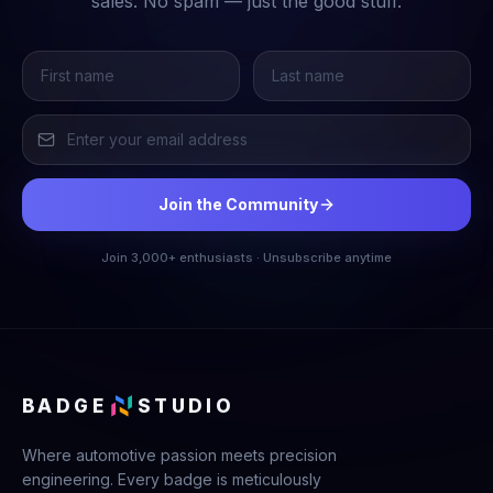
sales. No spam — just the good stuff.
Join the Community
Join 3,000+ enthusiasts · Unsubscribe anytime
BADGE
STUDIO
Where automotive passion meets precision
engineering. Every badge is meticulously