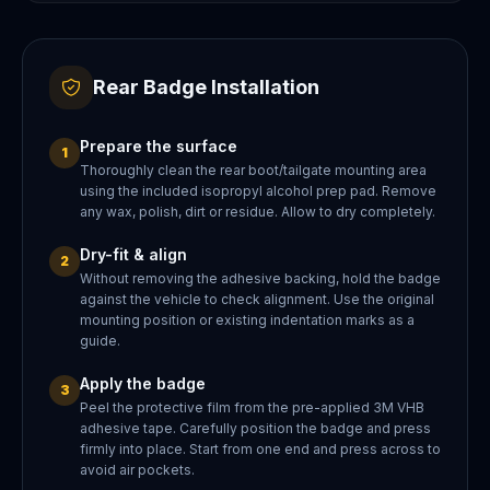
Rear Badge Installation
Prepare the surface
1
Thoroughly clean the rear boot/tailgate mounting area
using the included isopropyl alcohol prep pad. Remove
any wax, polish, dirt or residue. Allow to dry completely.
Dry-fit & align
2
Without removing the adhesive backing, hold the badge
against the vehicle to check alignment. Use the original
mounting position or existing indentation marks as a
guide.
Apply the badge
3
Peel the protective film from the pre-applied 3M VHB
adhesive tape. Carefully position the badge and press
firmly into place. Start from one end and press across to
avoid air pockets.