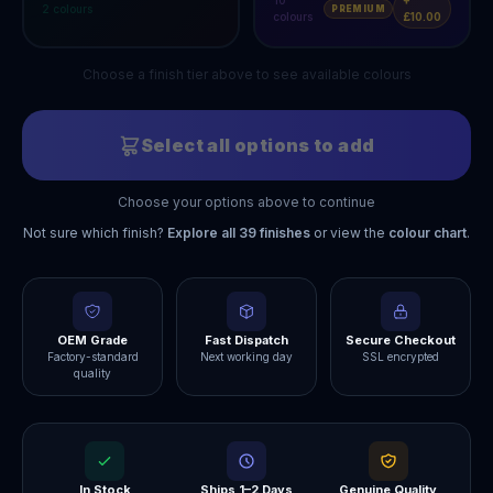
10
+
2
colours
PREMIUM
colours
£10.00
Choose a finish tier above to see available colours
Select all options to add
Choose your options above to continue
Not sure which finish?
Explore all
39
finishes
or view the
colour chart
.
OEM Grade
Fast Dispatch
Secure Checkout
Factory-standard
Next working day
SSL encrypted
quality
In Stock
Ships 1–2 Days
Genuine Quality