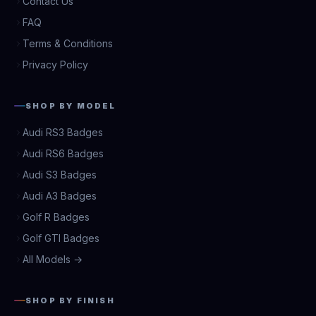
Contact Us
FAQ
Terms & Conditions
Privacy Policy
SHOP BY MODEL
Audi RS3 Badges
Audi RS6 Badges
Audi S3 Badges
Audi A3 Badges
Golf R Badges
Golf GTI Badges
All Models →
SHOP BY FINISH