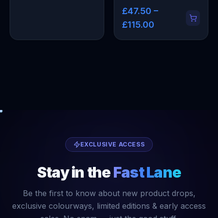
£47.50 –
£115.00
EXCLUSIVE ACCESS
Stay in the
Fast Lane
Be the first to know about new product drops,
exclusive colourways, limited editions & early access