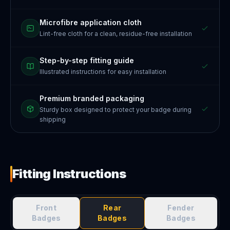
Microfibre application cloth
Lint-free cloth for a clean, residue-free installation
Step-by-step fitting guide
Illustrated instructions for easy installation
Premium branded packaging
Sturdy box designed to protect your badge during
shipping
Fitting Instructions
Front
Rear
Fender
Badges
Badges
Badges