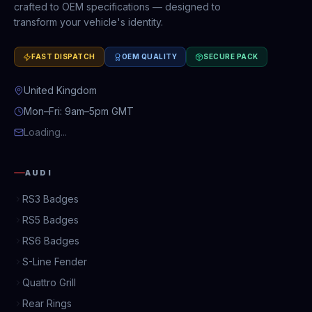
crafted to OEM specifications — designed to
transform your vehicle's identity.
FAST DISPATCH
OEM QUALITY
SECURE PACK
United Kingdom
Mon–Fri: 9am–5pm GMT
Loading...
AUDI
RS3 Badges
RS5 Badges
RS6 Badges
S-Line Fender
Quattro Grill
Rear Rings