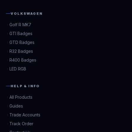
VOLKSWAGEN
Golf R MK7
GTI Badges
GTD Badges
R32 Badges
R400 Badges
LED RGB
HELP & INFO
All Products
Guides
Trade Accounts
Track Order