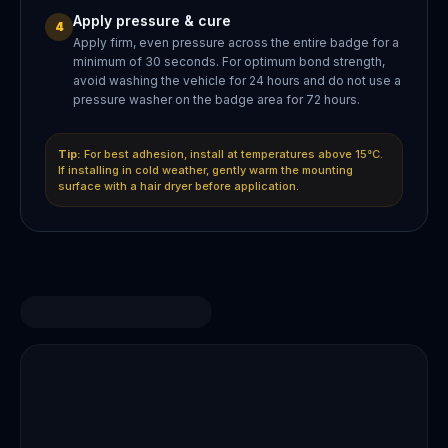
Apply pressure & cure
4
Apply firm, even pressure across the entire badge for a
minimum of 30 seconds. For optimum bond strength,
avoid washing the vehicle for 24 hours and do not use a
pressure washer on the badge area for 72 hours.
Tip:
For best adhesion, install at temperatures above 15°C.
If installing in cold weather, gently warm the mounting
surface with a hair dryer before application.