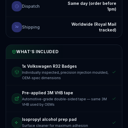
Same day (order before
Dispatch
1pm)
Worldwide (Royal Mail
Shipping
tracked)
WHAT’S INCLUDED
1x Volkswagen R32 Badges
Individually inspected, precision injection moulded,
OEM-spec dimensions
Pre-applied 3M VHB tape
Automotive-grade double-sided tape — same 3M
VHB used by OEMs
Isopropyl alcohol prep pad
Surface cleaner for maximum adhesion