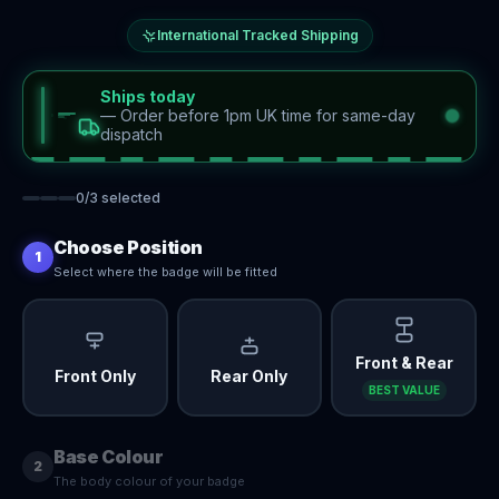
International Tracked Shipping
Ships today
—
Order before 1pm UK time for same-day
dispatch
0
/
3
selected
Choose Position
1
Select where the badge will be fitted
Front & Rear
Front Only
Rear Only
BEST VALUE
Base Colour
2
The body colour of your badge