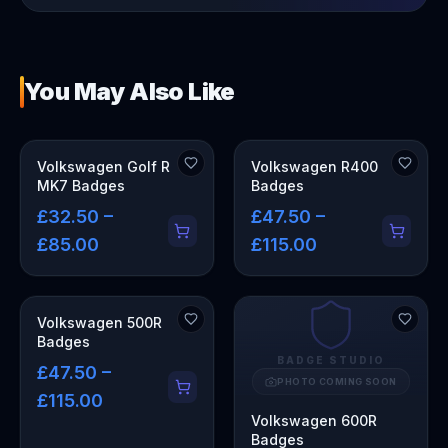
You May Also Like
Volkswagen Golf R
Volkswagen R400
MK7 Badges
Badges
£32.50 –
£47.50 –
£85.00
£115.00
Volkswagen 500R
Badges
BADGE STUDIO
£47.50 –
PHOTO COMING SOON
£115.00
Volkswagen 600R
Badges