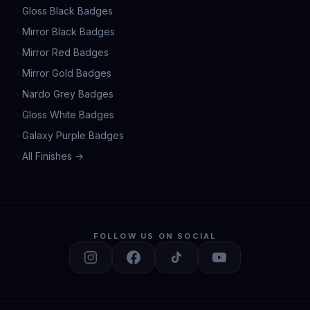
Gloss Black Badges
Mirror Black Badges
Mirror Red Badges
Mirror Gold Badges
Nardo Grey Badges
Gloss White Badges
Galaxy Purple Badges
All Finishes →
FOLLOW US ON SOCIAL