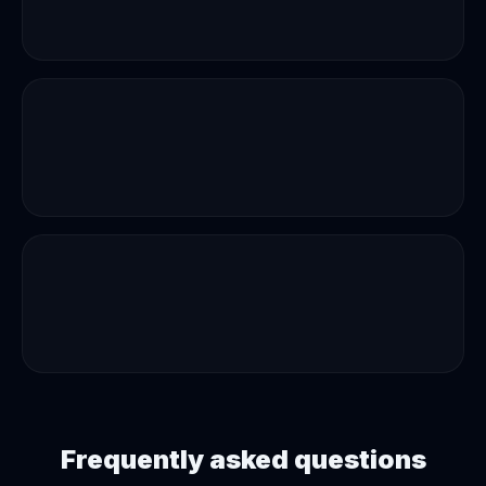
Frequently asked questions