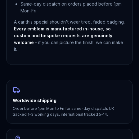
Same-day dispatch on orders placed before 1pm
Mon-Fri
A car this special shouldn't wear tired, faded badging.
Every emblem is manufactured in-house, so
custom and bespoke requests are genuinely
welcome
- if you can picture the finish, we can make
it.
Worldwide shipping
Order before 1pm Mon to Fri for same-day dispatch. UK
tracked 1-3 working days, international tracked 5-14.