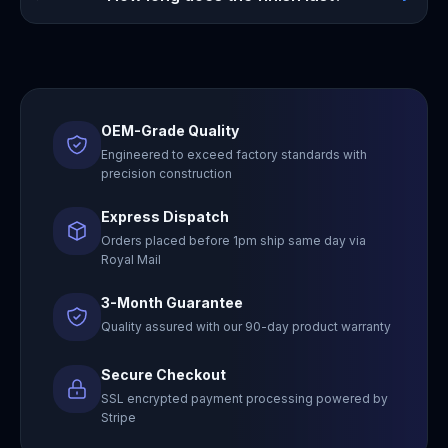
OEM-Grade Quality
Engineered to exceed factory standards with
precision construction
Express Dispatch
Orders placed before 1pm ship same day via
Royal Mail
3-Month Guarantee
Quality assured with our 90-day product warranty
Secure Checkout
SSL encrypted payment processing powered by
Stripe