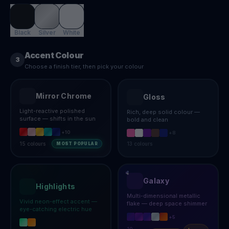
Black
Silver
White
Accent Colour
3
Choose a finish tier, then pick your colour
Mirror Chrome
Gloss
Light-reactive polished
Rich, deep solid colour —
surface — shifts in the sun
bold and clean
+
10
+
8
15
colours
13
colours
MOST POPULAR
Galaxy
Highlights
Multi-dimensional metallic
Vivid neon-effect accent —
flake — deep space shimmer
eye-catching electric hue
+
5