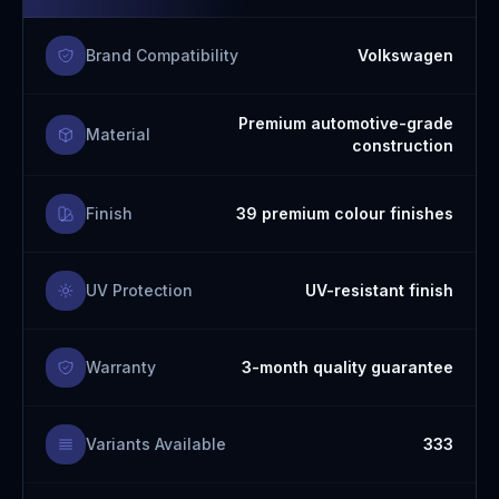
Brand Compatibility
Volkswagen
Premium automotive-grade
Material
construction
Finish
39 premium colour finishes
UV Protection
UV-resistant finish
Warranty
3-month quality guarantee
Variants Available
333