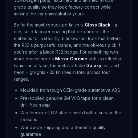
Volkswagen parts, machined and finished to OEM-
grade quality so they look factory-correct while
making the car unmistakably yours.
By far the most-requested finish is
Gloss Black
- a
rich, solid-lacquer coating that de-chromes the
emblems for a stealthy, blacked-out look that flatters
the R32's purposeful stance, and the obvious pick if
you're after a black R32 badge. For something with
more drama there's
Mirror Chrome
with its reflective
liquid-metal face, the metallic-flake
Galaxy
tier, and
neon Highlights - 33 finishes in total across four
ranges.
Moulded from tough OEM-grade automotive ABS
Pre-applied genuine 3M VHB tape for a clean,
drill-free swap
Weatherproof, UV-stable finish built to survive the
seasons
Worldwide shipping and a 3-month quality
guarantee