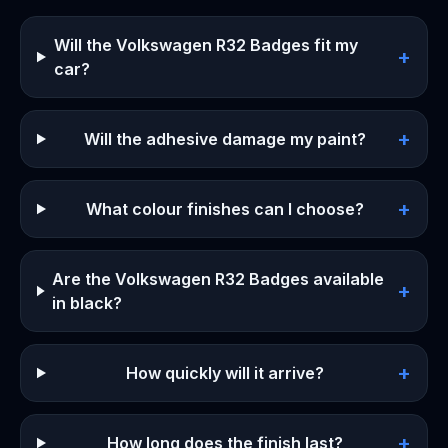
Will the Volkswagen R32 Badges fit my
+
car?
+
Will the adhesive damage my paint?
+
What colour finishes can I choose?
Are the Volkswagen R32 Badges available
+
in black?
+
How quickly will it arrive?
+
How long does the finish last?