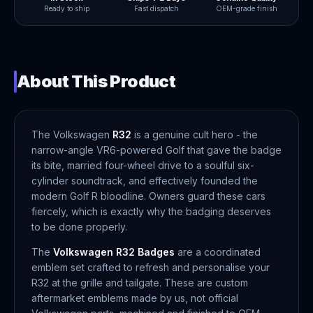
Ready to ship
Fast dispatch
OEM-grade finish
About This Product
The Volkswagen
R32
is a genuine cult hero - the
narrow-angle VR6-powered Golf that gave the badge
its bite, married four-wheel drive to a soulful six-
cylinder soundtrack, and effectively founded the
modern Golf R bloodline. Owners guard these cars
fiercely, which is exactly why the badging deserves
to be done properly.
The
Volkswagen R32 Badges
are a coordinated
emblem set crafted to refresh and personalise your
R32 at the grille and tailgate. These are custom
aftermarket emblems made by us, not official