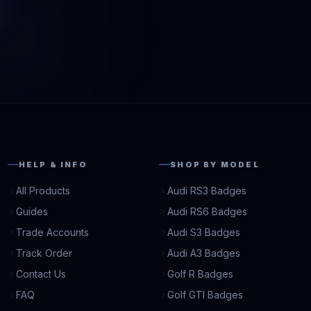
HELP & INFO
SHOP BY MODEL
All Products
Audi RS3 Badges
Guides
Audi RS6 Badges
Trade Accounts
Audi S3 Badges
Track Order
Audi A3 Badges
Contact Us
Golf R Badges
FAQ
Golf GTI Badges