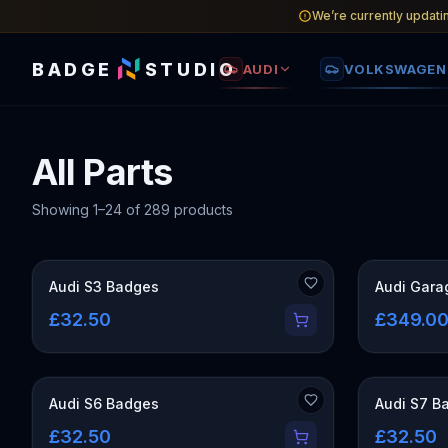
We’re currently updati
BADGE
STUDIO
AUDI
VOLKSWAGEN
All Parts
Showing
1
–
24
of
289
products
OUT OF STO
Audi S3 Badges
Audi Gara
£32.50
£349.0
Audi S6 Badges
Audi S7 B
£32.50
£32.50