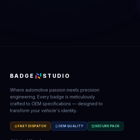
BADGE
STUDIO
Where automotive passion meets precision
engineering. Every badge is meticulously
crafted to OEM specifications — designed to
transform your vehicle's identity.
FAST DISPATCH
OEM QUALITY
SECURE PACK