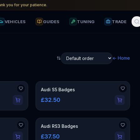
nk you for your patience.
VEHICLES
GUIDES
TUNING
TRADE
← Home
Audi S5 Badges
£32.50
Audi RS3 Badges
£37.50