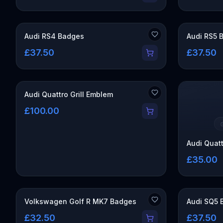
Audi RS4 Badges
Audi RS5 
£37.50
£37.50
Audi Quattro Grill Emblem
£100.00
Audi Quat
£35.00
Volkswagen Golf R MK7 Badges
Audi SQ5 
£32.50
£37.50