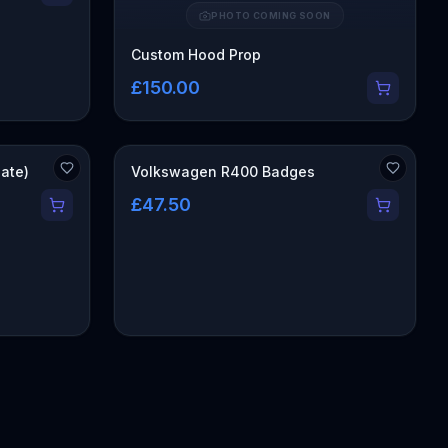
PHOTO COMING SOON
Custom Hood Prop
£150.00
gate)
Volkswagen R400 Badges
£47.50