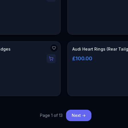
adges
Audi Heart Rings (Rear Tail
£100.00
Page
1
of
13
Next →