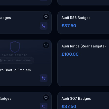
Badges
Audi RS6 Badges
£37.50
Audi Rings (Rear Tailgate)
£100.00
BADGE STUDIO
PHOTO COMING SOON
tro Bootlid Emblem
Badges
Audi SQ7 Badges
£37.50