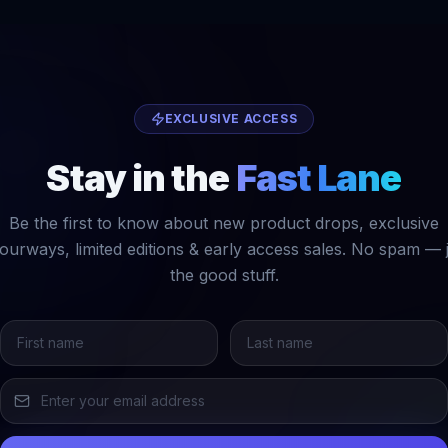
EXCLUSIVE ACCESS
Stay in the
Fast Lane
Be the first to know about new product drops, exclusive
ourways, limited editions & early access sales. No spam — 
the good stuff.