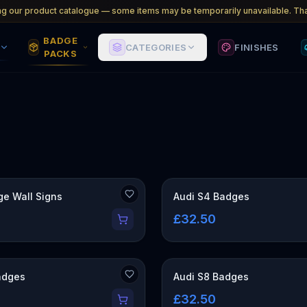
ng our product catalogue — some items may be temporarily unavailable. Tha
BADGE
CATEGORIES
FINISHES
PACKS
CK
ge Wall Signs
Audi S4 Badges
0
£32.50
adges
Audi S8 Badges
£32.50