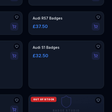
Audi RS7 Badges
£37.50
Audi S1 Badges
£32.50
OUT OF STOCK
BADGE STUDIO