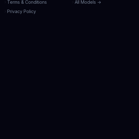
Terms & Conditions
All Models →
Privacy Policy