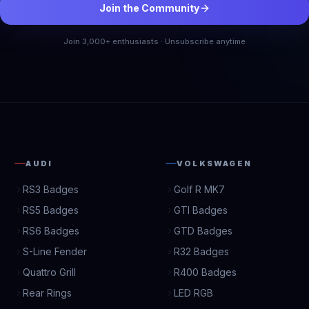
Join the Community
Join 3,000+ enthusiasts · Unsubscribe anytime
AUDI
VOLKSWAGEN
RS3 Badges
Golf R MK7
RS5 Badges
GTI Badges
RS6 Badges
GTD Badges
S-Line Fender
R32 Badges
Quattro Grill
R400 Badges
Rear Rings
LED RGB