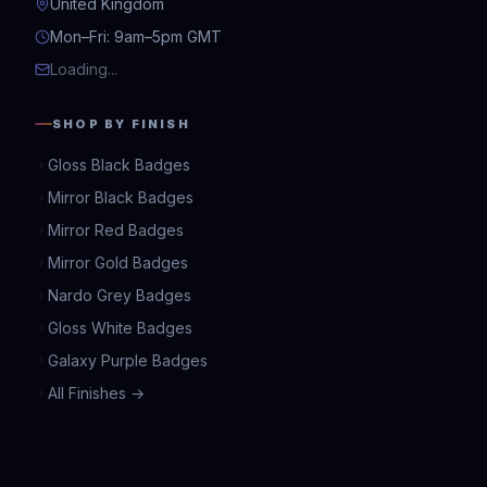
United Kingdom
Mon–Fri: 9am–5pm GMT
Loading...
SHOP BY FINISH
Gloss Black Badges
Mirror Black Badges
Mirror Red Badges
Mirror Gold Badges
Nardo Grey Badges
Gloss White Badges
Galaxy Purple Badges
All Finishes →