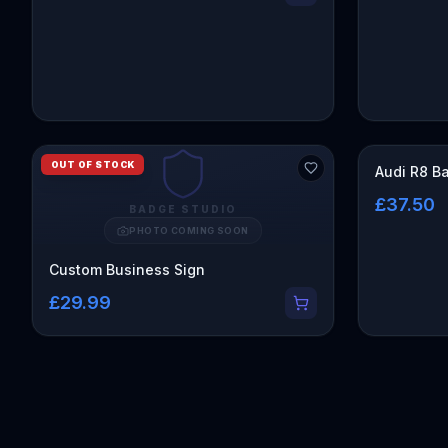
OUT OF STOCK
Audi R8 B
£37.50
BADGE STUDIO
PHOTO COMING SOON
Custom Business Sign
£29.99