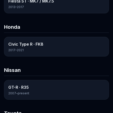
Fiesta ST
· MK7 / MK7.5
2013–2017
Honda
Civic Type R
· FK8
2017–2021
Nissan
GT-R
· R35
2007–present