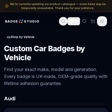
We’re currently updating our product catalogue — some items may be
temporarily unavailable. Thank you for your patience.
BADGE
STUDIO
EN
Shop by Vehicle
Custom Car Badges by
Vehicle
Find your exact make, model and generation.
Every badge is UK-made, OEM-grade quality with
lifetime adhesion guarantee.
Audi