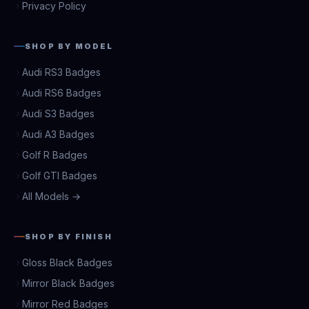
Privacy Policy
SHOP BY MODEL
Audi RS3 Badges
Audi RS6 Badges
Audi S3 Badges
Audi A3 Badges
Golf R Badges
Golf GTI Badges
All Models →
SHOP BY FINISH
Gloss Black Badges
Mirror Black Badges
Mirror Red Badges