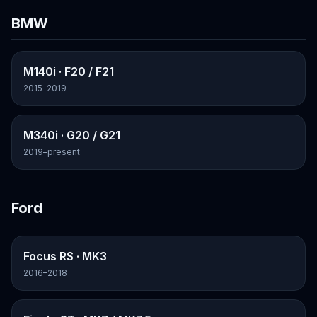
BMW
M140i
· F20 / F21
2015–2019
M340i
· G20 / G21
2019–present
Ford
Focus RS
· MK3
2016–2018