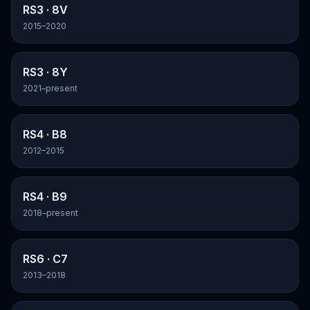
RS3
· 8V
2015–2020
RS3
· 8Y
2021–present
RS4
· B8
2012–2015
RS4
· B9
2018–present
RS6
· C7
2013–2018