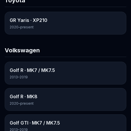
Toyota
GR Yaris
· XP210
2020–present
Volkswagen
Golf R
· MK7 / MK7.5
2013–2019
Golf R
· MK8
2020–present
Golf GTI
· MK7 / MK7.5
2013–2019