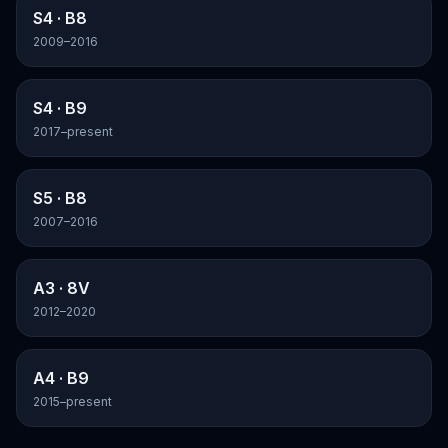
S4
· B8
2009–2016
S4
· B9
2017–present
S5
· B8
2007–2016
A3
· 8V
2012–2020
A4
· B9
2015–present