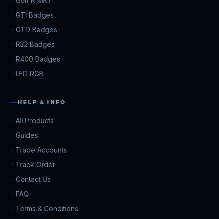
Golf R MK7
GTI Badges
GTD Badges
R32 Badges
R400 Badges
LED RGB
HELP & INFO
All Products
Guides
Trade Accounts
Track Order
Contact Us
FAQ
Terms & Conditions