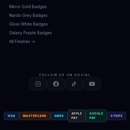
Mirror Gold Badges
Nardo Grey Badges
Gloss White Badges
Galaxy Purple Badges
All Finishes →
FOLLOW US ON SOCIAL
APPLE
GOOGLE
VISA
MASTERCARD
AMEX
STRIPE
PAY
PAY