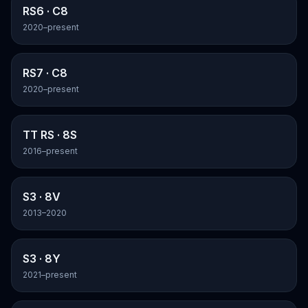
RS6
· C8
2020–present
RS7
· C8
2020–present
TT RS
· 8S
2016–present
S3
· 8V
2013–2020
S3
· 8Y
2021–present