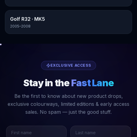
Golf R32
· MK5
2005–2008
EXCLUSIVE ACCESS
Stay in the
Fast Lane
Be the first to know about new product drops,
exclusive colourways, limited editions & early access
sales. No spam — just the good stuff.