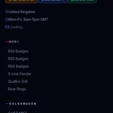
United Kingdom
Mon–Fri: 9am–5pm GMT
Loading...
AUDI
RS3 Badges
RS5 Badges
RS6 Badges
S-Line Fender
Quattro Grill
Rear Rings
VOLKSWAGEN