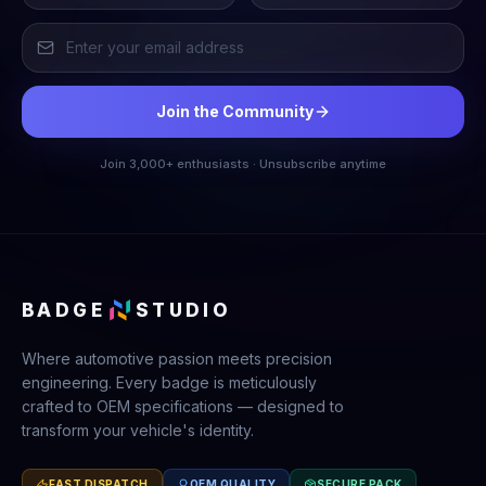
Join the Community
Join 3,000+ enthusiasts · Unsubscribe anytime
BADGE
STUDIO
Where automotive passion meets precision
engineering. Every badge is meticulously
crafted to OEM specifications — designed to
transform your vehicle's identity.
FAST DISPATCH
OEM QUALITY
SECURE PACK