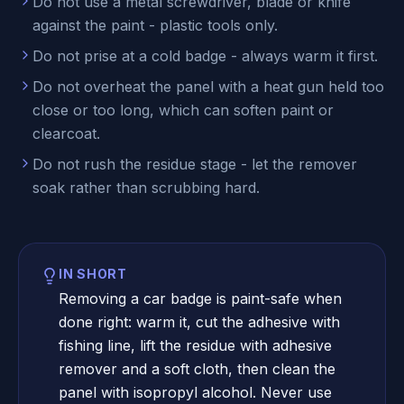
Do not use a metal screwdriver, blade or knife
against the paint - plastic tools only.
Do not prise at a cold badge - always warm it first.
Do not overheat the panel with a heat gun held too
close or too long, which can soften paint or
clearcoat.
Do not rush the residue stage - let the remover
soak rather than scrubbing hard.
IN SHORT
Removing a car badge is paint-safe when
done right: warm it, cut the adhesive with
fishing line, lift the residue with adhesive
remover and a soft cloth, then clean the
panel with isopropyl alcohol. Never use