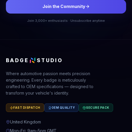
Join the Community
Join 3,000+ enthusiasts · Unsubscribe anytime
BADGE
STUDIO
Where automotive passion meets precision
engineering. Every badge is meticulously
crafted to OEM specifications — designed to
transform your vehicle's identity.
FAST DISPATCH
OEM QUALITY
SECURE PACK
United Kingdom
Mon–Fri: 9am–5pm GMT