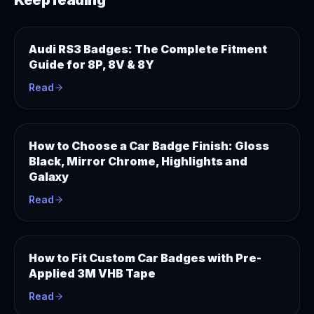
Keep reading
Audi RS3 Badges: The Complete Fitment
Guide for 8P, 8V & 8Y
Read
How to Choose a Car Badge Finish: Gloss
Black, Mirror Chrome, Highlights and
Galaxy
Read
How to Fit Custom Car Badges with Pre-
Applied 3M VHB Tape
Read