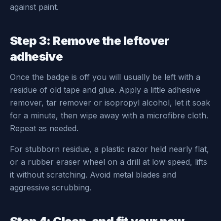
against paint.
Step 3: Remove the leftover
adhesive
Once the badge is off you will usually be left with a
residue of old tape and glue. Apply a little adhesive
remover, tar remover or isopropyl alcohol, let it soak
for a minute, then wipe away with a microfibre cloth.
Repeat as needed.
For stubborn residue, a plastic razor held nearly flat,
or a rubber eraser wheel on a drill at low speed, lifts
it without scratching. Avoid metal blades and
aggressive scrubbing.