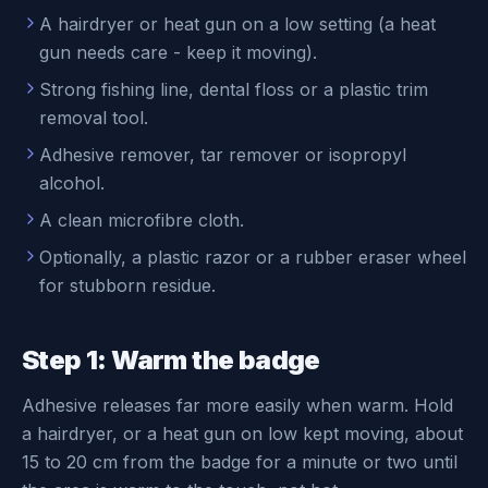
A hairdryer or heat gun on a low setting (a heat
gun needs care - keep it moving).
Strong fishing line, dental floss or a plastic trim
removal tool.
Adhesive remover, tar remover or isopropyl
alcohol.
A clean microfibre cloth.
Optionally, a plastic razor or a rubber eraser wheel
for stubborn residue.
Step 1: Warm the badge
Adhesive releases far more easily when warm. Hold
a hairdryer, or a heat gun on low kept moving, about
15 to 20 cm from the badge for a minute or two until