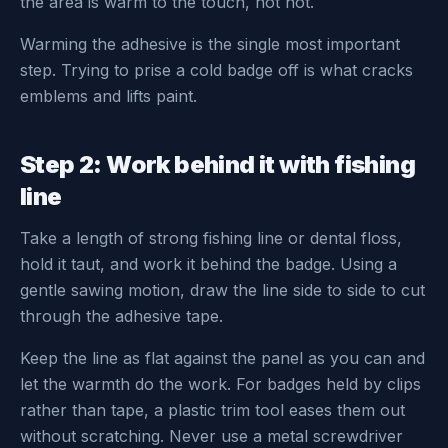
the area is warm to the touch, not hot.
Warming the adhesive is the single most important
step. Trying to prise a cold badge off is what cracks
emblems and lifts paint.
Step 2: Work behind it with fishing
line
Take a length of strong fishing line or dental floss,
hold it taut, and work it behind the badge. Using a
gentle sawing motion, draw the line side to side to cut
through the adhesive tape.
Keep the line as flat against the panel as you can and
let the warmth do the work. For badges held by clips
rather than tape, a plastic trim tool eases them out
without scratching. Never use a metal screwdriver