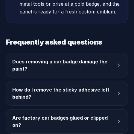
metal tools or prise at a cold badge, and the
panel is ready for a fresh custom emblem.
Frequently asked questions
Does removing a car badge damage the
paint?
How do I remove the sticky adhesive left
behind?
Are factory car badges glued or clipped
on?