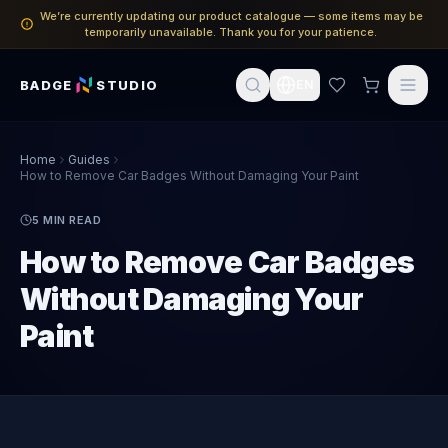
We’re currently updating our product catalogue — some items may be
temporarily unavailable. Thank you for your patience.
BADGE
STUDIO
EN
Home
Guides
How to Remove Car Badges Without Damaging Your Paint
5
MIN READ
How to Remove Car Badges
Without Damaging Your
Paint