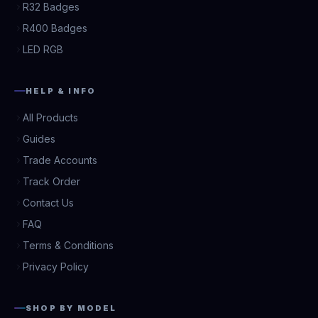
R32 Badges
R400 Badges
LED RGB
HELP & INFO
All Products
Guides
Trade Accounts
Track Order
Contact Us
FAQ
Terms & Conditions
Privacy Policy
SHOP BY MODEL