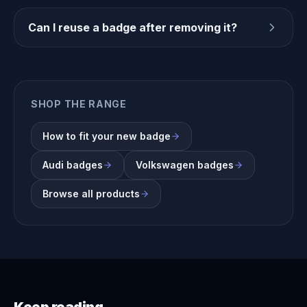
Can I reuse a badge after removing it?
SHOP THE RANGE
How to fit your new badge
Audi badges
Volkswagen badges
Browse all products