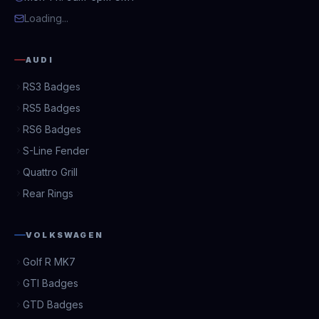
Loading...
AUDI
RS3 Badges
RS5 Badges
RS6 Badges
S-Line Fender
Quattro Grill
Rear Rings
VOLKSWAGEN
Golf R MK7
GTI Badges
GTD Badges