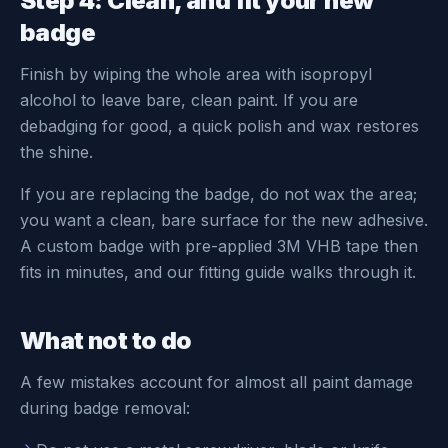
Step 4: Clean, and fit your new
badge
Finish by wiping the whole area with isopropyl
alcohol to leave bare, clean paint. If you are
debadging for good, a quick polish and wax restores
the shine.
If you are replacing the badge, do not wax the area;
you want a clean, bare surface for the new adhesive.
A custom badge with pre-applied 3M VHB tape then
fits in minutes, and our fitting guide walks through it.
What not to do
A few mistakes account for almost all paint damage
during badge removal: