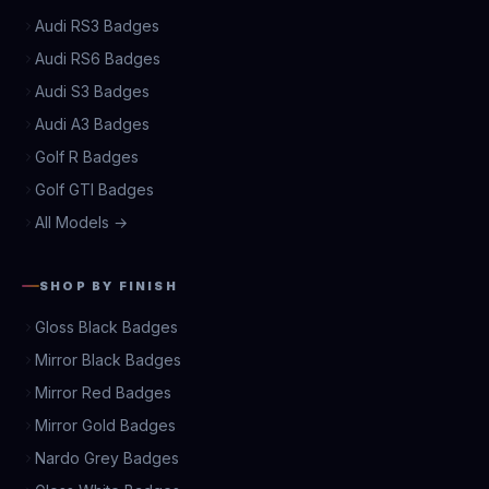
Audi RS3 Badges
Audi RS6 Badges
Audi S3 Badges
Audi A3 Badges
Golf R Badges
Golf GTI Badges
All Models →
SHOP BY FINISH
Gloss Black Badges
Mirror Black Badges
Mirror Red Badges
Mirror Gold Badges
Nardo Grey Badges