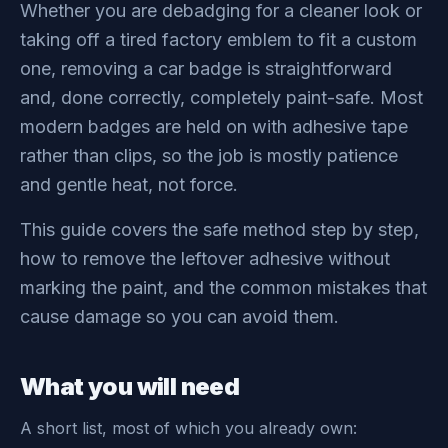
Whether you are debadging for a cleaner look or
taking off a tired factory emblem to fit a custom
one, removing a car badge is straightforward
and, done correctly, completely paint-safe. Most
modern badges are held on with adhesive tape
rather than clips, so the job is mostly patience
and gentle heat, not force.
This guide covers the safe method step by step,
how to remove the leftover adhesive without
marking the paint, and the common mistakes that
cause damage so you can avoid them.
What you will need
A short list, most of which you already own: