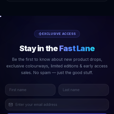
EXCLUSIVE ACCESS
Stay in the
Fast Lane
Be the first to know about new product drops,
exclusive colourways, limited editions & early access
sales. No spam — just the good stuff.