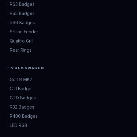
RS3 Badges
RS5 Badges
RS6 Badges
S-Line Fender
Quattro Grill
Rear Rings
VOLKSWAGEN
Golf R MK7
GTI Badges
GTD Badges
R32 Badges
R400 Badges
LED RGB