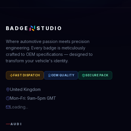
BADGE
STUDIO
Where automotive passion meets precision
engineering. Every badge is meticulously
crafted to OEM specifications — designed to
transform your vehicle's identity.
FAST DISPATCH
OEM QUALITY
SECURE PACK
United Kingdom
Mon–Fri: 9am–5pm GMT
Loading...
AUDI