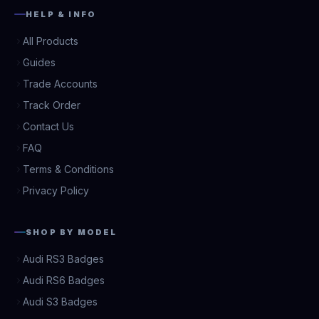
HELP & INFO
All Products
Guides
Trade Accounts
Track Order
Contact Us
FAQ
Terms & Conditions
Privacy Policy
SHOP BY MODEL
Audi RS3 Badges
Audi RS6 Badges
Audi S3 Badges