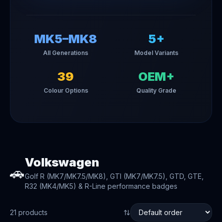
MK5–MK8
5+
All Generations
Model Variants
39
OEM+
Colour Options
Quality Grade
Volkswagen
🚗
Golf R (MK7/MK7.5/MK8), GTI (MK7/MK7.5), GTD, GTE,
R32 (MK4/MK5) & R-Line performance badges
21
product
s