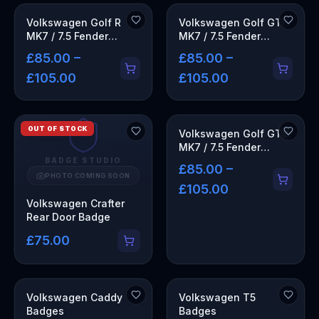
Volkswagen Golf R
Volkswagen Golf GTI
MK7 / 7.5 Fender
MK7 / 7.5 Fender
Emblems
Emblems
£85.00 –
£85.00 –
£105.00
£105.00
OUT OF STOCK
Volkswagen Golf GTD
MK7 / 7.5 Fender
Emblems
BADGE STUDIO
£85.00 –
PHOTO COMING SOON
£105.00
Volkswagen Crafter
Rear Door Badge
£75.00
Volkswagen Caddy
Volkswagen T5
Badges
Badges