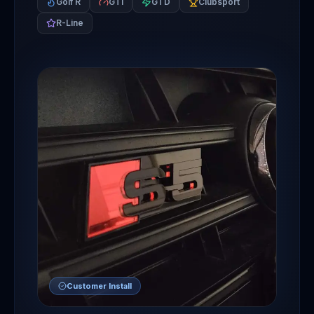
Golf R
GTI
GTD
Clubsport
R-Line
Customer Install