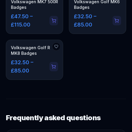
Volkswagen MK7 500R
Volkswagen Golf MK6
Badges
Badges
£47.50 –
£32.50 –
£115.00
£85.00
Volkswagen Golf R
MK8 Badges
£32.50 –
£85.00
Frequently asked questions