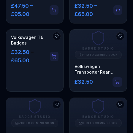
£47.50 –
£32.50 –
£95.00
£65.00
Volkswagen T6
Badges
BADGE STUDIO
£32.50 –
PHOTO COMING SOON
£65.00
Volkswagen
Transporter Rear
Badge
£32.50
BADGE STUDIO
BADGE STUDIO
PHOTO COMING SOON
PHOTO COMING SOON