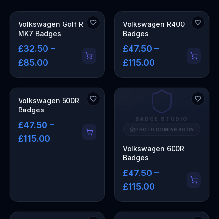
Volkswagen Golf R
Volkswagen R400
MK7 Badges
Badges
£32.50 –
£47.50 –
£85.00
£115.00
Volkswagen 500R
Badges
BADGE STUDIO
£47.50 –
PHOTO COMING SOON
£115.00
Volkswagen 600R
Badges
£47.50 –
£115.00