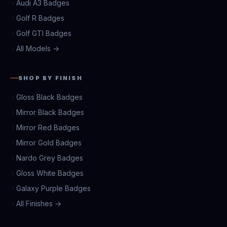
Audi A3 Badges
Golf R Badges
Golf GTI Badges
All Models →
SHOP BY FINISH
Gloss Black Badges
Mirror Black Badges
Mirror Red Badges
Mirror Gold Badges
Nardo Grey Badges
Gloss White Badges
Galaxy Purple Badges
All Finishes →