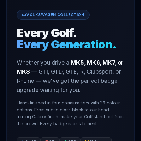
VOLKSWAGEN COLLECTION
Every Golf.
Every Generation.
Whether you drive a
MK5, MK6, MK7, or
MK8
— GTI, GTD, GTE, R, Clubsport, or
R-Line — we've got the perfect badge
upgrade waiting for you.
Hand-finished in four premium tiers with
39
colour
options. From subtle gloss black to our head-
turning Galaxy finish, make your Golf stand out from
the crowd. Every badge is a statement.