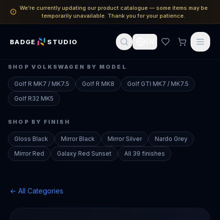
We’re currently updating our product catalogue — some items may be
temporarily unavailable. Thank you for your patience.
BADGE
STUDIO
EN
SHOP
VOLKSWAGEN
BY MODEL
Golf R
MK7 / MK7.5
Golf R
MK8
Golf GTI
MK7 / MK7.5
Golf R32
MK5
SHOP BY FINISH
Gloss Black
Mirror Black
Mirror Silver
Nardo Grey
Mirror Red
Galaxy Red Sunset
All 39 finishes
← All Categories