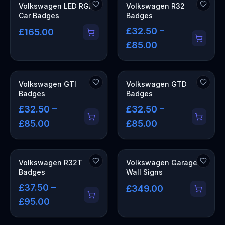
COMING SOON
Volkswagen LED RGB
Volkswagen R32
Car Badges
Badges
£32.50 –
£165.00
£85.00
Volkswagen GTI
Volkswagen GTD
Badges
Badges
£32.50 –
£32.50 –
£85.00
£85.00
OUT OF STOCK
Volkswagen R32T
Volkswagen Garage
Badges
Wall Signs
£37.50 –
£349.00
£95.00