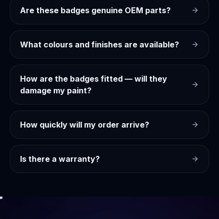
Are these badges genuine OEM parts?
What colours and finishes are available?
How are the badges fitted — will they
damage my paint?
How quickly will my order arrive?
Is there a warranty?