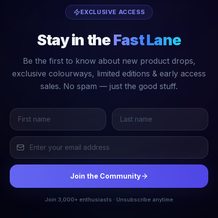
EXCLUSIVE ACCESS
Stay in the
Fast Lane
Be the first to know about new product drops,
exclusive colourways, limited editions & early access
sales. No spam — just the good stuff.
Join the Community
Join 3,000+ enthusiasts · Unsubscribe anytime