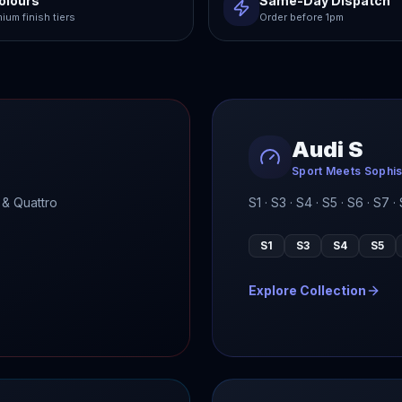
olours
Same-Day Dispatch
ium finish tiers
Order before 1pm
Audi S
Sport Meets Sophis
 & Quattro
S1 · S3 · S4 · S5 · S6 · S7
S1
S3
S4
S5
Explore Collection