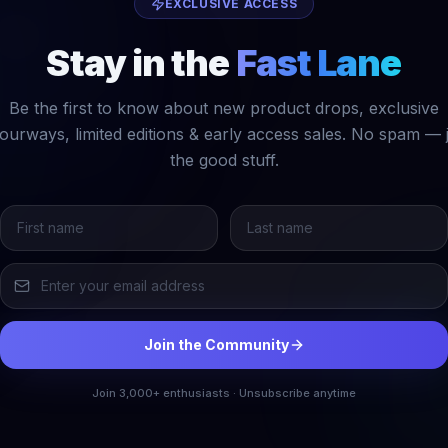
EXCLUSIVE ACCESS
Stay in the
Fast Lane
Be the first to know about new product drops, exclusive
ourways, limited editions & early access sales. No spam — 
the good stuff.
Join the Community
Join 3,000+ enthusiasts · Unsubscribe anytime