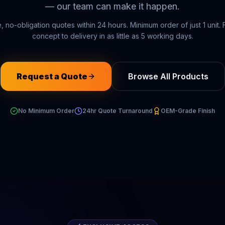
— our team can make it happen.
, no-obligation quotes within 24 hours. Minimum order of just 1 unit.
concept to delivery in as little as 5 working days.
Request a Quote
Browse All Products
No Minimum Order
24hr Quote Turnaround
OEM-Grade Finish