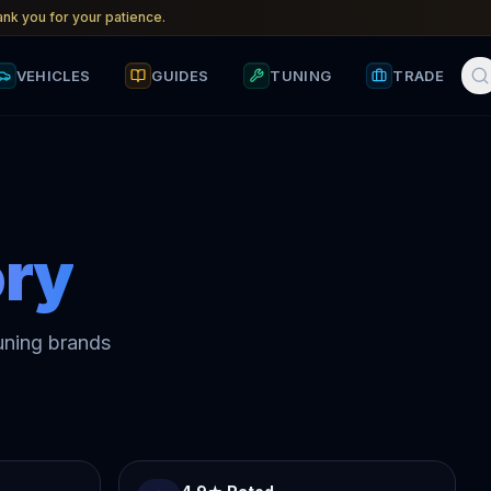
nk you for your patience.
VEHICLES
GUIDES
TUNING
TRADE
ry
uning brands