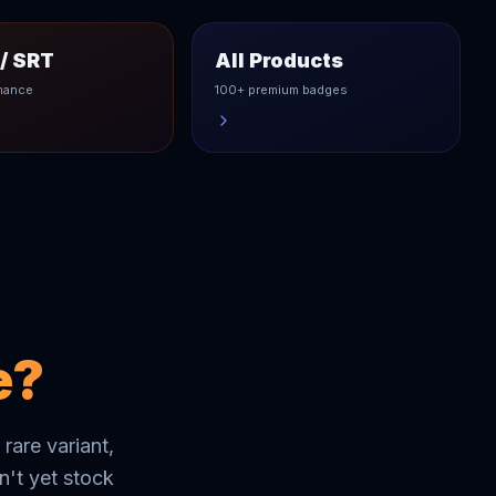
/ SRT
All Products
mance
100+ premium badges
e?
 rare variant,
't yet stock