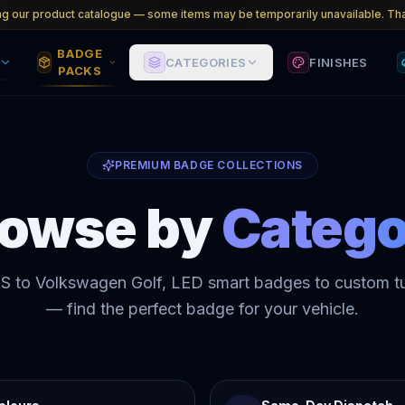
ng our product catalogue — some items may be temporarily unavailable. Tha
BADGE
CATEGORIES
FINISHES
PACKS
PREMIUM BADGE COLLECTIONS
rowse by
Catego
S to Volkswagen Golf, LED smart badges to custom t
— find the perfect badge for your vehicle.