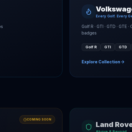
Volkswag
Every Golf. Every G
es
Golf R · GTI · GTD · GTE ·
badges
Golf R
GTI
GTD
Explore Collection
COMING SOON
Land Rov
Above & Beyond