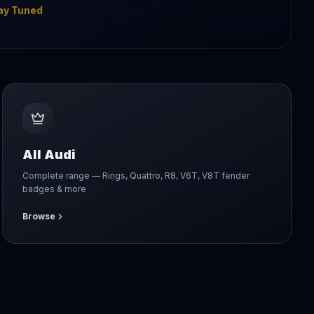
ay Tuned
All Audi
Complete range — Rings, Quattro, R8, V6T, V8T fender
badges & more
Browse