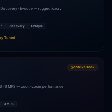
 Discovery · Evoque — rugged luxury
er
Discovery
Evoque
ay Tuned
COMING SOON
MPS · 6 MPS — zoom-zoom performance
3 MPS