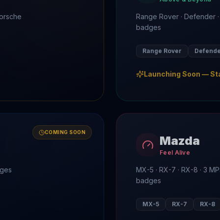
Porsche
Range Rover · Defender ·
badges
Range Rover
Defend
Launching Soon — St
COMING SOON
Mazda
Feel Alive
dges
MX-5 · RX-7 · RX-8 · 3 
badges
MX-5
RX-7
RX-8