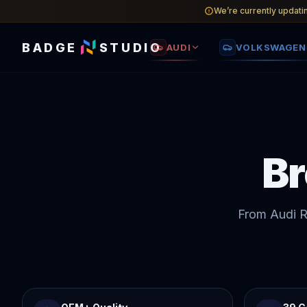
We’re currently updati
BADGE
STUDIO
AUDI
VOLKSWAGEN
B
From Audi R