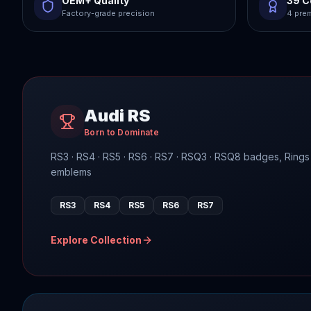
OEM+ Quality
39 C
Factory-grade precision
4 prem
Audi RS
Born to Dominate
RS3 · RS4 · RS5 · RS6 · RS7 · RSQ3 · RSQ8 badges, Rings
emblems
RS3
RS4
RS5
RS6
RS7
Explore Collection