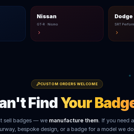
Nissan
Dodge 
GT-R · Nismo
SRT Perfor
CUSTOM ORDERS WELCOME
an't Find
Your Badg
st sell badges — we
manufacture them
. If you need a
urway, bespoke design, or a badge for a model we don