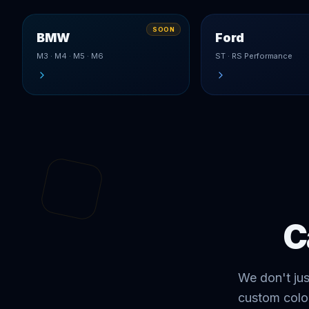
SOON
BMW
Ford
M3 · M4 · M5 · M6
ST · RS Performance
C
We don't ju
custom colo