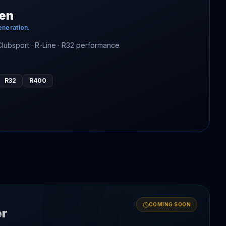
en
eneration.
 Clubsport · R-Line · R32 performance
R32
R400
COMING SOON
er