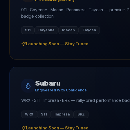
911 · Cayenne · Macan · Panamera · Taycan — premium 
badge collection
911
Cayenne
Macan
Taycan
Launching Soon — Stay Tuned
Subaru
Engineered With Confidence
WRX · STI · Impreza · BRZ — rally-bred performance ba
WRX
STI
Impreza
BRZ
Launching Soon — Stay Tuned