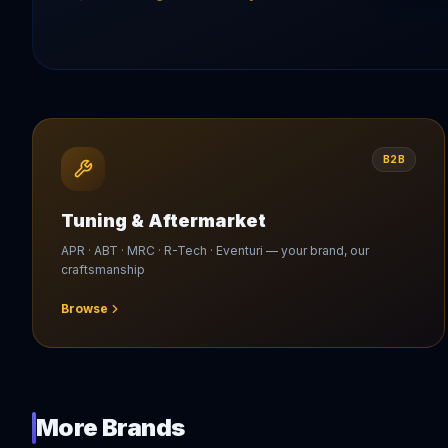
B2B
Tuning & Aftermarket
APR · ABT · MRC · R-Tech · Eventuri — your brand, our
craftsmanship
Browse
More Brands