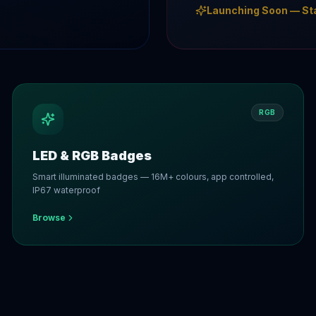
Launching Soon — St
RGB
LED & RGB Badges
Smart illuminated badges — 16M+ colours, app controlled,
IP67 waterproof
Browse