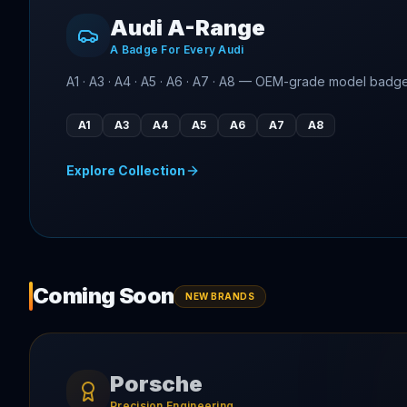
Audi A-Range
A Badge For Every Audi
A1 · A3 · A4 · A5 · A6 · A7 · A8 — OEM-grade model badg
A1
A3
A4
A5
A6
A7
A8
Explore Collection
Coming Soon
NEW BRANDS
Porsche
Precision Engineering