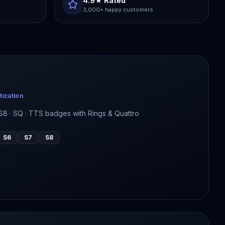
4.9★ Rated
3,000+ happy customers
tication
 · S8 · SQ · TTS badges with Rings & Quattro
S6
S7
S8