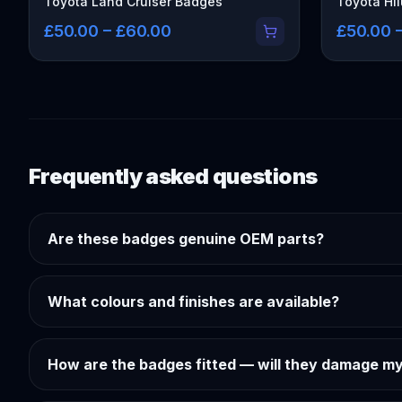
Toyota Land Cruiser Badges
Toyota Hi
£50.00 – £60.00
£50.00 
Frequently asked questions
Are these badges genuine OEM parts?
What colours and finishes are available?
How are the badges fitted — will they damage my