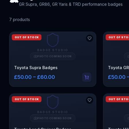
GR Supra, GR86, GR Yaris & TRD performance badges
7
product
s
OUT OF STOCK
OUT OF STO
BADGE STUDIO
PHOTO COMING SOON
Toyota Supra Badges
Toyota G
£50.00 – £60.00
£50.00 
OUT OF STOCK
OUT OF STO
BADGE STUDIO
PHOTO COMING SOON