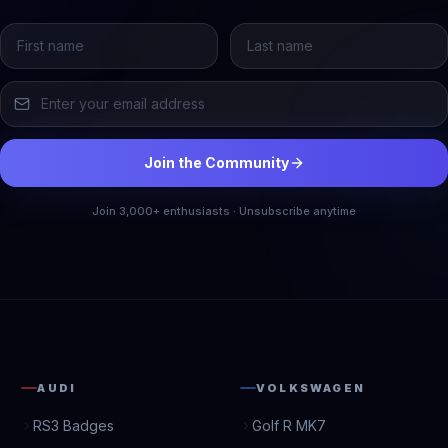
Join the Community
Join 3,000+ enthusiasts · Unsubscribe anytime
AUDI
VOLKSWAGEN
RS3 Badges
Golf R MK7