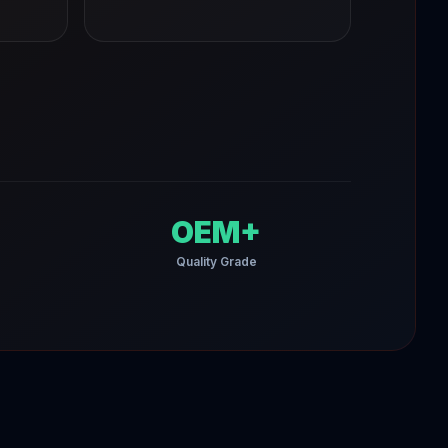
OEM+
Quality Grade