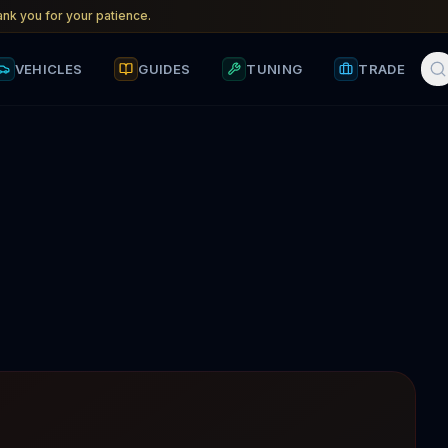
nk you for your patience.
VEHICLES
GUIDES
TUNING
TRADE