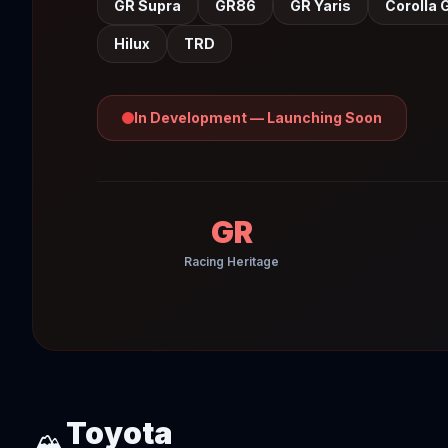
GR Supra
GR86
GR Yaris
Corolla 
Hilux
TRD
In Development — Launching Soon
GR
Racing Heritage
Toyota
🏔️