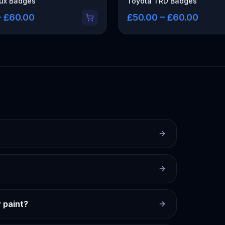
lux Badges
Toyota TRD Badges
– £60.00
£50.00 – £60.00
 paint?