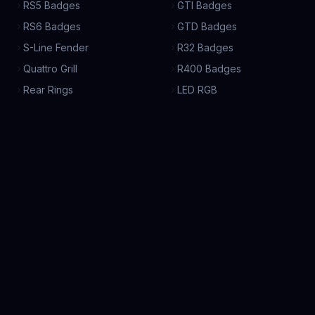
RS5 Badges
GTI Badges
RS6 Badges
GTD Badges
S-Line Fender
R32 Badges
Quattro Grill
R400 Badges
Rear Rings
LED RGB