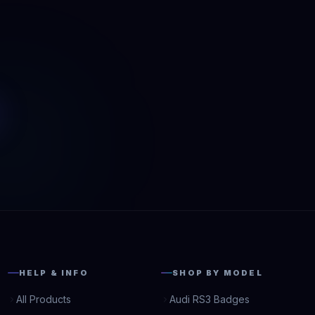
HELP & INFO
SHOP BY MODEL
All Products
Audi RS3 Badges