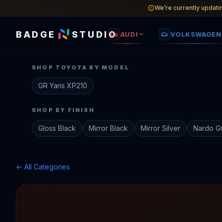
We’re currently updati
BADGE
STUDIO
AUDI
VOLKSWAGEN
SHOP
TOYOTA
BY MODEL
GR Yaris
XP210
SHOP BY FINISH
Gloss Black
Mirror Black
Mirror Silver
Nardo G
← All Categories