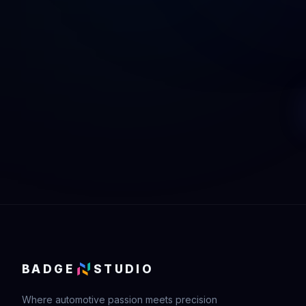
BADGE
STUDIO
Where automotive passion meets precision