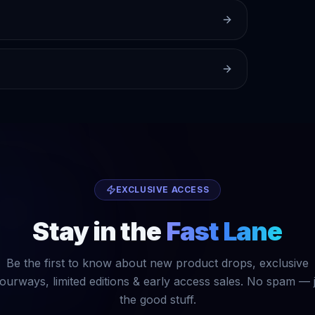
EXCLUSIVE ACCESS
Stay in the
Fast Lane
Be the first to know about new product drops, exclusive
ourways, limited editions & early access sales. No spam — 
the good stuff.