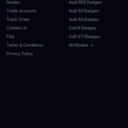
Guides
Audi RS6 Badges
Trade Accounts
Audi S3 Badges
Track Order
Audi A3 Badges
Contact Us
Golf R Badges
FAQ
Golf GTI Badges
Terms & Conditions
All Models →
Privacy Policy