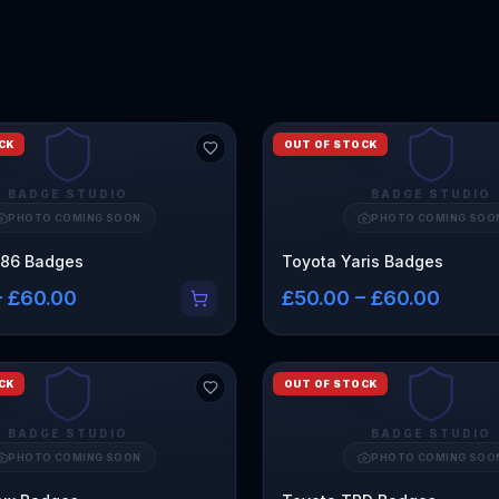
CK
OUT OF STOCK
BADGE STUDIO
BADGE STUDIO
PHOTO COMING SOON
PHOTO COMING SOO
R86 Badges
Toyota Yaris Badges
– £60.00
£50.00 – £60.00
CK
OUT OF STOCK
BADGE STUDIO
BADGE STUDIO
PHOTO COMING SOON
PHOTO COMING SOO