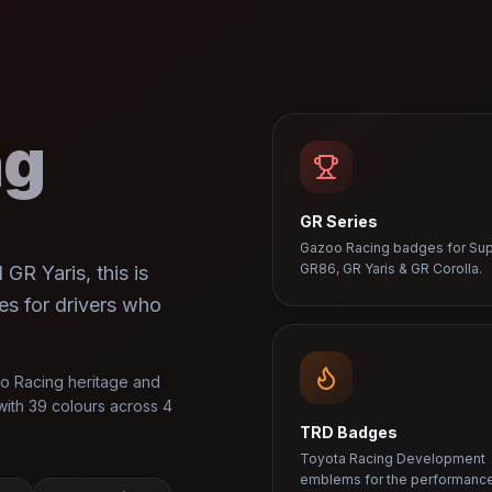
ng
GR Series
Gazoo Racing badges for Sup
GR86, GR Yaris & GR Corolla.
GR Yaris, this is
es for drivers who
o Racing heritage and
ith 39 colours across 4
TRD Badges
Toyota Racing Development
emblems for the performanc