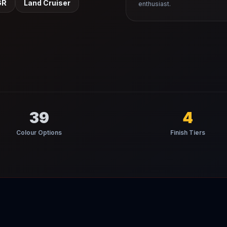
GR
Land Cruiser
enthusiast.
39
4
Colour Options
Finish Tiers