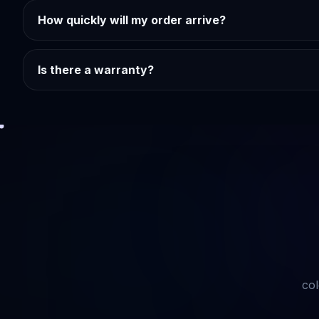
How quickly will my order arrive?
Is there a warranty?
col