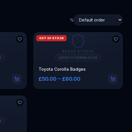
OUT OF STOCK
BADGE STUDIO
N
PHOTO COMING SOON
Toyota Corolla Badges
£50.00 – £60.00
N