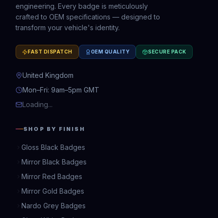
engineering. Every badge is meticulously
crafted to OEM specifications — designed to
transform your vehicle's identity.
FAST DISPATCH
OEM QUALITY
SECURE PACK
United Kingdom
Mon–Fri: 9am–5pm GMT
Loading...
SHOP BY FINISH
Gloss Black Badges
Mirror Black Badges
Mirror Red Badges
Mirror Gold Badges
Nardo Grey Badges