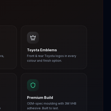
Toyota Emblems
ra,
Front & rear Toyota logos in every
colour and finish option.
Premium Build
OEM-spec moulding with 3M VHB
e
adhesive. Built to last.