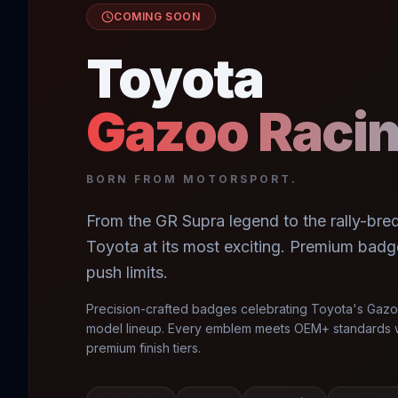
COMING SOON
Toyota
Gazoo Raci
BORN FROM MOTORSPORT.
From the GR Supra legend to the rally-bred 
Toyota at its most exciting. Premium badg
push limits.
Precision-crafted badges celebrating Toyota's Gazo
model lineup. Every emblem meets OEM+ standards w
premium finish tiers.