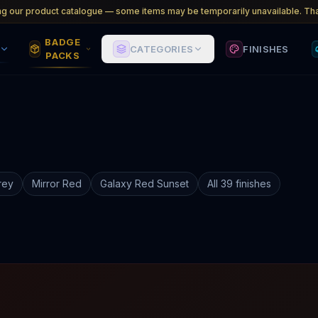
ng our product catalogue — some items may be temporarily unavailable. Tha
BADGE
CATEGORIES
FINISHES
PACKS
rey
Mirror Red
Galaxy Red Sunset
All 39 finishes