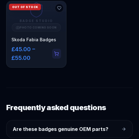
OUT OF STOCK
BADGE STUDIO
PHOTO COMING SOON
Skoda Fabia Badges
£45.00 –
£55.00
Frequently asked questions
Are these badges genuine OEM parts?