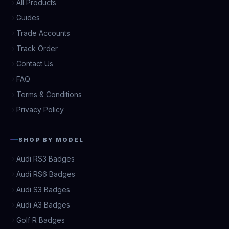
All Products
Guides
Trade Accounts
Track Order
Contact Us
FAQ
Terms & Conditions
Privacy Policy
SHOP BY MODEL
Audi RS3 Badges
Audi RS6 Badges
Audi S3 Badges
Audi A3 Badges
Golf R Badges