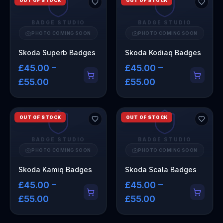
OUT OF STOCK
OUT OF STOCK
BADGE STUDIO
BADGE STUDIO
PHOTO COMING SOON
PHOTO COMING SOON
Skoda Superb Badges
Skoda Kodiaq Badges
£45.00 –
£45.00 –
£55.00
£55.00
OUT OF STOCK
OUT OF STOCK
BADGE STUDIO
BADGE STUDIO
PHOTO COMING SOON
PHOTO COMING SOON
Skoda Kamiq Badges
Skoda Scala Badges
£45.00 –
£45.00 –
£55.00
£55.00