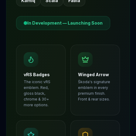
Kamiq
Scala
Fabia
In Development — Launching Soon
vRS Badges
Winged Arrow
The iconic vRS
Škoda's signature
emblem. Red,
emblem in every
gloss black,
premium finish.
chrome & 30+
Front & rear sizes.
more options.