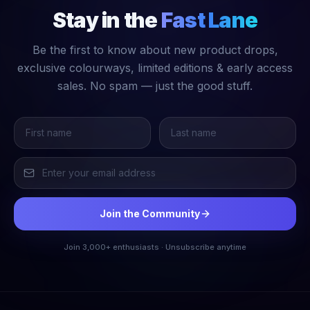
Stay in the
Fast Lane
Be the first to know about new product drops,
exclusive colourways, limited editions & early access
sales. No spam — just the good stuff.
Join the Community
Join 3,000+ enthusiasts · Unsubscribe anytime