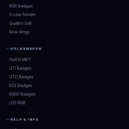
RS6 Badges
S-Line Fender
Quattro Grill
Rear Rings
VOLKSWAGEN
Golf R MK7
GTI Badges
GTD Badges
R32 Badges
R400 Badges
LED RGB
HELP & INFO