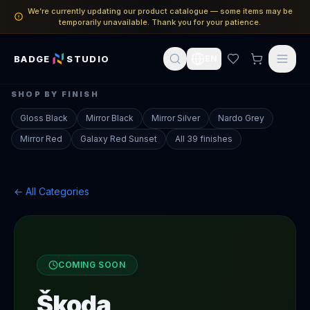
We’re currently updating our product catalogue — some items may be
temporarily unavailable. Thank you for your patience.
BADGE
STUDIO
EN
SHOP BY FINISH
Gloss Black
Mirror Black
Mirror Silver
Nardo Grey
Mirror Red
Galaxy Red Sunset
All 39 finishes
← All Categories
COMING SOON
Škoda