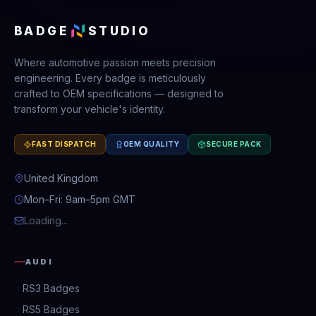
BADGE
STUDIO
Where automotive passion meets precision
engineering. Every badge is meticulously
crafted to OEM specifications — designed to
transform your vehicle's identity.
FAST DISPATCH
OEM QUALITY
SECURE PACK
United Kingdom
Mon–Fri: 9am–5pm GMT
Loading...
AUDI
RS3 Badges
RS5 Badges