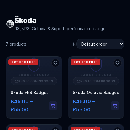
Škoda
🟢
RS, vRS, Octavia & Superb performance badges
7
product
s
OUT OF STOCK
OUT OF STOCK
BADGE STUDIO
BADGE STUDIO
PHOTO COMING SOON
PHOTO COMING SOON
Skoda vRS Badges
Skoda Octavia Badges
£45.00 –
£45.00 –
£55.00
£55.00