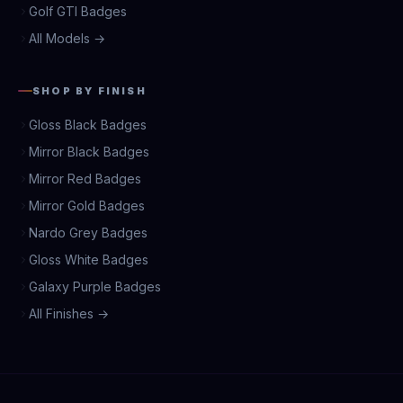
Golf GTI Badges
All Models →
SHOP BY FINISH
Gloss Black Badges
Mirror Black Badges
Mirror Red Badges
Mirror Gold Badges
Nardo Grey Badges
Gloss White Badges
Galaxy Purple Badges
All Finishes →