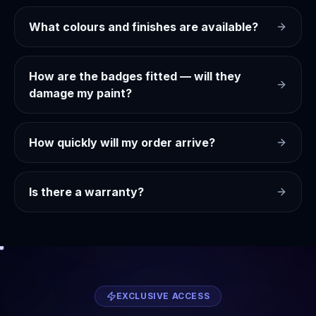
What colours and finishes are available?
How are the badges fitted — will they
damage my paint?
How quickly will my order arrive?
Is there a warranty?
EXCLUSIVE ACCESS