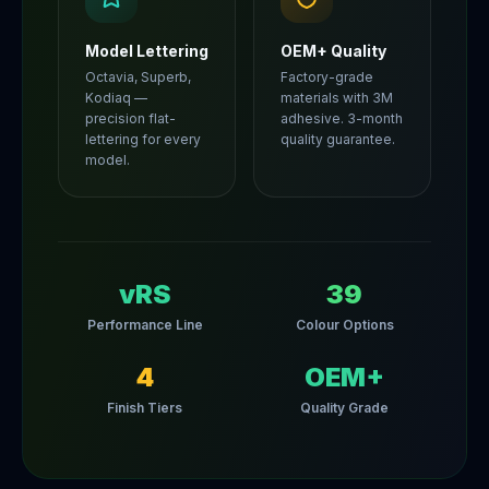
Model Lettering
OEM+ Quality
Octavia, Superb,
Factory-grade
Kodiaq —
materials with 3M
precision flat-
adhesive. 3-month
lettering for every
quality guarantee.
model.
vRS
39
Performance Line
Colour Options
4
OEM+
Finish Tiers
Quality Grade