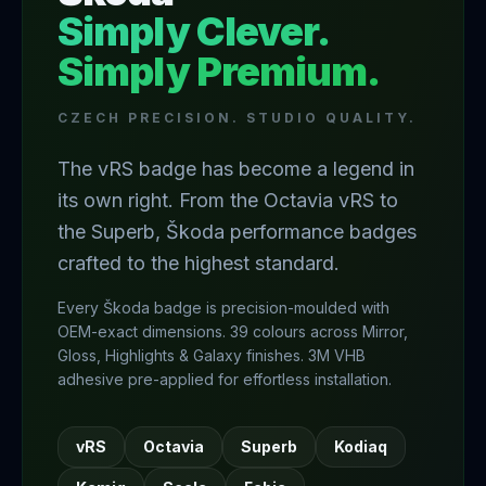
Simply Clever.
Simply Premium.
CZECH PRECISION. STUDIO QUALITY.
The vRS badge has become a legend in
its own right. From the Octavia vRS to
the Superb, Škoda performance badges
crafted to the highest standard.
Every Škoda badge is precision-moulded with
OEM-exact dimensions. 39 colours across Mirror,
Gloss, Highlights & Galaxy finishes. 3M VHB
adhesive pre-applied for effortless installation.
vRS
Octavia
Superb
Kodiaq