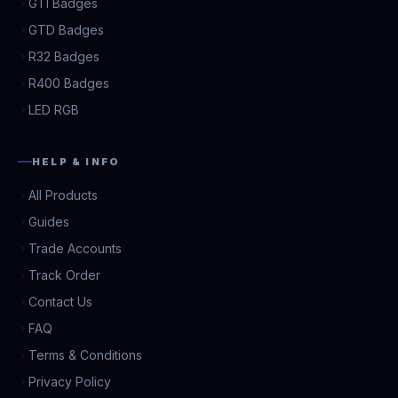
GTI Badges
GTD Badges
R32 Badges
R400 Badges
LED RGB
HELP & INFO
All Products
Guides
Trade Accounts
Track Order
Contact Us
FAQ
Terms & Conditions
Privacy Policy