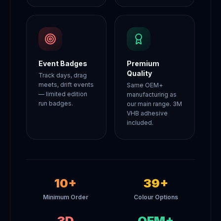
Event Badges
Premium
Quality
Track days, drag
meets, drift events
Same OEM+
— limited edition
manufacturing as
run badges.
our main range. 3M
VHB adhesive
included.
10+
39+
Minimum Order
Colour Options
3D
OEM+