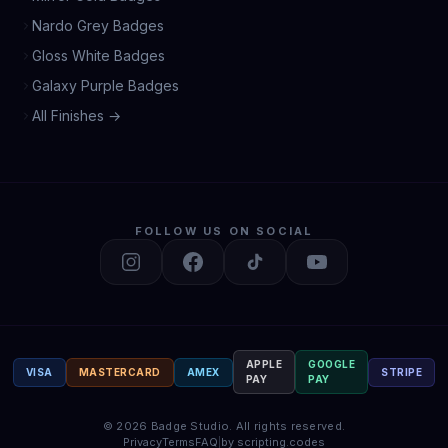
Nardo Grey Badges
Gloss White Badges
Galaxy Purple Badges
All Finishes →
FOLLOW US ON SOCIAL
APPLE
GOOGLE
VISA
MASTERCARD
AMEX
STRIPE
PAY
PAY
©
2026
Badge Studio.
All rights reserved.
Privacy
Terms
FAQ
|
by scripting.codes