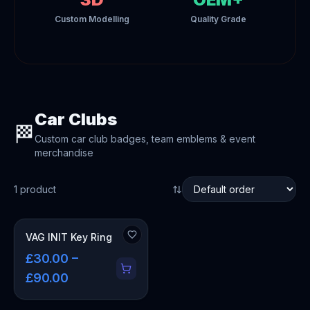
Custom Modelling
Quality Grade
Car Clubs
🏁
Custom car club badges, team emblems & event
merchandise
1
product
VAG INIT Key Ring
£30.00 –
£90.00