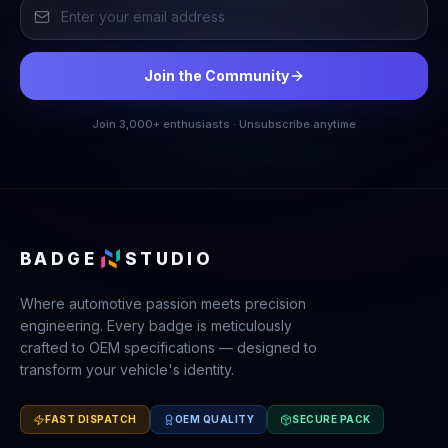
Join the Community
Join 3,000+ enthusiasts · Unsubscribe anytime
BADGE
STUDIO
Where automotive passion meets precision
engineering. Every badge is meticulously
crafted to OEM specifications — designed to
transform your vehicle's identity.
FAST DISPATCH
OEM QUALITY
SECURE PACK