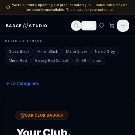
We’re currently updating our product catalogue — some items may be
temporarily unavailable. Thank you for your patience.
BADGE
STUDIO
EN
SHOP BY FINISH
Gloss Black
Mirror Black
Mirror Silver
Nardo Grey
Mirror Red
Galaxy Red Sunset
All 39 finishes
← All Categories
CAR CLUB BADGES
Your Club.