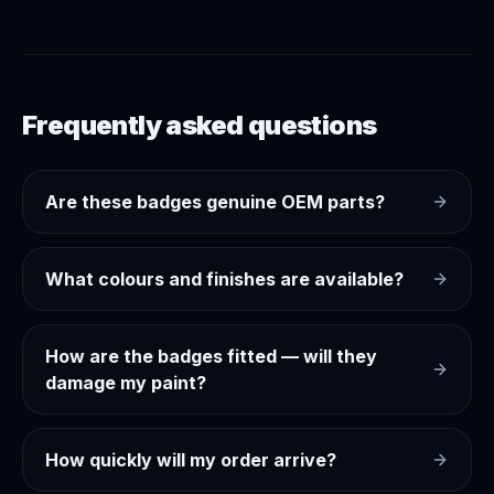
Frequently asked questions
Are these badges genuine OEM parts?
What colours and finishes are available?
How are the badges fitted — will they
damage my paint?
How quickly will my order arrive?