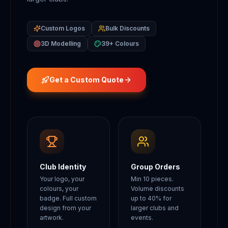
Custom Logos
Bulk Discounts
3D Modelling
39+ Colours
Get a Custom Quote
Club Identity
Group Orders
Your logo, your
Min 10 pieces.
colours, your
Volume discounts
badge. Full custom
up to 40% for
design from your
larger clubs and
artwork.
events.