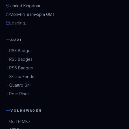
United Kingdom
Mon–Fri: 9am–5pm GMT
Loading...
AUDI
RS3 Badges
RS5 Badges
RS6 Badges
S-Line Fender
Quattro Grill
Rear Rings
VOLKSWAGEN
Golf R MK7