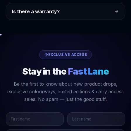
Is there a warranty?
EXCLUSIVE ACCESS
Stay in the
Fast Lane
Be the first to know about new product drops,
exclusive colourways, limited editions & early access
sales. No spam — just the good stuff.