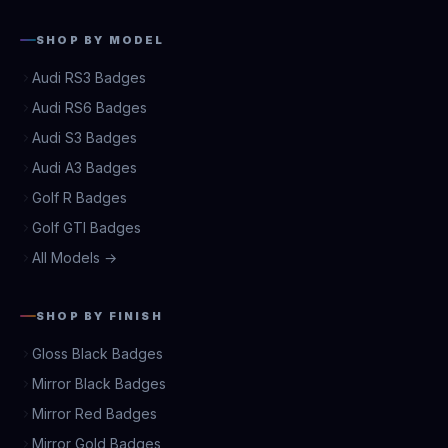
SHOP BY MODEL
Audi RS3 Badges
Audi RS6 Badges
Audi S3 Badges
Audi A3 Badges
Golf R Badges
Golf GTI Badges
All Models →
SHOP BY FINISH
Gloss Black Badges
Mirror Black Badges
Mirror Red Badges
Mirror Gold Badges