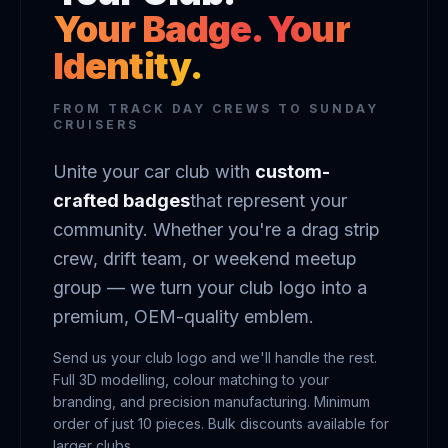
Your Badge. Your
Identity.
FROM TRACK DAY CREWS TO SUNDAY
CRUISERS
Unite your car club with
custom-
crafted badges
that represent your
community. Whether you're a drag strip
crew, drift team, or weekend meetup
group — we turn your club logo into a
premium, OEM-quality emblem.
Send us your club logo and we'll handle the rest.
Full 3D modelling, colour matching to your
branding, and precision manufacturing. Minimum
order of just 10 pieces. Bulk discounts available for
larger clubs.