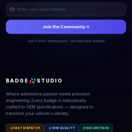
Join the Community
Join 3,000+ enthusiasts · Unsubscribe anytime
BADGE
STUDIO
Where automotive passion meets precision
engineering. Every badge is meticulously
crafted to OEM specifications — designed to
transform your vehicle's identity.
FAST DISPATCH
OEM QUALITY
SECURE PACK