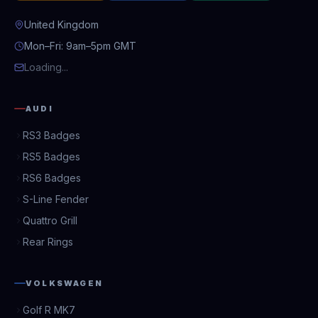
United Kingdom
Mon–Fri: 9am–5pm GMT
Loading...
AUDI
RS3 Badges
RS5 Badges
RS6 Badges
S-Line Fender
Quattro Grill
Rear Rings
VOLKSWAGEN
Golf R MK7