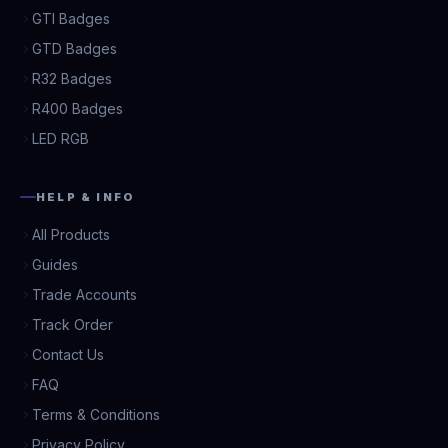
GTI Badges
GTD Badges
R32 Badges
R400 Badges
LED RGB
HELP & INFO
All Products
Guides
Trade Accounts
Track Order
Contact Us
FAQ
Terms & Conditions
Privacy Policy