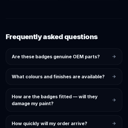
Frequently asked questions
Are these badges genuine OEM parts?
What colours and finishes are available?
How are the badges fitted — will they
damage my paint?
How quickly will my order arrive?