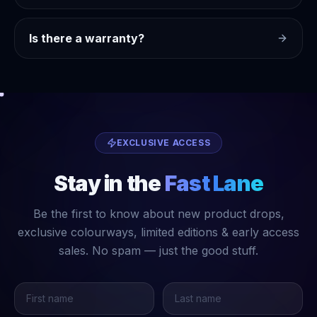
Is there a warranty?
EXCLUSIVE ACCESS
Stay in the
Fast Lane
Be the first to know about new product drops,
exclusive colourways, limited editions & early access
sales. No spam — just the good stuff.