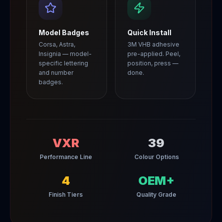
Model Badges
Quick Install
Corsa, Astra,
3M VHB adhesive
Insignia — model-
pre-applied. Peel,
specific lettering
position, press —
and number
done.
badges.
VXR
39
Performance Line
Colour Options
4
OEM+
Finish Tiers
Quality Grade