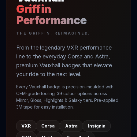
Griffin
Performance
THE GRIFFIN. REIMAGINED.
From the legendary VXR performance
line to the everyday Corsa and Astra,
premium Vauxhall badges that elevate
your ride to the next level.
Every Vauxhall badge is precision-moulded with
OEM-grade tooling. 39 colour options across
Mirror, Gloss, Highlights & Galaxy tiers. Pre-applied
3M tape for easy installation.
VXR
Corsa
Astra
Insignia