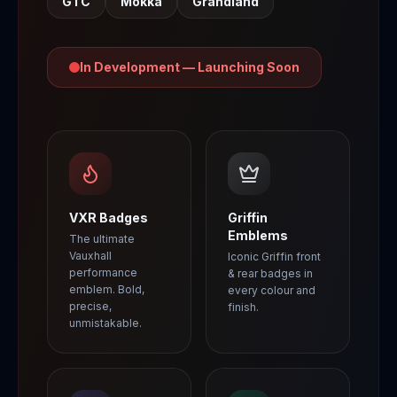
GTC
Mokka
Grandland
In Development — Launching Soon
VXR Badges
Griffin
Emblems
The ultimate
Vauxhall
Iconic Griffin front
performance
& rear badges in
emblem. Bold,
every colour and
precise,
finish.
unmistakable.