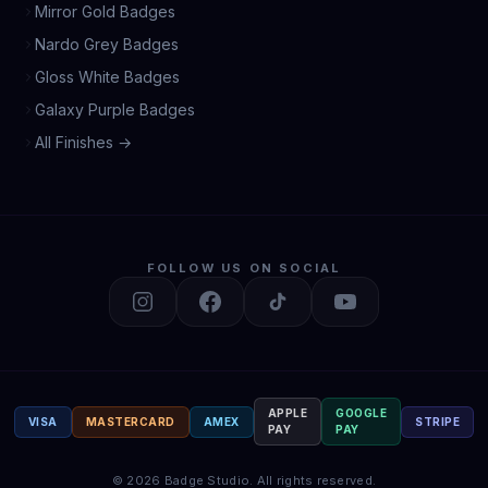
Mirror Gold Badges
Nardo Grey Badges
Gloss White Badges
Galaxy Purple Badges
All Finishes →
FOLLOW US ON SOCIAL
APPLE
GOOGLE
VISA
MASTERCARD
AMEX
STRIPE
PAY
PAY
©
2026
Badge Studio.
All rights reserved.