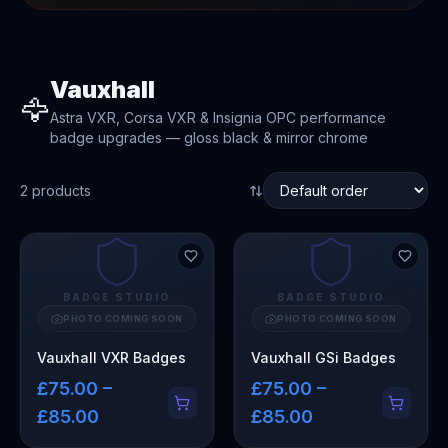
Vauxhall
🦅
Astra VXR, Corsa VXR & Insignia OPC performance
badge upgrades — gloss black & mirror chrome
2
product
s
BADGE STUDIO
BADGE STUDIO
PHOTO COMING SOON
PHOTO COMING SOON
Vauxhall VXR Badges
Vauxhall GSi Badges
£75.00 –
£75.00 –
£85.00
£85.00