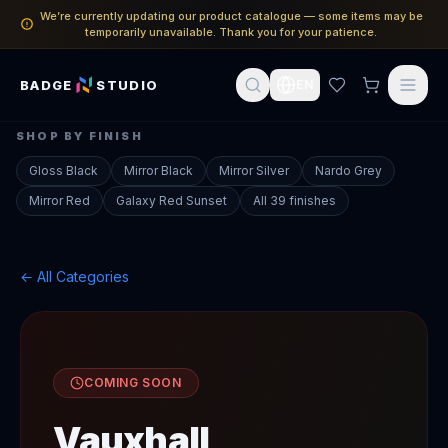
We’re currently updating our product catalogue — some items may be
temporarily unavailable. Thank you for your patience.
BADGE
STUDIO
EN
SHOP BY FINISH
Gloss Black
Mirror Black
Mirror Silver
Nardo Grey
Mirror Red
Galaxy Red Sunset
All 39 finishes
← All Categories
COMING SOON
Vauxhall