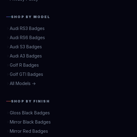
SHOP BY MODEL
Audi RS3 Badges
Audi RS6 Badges
Audi S3 Badges
Audi A3 Badges
Golf R Badges
Golf GTI Badges
All Models →
SHOP BY FINISH
Gloss Black Badges
Mirror Black Badges
Mirror Red Badges