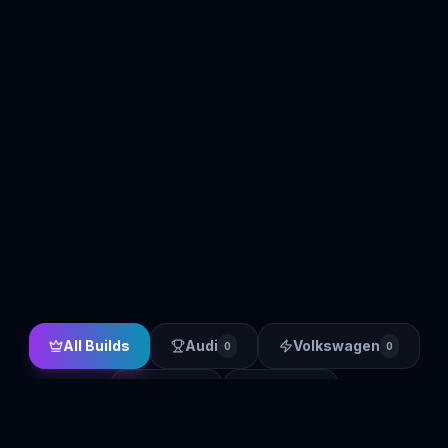
All Builds
Audi
Volkswagen
0
0
BMW
Other
0
0