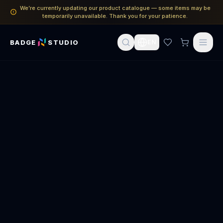
We’re currently updating our product catalogue — some items may be
temporarily unavailable. Thank you for your patience.
BADGE
STUDIO
EN