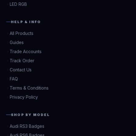
LED RGB
HELP & INFO
All Products
Guides
Trade Accounts
Track Order
Contact Us
FAQ
Terms & Conditions
Privacy Policy
SHOP BY MODEL
Audi RS3 Badges
Audi RS6 Badges