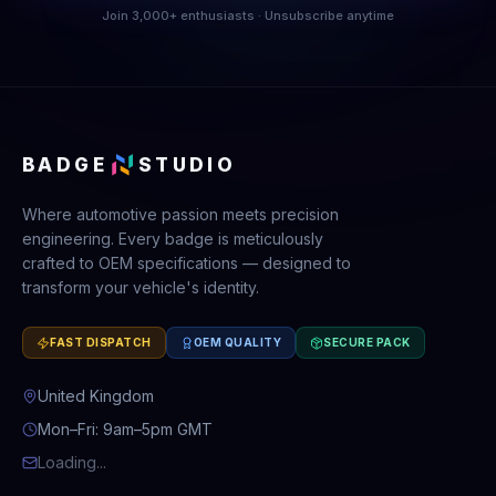
Join 3,000+ enthusiasts · Unsubscribe anytime
BADGE
STUDIO
Where automotive passion meets precision
engineering. Every badge is meticulously
crafted to OEM specifications — designed to
transform your vehicle's identity.
FAST DISPATCH
OEM QUALITY
SECURE PACK
United Kingdom
Mon–Fri: 9am–5pm GMT
Loading...