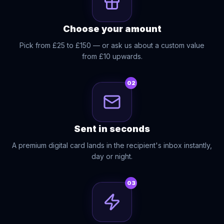
Choose your amount
Pick from £25 to £150 — or ask us about a custom value
from £10 upwards.
02
Sent in seconds
A premium digital card lands in the recipient's inbox instantly,
day or night.
03