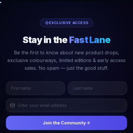
EXCLUSIVE ACCESS
Stay in the
Fast Lane
Be the first to know about new product drops,
exclusive colourways, limited editions & early access
sales. No spam — just the good stuff.
Join the Community