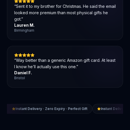
“
Sent it to my brother for Christmas. He said the email
looked more premium than most physical gifts he
got.
”
Lauren M.
Birmingham
“
Way better than a generic Amazon gift card. At least
I know he’ll actually use this one.
”
Daniel F.
Bristol
Instant Delivery · Zero Expiry · Perfect Gift
Instant Delivery ·