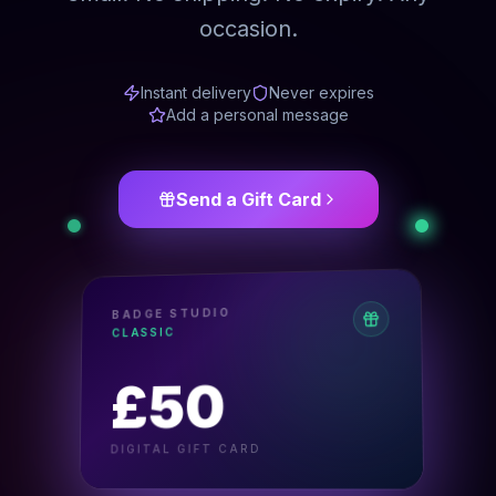
occasion.
Instant delivery
Never expires
Add a personal message
Send a Gift Card
BADGE STUDIO
CLASSIC
50
£
DIGITAL GIFT CARD