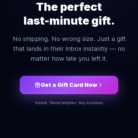
The perfect
last-minute gift.
No shipping. No wrong size. Just a gift
that lands in their inbox instantly — no
matter how late you left it.
Get a Gift Card Now
Instant · Never expires · Any occasion