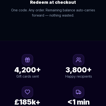
Redeem at checkout
One code. Any order. Remaining balance auto-carries
forward — nothing wasted.
4,200+
3,800+
Gift cards sent
Happy recipients
£185k+
<1 min