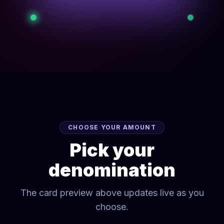
CHOOSE YOUR AMOUNT
Pick your
denomination
The card preview above updates live as you
choose.