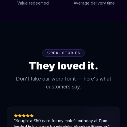
Value redeemed
Average delivery time
REAL STORIES
They loved it.
Don't take our word for it — here's what
customers say.
“
Bought a £50 card for my mate’s birthday at 11pm —
landed in his inbox by midnight. Absolute lifesaver.
”