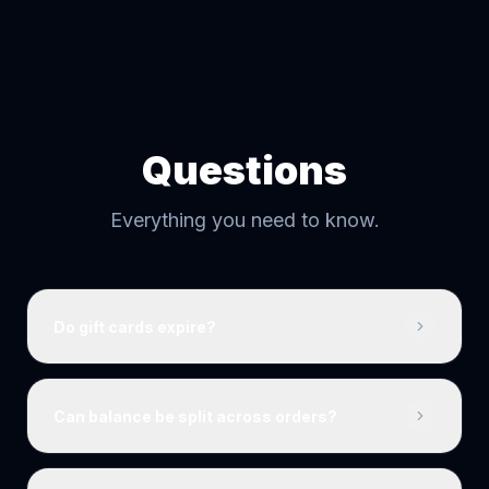
Questions
Everything you need to know.
Do gift cards expire?
Can balance be split across orders?