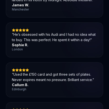
James W.
Manchester
“
He’s obsessed with his Audi and I had no idea what
to buy. This was perfect. He spent it within a day!
”
Sophie R.
London
“
Used the £150 card and got three sets of plates.
Never expires meant no pressure. Brilliant service.
”
Callum B.
Edinburgh