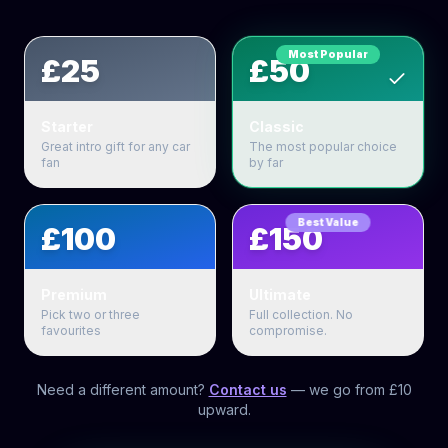
Most Popular
£25
£50
Starter
Classic
Great intro gift for any car
The most popular choice
fan
by far
Best Value
£100
£150
Premium
Ultimate
Pick two or three
Full collection. No
favourites
compromise.
Need a different amount?
Contact us
— we go from £10
upward.