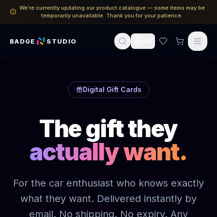
We’re currently updating our product catalogue — some items may be
temporarily unavailable. Thank you for your patience.
BADGE
STUDIO
EN
Digital Gift Cards
The gift they
actually want.
For the car enthusiast who knows exactly
what they want. Delivered instantly by
email. No shipping. No expiry. Any