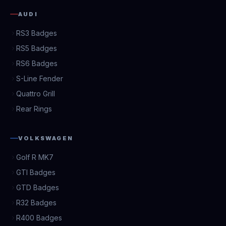
AUDI
RS3 Badges
RS5 Badges
RS6 Badges
S-Line Fender
Quattro Grill
Rear Rings
VOLKSWAGEN
Golf R MK7
GTI Badges
GTD Badges
R32 Badges
R400 Badges