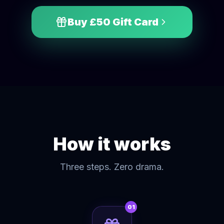
Buy £
50
Gift Card
How it works
Three steps. Zero drama.
01