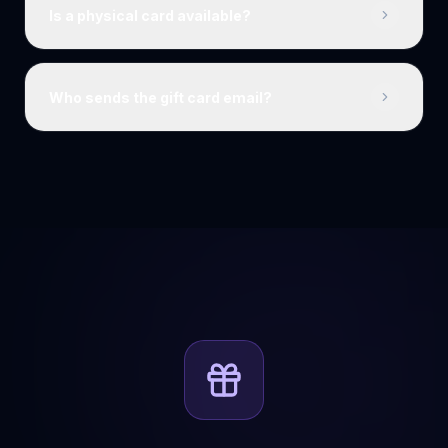
Is a physical card available?
Who sends the gift card email?