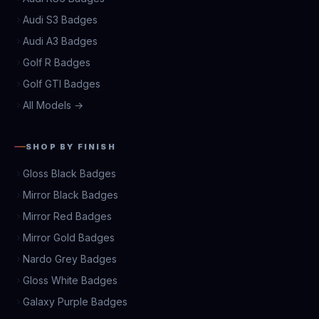
Audi S3 Badges
Audi A3 Badges
Golf R Badges
Golf GTI Badges
All Models →
SHOP BY FINISH
Gloss Black Badges
Mirror Black Badges
Mirror Red Badges
Mirror Gold Badges
Nardo Grey Badges
Gloss White Badges
Galaxy Purple Badges