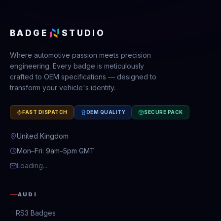
BADGE
STUDIO
Where automotive passion meets precision
engineering. Every badge is meticulously
crafted to OEM specifications — designed to
transform your vehicle's identity.
FAST DISPATCH
OEM QUALITY
SECURE PACK
United Kingdom
Mon–Fri: 9am–5pm GMT
Loading...
AUDI
RS3 Badges