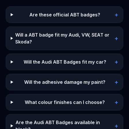
+
Are these official ABT badges?
Will a ABT badge fit my Audi, VW, SEAT or
+
Skoda?
+
Will the Audi ABT Badges fit my car?
+
Will the adhesive damage my paint?
+
What colour finishes can I choose?
Are the Audi ABT Badges available in
+