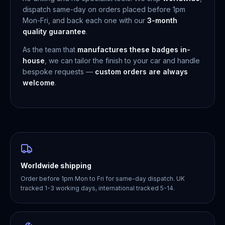
dispatch same-day on orders placed before 1pm
Mon-Fri, and back each one with our
3-month
quality guarantee
.
As the team that
manufactures these badges in-
house
, we can tailor the finish to your car and handle
bespoke requests —
custom orders are always
welcome
.
Worldwide shipping
Order before 1pm Mon to Fri for same-day dispatch. UK
tracked 1-3 working days, international tracked 5-14.