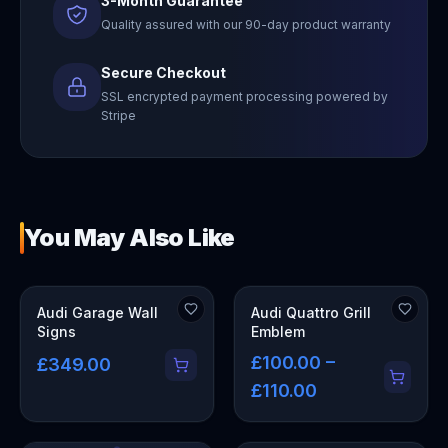
3-Month Guarantee
Quality assured with our 90-day product warranty
Secure Checkout
SSL encrypted payment processing powered by
Stripe
You May Also Like
OUT OF STOCK
Audi Garage Wall
Audi Quattro Grill
Signs
Emblem
£100.00 –
£349.00
£110.00