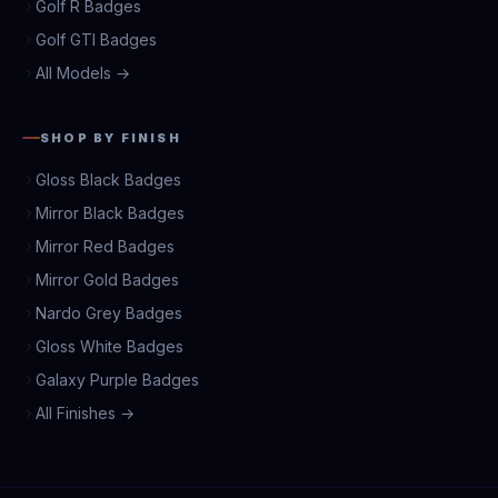
Golf R Badges
Golf GTI Badges
All Models →
SHOP BY FINISH
Gloss Black Badges
Mirror Black Badges
Mirror Red Badges
Mirror Gold Badges
Nardo Grey Badges
Gloss White Badges
Galaxy Purple Badges
All Finishes →