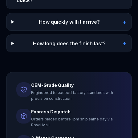
black?
+
How quickly will it arrive?
+
How long does the finish last?
OEM-Grade Quality
Engineered to exceed factory standards with
precision construction
Express Dispatch
Orders placed before 1pm ship same day via
Royal Mail