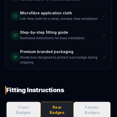
Microfibre application cloth
Lint-free cloth for a clean, residue-free installation
Step-by-step fitting guide
Illustrated instructions for easy installation
Premium branded packaging
Sturdy box designed to protect your badge during
shipping
Fitting Instructions
Front
Rear
Fender
Badges
Badges
Badges