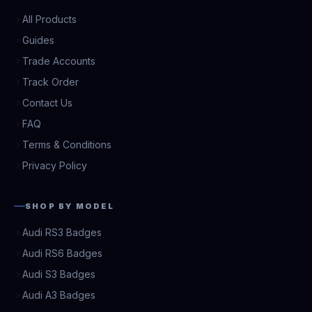
All Products
Guides
Trade Accounts
Track Order
Contact Us
FAQ
Terms & Conditions
Privacy Policy
SHOP BY MODEL
Audi RS3 Badges
Audi RS6 Badges
Audi S3 Badges
Audi A3 Badges