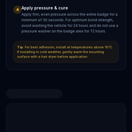
Apply pressure & cure
4
Apply firm, even pressure across the entire badge for a
minimum of 30 seconds. For optimum bond strength,
avoid washing the vehicle for 24 hours and do not use a
pressure washer on the badge area for 72 hours.
Tip:
For best adhesion, install at temperatures above 15°C.
If installing in cold weather, gently warm the mounting
surface with a hair dryer before application.