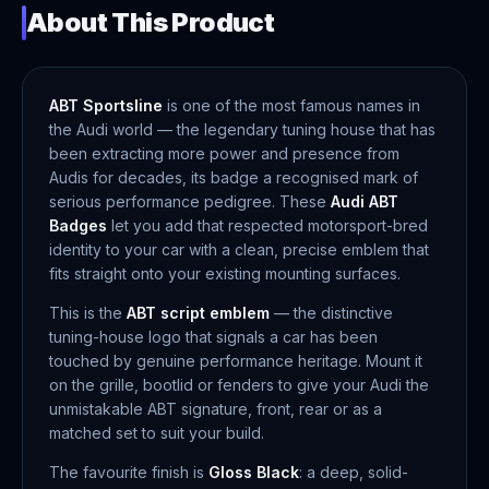
About This Product
ABT Sportsline
is one of the most famous names in
the Audi world — the legendary tuning house that has
been extracting more power and presence from
Audis for decades, its badge a recognised mark of
serious performance pedigree. These
Audi ABT
Badges
let you add that respected motorsport-bred
identity to your car with a clean, precise emblem that
fits straight onto your existing mounting surfaces.
This is the
ABT script emblem
— the distinctive
tuning-house logo that signals a car has been
touched by genuine performance heritage. Mount it
on the grille, bootlid or fenders to give your Audi the
unmistakable ABT signature, front, rear or as a
matched set to suit your build.
The favourite finish is
Gloss Black
: a deep, solid-