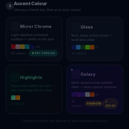
Accent Colour
3
Choose a finish tier, then pick your colour
Mirror Chrome
Gloss
Light-reactive polished
Rich, deep solid colour —
surface — shifts in the sun
bold and clean
+
10
+
5
15
colours
10
colours
MOST POPULAR
Galaxy
Highlights
Multi-dimensional metallic
Vivid neon-effect accent —
flake — deep space shimmer
eye-catching electric hue
+
5
10
+
2
colours
PREMIUM
colours
£10.00
Choose a finish tier above to see available colours