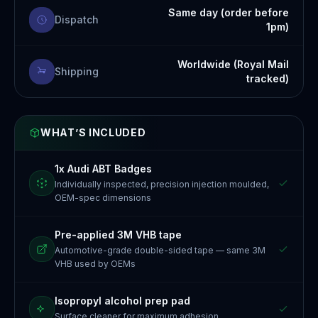
Same day (order before
Dispatch
1pm)
Worldwide (Royal Mail
Shipping
tracked)
WHAT’S INCLUDED
1x Audi ABT Badges
Individually inspected, precision injection moulded,
OEM-spec dimensions
Pre-applied 3M VHB tape
Automotive-grade double-sided tape — same 3M
VHB used by OEMs
Isopropyl alcohol prep pad
Surface cleaner for maximum adhesion