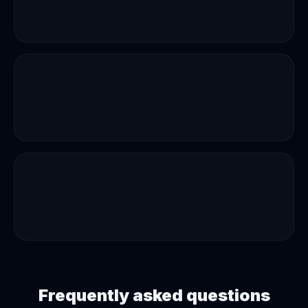
Frequently asked questions