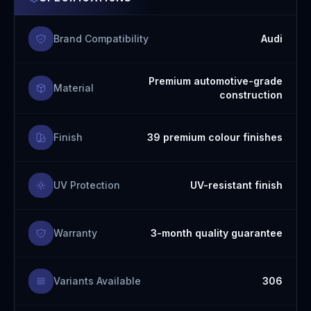
Brand Compatibility
Audi
Premium automotive-grade
Material
construction
Finish
39 premium colour finishes
UV Protection
UV-resistant finish
Warranty
3-month quality guarantee
Variants Available
306