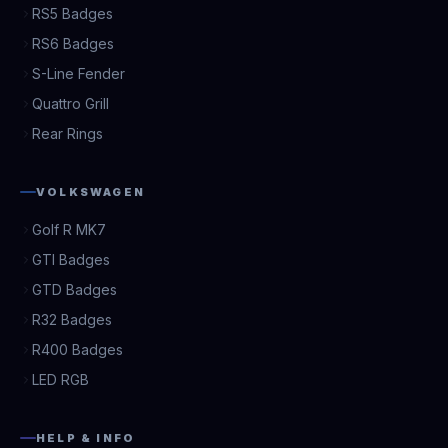
RS5 Badges
RS6 Badges
S-Line Fender
Quattro Grill
Rear Rings
VOLKSWAGEN
Golf R MK7
GTI Badges
GTD Badges
R32 Badges
R400 Badges
LED RGB
HELP & INFO