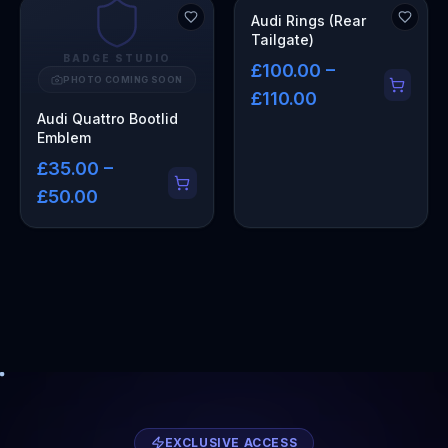
Audi Rings (Rear
Tailgate)
BADGE STUDIO
£100.00 –
PHOTO COMING SOON
£110.00
Audi Quattro Bootlid
Emblem
£35.00 –
£50.00
EXCLUSIVE ACCESS