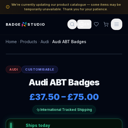
We’re currently updating our product catalogue — some items may be
temporarily unavailable. Thank you for your patience.
BADGE
STUDIO
EN
Home
Products
Audi
Audi ABT Badges
AUDI
CUSTOMISABLE
Audi ABT Badges
£37.50
–
£75.00
International Tracked Shipping
Ships today