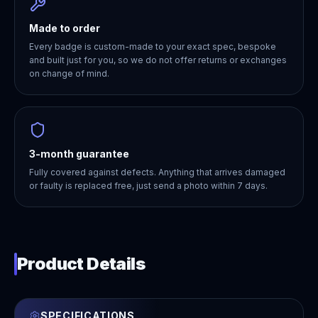
Made to order
Every badge is custom-made to your exact spec, bespoke
and built just for you, so we do not offer returns or exchanges
on change of mind.
3-month guarantee
Fully covered against defects. Anything that arrives damaged
or faulty is replaced free, just send a photo within 7 days.
Product Details
SPECIFICATIONS