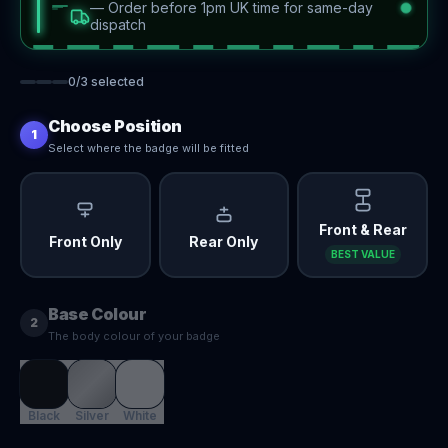
—
Order before 1pm UK time for same-day
dispatch
0
/
3
selected
Choose Position
1
Select where the badge will be fitted
Front & Rear
Front Only
Rear Only
BEST VALUE
Base Colour
2
The body colour of your badge
Black
Silver
White