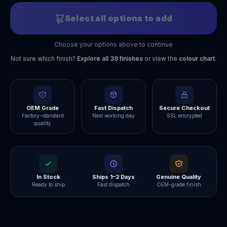
Select all options to add
Choose your options above to continue
Not sure which finish?
Explore all
39
finishes
or view the
colour chart
.
OEM Grade
Fast Dispatch
Secure Checkout
Factory-standard
Next working day
SSL encrypted
quality
In Stock
Ships 1–2 Days
Genuine Quality
Ready to ship
Fast dispatch
OEM-grade finish