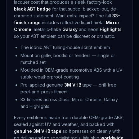
lacquer coat that produces a sleek factory-look
black ABT badge
for that subtle, blacked-out, de-
chromed statement. Want extra impact? The full
33-
finish range
includes reflective liquid-metal
Mirror
Chrome
, metallic-flake
Galaxy
and neon
Highlights
,
so your ABT emblem can be discreet or dramatic.
The iconic ABT tuning-house script emblem
Mount on grille, bootlid or fenders — single or
matched set
Moulded in OEM-grade automotive ABS with a UV-
stable weatherproof coating
Pre-applied genuine
3M VHB
tape — drill-free
peel-and-press fitment
33 finishes across Gloss, Mirror Chrome, Galaxy
and Highlights
Every emblem is made from durable OEM-grade ABS,
sealed against UV and weather, and backed with
genuine 3M VHB tape
so it presses on cleanly with
no drilling and no specialist tools. We ship
worldwide
,