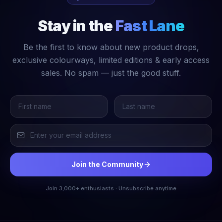
Stay in the
Fast Lane
Be the first to know about new product drops,
exclusive colourways, limited editions & early access
sales. No spam — just the good stuff.
Join the Community
Join 3,000+ enthusiasts · Unsubscribe anytime