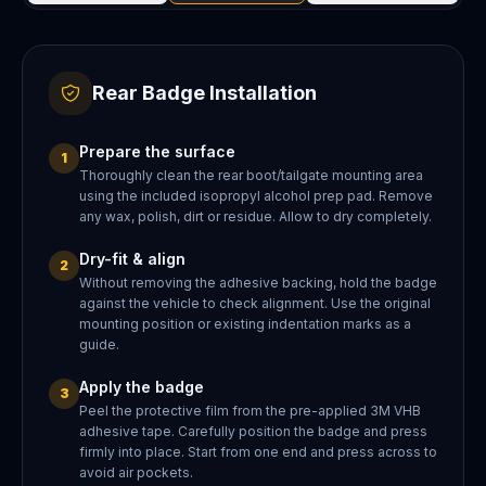
Rear Badge Installation
Prepare the surface
1
Thoroughly clean the rear boot/tailgate mounting area
using the included isopropyl alcohol prep pad. Remove
any wax, polish, dirt or residue. Allow to dry completely.
Dry-fit & align
2
Without removing the adhesive backing, hold the badge
against the vehicle to check alignment. Use the original
mounting position or existing indentation marks as a
guide.
Apply the badge
3
Peel the protective film from the pre-applied 3M VHB
adhesive tape. Carefully position the badge and press
firmly into place. Start from one end and press across to
avoid air pockets.