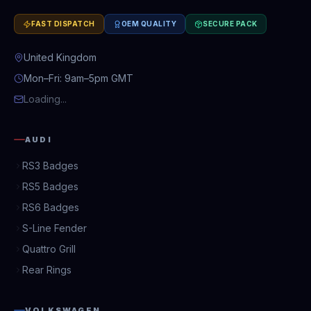
FAST DISPATCH
OEM QUALITY
SECURE PACK
United Kingdom
Mon–Fri: 9am–5pm GMT
Loading...
AUDI
RS3 Badges
RS5 Badges
RS6 Badges
S-Line Fender
Quattro Grill
Rear Rings
VOLKSWAGEN