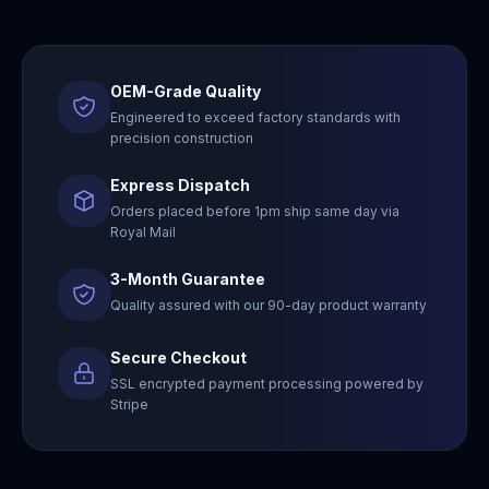
OEM-Grade Quality
Engineered to exceed factory standards with
precision construction
Express Dispatch
Orders placed before 1pm ship same day via
Royal Mail
3-Month Guarantee
Quality assured with our 90-day product warranty
Secure Checkout
SSL encrypted payment processing powered by
Stripe