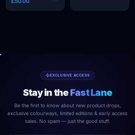
£50.00
EXCLUSIVE ACCESS
Stay in the
Fast Lane
Be the first to know about new product drops,
exclusive colourways, limited editions & early access
sales. No spam — just the good stuff.