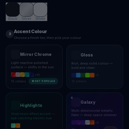
Black
Silver
White
Accent Colour
3
Choose a finish tier, then pick your colour
Mirror Chrome
Gloss
Light-reactive polished
Rich, deep solid colour —
surface — shifts in the sun
bold and clean
+
10
+
5
15
colours
10
colours
MOST POPULAR
Galaxy
Highlights
Multi-dimensional metallic
Vivid neon-effect accent —
flake — deep space shimmer
eye-catching electric hue
+
5