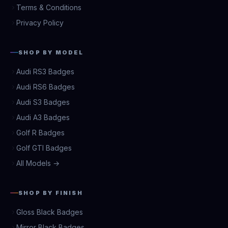
Terms & Conditions
Privacy Policy
SHOP BY MODEL
Audi RS3 Badges
Audi RS6 Badges
Audi S3 Badges
Audi A3 Badges
Golf R Badges
Golf GTI Badges
All Models →
SHOP BY FINISH
Gloss Black Badges
Mirror Black Badges