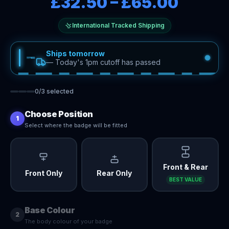
£32.50
–
£65.00
International Tracked Shipping
Ships tomorrow
—
Today's 1pm cutoff has passed
0
/
3
selected
Choose Position
1
Select where the badge will be fitted
Front & Rear
Front Only
Rear Only
BEST VALUE
Base Colour
2
The body colour of your badge