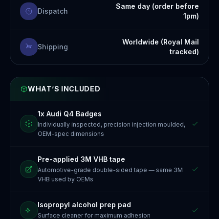
Same day (order before
Dispatch
1pm)
Worldwide (Royal Mail
Shipping
tracked)
WHAT’S INCLUDED
1x Audi Q4 Badges
Individually inspected, precision injection moulded,
OEM-spec dimensions
Pre-applied 3M VHB tape
Automotive-grade double-sided tape — same 3M
VHB used by OEMs
Isopropyl alcohol prep pad
Surface cleaner for maximum adhesion