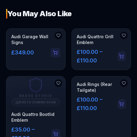
You May Also Like
OUT OF STOCK
Audi Garage Wall
Audi Quattro Grill
Signs
Emblem
£100.00 –
£349.00
£110.00
Audi Rings (Rear
Tailgate)
BADGE STUDIO
£100.00 –
PHOTO COMING SOON
£110.00
Audi Quattro Bootlid
Emblem
£35.00 –