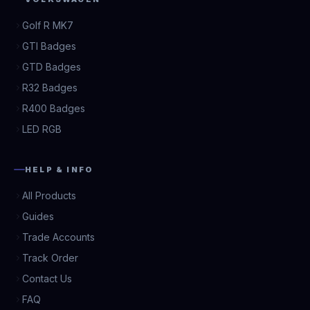
Golf R MK7
GTI Badges
GTD Badges
R32 Badges
R400 Badges
LED RGB
HELP & INFO
All Products
Guides
Trade Accounts
Track Order
Contact Us
FAQ