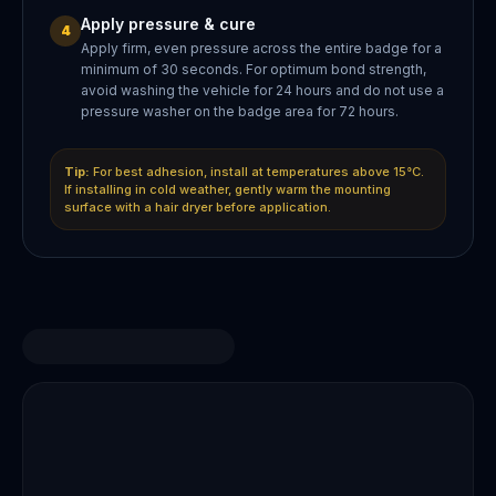
Apply pressure & cure
4
Apply firm, even pressure across the entire badge for a
minimum of 30 seconds. For optimum bond strength,
avoid washing the vehicle for 24 hours and do not use a
pressure washer on the badge area for 72 hours.
Tip:
For best adhesion, install at temperatures above 15°C.
If installing in cold weather, gently warm the mounting
surface with a hair dryer before application.