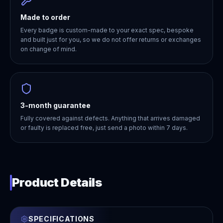
Made to order
Every badge is custom-made to your exact spec, bespoke
and built just for you, so we do not offer returns or exchanges
on change of mind.
3-month guarantee
Fully covered against defects. Anything that arrives damaged
or faulty is replaced free, just send a photo within 7 days.
Product Details
SPECIFICATIONS