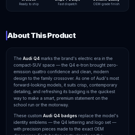
Ready to ship
Fast dispatch
OEM-grade finish
About This Product
The
Audi Q4
marks the brand's electric era in the
compact-SUV space — the Q4 e-tron brought zero-
emission quattro confidence and clean, modern
design to the family crossover. As one of Audi's most
forward-looking models, it suits crisp, contemporary
detailing, and refreshing its badging is the quickest
way to make a smart, premium statement on the
school run or the motorway.
These custom
Audi Q4 badges
replace the model's
identity emblems — the Q4 lettering and logo set —
with precision pieces made to the exact OEM