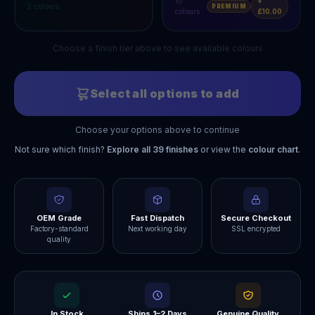
10
+
2
colours
PREMIUM
colours
£10.00
Choose a finish tier above to see available colours
Select all options to add
Choose your options above to continue
Not sure which finish?
Explore all
39
finishes
or view the
colour chart
.
OEM Grade
Fast Dispatch
Secure Checkout
Factory-standard
Next working day
SSL encrypted
quality
In Stock
Ships 1–2 Days
Genuine Quality