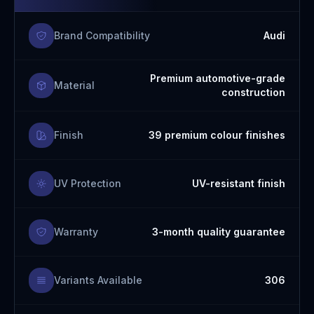
Brand Compatibility
Audi
Premium automotive-grade
Material
construction
Finish
39 premium colour finishes
UV Protection
UV-resistant finish
Warranty
3-month quality guarantee
Variants Available
306