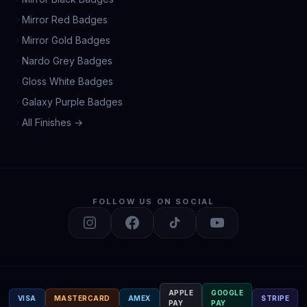
Mirror Red Badges
Mirror Gold Badges
Nardo Grey Badges
Gloss White Badges
Galaxy Purple Badges
All Finishes →
FOLLOW US ON SOCIAL
APPLE
GOOGLE
VISA
MASTERCARD
AMEX
STRIPE
PAY
PAY