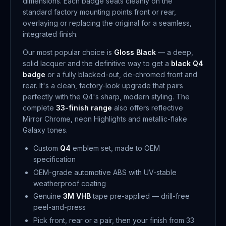
dimensions. Each badge seats cleanly on the
standard factory mounting points front or rear,
overlaying or replacing the original for a seamless,
integrated finish.
Our most popular choice is
Gloss Black
— a deep,
solid lacquer and the definitive way to get a
black Q4
badge
or a fully blacked-out, de-chromed front and
rear. It's a clean, factory-look upgrade that pairs
perfectly with the Q4's sharp, modern styling. The
complete
33-finish range
also offers reflective
Mirror Chrome, neon Highlights and metallic-flake
Galaxy tones.
Custom
Q4
emblem set, made to OEM
specification
OEM-grade automotive ABS with UV-stable
weatherproof coating
Genuine
3M VHB
tape pre-applied — drill-free
peel-and-press
Pick front, rear or a pair, then your finish from 33