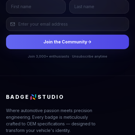
Join the Community
Join 3,000+ enthusiasts · Unsubscribe anytime
BADGE
STUDIO
Where automotive passion meets precision
engineering. Every badge is meticulously
crafted to OEM specifications — designed to
transform your vehicle's identity.