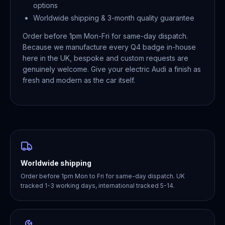
options
Worldwide shipping & 3-month quality guarantee
Order before 1pm Mon-Fri for same-day dispatch.
Because we manufacture every Q4 badge in-house
here in the UK, bespoke and custom requests are
genuinely welcome. Give your electric Audi a finish as
fresh and modern as the car itself.
Worldwide shipping
Order before 1pm Mon to Fri for same-day dispatch. UK
tracked 1-3 working days, international tracked 5-14.