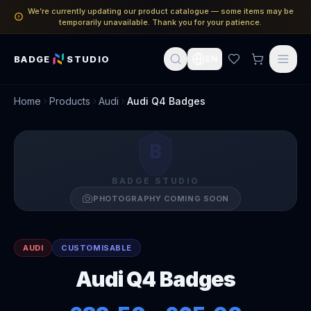
We’re currently updating our product catalogue — some items may be
temporarily unavailable. Thank you for your patience.
BADGE
STUDIO
EN
Home
Products
Audi
Audi Q4 Badges
B
BADGE STUDIO
PHOTOGRAPHY COMING SOON
AUDI
CUSTOMISABLE
Audi Q4 Badges