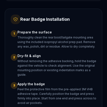
Rear Badge Installation
Prepare the surface
1
Thoroughly clean the rear boot/tailgate mounting area
using the included isopropyl alcohol prep pad. Remove
any wax, polish, dirt or residue. Allow to dry completely.
Dry-fit & align
2
Without removing the adhesive backing, hold the badge
against the vehicle to check alignment. Use the original
mounting position or existing indentation marks as a
guide.
Apply the badge
3
Peel the protective film from the pre-applied 3M VHB
adhesive tape. Carefully position the badge and press
firmly into place. Start from one end and press across to
avoid air pockets.