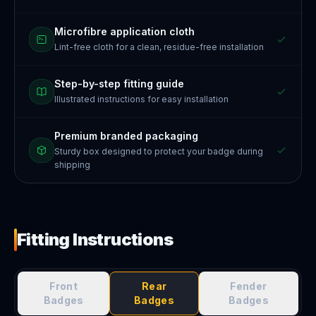
Microfibre application cloth
Lint-free cloth for a clean, residue-free installation
Step-by-step fitting guide
Illustrated instructions for easy installation
Premium branded packaging
Sturdy box designed to protect your badge during
shipping
Fitting Instructions
Front
Rear
Fender
Badges
Badges
Badges