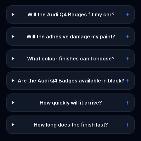
+
Will the Audi Q4 Badges fit my car?
+
Will the adhesive damage my paint?
+
What colour finishes can I choose?
+
Are the Audi Q4 Badges available in black?
+
How quickly will it arrive?
+
How long does the finish last?