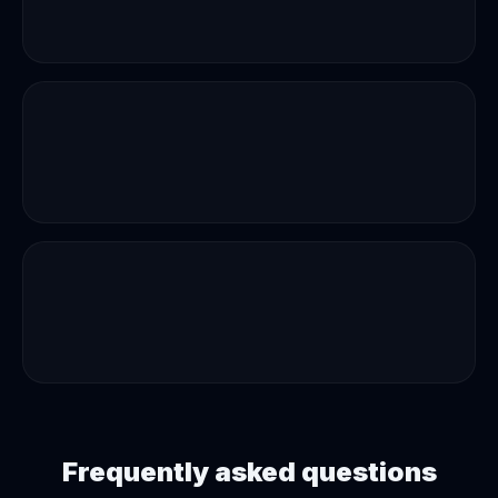
Frequently asked questions