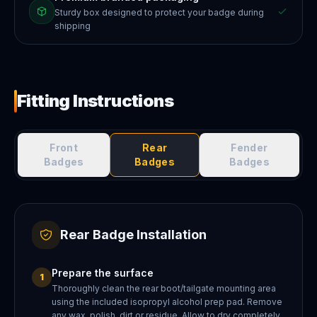
Sturdy box designed to protect your badge during
shipping
Fitting Instructions
Front
Rear
Fender
Badges
Badges
Badges
Rear Badge Installation
Prepare the surface
1
Thoroughly clean the rear boot/tailgate mounting area
using the included isopropyl alcohol prep pad. Remove
any wax, polish, dirt or residue. Allow to dry completely.