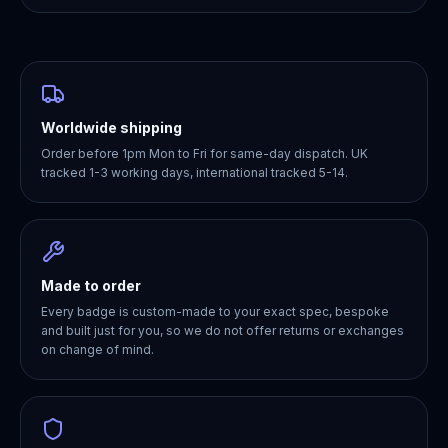
Worldwide shipping
Order before 1pm Mon to Fri for same-day dispatch. UK
tracked 1-3 working days, international tracked 5-14.
Made to order
Every badge is custom-made to your exact spec, bespoke
and built just for you, so we do not offer returns or exchanges
on change of mind.