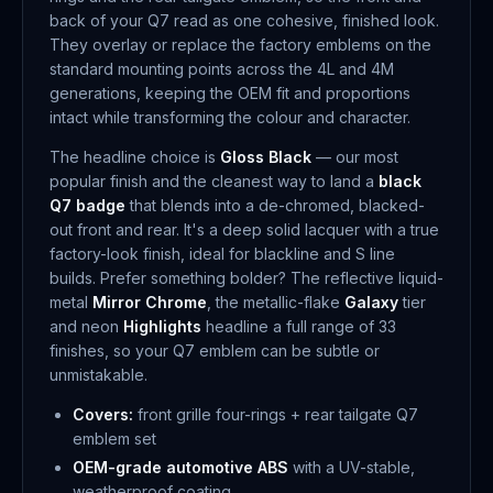
back of your Q7 read as one cohesive, finished look.
They overlay or replace the factory emblems on the
standard mounting points across the 4L and 4M
generations, keeping the OEM fit and proportions
intact while transforming the colour and character.
The headline choice is
Gloss Black
— our most
popular finish and the cleanest way to land a
black
Q7 badge
that blends into a de-chromed, blacked-
out front and rear. It's a deep solid lacquer with a true
factory-look finish, ideal for blackline and S line
builds. Prefer something bolder? The reflective liquid-
metal
Mirror Chrome
, the metallic-flake
Galaxy
tier
and neon
Highlights
headline a full range of 33
finishes, so your Q7 emblem can be subtle or
unmistakable.
Covers:
front grille four-rings + rear tailgate Q7
emblem set
OEM-grade automotive ABS
with a UV-stable,
weatherproof coating