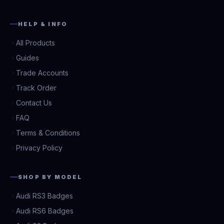
HELP & INFO
All Products
Guides
Trade Accounts
Track Order
Contact Us
FAQ
Terms & Conditions
Privacy Policy
SHOP BY MODEL
Audi RS3 Badges
Audi RS6 Badges