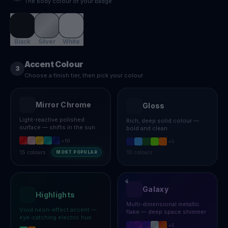
The body colour of your badge
Black
Silver
White
Accent Colour
3
Choose a finish tier, then pick your colour
Mirror Chrome
Gloss
Light-reactive polished
Rich, deep solid colour —
surface — shifts in the sun
bold and clean
+
10
+
5
15
colours
10
colours
MOST POPULAR
Galaxy
Highlights
Multi-dimensional metallic
Vivid neon-effect accent —
flake — deep space shimmer
eye-catching electric hue
+
5