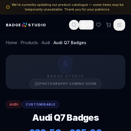
We’re currently updating our product catalogue — some items may be
temporarily unavailable. Thank you for your patience.
BADGE
STUDIO
EN
Home
Products
Audi
Audi Q7 Badges
B
BADGE STUDIO
PHOTOGRAPHY COMING SOON
AUDI
CUSTOMISABLE
Audi Q7 Badges