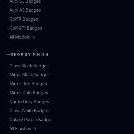
Audi S3 Badges
Audi A3 Badges
Golf R Badges
Golf GTI Badges
All Models →
SHOP BY FINISH
Gloss Black Badges
Mirror Black Badges
Mirror Red Badges
Mirror Gold Badges
Nardo Grey Badges
Gloss White Badges
Galaxy Purple Badges
All Finishes →