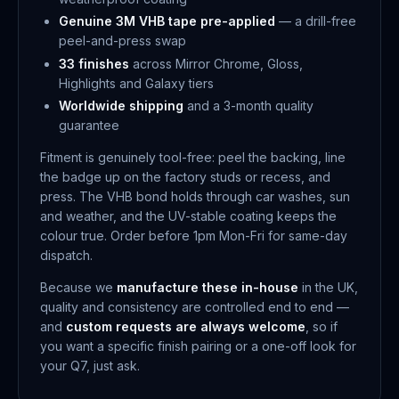
Genuine 3M VHB tape pre-applied
— a drill-free
peel-and-press swap
33 finishes
across Mirror Chrome, Gloss,
Highlights and Galaxy tiers
Worldwide shipping
and a 3-month quality
guarantee
Fitment is genuinely tool-free: peel the backing, line
the badge up on the factory studs or recess, and
press. The VHB bond holds through car washes, sun
and weather, and the UV-stable coating keeps the
colour true. Order before 1pm Mon-Fri for same-day
dispatch.
Because we
manufacture these in-house
in the UK,
quality and consistency are controlled end to end —
and
custom requests are always welcome
, so if
you want a specific finish pairing or a one-off look for
your Q7, just ask.