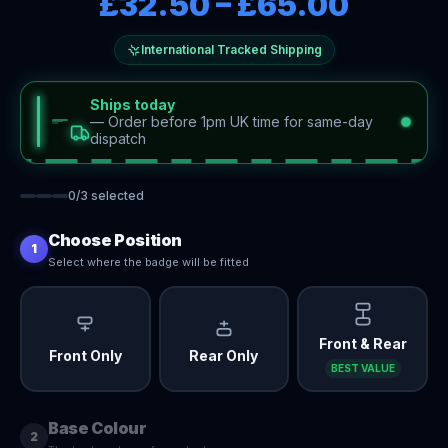
£32.50
–
£65.00
International Tracked Shipping
Ships today
—
Order before 1pm UK time for same-day
dispatch
0
/
3
selected
Choose Position
1
Select where the badge will be fitted
Front & Rear
Front Only
Rear Only
BEST VALUE
Base Colour
2