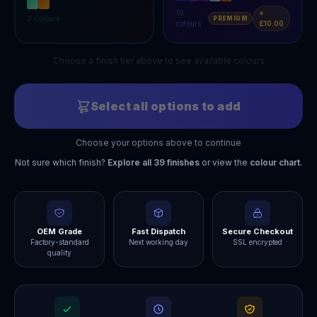
10
+
2
colours
PREMIUM
colours
£10.00
Choose a finish tier above to see available colours
Select all options to add
Choose your options above to continue
Not sure which finish?
Explore all
39
finishes
or view the
colour chart
.
OEM Grade
Fast Dispatch
Secure Checkout
Factory-standard
Next working day
SSL encrypted
quality