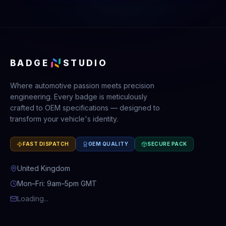
BADGE
STUDIO
Where automotive passion meets precision
engineering. Every badge is meticulously
crafted to OEM specifications — designed to
transform your vehicle's identity.
FAST DISPATCH
OEM QUALITY
SECURE PACK
United Kingdom
Mon–Fri: 9am–5pm GMT
Loading...