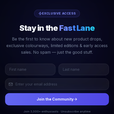
EXCLUSIVE ACCESS
Stay in the
Fast Lane
Be the first to know about new product drops,
exclusive colourways, limited editions & early access
sales. No spam — just the good stuff.
Join the Community
Join 3,000+ enthusiasts · Unsubscribe anytime