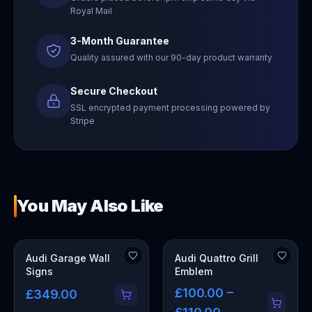
Royal Mail
3-Month Guarantee
Quality assured with our 90-day product warranty
Secure Checkout
SSL encrypted payment processing powered by
Stripe
You May Also Like
OUT OF STOCK
Audi Garage Wall
Audi Quattro Grill
Signs
Emblem
£100.00 –
£349.00