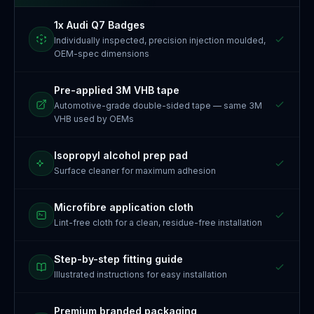
1x Audi Q7 Badges
Individually inspected, precision injection moulded,
OEM-spec dimensions
Pre-applied 3M VHB tape
Automotive-grade double-sided tape — same 3M
VHB used by OEMs
Isopropyl alcohol prep pad
Surface cleaner for maximum adhesion
Microfibre application cloth
Lint-free cloth for a clean, residue-free installation
Step-by-step fitting guide
Illustrated instructions for easy installation
Premium branded packaging