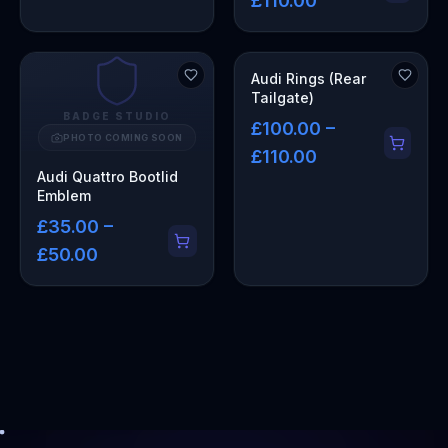
£110.00
Audi Rings (Rear
Tailgate)
BADGE STUDIO
£100.00 –
PHOTO COMING SOON
£110.00
Audi Quattro Bootlid
Emblem
£35.00 –
£50.00