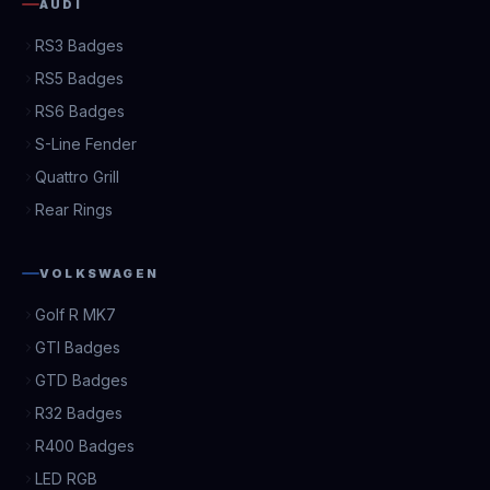
AUDI
RS3 Badges
RS5 Badges
RS6 Badges
S-Line Fender
Quattro Grill
Rear Rings
VOLKSWAGEN
Golf R MK7
GTI Badges
GTD Badges
R32 Badges
R400 Badges
LED RGB