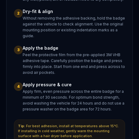
Dry-fit & align
2
Without removing the adhesive backing, hold the badge
against the vehicle to check alignment. Use the original
mounting position or existing indentation marks as a
guide.
Apply the badge
3
Peel the protective film from the pre-applied 3M VHB
adhesive tape. Carefully position the badge and press
firmly into place. Start from one end and press across to
avoid air pockets.
Apply pressure & cure
4
Apply firm, even pressure across the entire badge for a
minimum of 30 seconds. For optimum bond strength,
avoid washing the vehicle for 24 hours and do not use a
pressure washer on the badge area for 72 hours.
Tip:
For best adhesion, install at temperatures above 15°C.
If installing in cold weather, gently warm the mounting
surface with a hair dryer before application.