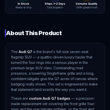
In Stock
Ships 1–2 Days
Genuine Quality
Ready to ship
Fast dispatch
OEM-grade finish
About This Product
The
Audi Q7
is the brand's full-size seven-seat
flagship SUV — a quattro-driven luxury hauler that
turned the four rings into a serious player in the
premium large-SUV class. Commanding road
presence, a towering Singleframe grille and a long,
confident tailgate give the Q7 acres of canvas where
badging really shows. This set is engineered to make
that statement land exactly the way you want it.
These are
custom Audi Q7 badges
— a precision-
made replacement set covering the front grille four-
rings and the rear tailgate emblem, so the front and