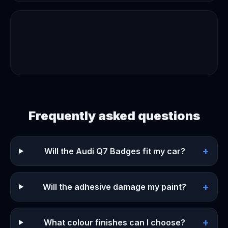
Frequently asked questions
+
Will the Audi Q7 Badges fit my car?
+
Will the adhesive damage my paint?
+
What colour finishes can I choose?