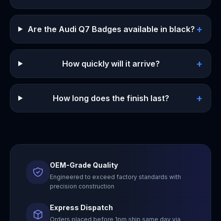
+
Are the Audi Q7 Badges available in black?
+
How quickly will it arrive?
+
How long does the finish last?
OEM-Grade Quality
Engineered to exceed factory standards with
precision construction
Express Dispatch
Orders placed before 1pm ship same day via