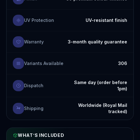
UV Protection
UV-resistant finish
Warranty
3-month quality guarantee
Variants Available
306
Same day (order before
Dispatch
1pm)
Worldwide (Royal Mail
Shipping
tracked)
WHAT’S INCLUDED