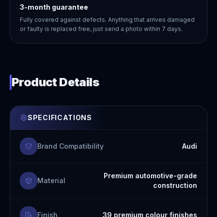
3-month guarantee
Fully covered against defects. Anything that arrives damaged
or faulty is replaced free, just send a photo within 7 days.
Product Details
SPECIFICATIONS
Brand Compatibility
Audi
Premium automotive-grade
Material
construction
Finish
39 premium colour finishes