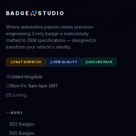
BADGE
STUDIO
Where automotive passion meets precision
engineering. Every badge is meticulously
crafted to OEM specifications — designed to
transform your vehicle's identity.
FAST DISPATCH
OEM QUALITY
SECURE PACK
United Kingdom
Mon–Fri: 9am–5pm GMT
Loading...
AUDI
RS3 Badges
RS5 Badges