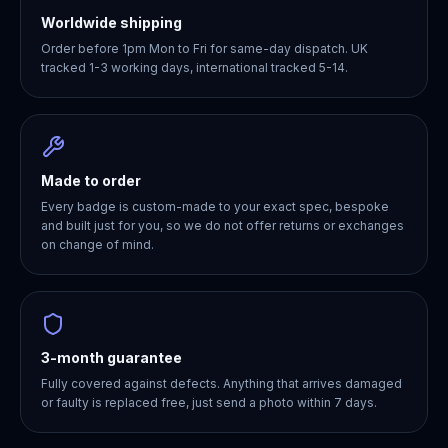
Worldwide shipping
Order before 1pm Mon to Fri for same-day dispatch. UK
tracked 1-3 working days, international tracked 5-14.
Made to order
Every badge is custom-made to your exact spec, bespoke
and built just for you, so we do not offer returns or exchanges
on change of mind.
3-month guarantee
Fully covered against defects. Anything that arrives damaged
or faulty is replaced free, just send a photo within 7 days.