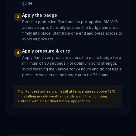
guide.
Apply the badge
3
Peel the protective film from the pre-applied 3M VHB
adhesive tape. Carefully position the badge and press
firmly into place. Start from one end and press across to
avoid air pockets.
Apply pressure & cure
4
Apply firm, even pressure across the entire badge for a
minimum of 30 seconds. For optimum bond strength,
avoid washing the vehicle for 24 hours and do not use a
pressure washer on the badge area for 72 hours.
Tip:
For best adhesion, install at temperatures above 15°C.
If installing in cold weather, gently warm the mounting
surface with a hair dryer before application.