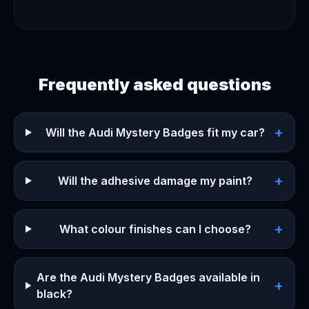
Frequently asked questions
+
Will the Audi Mystery Badges fit my car?
+
Will the adhesive damage my paint?
+
What colour finishes can I choose?
Are the Audi Mystery Badges available in
+
black?