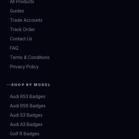
All Products
Guides
Trade Accounts
Track Order
Contact Us
FAQ
Terms & Conditions
Privacy Policy
SHOP BY MODEL
Audi RS3 Badges
Audi RS6 Badges
Audi S3 Badges
Audi A3 Badges
Golf R Badges