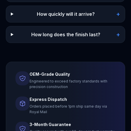
+
How quickly will it arrive?
+
How long does the finish last?
OEM-Grade Quality
Engineered to exceed factory standards with
precision construction
Express Dispatch
Orders placed before 1pm ship same day via
Royal Mail
3-Month Guarantee