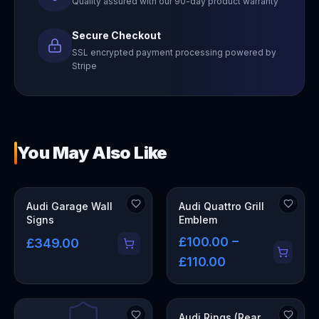
Quality assured with our 90-day product warranty
Secure Checkout
SSL encrypted payment processing powered by
Stripe
You May Also Like
OUT OF STOCK
Audi Garage Wall
Audi Quattro Grill
Signs
Emblem
£100.00 –
£349.00
£110.00
Audi Rings (Rear