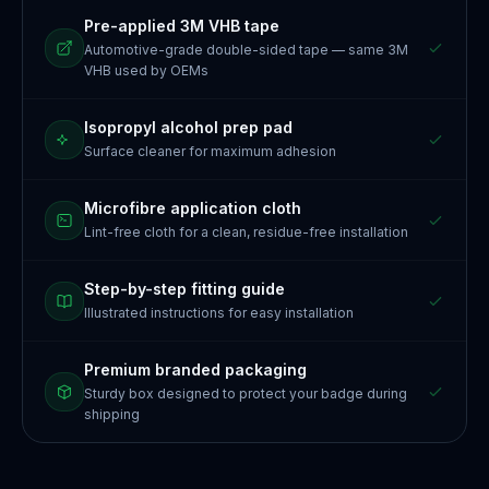
Pre-applied 3M VHB tape
Automotive-grade double-sided tape — same 3M
VHB used by OEMs
Isopropyl alcohol prep pad
Surface cleaner for maximum adhesion
Microfibre application cloth
Lint-free cloth for a clean, residue-free installation
Step-by-step fitting guide
Illustrated instructions for easy installation
Premium branded packaging
Sturdy box designed to protect your badge during
shipping