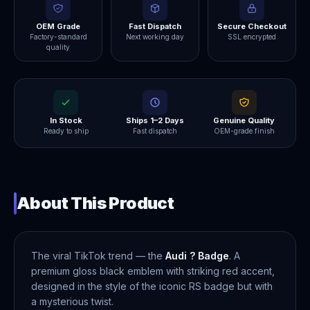
OEM Grade
Fast Dispatch
Secure Checkout
Factory-standard
Next working day
SSL encrypted
quality
In Stock
Ships 1–2 Days
Genuine Quality
Ready to ship
Fast dispatch
OEM-grade finish
About This Product
The viral TikTok trend — the
Audi ? Badge
. A
premium gloss black emblem with striking red accent,
designed in the style of the iconic RS badge but with
a mysterious twist.