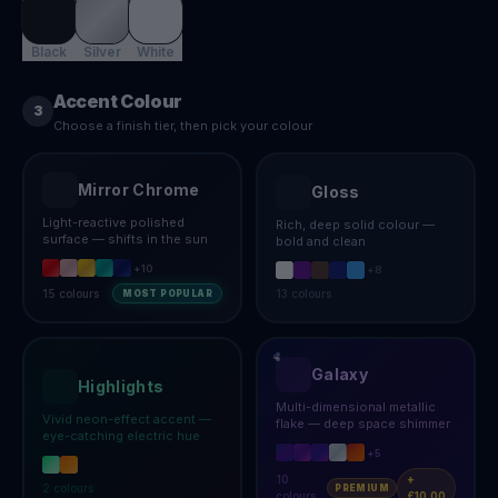
Black
Silver
White
Accent Colour
3
Choose a finish tier, then pick your colour
Mirror Chrome
Gloss
Light-reactive polished
Rich, deep solid colour —
surface — shifts in the sun
bold and clean
+
10
+
8
15
colours
13
colours
MOST POPULAR
Galaxy
Highlights
Multi-dimensional metallic
Vivid neon-effect accent —
flake — deep space shimmer
eye-catching electric hue
+
5
10
+
2
colours
PREMIUM
colours
£10.00