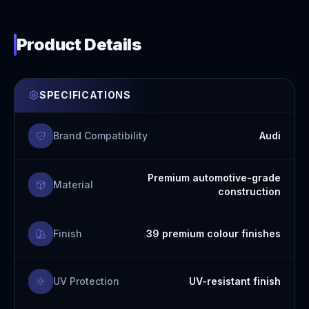
Product Details
SPECIFICATIONS
Brand Compatibility
Audi
Premium automotive-grade
Material
construction
Finish
39 premium colour finishes
UV Protection
UV-resistant finish