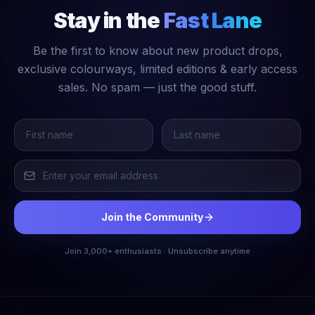
Stay in the
Fast Lane
Be the first to know about new product drops,
exclusive colourways, limited editions & early access
sales. No spam — just the good stuff.
Join the Community
Join 3,000+ enthusiasts · Unsubscribe anytime