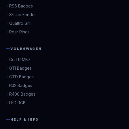
RS6 Badges
S-Line Fender
Quattro Grill
Rear Rings
VOLKSWAGEN
Golf R MK7
GTI Badges
GTD Badges
R32 Badges
R400 Badges
LED RGB
HELP & INFO