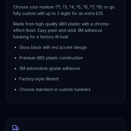
Choose your number (?1, ?3, ?4, ?5, ?6, ?7, ?8) or go
fully custom with up to 3 digits for an extra £25.
Made from high-quality ABS plastic with a chrome-
effect finish. Easy peel-and-stick 3M adhesive
backing for a factory-fit look.
Gloss black with red accent design
Premium ABS plastic construction
3M automotive-grade adhesive
Factory-style fitment
Choose standard or custom numbers