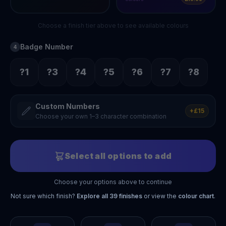
Choose a finish tier above to see available colours
Badge Number
4
?1
?3
?4
?5
?6
?7
?8
Custom Numbers
+£15
Choose your own 1–3 character combination
Select all options to add
Choose your options above to continue
Not sure which finish?
Explore all
39
finishes
or view the
colour chart
.