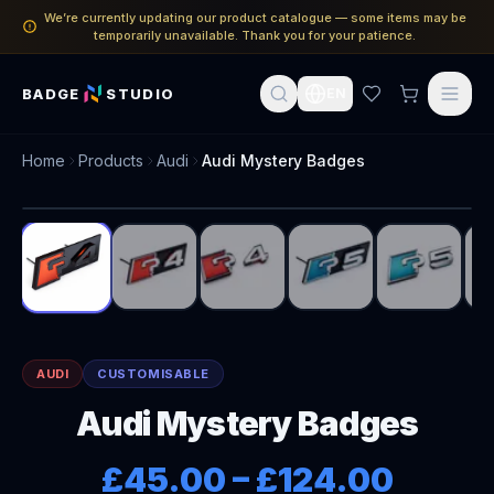
We’re currently updating our product catalogue — some items may be
temporarily unavailable. Thank you for your patience.
BADGE
STUDIO
EN
Home
Products
Audi
Audi Mystery Badges
1
/
6
AUDI
CUSTOMISABLE
Audi Mystery Badges
£45.00
–
£124.00