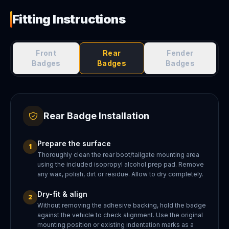
Fitting Instructions
Front
Rear
Fender
Badges
Badges
Badges
Rear Badge Installation
Prepare the surface
1
Thoroughly clean the rear boot/tailgate mounting area
using the included isopropyl alcohol prep pad. Remove
any wax, polish, dirt or residue. Allow to dry completely.
Dry-fit & align
2
Without removing the adhesive backing, hold the badge
against the vehicle to check alignment. Use the original
mounting position or existing indentation marks as a