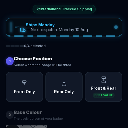
International Tracked Shipping
Ships Monday
—
Next dispatch: Monday 10 Aug
0
/
4
selected
Choose Position
1
Select where the badge will be fitted
Front & Rear
Front Only
Rear Only
BEST VALUE
Base Colour
2
The body colour of your badge