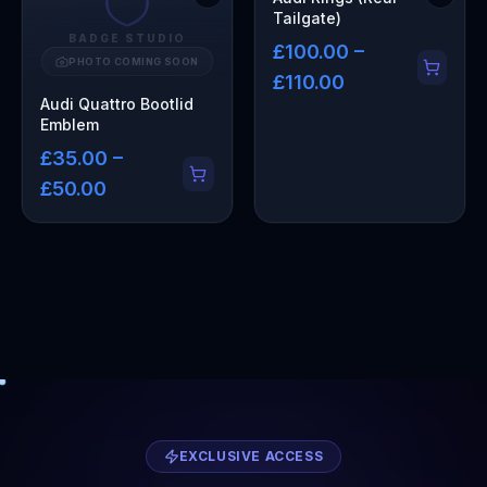
Tailgate)
BADGE STUDIO
£100.00 –
PHOTO COMING SOON
£110.00
Audi Quattro Bootlid
Emblem
£35.00 –
£50.00
EXCLUSIVE ACCESS