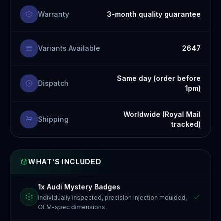
Warranty
3-month quality guarantee
Variants Available
2647
Same day (order before
Dispatch
1pm)
Worldwide (Royal Mail
Shipping
tracked)
WHAT’S INCLUDED
1x Audi Mystery Badges
Individually inspected, precision injection moulded,
OEM-spec dimensions