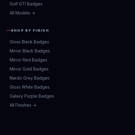
Golf GTI Badges
All Models →
SHOP BY FINISH
Gloss Black Badges
Mirror Black Badges
Mirror Red Badges
Mirror Gold Badges
Nardo Grey Badges
Gloss White Badges
Galaxy Purple Badges
All Finishes →