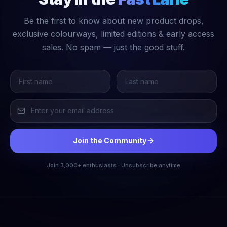
Be the first to know about new product drops,
exclusive colourways, limited editions & early access
sales. No spam — just the good stuff.
Join the Community
Join 3,000+ enthusiasts · Unsubscribe anytime