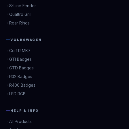
S-Line Fender
Quattro Grill
Rear Rings
VOLKSWAGEN
Golf R MK7
GTI Badges
GTD Badges
R32 Badges
R400 Badges
LED RGB
HELP & INFO
All Products