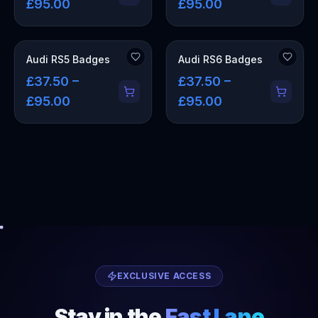
£95.00
£95.00
Audi RS5 Badges
Audi RS6 Badges
£37.50 –
£37.50 –
£95.00
£95.00
EXCLUSIVE ACCESS
Stay in the
Fast Lane