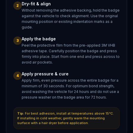
Dry-fit & align
2
Without removing the adhesive backing, hold the badge
against the vehicle to check alignment. Use the original
mounting position or existing indentation marks as a
guide.
Apply the badge
3
Peel the protective film from the pre-applied 3M VHB
adhesive tape. Carefully position the badge and press
firmly into place. Start from one end and press across to
avoid air pockets.
Apply pressure & cure
4
Apply firm, even pressure across the entire badge for a
minimum of 30 seconds. For optimum bond strength,
avoid washing the vehicle for 24 hours and do not use a
pressure washer on the badge area for 72 hours.
Tip:
For best adhesion, install at temperatures above 15°C.
If installing in cold weather, gently warm the mounting
surface with a hair dryer before application.