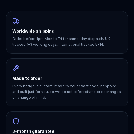
Worldwide shipping
Order before 1pm Mon to Fri for same-day dispatch. UK
tracked 1-3 working days, international tracked 5-14.
Made to order
Every badge is custom-made to your exact spec, bespoke
and built just for you, so we do not offer returns or exchanges
on change of mind.
3-month guarantee