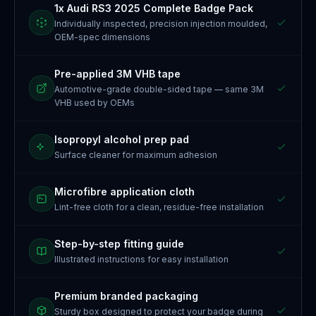
1x Audi RS3 2025 Complete Badge Pack
Individually inspected, precision injection moulded,
OEM-spec dimensions
Pre-applied 3M VHB tape
Automotive-grade double-sided tape — same 3M
VHB used by OEMs
Isopropyl alcohol prep pad
Surface cleaner for maximum adhesion
Microfibre application cloth
Lint-free cloth for a clean, residue-free installation
Step-by-step fitting guide
Illustrated instructions for easy installation
Premium branded packaging
Sturdy box designed to protect your badge during