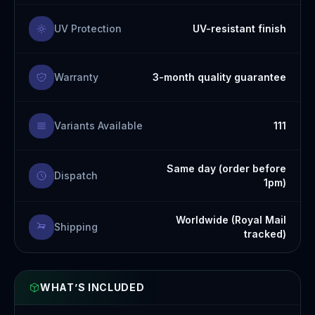
UV Protection
UV-resistant finish
Warranty
3-month quality guarantee
Variants Available
111
Same day (order before
Dispatch
1pm)
Worldwide (Royal Mail
Shipping
tracked)
WHAT’S INCLUDED