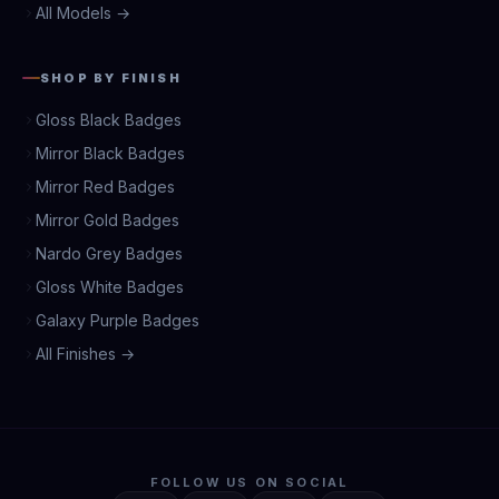
All Models →
SHOP BY FINISH
Gloss Black Badges
Mirror Black Badges
Mirror Red Badges
Mirror Gold Badges
Nardo Grey Badges
Gloss White Badges
Galaxy Purple Badges
All Finishes →
FOLLOW US ON SOCIAL