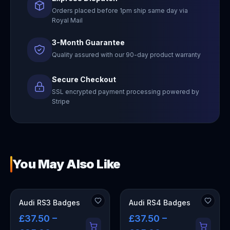
Orders placed before 1pm ship same day via
Royal Mail
3-Month Guarantee
Quality assured with our 90-day product warranty
Secure Checkout
SSL encrypted payment processing powered by
Stripe
You May Also Like
Audi RS3 Badges
Audi RS4 Badges
£37.50 –
£37.50 –