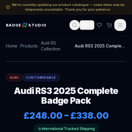
We’re currently updating our product catalogue — some items may be
temporarily unavailable. Thank you for your patience.
BADGE
STUDIO
EN
Audi RS
Home
Products
Audi RS3 2025 Complete Badge Pack
Collection
AUDI
CUSTOMISABLE
Audi RS3 2025 Complete
Badge Pack
£248.00
–
£338.00
International Tracked Shipping