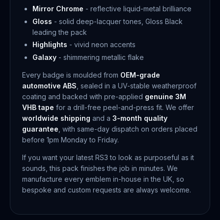
Mirror Chrome
- reflective liquid-metal brilliance
Gloss
- solid deep-lacquer tones, Gloss Black
leading the pack
Highlights
- vivid neon accents
Galaxy
- shimmering metallic flake
Every badge is moulded from
OEM-grade
automotive ABS
, sealed in a UV-stable weatherproof
coating and backed with pre-applied
genuine 3M
VHB tape
for a drill-free peel-and-press fit. We offer
worldwide shipping
and a
3-month quality
guarantee
, with same-day dispatch on orders placed
before 1pm Monday to Friday.
If you want your latest RS3 to look as purposeful as it
sounds, this pack finishes the job in minutes. We
manufacture every emblem in-house in the UK, so
bespoke and custom requests are always welcome.