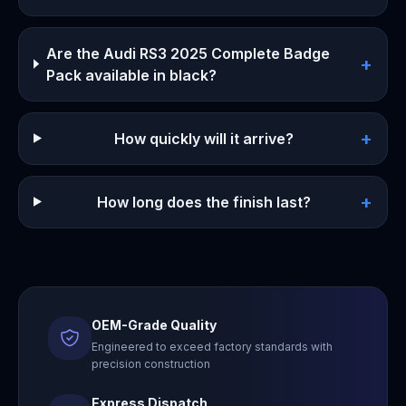
Are the Audi RS3 2025 Complete Badge
+
Pack available in black?
+
How quickly will it arrive?
+
How long does the finish last?
OEM-Grade Quality
Engineered to exceed factory standards with
precision construction
Express Dispatch