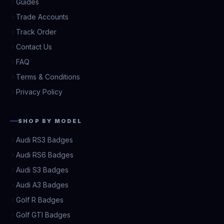
Guides
Trade Accounts
Track Order
Contact Us
FAQ
Terms & Conditions
Privacy Policy
SHOP BY MODEL
Audi RS3 Badges
Audi RS6 Badges
Audi S3 Badges
Audi A3 Badges
Golf R Badges
Golf GTI Badges