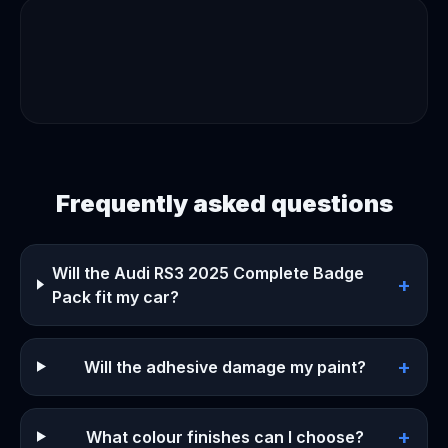
Frequently asked questions
Will the Audi RS3 2025 Complete Badge
+
Pack fit my car?
+
Will the adhesive damage my paint?
+
What colour finishes can I choose?