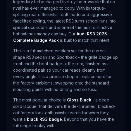
legendary turbocharged five-cylinder warble that no
rival has ever managed to copy. With its torque-
splitting rear differential, drift mode and aggressive
facelifted styling, the latest RS3 turns school runs into
special occasions and is one of the most distinctive
hot hatches money can buy. Our
Audi RS3 2025
Complete Badge Pack
is built to match that intent.
This is a full matched emblem set for the current-
shape RS3 sedan and Sportback - the grille badge up
front and the boot badge at the rear, finished as a
coordinated pair so your car reads cleanly from
every angle. It is a precise drop-in replacement for
the factory emblems, swapping onto the standard
mounting points with no drilling and no fuss.
The most popular choice is
Gloss Black
- a deep,
solid lacquer that delivers the de-chromed, blacked-
out factory look enthusiasts search for when they
want a
black RS3 badge
. Beyond that you have the
full range to play with: