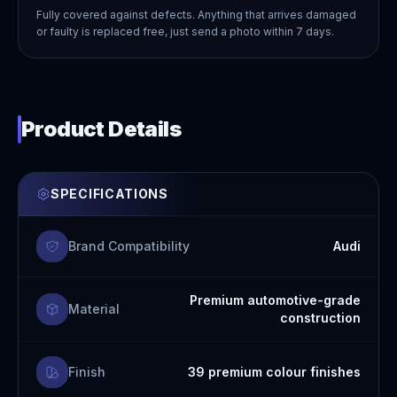
Fully covered against defects. Anything that arrives damaged
or faulty is replaced free, just send a photo within 7 days.
Product Details
SPECIFICATIONS
Brand Compatibility
Audi
Premium automotive-grade
Material
construction
Finish
39 premium colour finishes