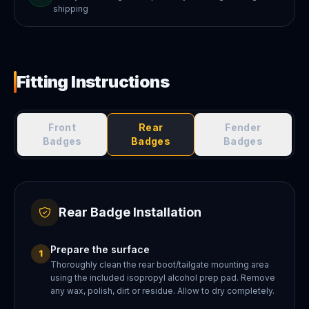
shipping
Fitting Instructions
Front
Rear
Fender
Badges
Badges
Badges
Rear Badge Installation
Prepare the surface
1
Thoroughly clean the rear boot/tailgate mounting area
using the included isopropyl alcohol prep pad. Remove
any wax, polish, dirt or residue. Allow to dry completely.