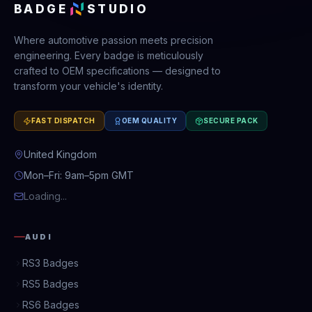
BADGE
STUDIO
Where automotive passion meets precision
engineering. Every badge is meticulously
crafted to OEM specifications — designed to
transform your vehicle's identity.
FAST DISPATCH
OEM QUALITY
SECURE PACK
United Kingdom
Mon–Fri: 9am–5pm GMT
Loading...
AUDI
RS3 Badges
RS5 Badges
RS6 Badges