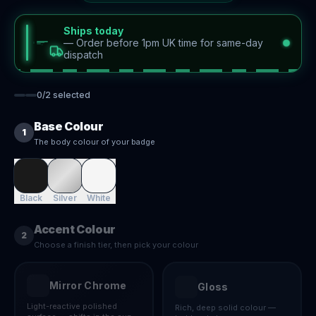
Ships today
—
Order before 1pm UK time for same-day
dispatch
0
/
2
selected
Base Colour
1
The body colour of your badge
Black
Silver
White
Accent Colour
2
Choose a finish tier, then pick your colour
Mirror Chrome
Gloss
Light-reactive polished
Rich, deep solid colour —