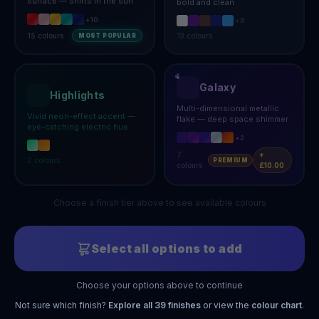
surface — shifts in the sun
bold and clean
+
10
+
8
15
colours
13
colours
MOST POPULAR
Galaxy
Highlights
Multi-dimensional metallic
Vivid neon-effect accent —
flake — deep space shimmer
eye-catching electric hue
+
2
7
+
2
colours
PREMIUM
colours
£10.00
Choose a finish tier above to see available colours
Select all options to add
Choose your options above to continue
Not sure which finish?
Explore all
39
finishes
or view the
colour chart
.