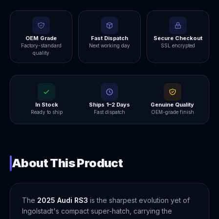
OEM Grade
Fast Dispatch
Secure Checkout
Factory-standard
Next working day
SSL encrypted
quality
In Stock
Ships 1–2 Days
Genuine Quality
Ready to ship
Fast dispatch
OEM-grade finish
About This Product
The
2025 Audi RS3
is the sharpest evolution yet of
Ingolstadt's compact super-hatch, carrying the