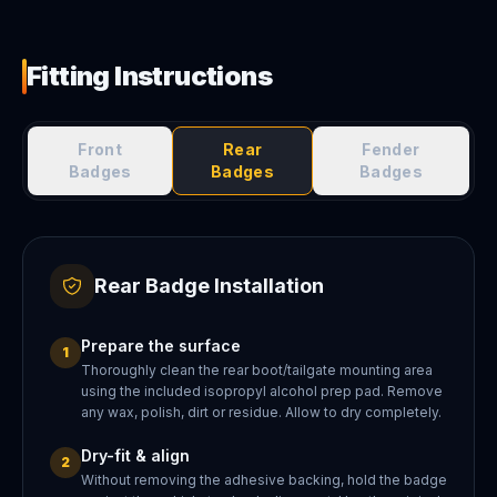
Fitting Instructions
Front
Rear
Fender
Badges
Badges
Badges
Rear Badge Installation
Prepare the surface
1
Thoroughly clean the rear boot/tailgate mounting area
using the included isopropyl alcohol prep pad. Remove
any wax, polish, dirt or residue. Allow to dry completely.
Dry-fit & align
2
Without removing the adhesive backing, hold the badge