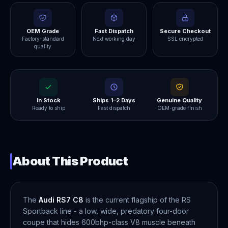
OEM Grade
Fast Dispatch
Secure Checkout
Factory-standard
Next working day
SSL encrypted
quality
In Stock
Ships 1–2 Days
Genuine Quality
Ready to ship
Fast dispatch
OEM-grade finish
About This Product
The
Audi RS7 C8
is the current flagship of the RS
Sportback line - a low, wide, predatory four-door
coupe that hides 600bhp-class V8 muscle beneath