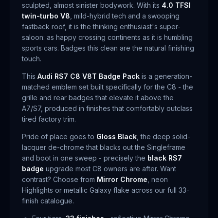
sculpted, almost sinister bodywork. With its
4.0 TFSI
twin-turbo V8
, mild-hybrid tech and a swooping
fastback roof, it is the thinking enthusiast's super-
saloon: as happy crossing continents as it is humbling
sports cars. Badges this clean are the natural finishing
touch.
This
Audi RS7 C8 V8T Badge Pack
is a generation-
matched emblem set built specifically for the C8 - the
grille and rear badges that elevate it above the
A7/S7, produced in finishes that comfortably outclass
tired factory trim.
Pride of place goes to
Gloss Black
, the deep solid-
lacquer de-chrome that blacks out the Singleframe
and boot in one sweep - precisely the
black RS7
badge
upgrade most C8 owners are after. Want
contrast? Choose from
Mirror Chrome
, neon
Highlights or metallic Galaxy flake across our full 33-
finish catalogue.