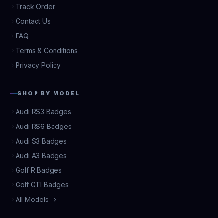
Track Order
Contact Us
FAQ
Terms & Conditions
Privacy Policy
SHOP BY MODEL
Audi RS3 Badges
Audi RS6 Badges
Audi S3 Badges
Audi A3 Badges
Golf R Badges
Golf GTI Badges
All Models →