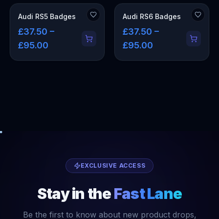
Audi RS5 Badges
Audi RS6 Badges
£37.50 –
£37.50 –
£95.00
£95.00
EXCLUSIVE ACCESS
Stay in the
Fast Lane
Be the first to know about new product drops,