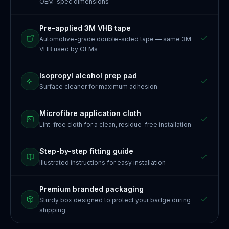
OEM-spec dimensions
Pre-applied 3M VHB tape
Automotive-grade double-sided tape — same 3M
VHB used by OEMs
Isopropyl alcohol prep pad
Surface cleaner for maximum adhesion
Microfibre application cloth
Lint-free cloth for a clean, residue-free installation
Step-by-step fitting guide
Illustrated instructions for easy installation
Premium branded packaging
Sturdy box designed to protect your badge during
shipping