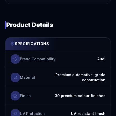
Product Details
SPECIFICATIONS
Brand Compatibility
Audi
Premium automotive-grade
Material
construction
Finish
39 premium colour finishes
UV Protection
UV-resistant finish