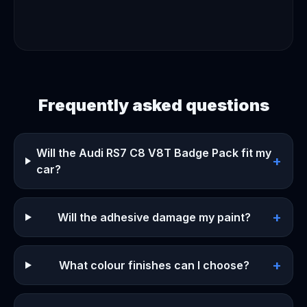
Frequently asked questions
Will the Audi RS7 C8 V8T Badge Pack fit my
+
car?
+
Will the adhesive damage my paint?
+
What colour finishes can I choose?