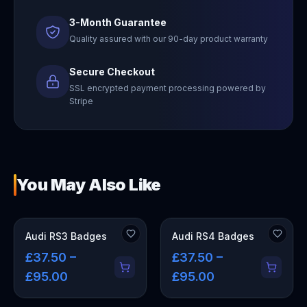
3-Month Guarantee
Quality assured with our 90-day product warranty
Secure Checkout
SSL encrypted payment processing powered by
Stripe
You May Also Like
Audi RS3 Badges
Audi RS4 Badges
£37.50 –
£37.50 –
£95.00
£95.00