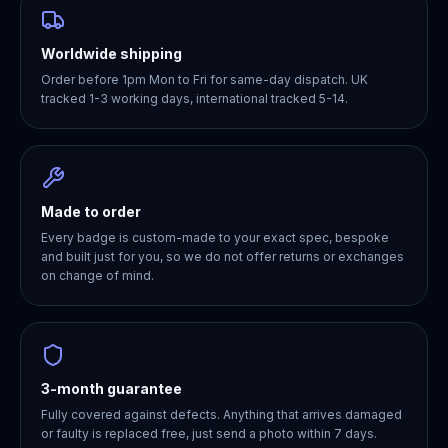
Worldwide shipping
Order before 1pm Mon to Fri for same-day dispatch. UK
tracked 1-3 working days, international tracked 5-14.
Made to order
Every badge is custom-made to your exact spec, bespoke
and built just for you, so we do not offer returns or exchanges
on change of mind.
3-month guarantee
Fully covered against defects. Anything that arrives damaged
or faulty is replaced free, just send a photo within 7 days.