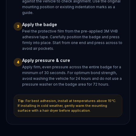
against the vehicle to check alignment. Use the original
mounting position or existing indentation marks as a
guide.
Apply the badge
3
Peel the protective film from the pre-applied 3M VHB
adhesive tape. Carefully position the badge and press
firmly into place. Start from one end and press across to
avoid air pockets.
Apply pressure & cure
4
Apply firm, even pressure across the entire badge for a
minimum of 30 seconds. For optimum bond strength,
avoid washing the vehicle for 24 hours and do not use a
pressure washer on the badge area for 72 hours.
Tip:
For best adhesion, install at temperatures above 15°C.
If installing in cold weather, gently warm the mounting
surface with a hair dryer before application.