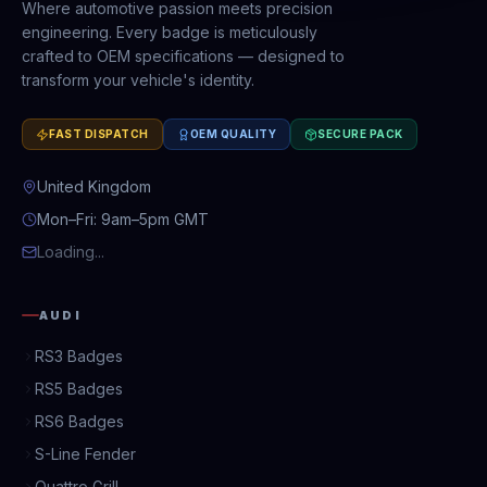
Where automotive passion meets precision
engineering. Every badge is meticulously
crafted to OEM specifications — designed to
transform your vehicle's identity.
FAST DISPATCH
OEM QUALITY
SECURE PACK
United Kingdom
Mon–Fri: 9am–5pm GMT
Loading...
AUDI
RS3 Badges
RS5 Badges
RS6 Badges
S-Line Fender
Quattro Grill