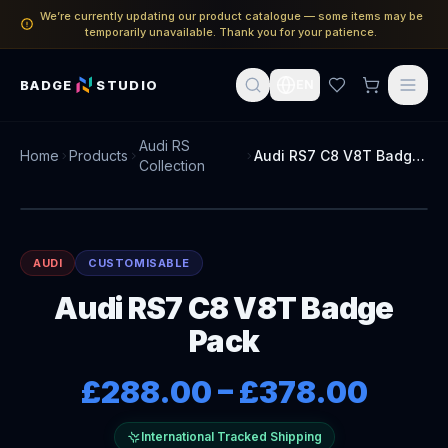
We’re currently updating our product catalogue — some items may be
temporarily unavailable. Thank you for your patience.
BADGE
STUDIO
EN
Audi RS
Home
Products
Audi RS7 C8 V8T Badge Pack
Collection
AUDI
CUSTOMISABLE
Audi RS7 C8 V8T Badge
Pack
£288.00
–
£378.00
International Tracked Shipping