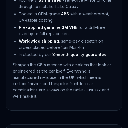
Four tiers,
33 finishes
- reflective Mirror Chrome
through to metallic-flake Galaxy
Tooled in OEM-grade
ABS
with a weatherproof,
UV-stable coating
Pre-applied genuine 3M VHB
for a drill-free
overlay or full replacement
Worldwide shipping
, same-day dispatch on
orders placed before 1pm Mon-Fri
Protected by our
3-month quality guarantee
Sharpen the C8's menace with emblems that look as
engineered as the car itself. Everything is
manufactured in-house in the UK, which means
custom finishes and bespoke front-to-rear
combinations are always on the table - just ask and
we'll make it.