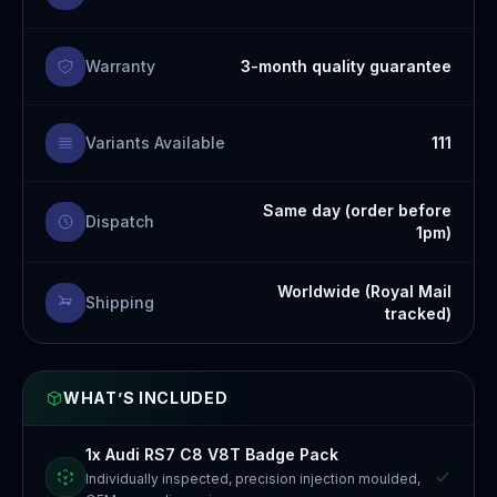
Warranty
3-month quality guarantee
Variants Available
111
Same day (order before
Dispatch
1pm)
Worldwide (Royal Mail
Shipping
tracked)
WHAT’S INCLUDED
1x Audi RS7 C8 V8T Badge Pack
Individually inspected, precision injection moulded,