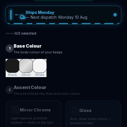
Ships Monday
—
Next dispatch: Monday 10 Aug
0
/
2
selected
Base Colour
1
The body colour of your badge
Black
Silver
White
Accent Colour
2
Choose a finish tier, then pick your colour
Mirror Chrome
Gloss
Light-reactive polished
Rich, deep solid colour —
surface — shifts in the sun
bold and clean