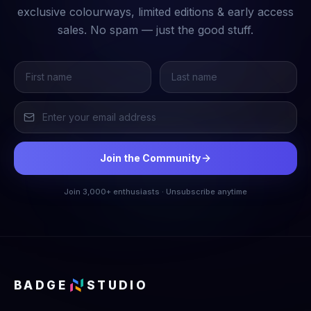
exclusive colourways, limited editions & early access
sales. No spam — just the good stuff.
Join the Community
Join 3,000+ enthusiasts · Unsubscribe anytime
BADGE
STUDIO