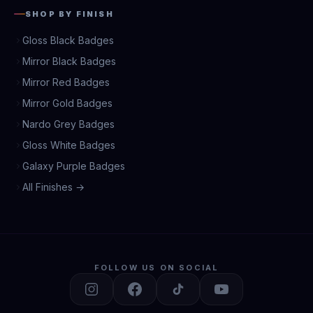
SHOP BY FINISH
Gloss Black Badges
Mirror Black Badges
Mirror Red Badges
Mirror Gold Badges
Nardo Grey Badges
Gloss White Badges
Galaxy Purple Badges
All Finishes →
FOLLOW US ON SOCIAL