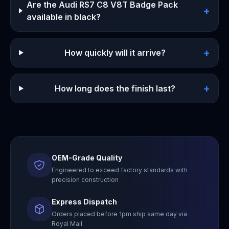
Are the Audi RS7 C8 V8T Badge Pack
+
available in black?
+
How quickly will it arrive?
+
How long does the finish last?
OEM-Grade Quality
Engineered to exceed factory standards with
precision construction
Express Dispatch
Orders placed before 1pm ship same day via
Royal Mail