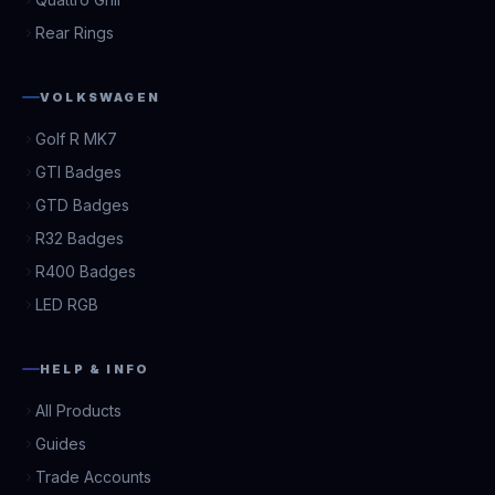
Rear Rings
VOLKSWAGEN
Golf R MK7
GTI Badges
GTD Badges
R32 Badges
R400 Badges
LED RGB
HELP & INFO
All Products
Guides
Trade Accounts