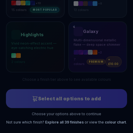
+
10
+
8
15
colours
13
colours
MOST POPULAR
Galaxy
Highlights
Multi-dimensional metallic
Vivid neon-effect accent —
flake — deep space shimmer
eye-catching electric hue
+
2
7
+
2
colours
PREMIUM
colours
£10.00
Choose a finish tier above to see available colours
Select all options to add
Choose your options above to continue
Not sure which finish?
Explore all
39
finishes
or view the
colour chart
.