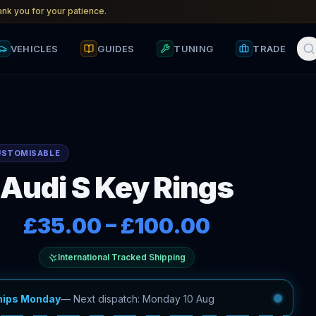
nk you for your patience.
VEHICLES
GUIDES
TUNING
TRADE
USTOMISABLE
Audi S Key Rings
£35.00
–
£100.00
International Tracked Shipping
hips Monday
—
Next dispatch: Monday 10 Aug