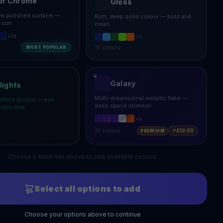
or Chrome
Gloss
ive polished surface —
Rich, deep solid colour — bold and
e sun
clean
+
10
+
5
10
colours
MOST POPULAR
Galaxy
lights
Multi-dimensional metallic flake —
effect accent — eye-
deep space shimmer
ectric hue
+
5
10
colours
+£10.00
PREMIUM
Choose a finish tier above to see available colours
Select all options to add
Choose your options above to continue