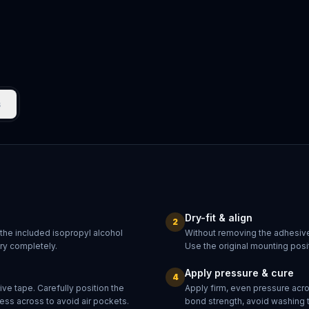
s
Dry-fit & align
2
 the included isopropyl alcohol
Without removing the adhesive
dry completely.
Use the original mounting posit
Apply pressure & cure
4
ve tape. Carefully position the
Apply firm, even pressure acr
ess across to avoid air pockets.
bond strength, avoid washing 