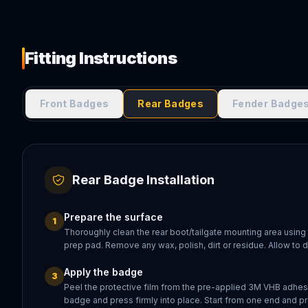
Fitting Instructions
Front Badges
Rear Badges
Fender Badge
Rear Badge Installation
Prepare the surface
1
Thoroughly clean the rear boot/tailgate mounting area using
prep pad. Remove any wax, polish, dirt or residue. Allow to 
Apply the badge
3
Peel the protective film from the pre-applied 3M VHB adhesi
badge and press firmly into place. Start from one end and pr