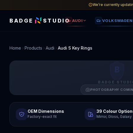
We’re currently updati
BADGE
STUDIO
AUDI
VOLKSWAGEN
Home
Products
Audi
Audi S Key Rings
B
BADGE STUDI
PHOTOGRAPHY COMI
OEM Dimensions
39 Colour Option
Factory-exact fit
Mirror, Gloss, Galax