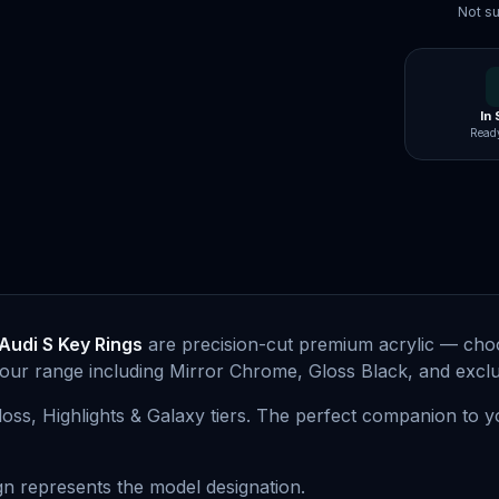
Not su
In
Ready
Audi S Key Rings
are precision-cut premium acrylic — choo
lour range including Mirror Chrome, Gloss Black, and exclus
Gloss, Highlights & Galaxy tiers. The perfect companion to 
n represents the model designation.