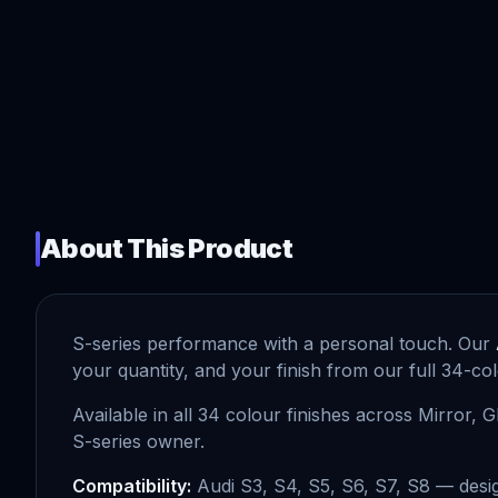
About This Product
S-series performance with a personal touch. Our
your quantity, and your finish from our full 34-co
Available in all 34 colour finishes across Mirror, 
S-series owner.
Compatibility:
Audi S3, S4, S5, S6, S7, S8 — desig