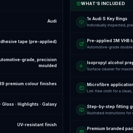
WHAT’S INCLUDED
1x Audi S Key Rings
Audi
Individually inspected, p
Pre-applied 3M VHB 
dhesive tape (pre-applied)
Automotive-grade doubl
tomotive-grade, precision
Isopropyl alcohol pre
moulded
Surface cleaner for maxi
39 premium colour finishes
Microfibre applicatio
Lint-free cloth for a clean,
· Gloss · Highlights · Galaxy
Step-by-step fitting 
Illustrated instructions for
UV-resistant finish
Premium branded pa