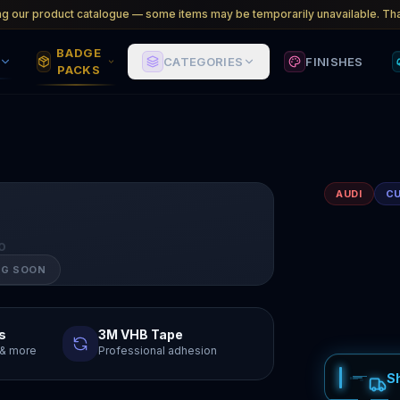
ng our product catalogue — some items may be temporarily unavailable. Tha
BADGE
CATEGORIES
FINISHES
PACKS
AUDI
C
O
NG SOON
s
3M VHB Tape
y & more
Professional adhesion
S