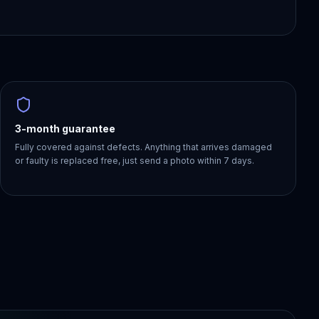
3-month guarantee
Fully covered against defects. Anything that arrives damaged
or faulty is replaced free, just send a photo within 7 days.