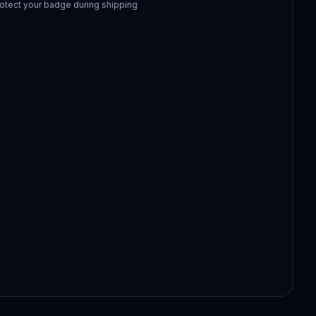
otect your badge during shipping