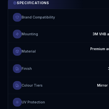
SPECIFICATIONS
Brand Compatibility
Mounting
3M VHB a
Premium au
Material
Finish
Colour Tiers
Mirror 
UV Protection