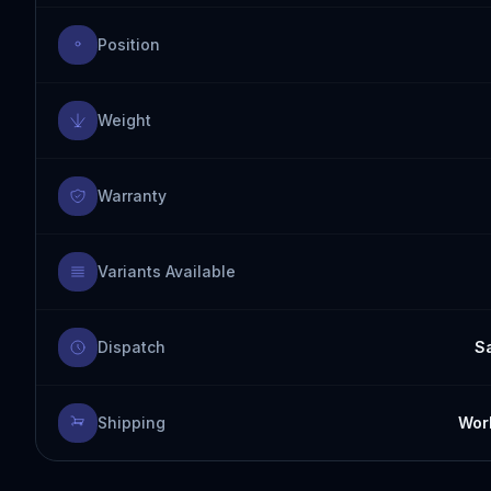
Position
Weight
Warranty
Variants Available
Dispatch
S
Shipping
Worl