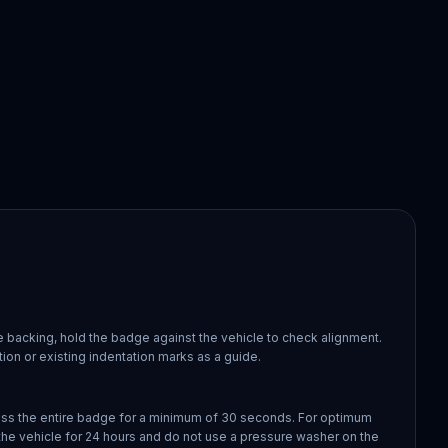
 backing, hold the badge against the vehicle to check alignment.
ion or existing indentation marks as a guide.
oss the entire badge for a minimum of 30 seconds. For optimum
the vehicle for 24 hours and do not use a pressure washer on the