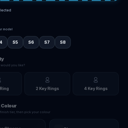
lected
ur model
4
S5
S6
S7
S8
ty
would you like?
 Ring
2 Key Rings
4 Key Rings
 Colour
inish tier, then pick your colour