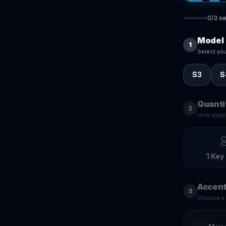
0
/
3
se
Model
1
Select yo
S3
S
Quanti
2
How many 
1 Key
Accent
3
Choose a f