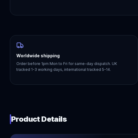
Worldwide shipping
Order before 1pm Mon to Fri for same-day dispatch. UK
tracked 1-3 working days, international tracked 5-14.
Product Details