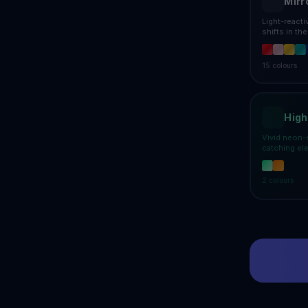
Mirr
Light-react
shifts in th
15
colours
High
Vivid neon-
catching el
2
colours