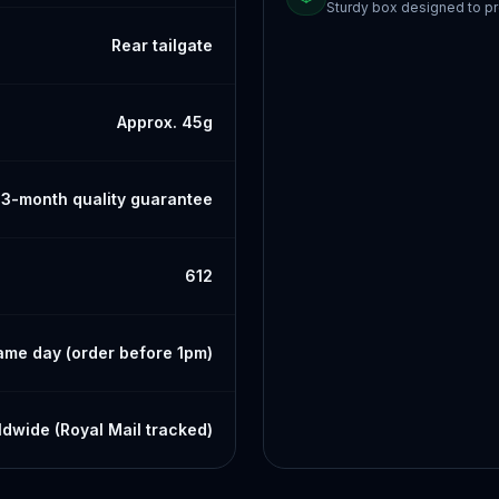
Sturdy box designed to pr
Rear tailgate
Approx. 45g
3-month quality guarantee
612
ame day (order before 1pm)
dwide (Royal Mail tracked)