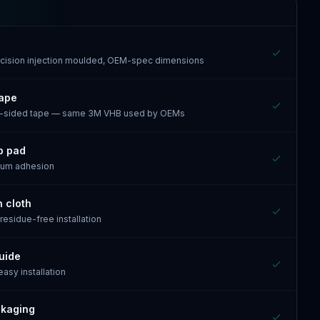
recision injection moulded, OEM-spec dimensions
tape
e-sided tape — same 3M VHB used by OEMs
p pad
mum adhesion
n cloth
 residue-free installation
guide
 easy installation
ckaging