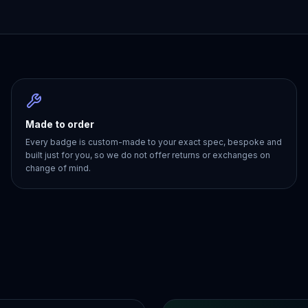
Made to order
Every badge is custom-made to your exact spec, bespoke and
built just for you, so we do not offer returns or exchanges on
change of mind.