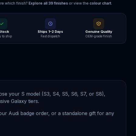
re which finish?
Explore all
39
finishes
or view the
colour chart
.
 Stock
Ships 1–2 Days
Genuine Quality
 to ship
Fast dispatch
OEM-grade finish
se your S model (S3, S4, S5, S6, S7, or S8),
ive Galaxy tiers.
your Audi badge order, or a standalone gift for any