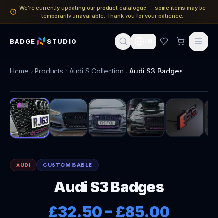
We’re currently updating our product catalogue — some items may be
temporarily unavailable. Thank you for your patience.
BADGE
STUDIO
EN
Home
Products
Audi S Collection
Audi S3 Badges
1
/
14
AUDI
CUSTOMISABLE
Audi S3 Badges
£32.50
–
£85.00