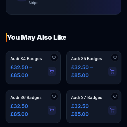
Stripe
You May Also Like
Audi S4 Badges
Audi S5 Badges
£32.50 –
£32.50 –
£85.00
£85.00
Audi S6 Badges
Audi S7 Badges
£32.50 –
£32.50 –
£85.00
£85.00