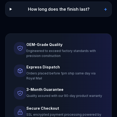
+
How long does the finish last?
OEM-Grade Quality
Engineered to exceed factory standards with
precision construction
Express Dispatch
Orders placed before 1pm ship same day via
Royal Mail
3-Month Guarantee
Quality assured with our 90-day product warranty
Secure Checkout
SSL encrypted payment processing powered by