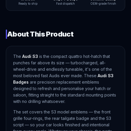
Ready to ship
Fast dispatch
OEM-grade finish
About This Product
The
Audi S3
is the compact quattro hot-hatch that
punches far above its size — turbocharged, all-
wheel-drive and endlessly tuneable, it's one of the
most beloved fast Audis ever made. These
Audi S3
Badges
are precision replacement emblems
designed to refresh and personalise your hatch or
saloon, fitting straight to the standard mounting points
with no drilling whatsoever.
The set covers the S3 model emblems — the front
grille four-rings, the rear tailgate badge and the S3
script — so your car looks finished and intentional