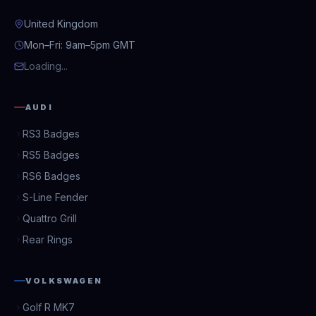
United Kingdom
Mon–Fri: 9am–5pm GMT
Loading...
AUDI
RS3 Badges
RS5 Badges
RS6 Badges
S-Line Fender
Quattro Grill
Rear Rings
VOLKSWAGEN
Golf R MK7