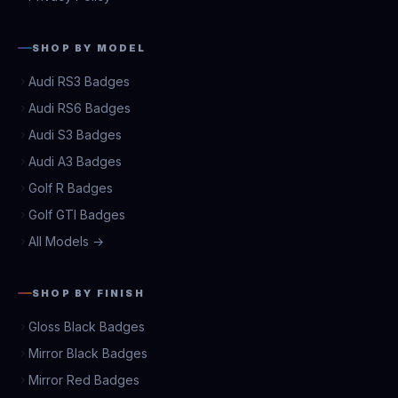
SHOP BY MODEL
Audi RS3 Badges
Audi RS6 Badges
Audi S3 Badges
Audi A3 Badges
Golf R Badges
Golf GTI Badges
All Models →
SHOP BY FINISH
Gloss Black Badges
Mirror Black Badges
Mirror Red Badges