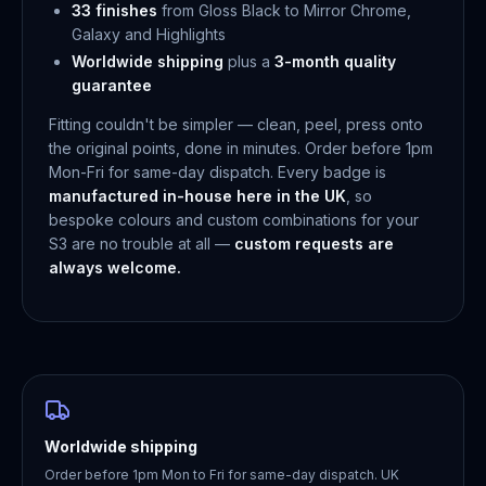
33 finishes
from Gloss Black to Mirror Chrome,
Galaxy and Highlights
Worldwide shipping
plus a
3-month quality
guarantee
Fitting couldn't be simpler — clean, peel, press onto
the original points, done in minutes. Order before 1pm
Mon-Fri for same-day dispatch. Every badge is
manufactured in-house here in the UK
, so
bespoke colours and custom combinations for your
S3 are no trouble at all —
custom requests are
always welcome.
Worldwide shipping
Order before 1pm Mon to Fri for same-day dispatch. UK