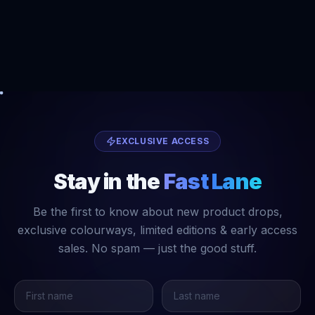
EXCLUSIVE ACCESS
Stay in the
Fast Lane
Be the first to know about new product drops,
exclusive colourways, limited editions & early access
sales. No spam — just the good stuff.