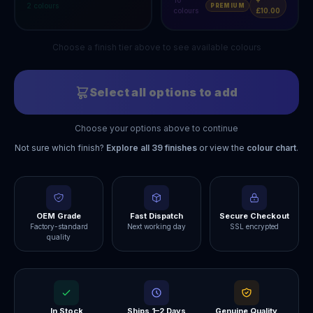
10
+
2
colours
PREMIUM
colours
£10.00
Choose a finish tier above to see available colours
Select all options to add
Choose your options above to continue
Not sure which finish?
Explore all
39
finishes
or view the
colour chart
.
OEM Grade
Fast Dispatch
Secure Checkout
Factory-standard
Next working day
SSL encrypted
quality
In Stock
Ships 1–2 Days
Genuine Quality