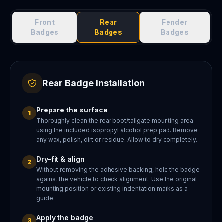
Front
Rear
Fender
Badges
Badges
Badges
Rear Badge Installation
Prepare the surface
1
Thoroughly clean the rear boot/tailgate mounting area
using the included isopropyl alcohol prep pad. Remove
any wax, polish, dirt or residue. Allow to dry completely.
Dry-fit & align
2
Without removing the adhesive backing, hold the badge
against the vehicle to check alignment. Use the original
mounting position or existing indentation marks as a
guide.
Apply the badge
3