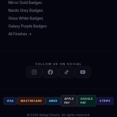
Mirror Gold Badges
Nardo Grey Badges
Gloss White Badges
Galaxy Purple Badges
All Finishes →
FOLLOW US ON SOCIAL
APPLE
GOOGLE
VISA
MASTERCARD
AMEX
STRIPE
PAY
PAY
©
2026
Badge Studio.
All rights reserved.