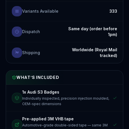
Variants Available
333
Same day (order before
Dispatch
1pm)
Worldwide (Royal Mail
Shipping
tracked)
WHAT’S INCLUDED
1x Audi S3 Badges
Individually inspected, precision injection moulded,
OEM-spec dimensions
Pre-applied 3M VHB tape
Automotive-grade double-sided tape — same 3M