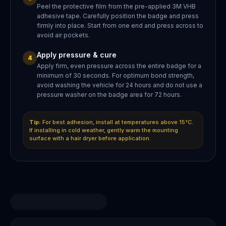
Peel the protective film from the pre-applied 3M VHB
adhesive tape. Carefully position the badge and press
firmly into place. Start from one end and press across to
avoid air pockets.
Apply pressure & cure
4
Apply firm, even pressure across the entire badge for a
minimum of 30 seconds. For optimum bond strength,
avoid washing the vehicle for 24 hours and do not use a
pressure washer on the badge area for 72 hours.
Tip:
For best adhesion, install at temperatures above 15°C.
If installing in cold weather, gently warm the mounting
surface with a hair dryer before application.