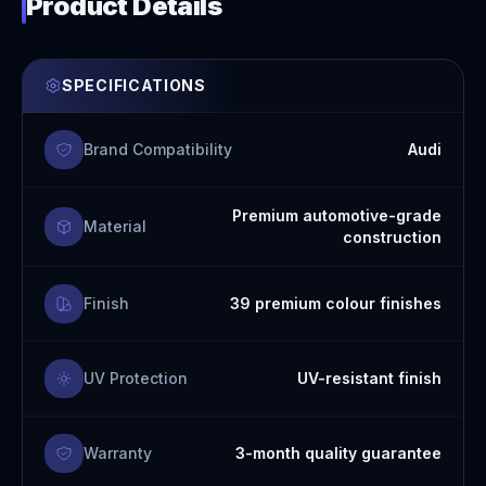
Product Details
SPECIFICATIONS
Brand Compatibility
Audi
Premium automotive-grade
Material
construction
Finish
39 premium colour finishes
UV Protection
UV-resistant finish
Warranty
3-month quality guarantee