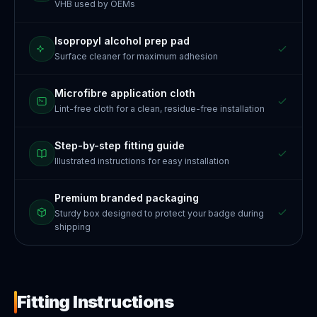
VHB used by OEMs
Isopropyl alcohol prep pad
Surface cleaner for maximum adhesion
Microfibre application cloth
Lint-free cloth for a clean, residue-free installation
Step-by-step fitting guide
Illustrated instructions for easy installation
Premium branded packaging
Sturdy box designed to protect your badge during
shipping
Fitting Instructions