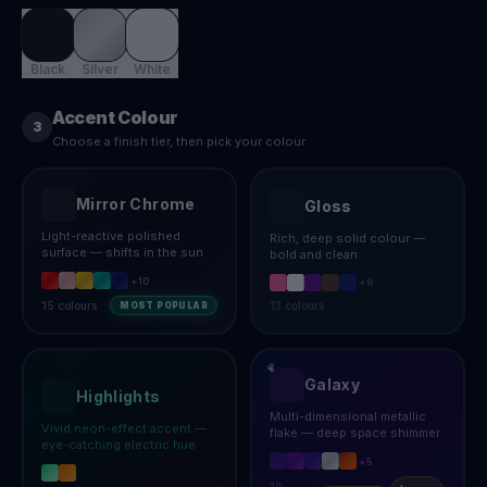
Black
Silver
White
Accent Colour
3
Choose a finish tier, then pick your colour
Mirror Chrome
Gloss
Light-reactive polished
Rich, deep solid colour —
surface — shifts in the sun
bold and clean
+
10
+
8
15
colours
13
colours
MOST POPULAR
Galaxy
Highlights
Multi-dimensional metallic
Vivid neon-effect accent —
flake — deep space shimmer
eye-catching electric hue
+
5