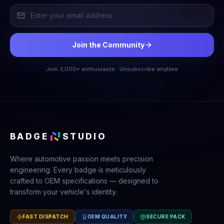
Join the Community
Join 3,000+ enthusiasts · Unsubscribe anytime
BADGE
STUDIO
Where automotive passion meets precision
engineering. Every badge is meticulously
crafted to OEM specifications — designed to
transform your vehicle's identity.
FAST DISPATCH
OEM QUALITY
SECURE PACK