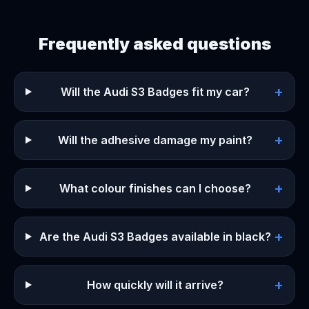
Frequently asked questions
+
Will the Audi S3 Badges fit my car?
+
Will the adhesive damage my paint?
+
What colour finishes can I choose?
+
Are the Audi S3 Badges available in black?
+
How quickly will it arrive?