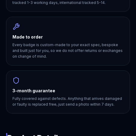
tracked 1-3 working days, international tracked 5-14.
Made to order
Every badge is custom-made to your exact spec, bespoke
and built just for you, so we do not offer returns or exchanges
on change of mind.
3-month guarantee
Fully covered against defects. Anything that arrives damaged
or faulty is replaced free, just send a photo within 7 days.