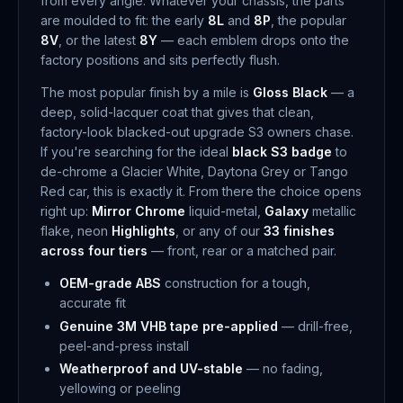
from every angle. Whatever your chassis, the parts
are moulded to fit: the early
8L
and
8P
, the popular
8V
, or the latest
8Y
— each emblem drops onto the
factory positions and sits perfectly flush.
The most popular finish by a mile is
Gloss Black
— a
deep, solid-lacquer coat that gives that clean,
factory-look blacked-out upgrade S3 owners chase.
If you're searching for the ideal
black S3 badge
to
de-chrome a Glacier White, Daytona Grey or Tango
Red car, this is exactly it. From there the choice opens
right up:
Mirror Chrome
liquid-metal,
Galaxy
metallic
flake, neon
Highlights
, or any of our
33 finishes
across four tiers
— front, rear or a matched pair.
OEM-grade ABS
construction for a tough,
accurate fit
Genuine 3M VHB tape pre-applied
— drill-free,
peel-and-press install
Weatherproof and UV-stable
— no fading,
yellowing or peeling