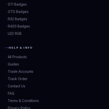
GTI Badges
GTD Badges
R32 Badges
R400 Badges
LED RGB
HELP & INFO
All Products
Guides
Trade Accounts
Track Order
Contact Us
FAQ
Terms & Conditions
Privacy Policy