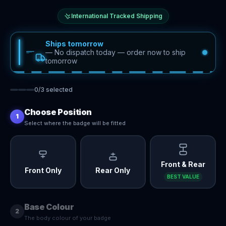
International Tracked Shipping
Ships tomorrow
—
No dispatch today — order now to ship
tomorrow
0
/
3
selected
Choose Position
1
Select where the badge will be fitted
Front & Rear
Front Only
Rear Only
BEST VALUE
Base Colour
2
The body colour of your badge