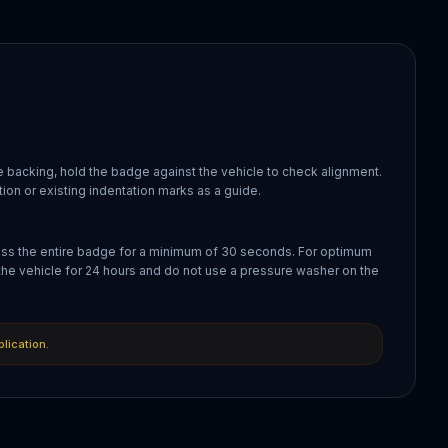
 backing, hold the badge against the vehicle to check alignment.
ion or existing indentation marks as a guide.
oss the entire badge for a minimum of 30 seconds. For optimum
the vehicle for 24 hours and do not use a pressure washer on the
plication.