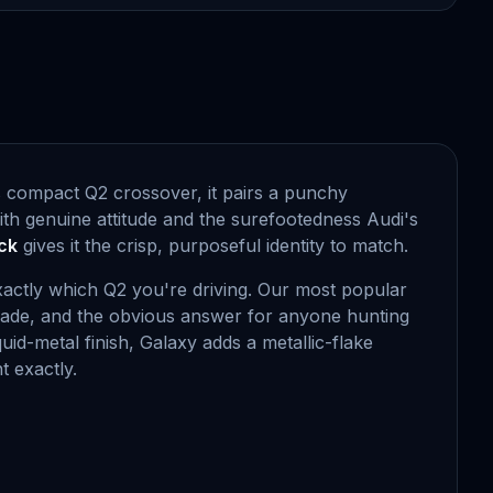
s compact Q2 crossover, it pairs a punchy
ith genuine attitude and the surefootedness Audi's
ck
gives it the crisp, purposeful identity to match.
exactly which Q2 you're driving. Our most popular
grade, and the obvious answer for anyone hunting
iquid-metal finish, Galaxy adds a metallic-flake
t exactly.