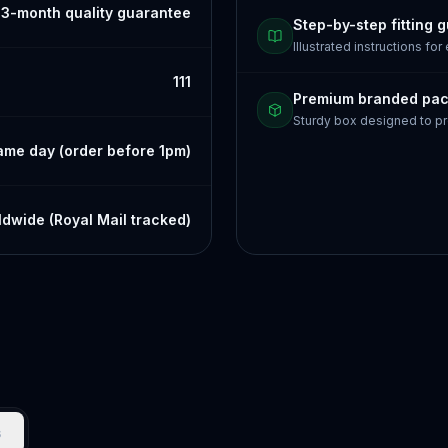
3-month quality guarantee
Step-by-step fitting 
Illustrated instructions for
111
Premium branded pa
Sturdy box designed to pr
ame day (order before 1pm)
dwide (Royal Mail tracked)
s