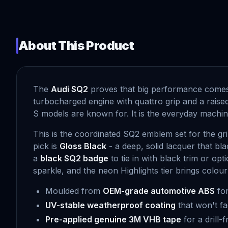
About This Product
The
Audi SQ2
proves that big performance comes i
turbocharged engine with quattro grip and a raise
S models are known for. It is the everyday machine
This is the coordinated SQ2 emblem set for the gri
pick is
Gloss Black
- a deep, solid lacquer that b
a
black SQ2 badge
to tie in with black trim or op
sparkle, and the neon Highlights tier brings colour
Moulded from
OEM-grade automotive ABS
for
UV-stable weatherproof coating
that won't fa
Pre-applied genuine 3M VHB tape
for a drill-