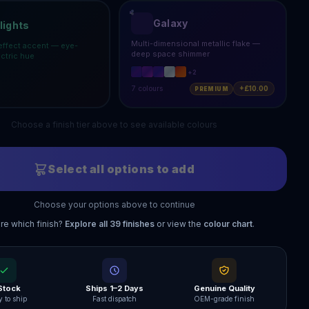
Galaxy
lights
Multi-dimensional metallic flake —
effect accent — eye-
deep space shimmer
ectric hue
+
2
7
colours
+£10.00
PREMIUM
Choose a finish tier above to see available colours
Select all options to add
Choose your options above to continue
re which finish?
Explore all
39
finishes
or view the
colour chart
.
 Stock
Ships 1–2 Days
Genuine Quality
 to ship
Fast dispatch
OEM-grade finish