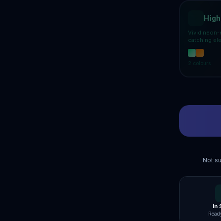
High
Vivid neon-
catching el
2
colours
Not su
In
Ready