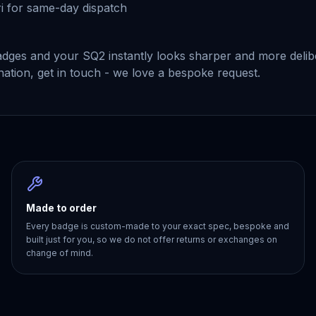
i for same-day dispatch
 badges and your SQ2 instantly looks sharper and more deli
ination, get in touch - we love a bespoke request.
Made to order
Every badge is custom-made to your exact spec, bespoke and
built just for you, so we do not offer returns or exchanges on
change of mind.