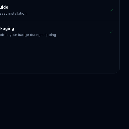
guide
 easy installation
ckaging
otect your badge during shipping