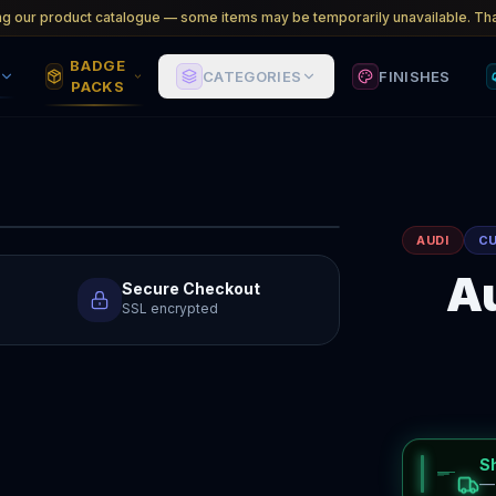
ng our product catalogue — some items may be temporarily unavailable. Tha
BADGE
CATEGORIES
FINISHES
PACKS
AUDI
C
Au
Secure Checkout
SSL encrypted
S