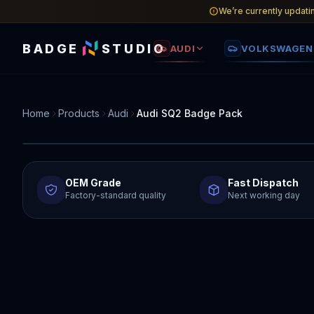
We’re currently updati
BADGE
STUDIO
AUDI
VOLKSWAGEN
Home
Products
Audi
Audi SQ2 Badge Pack
OEM Grade
Fast Dispatch
Factory-standard quality
Next working day