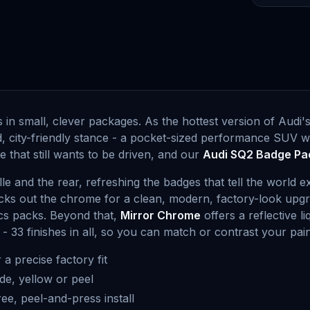
n small, clever packages. As the hottest version of Audi'
d, city-friendly stance - a pocket-sized performance SUV w
 that still wants to be driven, and our
Audi SQ2 Badge Pa
lle and the rear, refreshing the badges that tell the world 
lacks out the chrome for a clean, modern, factory-look up
tics packs. Beyond that,
Mirror Chrome
offers a reflective l
 - 33 finishes in all, so you can match or contrast your pain
 a precise factory fit
de, yellow or peel
free, peel-and-press install