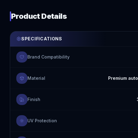
Product Details
SPECIFICATIONS
Brand Compatibility
Material
Premium auto
Finish
UV Protection