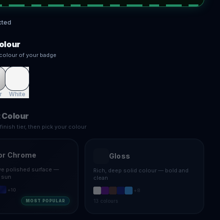
cted
olour
colour of your badge
r
White
 Colour
inish tier, then pick your colour
or Chrome
Gloss
ive polished surface —
Rich, deep solid colour — bold and
e sun
clean
+
10
+
8
13
colours
MOST POPULAR