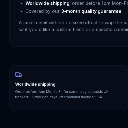
Worldwide shipping
; order before 1pm Mon-Fr
Covered by our
3-month quality guarantee
A small detail with an outsized effect - swap the
so if you'd like a custom finish or a specific comb
Worldwide shipping
Order before 1pm Mon to Fri for same-day dispatch. UK
tracked 1-3 working days, international tracked 5-14.