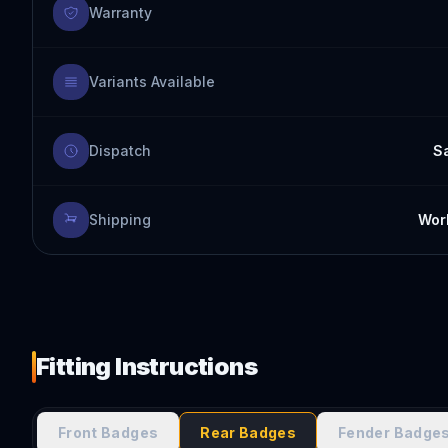
Warranty
Variants Available
Dispatch
S
Shipping
Worl
Fitting Instructions
Front Badges
Rear Badges
Fender Badge