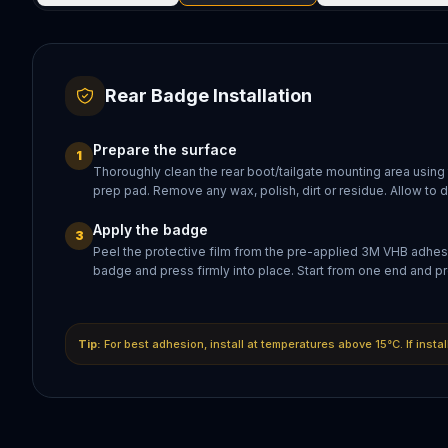
Rear Badge Installation
Prepare the surface
1
Thoroughly clean the rear boot/tailgate mounting area using
prep pad. Remove any wax, polish, dirt or residue. Allow to 
Apply the badge
3
Peel the protective film from the pre-applied 3M VHB adhesi
badge and press firmly into place. Start from one end and pr
Tip:
For best adhesion, install at temperatures above 15°C. If insta