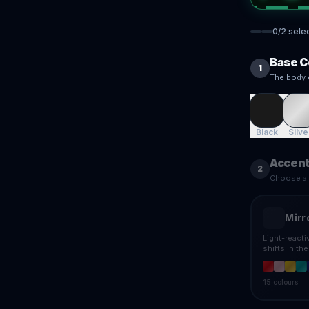
0
/
2
sele
Base C
1
The body 
Black
Silve
Accent
2
Choose a f
Mirr
Light-react
shifts in th
15
colours