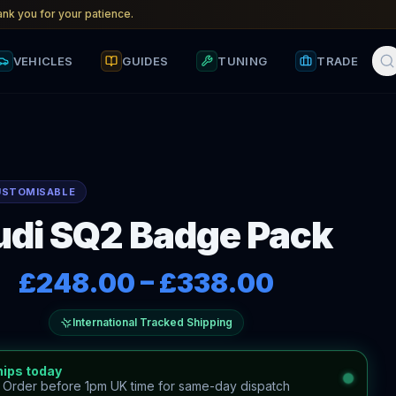
nk you for your patience.
VEHICLES
GUIDES
TUNING
TRADE
USTOMISABLE
di SQ2 Badge Pack
£248.00
–
£338.00
International Tracked Shipping
hips today
—
Order before 1pm UK time for same-day dispatch