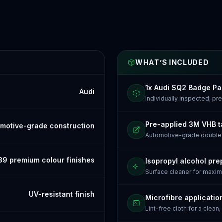
WHAT’S INCLUDED
1x Audi SQ2 Badge P
Audi
Individually inspected, p
Pre-applied 3M VHB 
motive-grade construction
Automotive-grade doubl
39 premium colour finishes
Isopropyl alcohol pre
Surface cleaner for maxi
UV-resistant finish
Microfibre applicatio
Lint-free cloth for a clean,