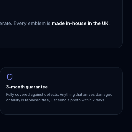
berate. Every emblem is
made in-house in the UK
,
3-month guarantee
Fully covered against defects. Anything that arrives damaged
or faulty is replaced free, just send a photo within 7 days.