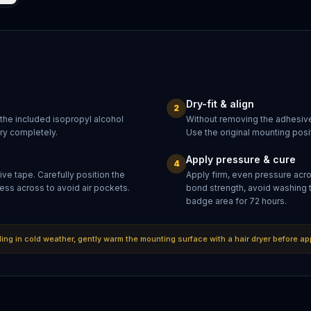
Dry-fit & align
2
 the included isopropyl alcohol
Without removing the adhesive
dry completely.
Use the original mounting posit
Apply pressure & cure
4
ve tape. Carefully position the
Apply firm, even pressure acr
ess across to avoid air pockets.
bond strength, avoid washing 
badge area for 72 hours.
lling in cold weather, gently warm the mounting surface with a hair dryer before ap