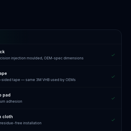
ack
recision injection moulded, OEM-spec dimensions
tape
e-sided tape — same 3M VHB used by OEMs
p pad
mum adhesion
n cloth
 residue-free installation