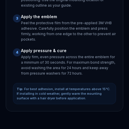
existing outline as your guide.
Apply the emblem
3
Peel the protective film from the pre-applied 3M VHB
adhesive. Carefully position the emblem and press
firmly, working from one edge to the other to prevent air
pockets.
Apply pressure & cure
4
Apply firm, even pressure across the entire emblem for
a minimum of 30 seconds. For maximum bond strength,
avoid washing the area for 24 hours and keep away
from pressure washers for 72 hours.
Tip:
For best adhesion, install at temperatures above 15°C.
If installing in cold weather, gently warm the mounting
surface with a hair dryer before application.