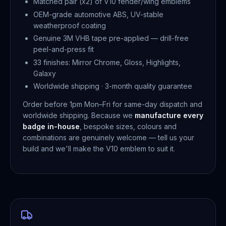
Matched pair (x2) of V10 fender/wing emblems
OEM-grade automotive ABS, UV-stable
weatherproof coating
Genuine 3M VHB tape pre-applied — drill-free
peel-and-press fit
33 finishes: Mirror Chrome, Gloss, Highlights,
Galaxy
Worldwide shipping · 3-month quality guarantee
Order before 1pm Mon–Fri for same-day dispatch and
worldwide shipping. Because we
manufacture every
badge in-house
, bespoke sizes, colours and
combinations are genuinely welcome — tell us your
build and we'll make the V10 emblem to suit it.