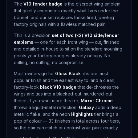
The
V10 fender badge
is the discreet wing emblem
that quietly announces exactly what lives under the
bonnet, and our set replaces those tired, peeling
factory originals with a flawless matched pair.
This is a precision
set of two (x2) V10 side/fender
emblems
— one for each front wing — cut, finished
and detailed in-house to sit on the standard mounting
points your factory badges already occupy. No
drilling, no cutting, no compromise.
Most owners go for
Gloss Black
: it is our most
popular finish and the easiest way to land a clean,
factory-look
black V10 badge
that de-chromes the
wings and ties into a blacked-out, murdered-out
theme. If you want more theatre,
Mirror Chrome
throws a liquid-metal reflection,
Galaxy
adds a deep
metallic flake, and the neon
Highlights
tier brings a
pop of colour — 33 finishes in total across four tiers,
so the pair can match or contrast your paint exactly.