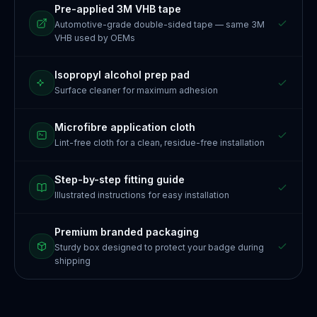
Pre-applied 3M VHB tape
Automotive-grade double-sided tape — same 3M
VHB used by OEMs
Isopropyl alcohol prep pad
Surface cleaner for maximum adhesion
Microfibre application cloth
Lint-free cloth for a clean, residue-free installation
Step-by-step fitting guide
Illustrated instructions for easy installation
Premium branded packaging
Sturdy box designed to protect your badge during
shipping