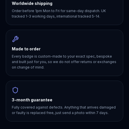
Worldwide shipping
Order before 1pm Mon to Fri for same-day dispatch. UK
tracked 1-3 working days, international tracked 5-14.
Made to order
Every badge is custom-made to your exact spec, bespoke
and built just for you, so we do not offer returns or exchanges
on change of mind.
3-month guarantee
Fully covered against defects. Anything that arrives damaged
or faulty is replaced free, just send a photo within 7 days.