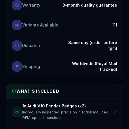
Warranty
3-month quality guarantee
Variants Available
111
Same day (order before
Dispatch
1pm)
Worldwide (Royal Mail
Shipping
tracked)
WHAT’S INCLUDED
1x Audi V10 Fender Badges (x2)
Individually inspected, precision injection moulded,
OEM-spec dimensions