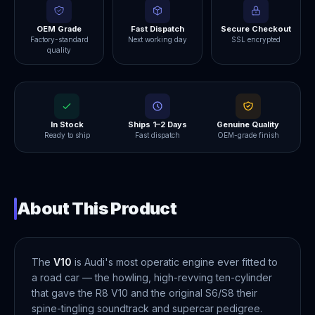
OEM Grade
Fast Dispatch
Secure Checkout
Factory-standard
Next working day
SSL encrypted
quality
In Stock
Ships 1–2 Days
Genuine Quality
Ready to ship
Fast dispatch
OEM-grade finish
About This Product
The
V10
is Audi's most operatic engine ever fitted to
a road car — the howling, high-revving ten-cylinder
that gave the R8 V10 and the original S6/S8 their
spine-tingling soundtrack and supercar pedigree.