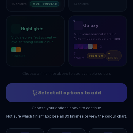
15
colours
13
colours
MOST POPULAR
Galaxy
Highlights
Multi-dimensional metallic
Vivid neon-effect accent —
flake — deep space shimmer
eye-catching electric hue
+
2
7
+
2
colours
PREMIUM
colours
£10.00
Choose a finish tier above to see available colours
Select all options to add
Choose your options above to continue
Not sure which finish?
Explore all
39
finishes
or view the
colour chart
.