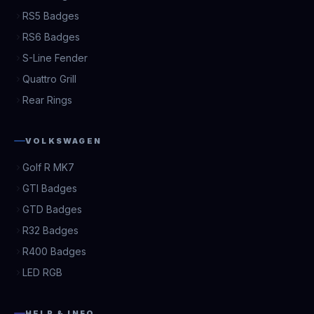
RS5 Badges
RS6 Badges
S-Line Fender
Quattro Grill
Rear Rings
VOLKSWAGEN
Golf R MK7
GTI Badges
GTD Badges
R32 Badges
R400 Badges
LED RGB
HELP & INFO