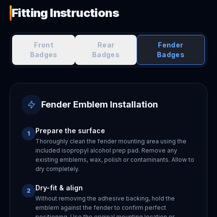
Fitting Instructions
Front
Rear
Fender
Badges
Badges
Badges
Fender Emblem Installation
Prepare the surface
1
Thoroughly clean the fender mounting area using the
included isopropyl alcohol prep pad. Remove any
existing emblems, wax, polish or contaminants. Allow to
dry completely.
Dry-fit & align
2
Without removing the adhesive backing, hold the
emblem against the fender to confirm perfect
positioning. Use the original mounting location or