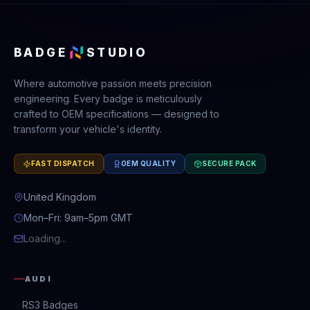
BADGE
STUDIO
Where automotive passion meets precision
engineering. Every badge is meticulously
crafted to OEM specifications — designed to
transform your vehicle's identity.
FAST DISPATCH
OEM QUALITY
SECURE PACK
United Kingdom
Mon–Fri: 9am–5pm GMT
Loading...
AUDI
RS3 Badges