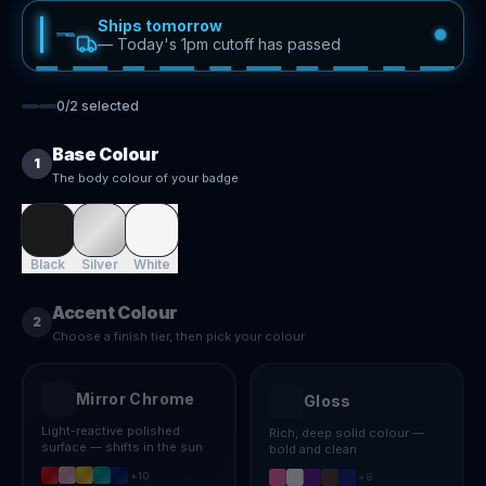
Ships tomorrow
—
Today's 1pm cutoff has passed
0
/
2
selected
Base Colour
1
The body colour of your badge
Black
Silver
White
Accent Colour
2
Choose a finish tier, then pick your colour
Mirror Chrome
Gloss
Light-reactive polished
Rich, deep solid colour —
surface — shifts in the sun
bold and clean
+
10
+
8