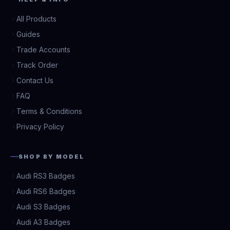
All Products
Guides
Trade Accounts
Track Order
Contact Us
FAQ
Terms & Conditions
Privacy Policy
SHOP BY MODEL
Audi RS3 Badges
Audi RS6 Badges
Audi S3 Badges
Audi A3 Badges