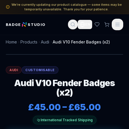
We’re currently updating our product catalogue — some items may be
temporarily unavailable. Thank you for your patience.
BADGE
STUDIO
EN
Home
Products
Audi
Audi V10 Fender Badges (x2)
AUDI
CUSTOMISABLE
Audi V10 Fender Badges
(x2)
£45.00
–
£65.00
International Tracked Shipping