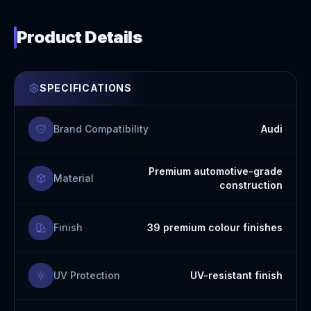
Product Details
SPECIFICATIONS
Brand Compatibility
Audi
Premium automotive-grade
Material
construction
Finish
39 premium colour finishes
UV Protection
UV-resistant finish