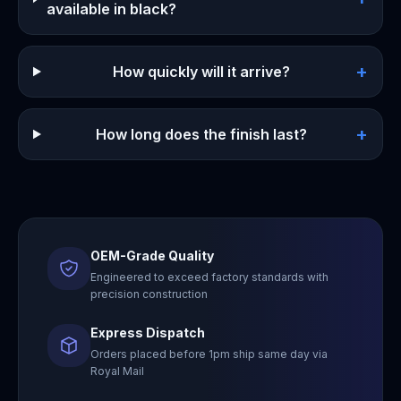
available in black?
+
How quickly will it arrive?
+
How long does the finish last?
OEM-Grade Quality
Engineered to exceed factory standards with
precision construction
Express Dispatch
Orders placed before 1pm ship same day via
Royal Mail