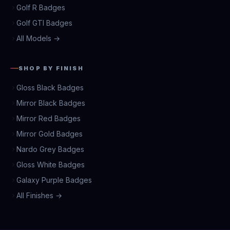
Golf R Badges
Golf GTI Badges
All Models →
SHOP BY FINISH
Gloss Black Badges
Mirror Black Badges
Mirror Red Badges
Mirror Gold Badges
Nardo Grey Badges
Gloss White Badges
Galaxy Purple Badges
All Finishes →