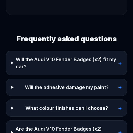
Frequently asked questions
Will the Audi V10 Fender Badges (x2) fit my
+
car?
+
Will the adhesive damage my paint?
+
What colour finishes can I choose?
Are the Audi V10 Fender Badges (x2)
+