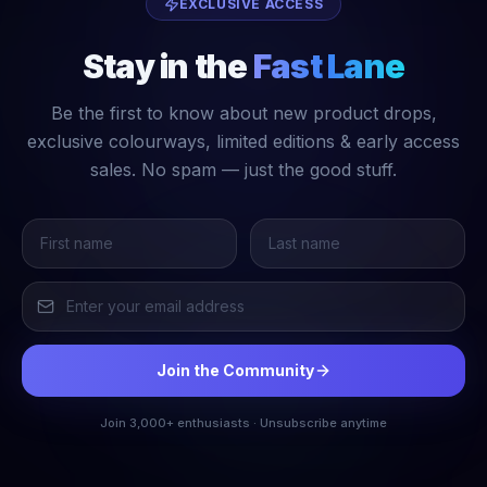
EXCLUSIVE ACCESS
Stay in the
Fast Lane
Be the first to know about new product drops,
exclusive colourways, limited editions & early access
sales. No spam — just the good stuff.
Join the Community
Join 3,000+ enthusiasts · Unsubscribe anytime