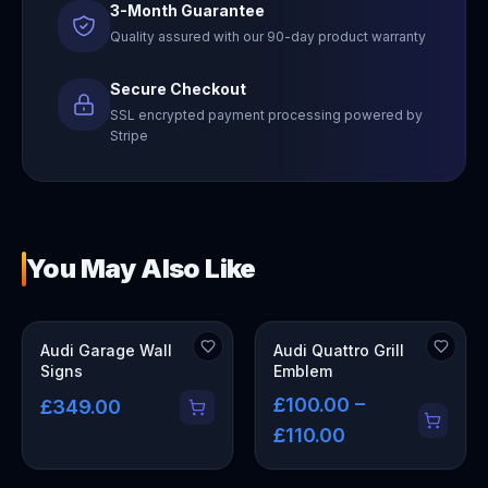
3-Month Guarantee
Quality assured with our 90-day product warranty
Secure Checkout
SSL encrypted payment processing powered by
Stripe
You May Also Like
OUT OF STOCK
Audi Garage Wall
Audi Quattro Grill
Signs
Emblem
£100.00 –
£349.00
£110.00