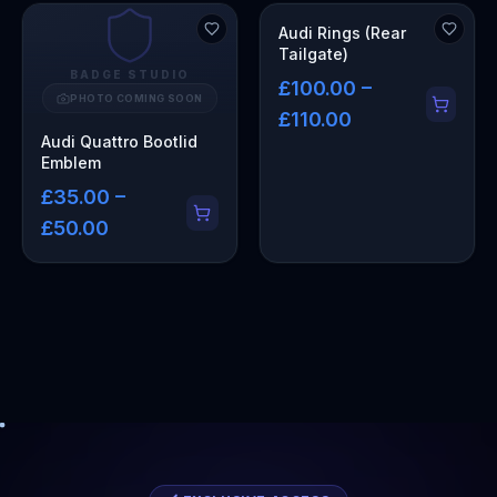
Audi Rings (Rear
Tailgate)
BADGE STUDIO
£100.00 –
PHOTO COMING SOON
£110.00
Audi Quattro Bootlid
Emblem
£35.00 –
£50.00