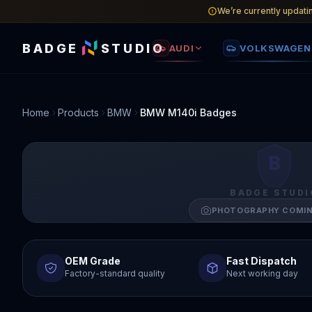
We’re currently updati
BADGE
STUDIO
AUDI
VOLKSWAGEN
Home
Products
BMW
BMW M140i Badges
B
BADGE STUDI
PHOTOGRAPHY COMI
OEM Grade
Fast Dispatch
Factory-standard quality
Next working day