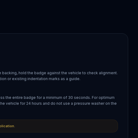
 backing, hold the badge against the vehicle to check alignment.
ion or existing indentation marks as a guide.
oss the entire badge for a minimum of 30 seconds. For optimum
the vehicle for 24 hours and do not use a pressure washer on the
plication.