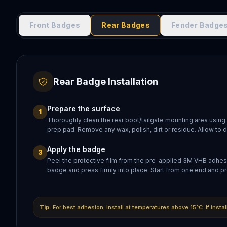
Front Badges
Rear Badges
Fender Badge
Rear Badge Installation
Prepare the surface
1
Thoroughly clean the rear boot/tailgate mounting area using
prep pad. Remove any wax, polish, dirt or residue. Allow to 
Apply the badge
3
Peel the protective film from the pre-applied 3M VHB adhesi
badge and press firmly into place. Start from one end and pr
Tip:
For best adhesion, install at temperatures above 15°C. If insta