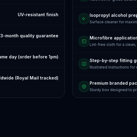
UV-resistant finish
Isopropyl alcohol pre
Surface cleaner for maxi
3-month quality guarantee
Microfibre applicatio
Lint-free cloth for a clean,
ame day (order before 1pm)
Step-by-step fitting 
Illustrated instructions for
dwide (Royal Mail tracked)
Premium branded pa
Sturdy box designed to pr