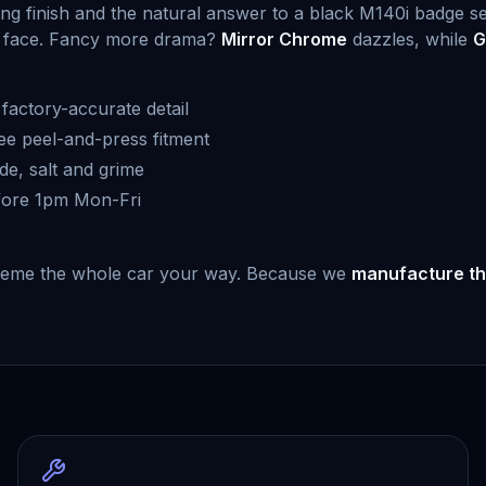
ling finish and the natural answer to a black M140i badge s
hier face. Fancy more drama?
Mirror Chrome
dazzles, while
G
actory-accurate detail
ree peel-and-press fitment
de, salt and grime
fore 1pm Mon-Fri
r theme the whole car your way. Because we
manufacture th