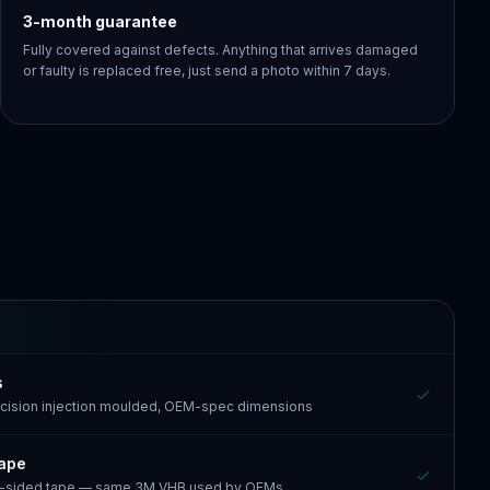
3-month guarantee
Fully covered against defects. Anything that arrives damaged
or faulty is replaced free, just send a photo within 7 days.
s
recision injection moulded, OEM-spec dimensions
tape
e-sided tape — same 3M VHB used by OEMs