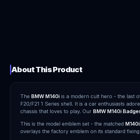
About This Product
The
BMW M140i
is a modern cult hero - the last o
F20/F21 1 Series shell. It is a car enthusiasts ador
chassis that loves to play. Our
BMW M140i Badge
This is the model emblem set - the matched
M140i
overlays the factory emblem on its standard fixin