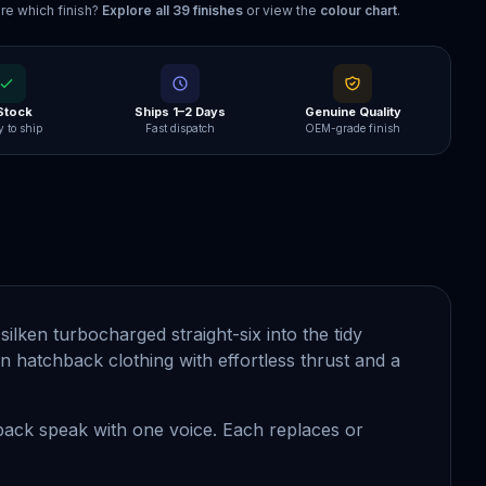
re which finish?
Explore all
39
finishes
or view the
colour chart
.
 Stock
Ships 1–2 Days
Genuine Quality
 to ship
Fast dispatch
OEM-grade finish
ilken turbocharged straight-six into the tidy
f in hatchback clothing with effortless thrust and a
 back speak with one voice. Each replaces or