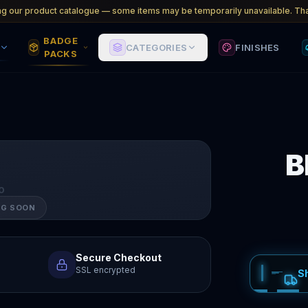
ng our product catalogue — some items may be temporarily unavailable. Tha
BADGE
CATEGORIES
FINISHES
PACKS
B
O
NG SOON
Secure Checkout
SSL encrypted
S