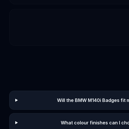
Will the BMW M140i Badges fit 
What colour finishes can I c