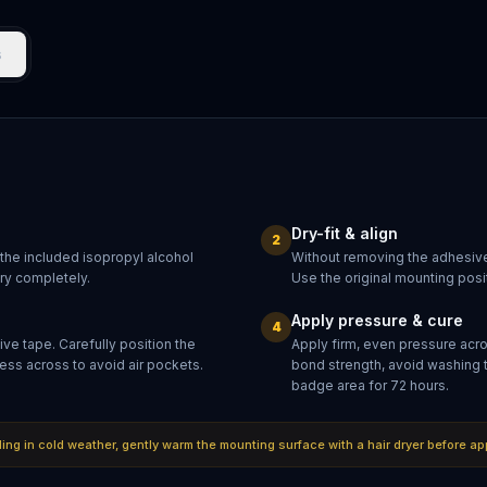
s
Dry-fit & align
2
 the included isopropyl alcohol
Without removing the adhesive
dry completely.
Use the original mounting posit
Apply pressure & cure
4
ve tape. Carefully position the
Apply firm, even pressure acr
ess across to avoid air pockets.
bond strength, avoid washing 
badge area for 72 hours.
lling in cold weather, gently warm the mounting surface with a hair dryer before ap