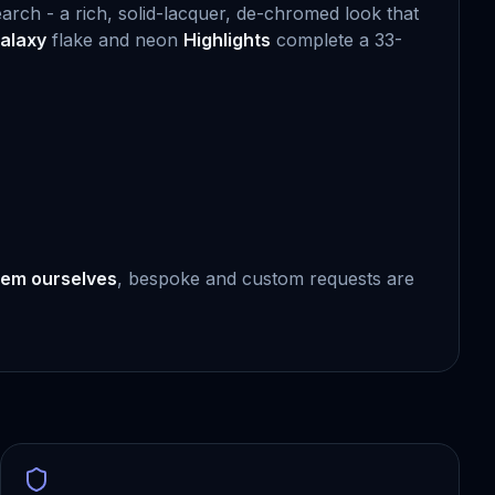
earch - a rich, solid-lacquer, de-chromed look that
alaxy
flake and neon
Highlights
complete a 33-
em ourselves
, bespoke and custom requests are