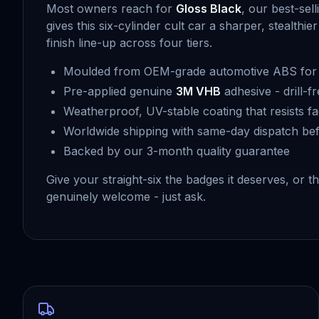
Most owners reach for
Gloss Black
, our best-sel
gives this six-cylinder cult car a sharper, stealt
finish line-up across four tiers.
Moulded from OEM-grade automotive ABS for f
Pre-applied genuine
3M VHB
adhesive - drill-f
Weatherproof, UV-stable coating that resists fa
Worldwide shipping with same-day dispatch be
Backed by our 3-month quality guarantee
Give your straight-six the badges it deserves, o
genuinely welcome - just ask.