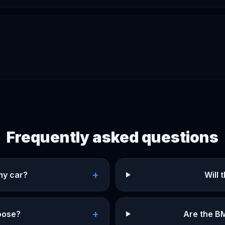
Frequently asked questions
+
my car?
Will
+
hoose?
Are the B