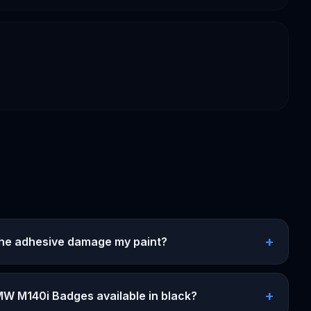
+
 the adhesive damage my paint?
+
MW M140i Badges available in black?