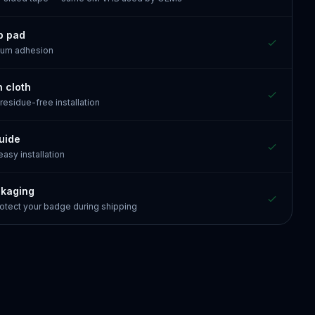
p pad
mum adhesion
n cloth
 residue-free installation
guide
 easy installation
ckaging
otect your badge during shipping