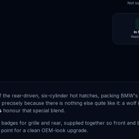
Not su
In
Ready
f the rear-driven, six-cylinder hot hatches, packing BMW's s
e precisely because there is nothing else quite like it: a wol
s
honour that special blend.
badges for grille and rear, supplied together so front and
g point for a clean OEM-look upgrade.