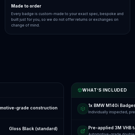
Made to order
Every badge is custom-made to your exact spec, bespoke and
built just for you, so we do not offer returns or exchanges on
change of mind.
WHAT’S INCLUDED
1x BMW M140i Badge
motive-grade construction
Individually inspected, p
Pre-applied 3M VHB 
Gloss Black (standard)
Automotive-grade doubl