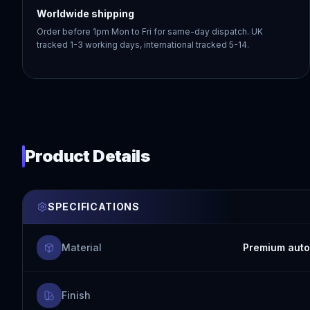
Worldwide shipping
Order before 1pm Mon to Fri for same-day dispatch. UK
tracked 1-3 working days, international tracked 5-14.
Product Details
SPECIFICATIONS
Material
Premium auto
Finish