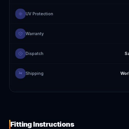
UV Protection
Warranty
Dispatch
S
Shipping
Worl
Fitting Instructions