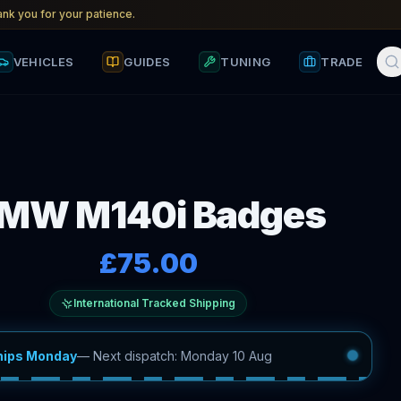
nk you for your patience.
VEHICLES
GUIDES
TUNING
TRADE
MW M140i Badges
£75.00
International Tracked Shipping
hips Monday
—
Next dispatch: Monday 10 Aug