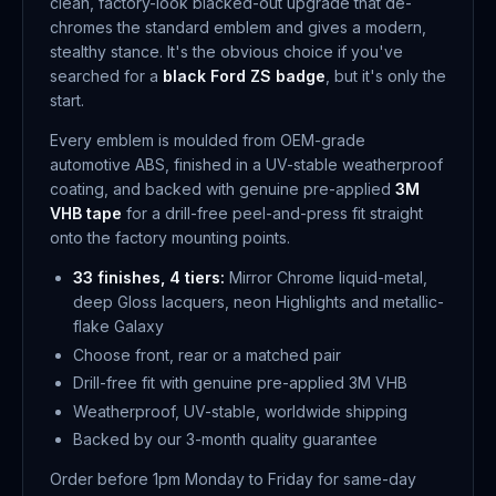
clean, factory-look blacked-out upgrade that de-
chromes the standard emblem and gives a modern,
stealthy stance. It's the obvious choice if you've
searched for a
black Ford ZS badge
, but it's only the
start.
Every emblem is moulded from OEM-grade
automotive ABS, finished in a UV-stable weatherproof
coating, and backed with genuine pre-applied
3M
VHB tape
for a drill-free peel-and-press fit straight
onto the factory mounting points.
33 finishes, 4 tiers:
Mirror Chrome liquid-metal,
deep Gloss lacquers, neon Highlights and metallic-
flake Galaxy
Choose front, rear or a matched pair
Drill-free fit with genuine pre-applied 3M VHB
Weatherproof, UV-stable, worldwide shipping
Backed by our 3-month quality guarantee
Order before 1pm Monday to Friday for same-day