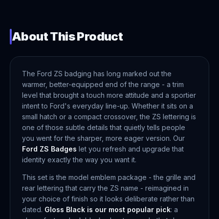
About This Product
The Ford ZS badging has long marked out the
warmer, better-equipped end of the range - a trim
level that brought a touch more attitude and a sportier
intent to Ford's everyday line-up. Whether it sits on a
small hatch or a compact crossover, the ZS lettering is
one of those subtle details that quietly tells people
you went for the sharper, more eager version. Our
Ford ZS Badges
let you refresh and upgrade that
identity exactly the way you want it.
This set is the model emblem package - the grille and
rear lettering that carry the ZS name - reimagined in
your choice of finish so it looks deliberate rather than
dated.
Gloss Black is our most popular pick
: a