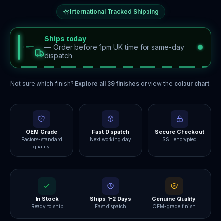
International Tracked Shipping
Ships today
—
Order before 1pm UK time for same-day
dispatch
Not sure which finish?
Explore all
39
finishes
or view the
colour chart
.
OEM Grade
Fast Dispatch
Secure Checkout
Factory-standard
Next working day
SSL encrypted
quality
In Stock
Ships 1–2 Days
Genuine Quality
Ready to ship
Fast dispatch
OEM-grade finish