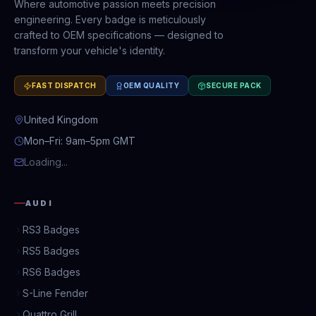
Where automotive passion meets precision
engineering. Every badge is meticulously
crafted to OEM specifications — designed to
transform your vehicle's identity.
FAST DISPATCH
OEM QUALITY
SECURE PACK
United Kingdom
Mon–Fri: 9am–5pm GMT
Loading...
AUDI
RS3 Badges
RS5 Badges
RS6 Badges
S-Line Fender
Quattro Grill