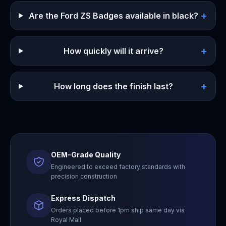
+
Are the Ford ZS Badges available in black?
+
How quickly will it arrive?
+
How long does the finish last?
OEM-Grade Quality
Engineered to exceed factory standards with
precision construction
Express Dispatch
Orders placed before 1pm ship same day via
Royal Mail