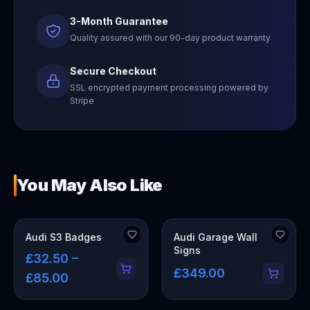
3-Month Guarantee
Quality assured with our 90-day product warranty
Secure Checkout
SSL encrypted payment processing powered by
Stripe
You May Also Like
OUT OF STOCK
Audi S3 Badges
Audi Garage Wall
Signs
£32.50 –
£349.00
£85.00