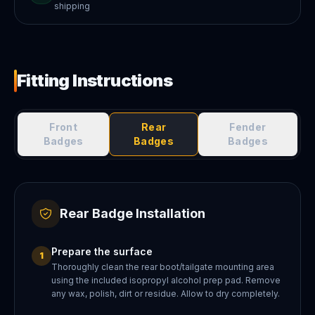
shipping
Fitting Instructions
Front
Rear
Fender
Badges
Badges
Badges
Rear Badge Installation
Prepare the surface
1
Thoroughly clean the rear boot/tailgate mounting area
using the included isopropyl alcohol prep pad. Remove
any wax, polish, dirt or residue. Allow to dry completely.