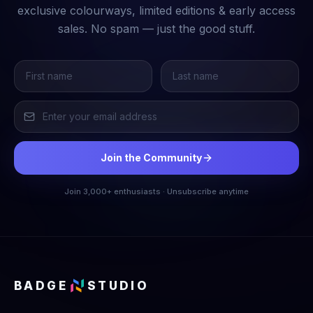
exclusive colourways, limited editions & early access
sales. No spam — just the good stuff.
Join the Community
Join 3,000+ enthusiasts · Unsubscribe anytime
BADGE
STUDIO