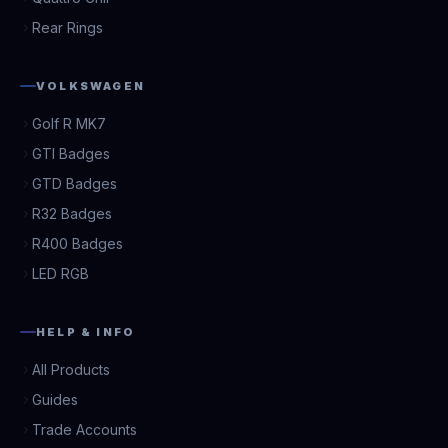
Rear Rings
VOLKSWAGEN
Golf R MK7
GTI Badges
GTD Badges
R32 Badges
R400 Badges
LED RGB
HELP & INFO
All Products
Guides
Trade Accounts