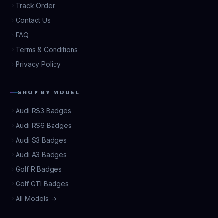
Track Order
Contact Us
FAQ
Terms & Conditions
Privacy Policy
SHOP BY MODEL
Audi RS3 Badges
Audi RS6 Badges
Audi S3 Badges
Audi A3 Badges
Golf R Badges
Golf GTI Badges
All Models →