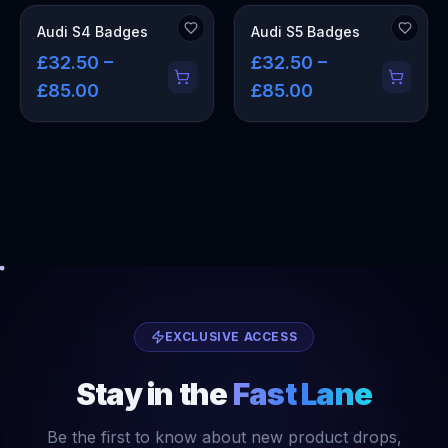
Audi S4 Badges
Audi S5 Badges
£32.50 –
£32.50 –
£85.00
£85.00
EXCLUSIVE ACCESS
Stay in the
Fast Lane
Be the first to know about new product drops,