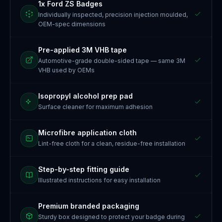
1x Ford ZS Badges
Individually inspected, precision injection moulded,
OEM-spec dimensions
Pre-applied 3M VHB tape
Automotive-grade double-sided tape — same 3M
VHB used by OEMs
Isopropyl alcohol prep pad
Surface cleaner for maximum adhesion
Microfibre application cloth
Lint-free cloth for a clean, residue-free installation
Step-by-step fitting guide
Illustrated instructions for easy installation
Premium branded packaging
Sturdy box designed to protect your badge during