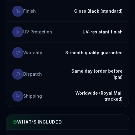
Finish
Gloss Black (standard)
UV Protection
UV-resistant finish
Warranty
3-month quality guarantee
Same day (order before
Dispatch
1pm)
Worldwide (Royal Mail
Shipping
tracked)
WHAT’S INCLUDED