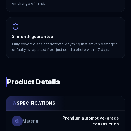
on change of mind.
3-month guarantee
Fully covered against defects. Anything that arrives damaged
or faulty is replaced free, just send a photo within 7 days.
Product Details
SPECIFICATIONS
Premium automotive-grade
Material
construction