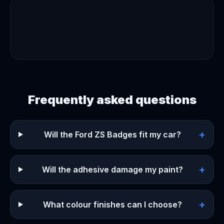
Frequently asked questions
+
Will the Ford ZS Badges fit my car?
+
Will the adhesive damage my paint?
+
What colour finishes can I choose?