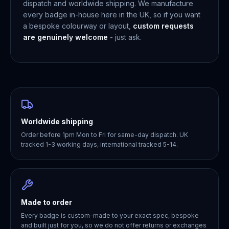
dispatch and worldwide shipping. We manufacture
every badge in-house here in the UK, so if you want
a bespoke colourway or layout,
custom requests
are genuinely welcome
- just ask.
Worldwide shipping
Order before 1pm Mon to Fri for same-day dispatch. UK
tracked 1-3 working days, international tracked 5-14.
Made to order
Every badge is custom-made to your exact spec, bespoke
and built just for you, so we do not offer returns or exchanges