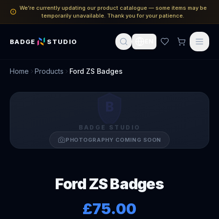
We’re currently updating our product catalogue — some items may be
temporarily unavailable. Thank you for your patience.
BADGE
STUDIO
EN
Home
Products
Ford ZS Badges
B
BADGE STUDIO
PHOTOGRAPHY COMING SOON
Ford ZS Badges
£75.00