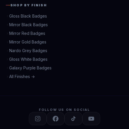
SHOP BY FINISH
Gloss Black Badges
Mirror Black Badges
Mirror Red Badges
Mirror Gold Badges
Nardo Grey Badges
Gloss White Badges
Galaxy Purple Badges
All Finishes →
FOLLOW US ON SOCIAL