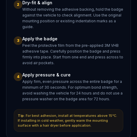
Dry-fit & align
2
Without removing the adhesive backing, hold the badge
against the vehicle to check alignment. Use the original
mounting position or existing indentation marks as a
guide.
Apply the badge
3
Peel the protective film from the pre-applied 3M VHB
adhesive tape. Carefully position the badge and press
firmly into place. Start from one end and press across to
avoid air pockets.
Apply pressure & cure
4
Apply firm, even pressure across the entire badge for a
minimum of 30 seconds. For optimum bond strength,
avoid washing the vehicle for 24 hours and do not use a
pressure washer on the badge area for 72 hours.
Tip:
For best adhesion, install at temperatures above 15°C.
If installing in cold weather, gently warm the mounting
surface with a hair dryer before application.