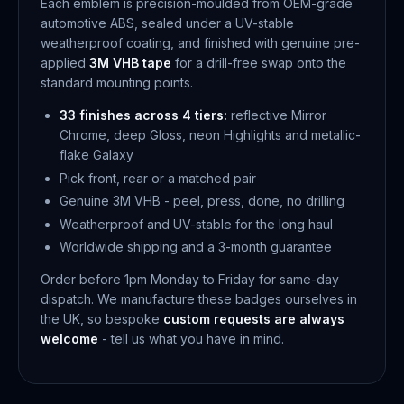
Each emblem is precision-moulded from OEM-grade
automotive ABS, sealed under a UV-stable
weatherproof coating, and finished with genuine pre-
applied
3M VHB tape
for a drill-free swap onto the
standard mounting points.
33 finishes across 4 tiers:
reflective Mirror
Chrome, deep Gloss, neon Highlights and metallic-
flake Galaxy
Pick front, rear or a matched pair
Genuine 3M VHB - peel, press, done, no drilling
Weatherproof and UV-stable for the long haul
Worldwide shipping and a 3-month guarantee
Order before 1pm Monday to Friday for same-day
dispatch. We manufacture these badges ourselves in
the UK, so bespoke
custom requests are always
welcome
- tell us what you have in mind.