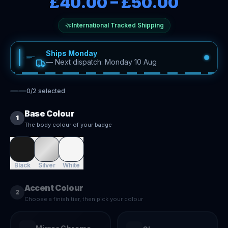
£40.00
–
£50.00
International Tracked Shipping
Ships Monday
—
Next dispatch: Monday 10 Aug
0
/
2
selected
Base Colour
1
The body colour of your badge
Black
Silver
White
Accent Colour
2
Choose a finish tier, then pick your colour