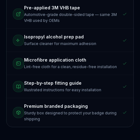
Pre-applied 3M VHB tape
Automotive-grade double-sided tape — same 3M
VHB used by OEMs
Isopropyl alcohol prep pad
Surface cleaner for maximum adhesion
Microfibre application cloth
Lint-free cloth for a clean, residue-free installation
Step-by-step fitting guide
Illustrated instructions for easy installation
Premium branded packaging
Sturdy box designed to protect your badge during
shipping