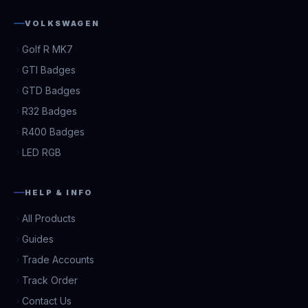
VOLKSWAGEN
Golf R MK7
GTI Badges
GTD Badges
R32 Badges
R400 Badges
LED RGB
HELP & INFO
All Products
Guides
Trade Accounts
Track Order
Contact Us