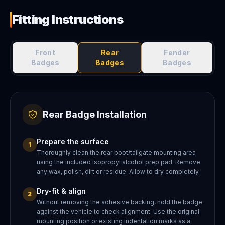
Fitting Instructions
Front
Rear
Fender
Badges
Badges
Badges
Rear Badge Installation
Prepare the surface
1
Thoroughly clean the rear boot/tailgate mounting area
using the included isopropyl alcohol prep pad. Remove
any wax, polish, dirt or residue. Allow to dry completely.
Dry-fit & align
2
Without removing the adhesive backing, hold the badge
against the vehicle to check alignment. Use the original
mounting position or existing indentation marks as a