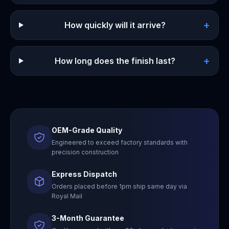
+
How quickly will it arrive?
+
How long does the finish last?
OEM-Grade Quality
Engineered to exceed factory standards with
precision construction
Express Dispatch
Orders placed before 1pm ship same day via
Royal Mail
3-Month Guarantee