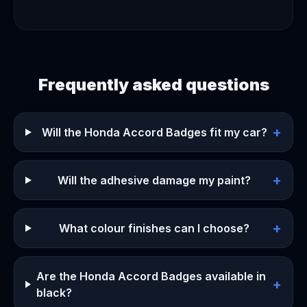
Frequently asked questions
+
Will the Honda Accord Badges fit my car?
+
Will the adhesive damage my paint?
+
What colour finishes can I choose?
Are the Honda Accord Badges available in
+
black?