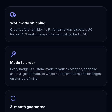
Worldwide shipping
Order before 1pm Mon to Fri for same-day dispatch. UK
tracked 1-3 working days, international tracked 5-14.
Made to order
Every badge is custom-made to your exact spec, bespoke
and built just for you, so we do not offer returns or exchanges
on change of mind.
3-month guarantee