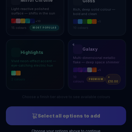
Mirror Chrome
Gloss
Light-reactive polished
Rich, deep solid colour —
surface — shifts in the sun
bold and clean
+
10
+
5
15
colours
10
colours
MOST POPULAR
Galaxy
Highlights
Multi-dimensional metallic
Vivid neon-effect accent —
flake — deep space shimmer
eye-catching electric hue
+
5
10
+
2
colours
PREMIUM
colours
£10.00
Choose a finish tier above to see available colours
Select all options to add
Choose your options above to continue