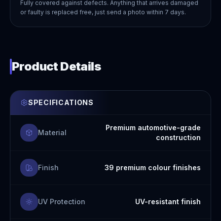
Fully covered against defects. Anything that arrives damaged
or faulty is replaced free, just send a photo within 7 days.
Product Details
SPECIFICATIONS
Premium automotive-grade
Material
construction
Finish
39 premium colour finishes
UV Protection
UV-resistant finish