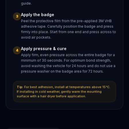
guide.
Apply the badge
3
Peel the protective film from the pre-applied 3M VHB
adhesive tape. Carefully position the badge and press
firmly into place. Start from one end and press across to
avoid air pockets.
Apply pressure & cure
4
Apply firm, even pressure across the entire badge for a
minimum of 30 seconds. For optimum bond strength,
avoid washing the vehicle for 24 hours and do not use a
pressure washer on the badge area for 72 hours.
Tip:
For best adhesion, install at temperatures above 15°C.
If installing in cold weather, gently warm the mounting
surface with a hair dryer before application.