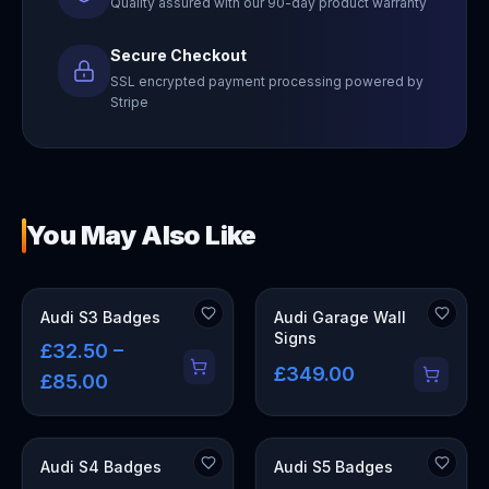
Quality assured with our 90-day product warranty
Secure Checkout
SSL encrypted payment processing powered by
Stripe
You May Also Like
OUT OF STOCK
Audi S3 Badges
Audi Garage Wall
Signs
£32.50 –
£349.00
£85.00
Audi S4 Badges
Audi S5 Badges