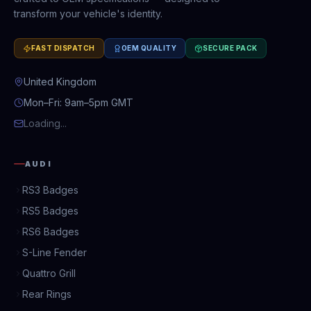
transform your vehicle's identity.
FAST DISPATCH
OEM QUALITY
SECURE PACK
United Kingdom
Mon–Fri: 9am–5pm GMT
Loading...
AUDI
RS3 Badges
RS5 Badges
RS6 Badges
S-Line Fender
Quattro Grill
Rear Rings