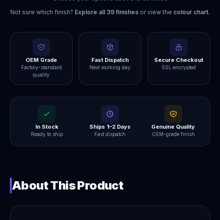
Not sure which finish?
Explore all
39
finishes
or view the
colour chart
.
OEM Grade
Fast Dispatch
Secure Checkout
Factory-standard
Next working day
SSL encrypted
quality
In Stock
Ships 1–2 Days
Genuine Quality
Ready to ship
Fast dispatch
OEM-grade finish
About This Product