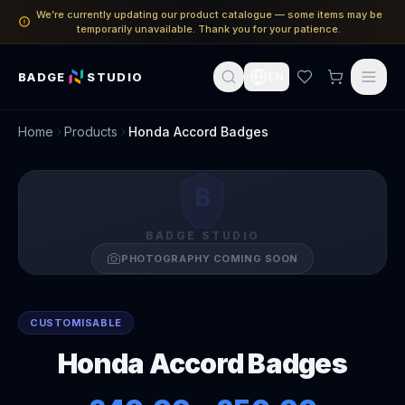
We’re currently updating our product catalogue — some items may be
temporarily unavailable. Thank you for your patience.
BADGE
STUDIO
EN
Home
Products
Honda Accord Badges
B
BADGE STUDIO
PHOTOGRAPHY COMING SOON
CUSTOMISABLE
Honda Accord Badges