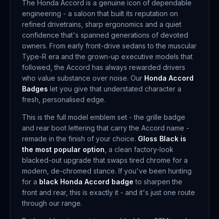
The Honda Accord is a genuine icon of dependable
engineering - a saloon that built its reputation on
refined drivetrains, sharp ergonomics and a quiet
confidence that's spanned generations of devoted
owners. From early front-drive sedans to the muscular
Type-R era and the grown-up executive models that
followed, the Accord has always rewarded drivers
who value substance over noise. Our
Honda Accord
Badges
let you give that understated character a
fresh, personalised edge.
This is the full model emblem set - the grille badge
and rear boot lettering that carry the Accord name -
remade in the finish of your choice.
Gloss Black is
the most popular option
, a clean factory-look
blacked-out upgrade that swaps tired chrome for a
modern, de-chromed stance. If you've been hunting
for a
black Honda Accord badge
to sharpen the
front and rear, this is exactly it - and it's just one route
through our range.