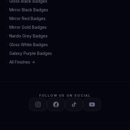
Gloss Black Badges
Mirror Black Badges
Mirror Red Badges
Mirror Gold Badges
Nardo Grey Badges
Gloss White Badges
Galaxy Purple Badges
All Finishes →
FOLLOW US ON SOCIAL