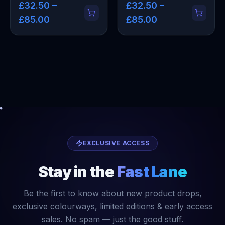
£32.50 –
£32.50 –
£85.00
£85.00
EXCLUSIVE ACCESS
Stay in the
Fast Lane
Be the first to know about new product drops,
exclusive colourways, limited editions & early access
sales. No spam — just the good stuff.