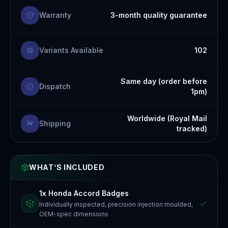
Warranty
3-month quality guarantee
Variants Available
102
Same day (order before
Dispatch
1pm)
Worldwide (Royal Mail
Shipping
tracked)
WHAT’S INCLUDED
1x Honda Accord Badges
Individually inspected, precision injection moulded,
OEM-spec dimensions