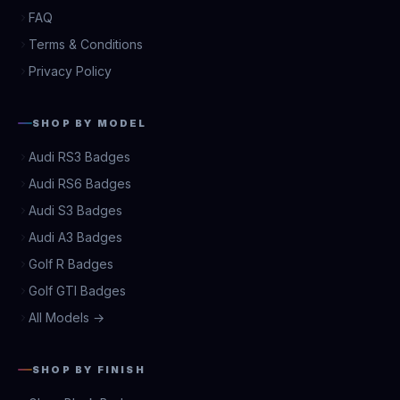
FAQ
Terms & Conditions
Privacy Policy
SHOP BY MODEL
Audi RS3 Badges
Audi RS6 Badges
Audi S3 Badges
Audi A3 Badges
Golf R Badges
Golf GTI Badges
All Models →
SHOP BY FINISH