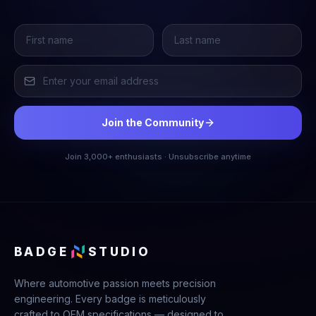
Join the Community
Join 3,000+ enthusiasts · Unsubscribe anytime
BADGE
STUDIO
Where automotive passion meets precision
engineering. Every badge is meticulously
crafted to OEM specifications — designed to