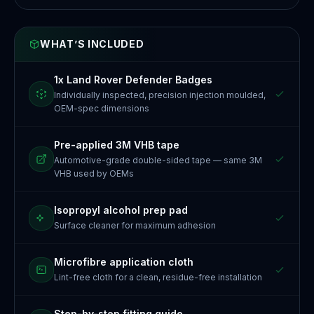
WHAT’S INCLUDED
1x Land Rover Defender Badges
Individually inspected, precision injection moulded,
OEM-spec dimensions
Pre-applied 3M VHB tape
Automotive-grade double-sided tape — same 3M
VHB used by OEMs
Isopropyl alcohol prep pad
Surface cleaner for maximum adhesion
Microfibre application cloth
Lint-free cloth for a clean, residue-free installation
Step-by-step fitting guide