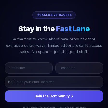
EXCLUSIVE ACCESS
Stay in the
Fast Lane
Be the first to know about new product drops,
exclusive colourways, limited editions & early access
sales. No spam — just the good stuff.
Join the Community
Join 3,000+ enthusiasts · Unsubscribe anytime