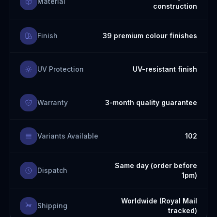
Material
construction
Finish
39 premium colour finishes
UV Protection
UV-resistant finish
Warranty
3-month quality guarantee
Variants Available
102
Same day (order before
Dispatch
1pm)
Worldwide (Royal Mail
Shipping
tracked)