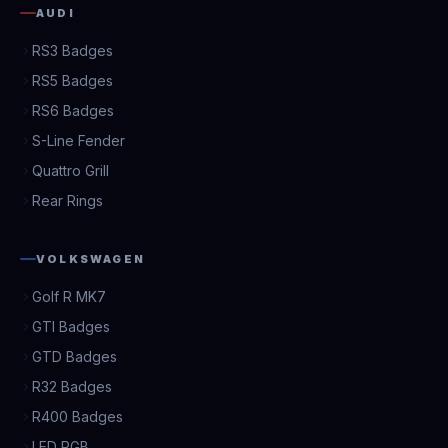
AUDI
RS3 Badges
RS5 Badges
RS6 Badges
S-Line Fender
Quattro Grill
Rear Rings
VOLKSWAGEN
Golf R MK7
GTI Badges
GTD Badges
R32 Badges
R400 Badges
LED RGB