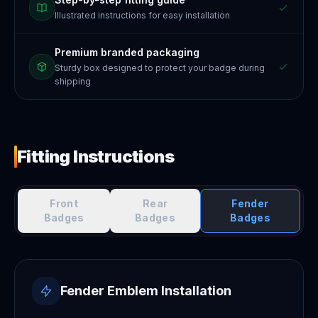
Illustrated instructions for easy installation
Premium branded packaging
Sturdy box designed to protect your badge during
shipping
Fitting Instructions
Front
Rear
Fender
Badges
Badges
Badges
Fender Emblem Installation