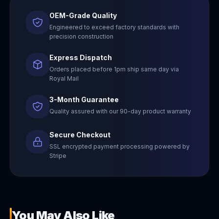
OEM-Grade Quality
Engineered to exceed factory standards with
precision construction
Express Dispatch
Orders placed before 1pm ship same day via
Royal Mail
3-Month Guarantee
Quality assured with our 90-day product warranty
Secure Checkout
SSL encrypted payment processing powered by
Stripe
You May Also Like