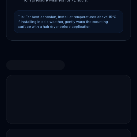
from pressure washers for 72 hours.
Tip:
For best adhesion, install at temperatures above 15°C.
If installing in cold weather, gently warm the mounting
surface with a hair dryer before application.