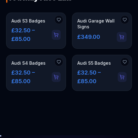
OUT OF STOCK
Audi S3 Badges
Audi Garage Wall
Signs
£32.50 –
£349.00
£85.00
Audi S4 Badges
Audi S5 Badges
£32.50 –
£32.50 –
£85.00
£85.00