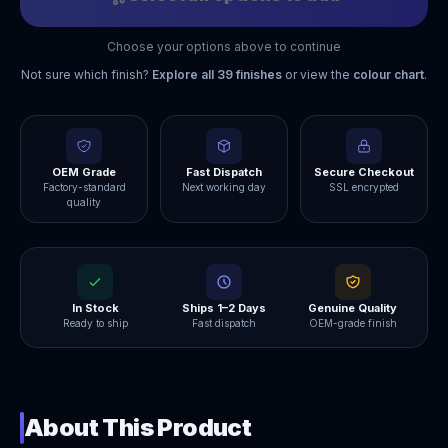
Choose your options above to continue
Not sure which finish?
Explore all
39
finishes
or view the
colour chart
.
OEM Grade
Fast Dispatch
Secure Checkout
Factory-standard
Next working day
SSL encrypted
quality
In Stock
Ships 1–2 Days
Genuine Quality
Ready to ship
Fast dispatch
OEM-grade finish
About This Product