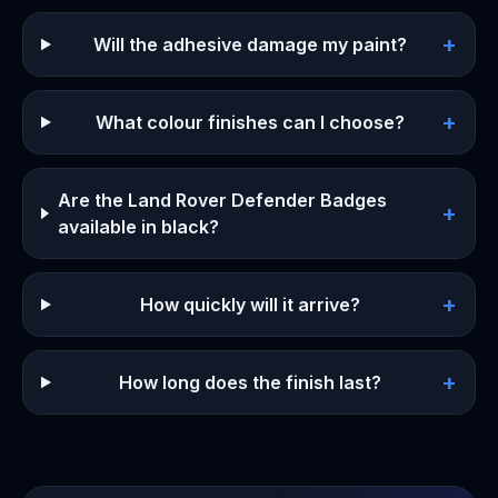
+
Will the adhesive damage my paint?
+
What colour finishes can I choose?
Are the Land Rover Defender Badges
+
available in black?
+
How quickly will it arrive?
+
How long does the finish last?