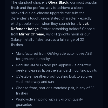
The standout choice is
Gloss Black
, our most popular
finish and the perfect way to achieve a clean,
blacked-out de-chrome upgrade that suits the
Defender's tough, understated character - exactly
what people mean when they search for a
black
Defender badge
. Prefer something bolder? Choose
from
Mirror Chrome
, vivid Highlights neon or our
Galaxy metallic flake, across a full range of 33
finishes.
Manufactured from OEM-grade automotive ABS
for genuine durability
Genuine 3M VHB tape pre-applied - a drill-free
peel-and-press fit on the standard mounting points
UV-stable, weatherproof coating built to survive
mud, motorway and sun
Choose front, rear or a matched pair, in any of 33
finishes
Worldwide shipping with a 3-month quality
guarantee