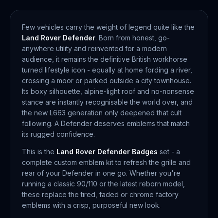
Few vehicles carry the weight of legend quite like the
Land Rover Defender
. Born from honest, go-
anywhere utility and reinvented for a modern
audience, it remains the definitive British workhorse
turned lifestyle icon - equally at home fording a river,
crossing a moor or parked outside a city townhouse.
Its boxy silhouette, alpine-light roof and no-nonsense
stance are instantly recognisable the world over, and
the new L663 generation only deepened that cult
following. A Defender deserves emblems that match
its rugged confidence.
This is the
Land Rover Defender Badges
set - a
complete custom emblem kit to refresh the grille and
rear of your Defender in one go. Whether you're
running a classic 90/110 or the latest reborn model,
these replace the tired, faded or chrome factory
emblems with a crisp, purposeful new look.