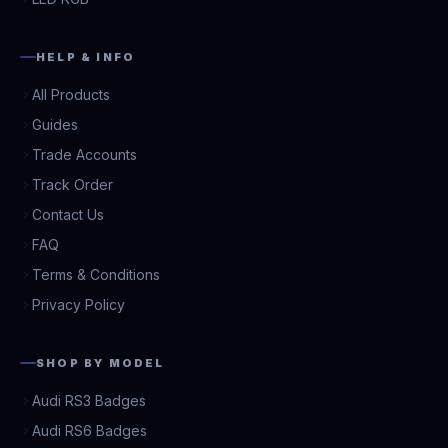
HELP & INFO
All Products
Guides
Trade Accounts
Track Order
Contact Us
FAQ
Terms & Conditions
Privacy Policy
SHOP BY MODEL
Audi RS3 Badges
Audi RS6 Badges