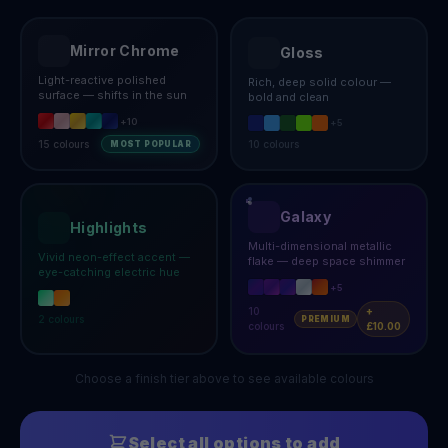
Mirror Chrome
Gloss
Light-reactive polished
Rich, deep solid colour —
surface — shifts in the sun
bold and clean
+
10
+
5
15
colours
10
colours
MOST POPULAR
Galaxy
Highlights
Multi-dimensional metallic
Vivid neon-effect accent —
flake — deep space shimmer
eye-catching electric hue
+
5
10
+
2
colours
PREMIUM
colours
£10.00
Choose a finish tier above to see available colours
Select all options to add