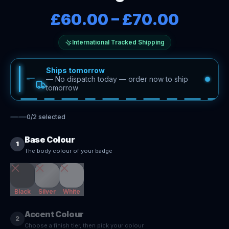
£60.00
–
£70.00
International Tracked Shipping
Ships tomorrow
—
No dispatch today — order now to ship
tomorrow
0
/
2
selected
Base Colour
1
The body colour of your badge
Black
Silver
White
Accent Colour
2
Choose a finish tier, then pick your colour