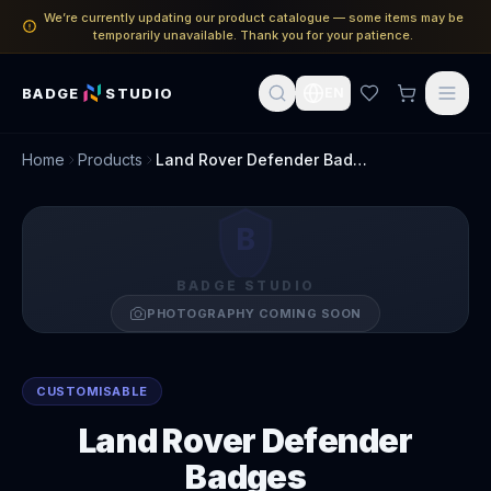
We’re currently updating our product catalogue — some items may be
temporarily unavailable. Thank you for your patience.
BADGE
STUDIO
EN
Home
Products
Land Rover Defender Badges
B
BADGE STUDIO
PHOTOGRAPHY COMING SOON
CUSTOMISABLE
Land Rover Defender
Badges