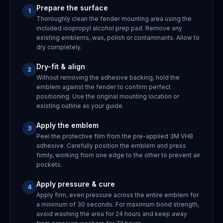
Prepare the surface
1
Thoroughly clean the fender mounting area using the
included isopropyl alcohol prep pad. Remove any
existing emblems, wax, polish or contaminants. Allow to
dry completely.
Dry-fit & align
2
Without removing the adhesive backing, hold the
emblem against the fender to confirm perfect
positioning. Use the original mounting location or
existing outline as your guide.
Apply the emblem
3
Peel the protective film from the pre-applied 3M VHB
adhesive. Carefully position the emblem and press
firmly, working from one edge to the other to prevent air
pockets.
Apply pressure & cure
4
Apply firm, even pressure across the entire emblem for
a minimum of 30 seconds. For maximum bond strength,
avoid washing the area for 24 hours and keep away