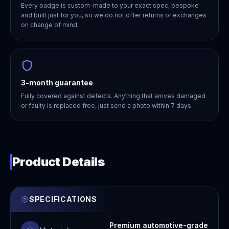
Every badge is custom-made to your exact spec, bespoke
and built just for you, so we do not offer returns or exchanges
on change of mind.
3-month guarantee
Fully covered against defects. Anything that arrives damaged
or faulty is replaced free, just send a photo within 7 days.
Product Details
SPECIFICATIONS
Premium automotive-grade