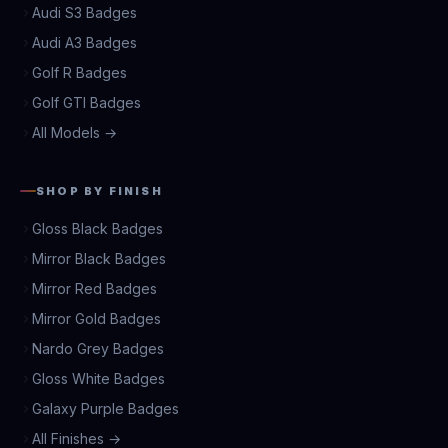
Audi S3 Badges
Audi A3 Badges
Golf R Badges
Golf GTI Badges
All Models →
SHOP BY FINISH
Gloss Black Badges
Mirror Black Badges
Mirror Red Badges
Mirror Gold Badges
Nardo Grey Badges
Gloss White Badges
Galaxy Purple Badges
All Finishes →