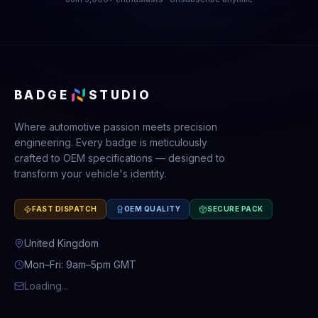
BADGE
STUDIO
Where automotive passion meets precision
engineering. Every badge is meticulously
crafted to OEM specifications — designed to
transform your vehicle's identity.
FAST DISPATCH
OEM QUALITY
SECURE PACK
United Kingdom
Mon–Fri: 9am–5pm GMT
Loading...