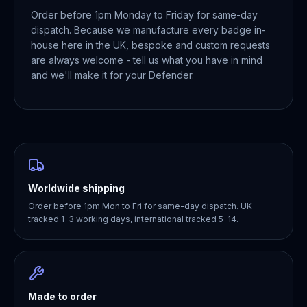
Order before 1pm Monday to Friday for same-day
dispatch. Because we manufacture every badge in-
house here in the UK, bespoke and custom requests
are always welcome - tell us what you have in mind
and we'll make it for your Defender.
Worldwide shipping
Order before 1pm Mon to Fri for same-day dispatch. UK
tracked 1-3 working days, international tracked 5-14.
Made to order