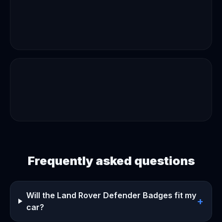
Frequently asked questions
Will the Land Rover Defender Badges fit my
+
car?