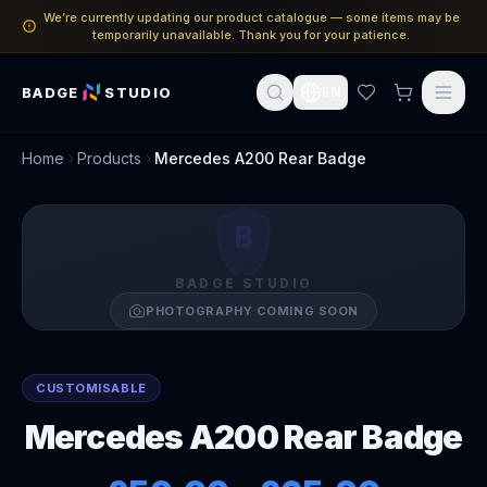
We’re currently updating our product catalogue — some items may be
temporarily unavailable. Thank you for your patience.
BADGE
STUDIO
EN
Home
Products
Mercedes A200 Rear Badge
B
BADGE STUDIO
PHOTOGRAPHY COMING SOON
CUSTOMISABLE
Mercedes A200 Rear Badge