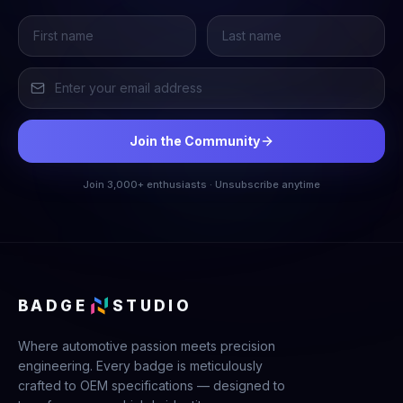
Join the Community
Join 3,000+ enthusiasts · Unsubscribe anytime
BADGE
STUDIO
Where automotive passion meets precision
engineering. Every badge is meticulously
crafted to OEM specifications — designed to