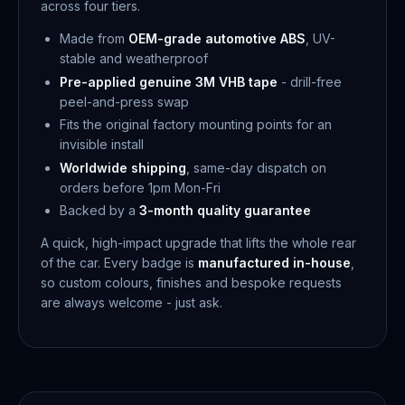
across four tiers.
Made from
OEM-grade automotive ABS
, UV-
stable and weatherproof
Pre-applied genuine 3M VHB tape
- drill-free
peel-and-press swap
Fits the original factory mounting points for an
invisible install
Worldwide shipping
, same-day dispatch on
orders before 1pm Mon-Fri
Backed by a
3-month quality guarantee
A quick, high-impact upgrade that lifts the whole rear
of the car. Every badge is
manufactured in-house
,
so custom colours, finishes and bespoke requests
are always welcome - just ask.