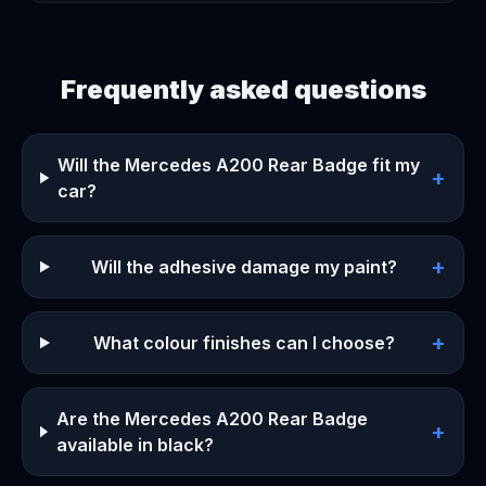
Frequently asked questions
Will the Mercedes A200 Rear Badge fit my
+
car?
+
Will the adhesive damage my paint?
+
What colour finishes can I choose?
Are the Mercedes A200 Rear Badge
+
available in black?