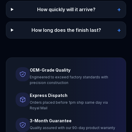
+
How quickly will it arrive?
+
How long does the finish last?
OEM-Grade Quality
Engineered to exceed factory standards with
precision construction
Express Dispatch
Orders placed before 1pm ship same day via
Royal Mail
3-Month Guarantee
Quality assured with our 90-day product warranty