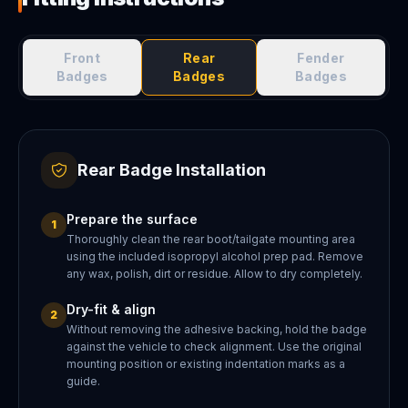
Front
Rear
Fender
Badges
Badges
Badges
Rear Badge Installation
Prepare the surface
1
Thoroughly clean the rear boot/tailgate mounting area
using the included isopropyl alcohol prep pad. Remove
any wax, polish, dirt or residue. Allow to dry completely.
Dry-fit & align
2
Without removing the adhesive backing, hold the badge
against the vehicle to check alignment. Use the original
mounting position or existing indentation marks as a
guide.