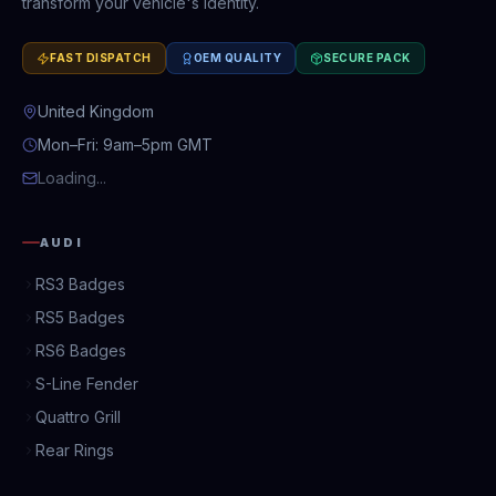
transform your vehicle's identity.
FAST DISPATCH
OEM QUALITY
SECURE PACK
United Kingdom
Mon–Fri: 9am–5pm GMT
Loading...
AUDI
RS3 Badges
RS5 Badges
RS6 Badges
S-Line Fender
Quattro Grill
Rear Rings