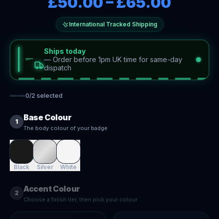
£50.00
–
£65.00
International Tracked Shipping
Ships today
—
Order before 1pm UK time for same-day
dispatch
0
/
2
selected
Base Colour
1
The body colour of your badge
Black
Silver
White
Accent Colour
2
Choose a finish tier, then pick your colour