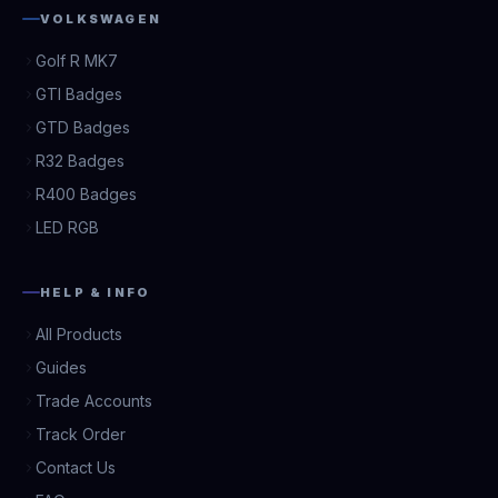
VOLKSWAGEN
Golf R MK7
GTI Badges
GTD Badges
R32 Badges
R400 Badges
LED RGB
HELP & INFO
All Products
Guides
Trade Accounts
Track Order
Contact Us