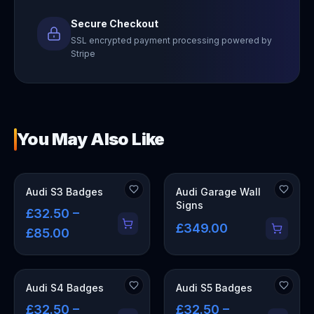
Secure Checkout
SSL encrypted payment processing powered by
Stripe
You May Also Like
OUT OF STOCK
Audi S3 Badges
Audi Garage Wall
Signs
£32.50 –
£349.00
£85.00
Audi S4 Badges
Audi S5 Badges
£32.50 –
£32.50 –