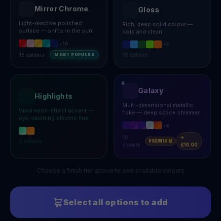
Mirror Chrome
Gloss
Light-reactive polished
Rich, deep solid colour —
surface — shifts in the sun
bold and clean
+
10
+
5
15
colours
10
colours
MOST POPULAR
Galaxy
Highlights
Multi-dimensional metallic
Vivid neon-effect accent —
flake — deep space shimmer
eye-catching electric hue
+
5
10
+
2
colours
PREMIUM
colours
£10.00
Choose a finish tier above to see available colours
Select all options to add