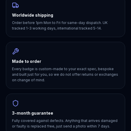
Worldwide shipping
Order before 1pm Mon to Fri for same-day dispatch. UK
tracked 1-3 working days, international tracked 5-14.
Made to order
Every badge is custom-made to your exact spec, bespoke
and built just for you, so we do not offer returns or exchanges
on change of mind.
3-month guarantee
Fully covered against defects. Anything that arrives damaged
or faulty is replaced free, just send a photo within 7 days.