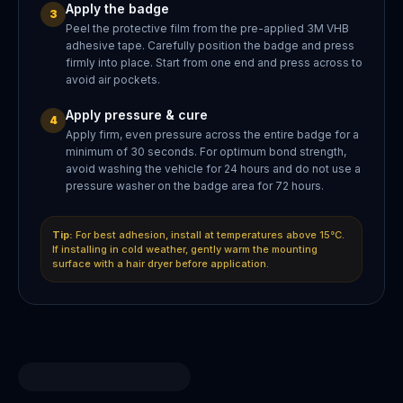
Apply the badge
3
Peel the protective film from the pre-applied 3M VHB
adhesive tape. Carefully position the badge and press
firmly into place. Start from one end and press across to
avoid air pockets.
Apply pressure & cure
4
Apply firm, even pressure across the entire badge for a
minimum of 30 seconds. For optimum bond strength,
avoid washing the vehicle for 24 hours and do not use a
pressure washer on the badge area for 72 hours.
Tip:
For best adhesion, install at temperatures above 15°C.
If installing in cold weather, gently warm the mounting
surface with a hair dryer before application.