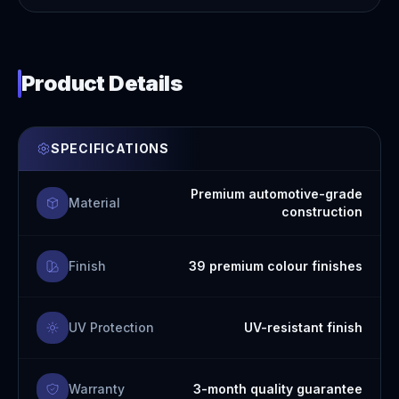
Product Details
SPECIFICATIONS
Premium automotive-grade
Material
construction
Finish
39 premium colour finishes
UV Protection
UV-resistant finish
Warranty
3-month quality guarantee