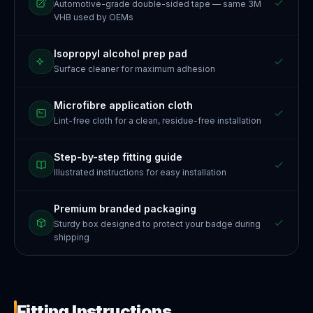
Automotive-grade double-sided tape — same 3M
VHB used by OEMs
Isopropyl alcohol prep pad
Surface cleaner for maximum adhesion
Microfibre application cloth
Lint-free cloth for a clean, residue-free installation
Step-by-step fitting guide
Illustrated instructions for easy installation
Premium branded packaging
Sturdy box designed to protect your badge during
shipping
Fitting Instructions