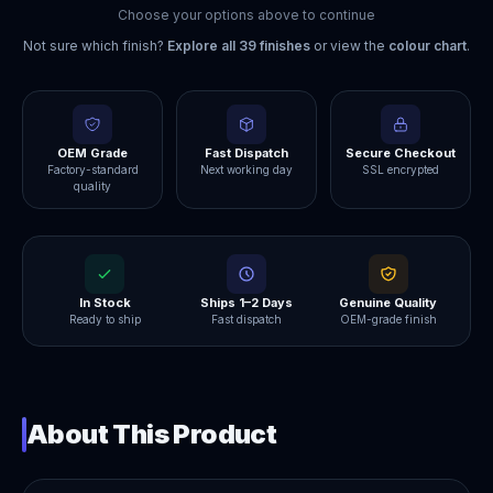
Choose your options above to continue
Not sure which finish?
Explore all
39
finishes
or view the
colour chart
.
OEM Grade
Fast Dispatch
Secure Checkout
Factory-standard
Next working day
SSL encrypted
quality
In Stock
Ships 1–2 Days
Genuine Quality
Ready to ship
Fast dispatch
OEM-grade finish
About This Product