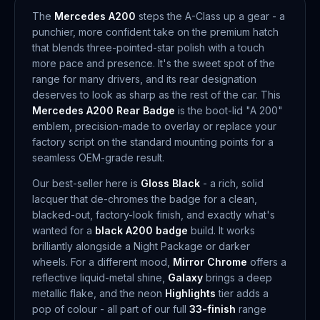
The
Mercedes A200
steps the A-Class up a gear - a
punchier, more confident take on the premium hatch
that blends three-pointed-star polish with a touch
more pace and presence. It's the sweet spot of the
range for many drivers, and its rear designation
deserves to look as sharp as the rest of the car. This
Mercedes A200 Rear Badge
is the boot-lid "A 200"
emblem, precision-made to overlay or replace your
factory script on the standard mounting points for a
seamless OEM-grade result.
Our best-seller here is
Gloss Black
- a rich, solid
lacquer that de-chromes the badge for a clean,
blacked-out, factory-look finish, and exactly what's
wanted for a
black A200 badge
build. It works
brilliantly alongside a Night Package or darker
wheels. For a different mood,
Mirror Chrome
offers a
reflective liquid-metal shine,
Galaxy
brings a deep
metallic flake, and the neon
Highlights
tier adds a
pop of colour - all part of our full
33-finish
range