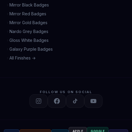
Mirror Black Badges
Mirror Red Badges
Mirror Gold Badges
Nardo Grey Badges
Gloss White Badges
Galaxy Purple Badges
All Finishes →
FOLLOW US ON SOCIAL
APPLE
GOOGLE