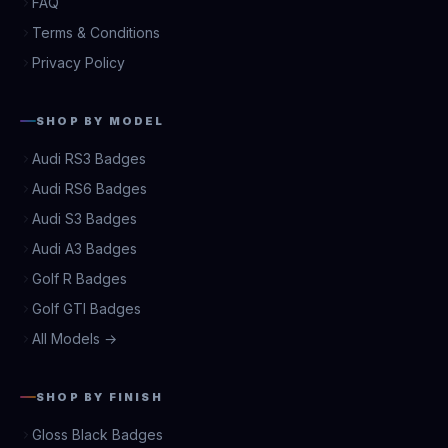
FAQ
Terms & Conditions
Privacy Policy
SHOP BY MODEL
Audi RS3 Badges
Audi RS6 Badges
Audi S3 Badges
Audi A3 Badges
Golf R Badges
Golf GTI Badges
All Models →
SHOP BY FINISH
Gloss Black Badges