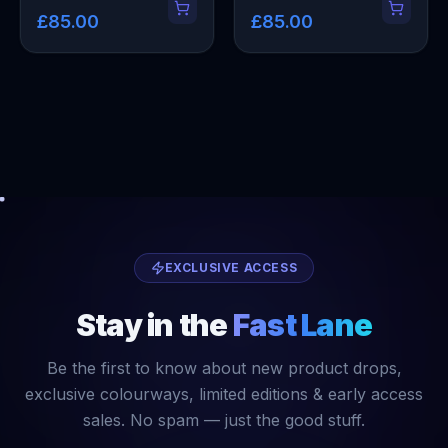
£85.00
£85.00
EXCLUSIVE ACCESS
Stay in the
Fast Lane
Be the first to know about new product drops,
exclusive colourways, limited editions & early access
sales. No spam — just the good stuff.