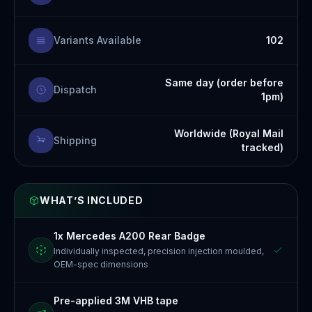
Variants Available
102
Same day (order before
Dispatch
1pm)
Worldwide (Royal Mail
Shipping
tracked)
WHAT’S INCLUDED
1x Mercedes A200 Rear Badge
Individually inspected, precision injection moulded,
OEM-spec dimensions
Pre-applied 3M VHB tape