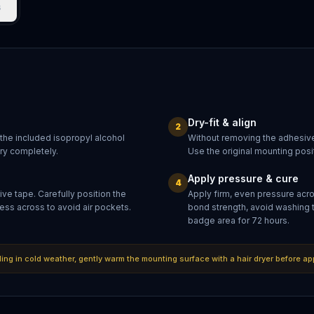
s
Dry-fit & align
2
 the included isopropyl alcohol
Without removing the adhesive
dry completely.
Use the original mounting posit
Apply pressure & cure
4
ve tape. Carefully position the
Apply firm, even pressure acr
ess across to avoid air pockets.
bond strength, avoid washing 
badge area for 72 hours.
lling in cold weather, gently warm the mounting surface with a hair dryer before ap