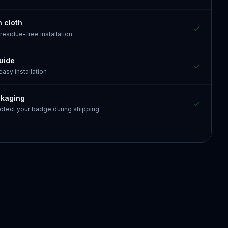
n cloth
 residue-free installation
guide
 easy installation
ckaging
otect your badge during shipping