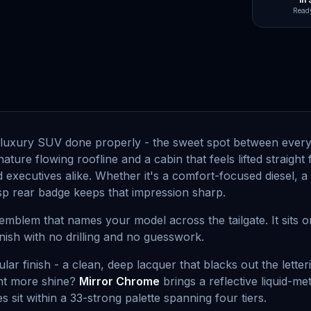
In
Ready
luxury SUV done properly - the sweet spot between everyda
gnature flowing roofline and a cabin that feels lifted strai
 executives alike. Whether it's a comfort-focused diesel, 
risp rear badge keeps that impression sharp.
emblem that names your model across the tailgate. It sits o
finish with no drilling and no guesswork.
lar finish - a clean, deep lacquer that blacks out the let
nt more shine?
Mirror Chrome
brings a reflective liquid-m
es sit within a 33-strong palette spanning four tiers.