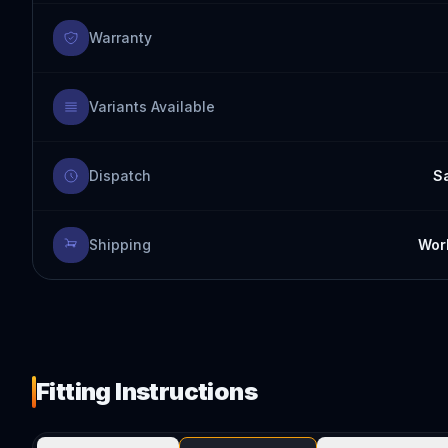
Warranty
Variants Available
Dispatch
S
Shipping
Worl
Fitting Instructions