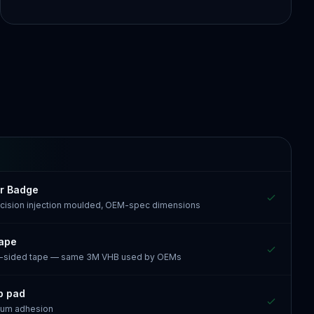
r Badge
recision injection moulded, OEM-spec dimensions
tape
e-sided tape — same 3M VHB used by OEMs
p pad
mum adhesion