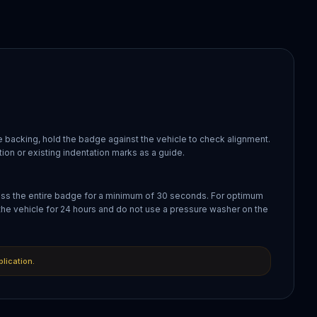
 backing, hold the badge against the vehicle to check alignment.
ion or existing indentation marks as a guide.
oss the entire badge for a minimum of 30 seconds. For optimum
the vehicle for 24 hours and do not use a pressure washer on the
plication.