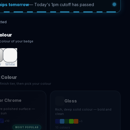
hips tomorrow
—
Today's 1pm cutoff has passed
cted
olour
colour of your badge
r
White
 Colour
inish tier, then pick your colour
or Chrome
Gloss
ive polished surface —
Rich, deep solid colour — bold and
e sun
clean
+
10
+
5
10
colours
MOST POPULAR