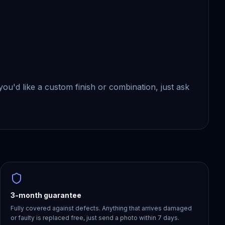
f you'd like a custom finish or combination, just ask
3-month guarantee
Fully covered against defects. Anything that arrives damaged
or faulty is replaced free, just send a photo within 7 days.