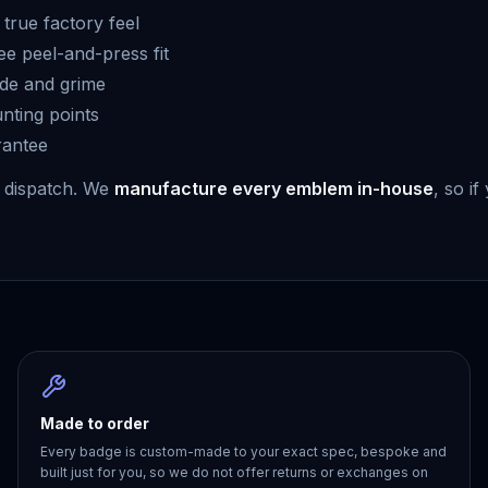
true factory feel
ee peel-and-press fit
ade and grime
unting points
rantee
 dispatch. We
manufacture every emblem in-house
, so i
Made to order
Every badge is custom-made to your exact spec, bespoke and
built just for you, so we do not offer returns or exchanges on