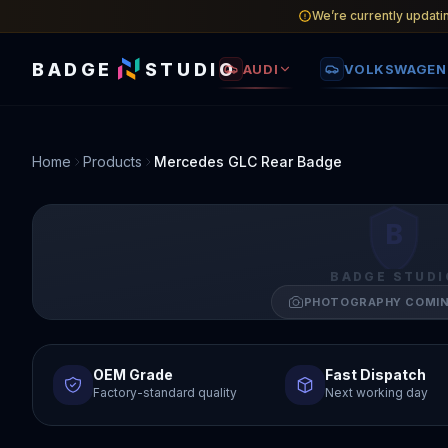
We’re currently updati
BADGE
STUDIO
AUDI
VOLKSWAGEN
Home
Products
Mercedes GLC Rear Badge
B
BADGE STUDI
PHOTOGRAPHY COMI
OEM Grade
Fast Dispatch
Factory-standard quality
Next working day