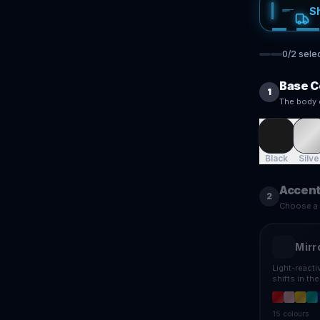
S
0
/
2
sele
Base C
1
The body 
Black
Silve
Accent
2
Choose a f
Mirr
Light-react
shifts in th
15
colours