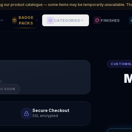
ng our product catalogue — some items may be temporarily unavailable. Tha
BADGE
CATEGORIES
FINISHES
PACKS
CUSTOMIS
M
O
NG SOON
Secure Checkout
SSL encrypted