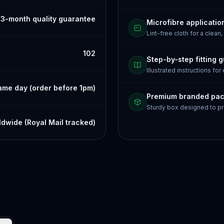
3-month quality guarantee
Microfibre applicatio
Lint-free cloth for a clean,
102
Step-by-step fitting 
Illustrated instructions for
ame day (order before 1pm)
Premium branded pa
Sturdy box designed to pr
dwide (Royal Mail tracked)