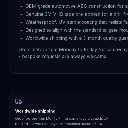
OEM-grade automotive ABS construction for a 
Genuine 3M VHB tape pre-applied for a drill-fr
Weatherproof, UV-stable coating that resists f
Designed to align with the standard tailgate mo
Worldwide shipping with a 3-month quality gua
Order before 1pm Monday to Friday for same-day
- bespoke requests are always welcome.
Worldwide shipping
Order before 1pm Mon to Fri for same-day dispatch. UK
tracked 1-3 working days, international tracked 5-14.