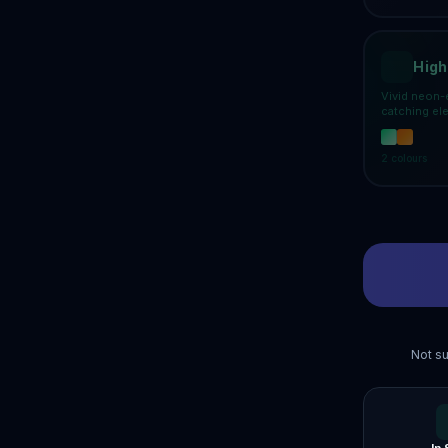
High
Vivid neon-
catching el
2
colours
Not su