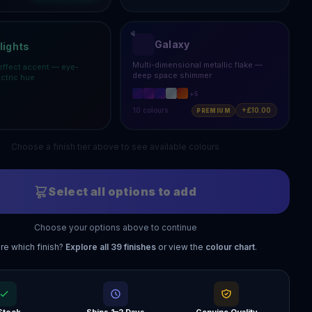
Galaxy
lights
Multi-dimensional metallic flake —
effect accent — eye-
deep space shimmer
ectric hue
+
5
10
colours
+£10.00
PREMIUM
Choose a finish tier above to see available colours
Select all options to add
Choose your options above to continue
re which finish?
Explore all
39
finishes
or view the
colour chart
.