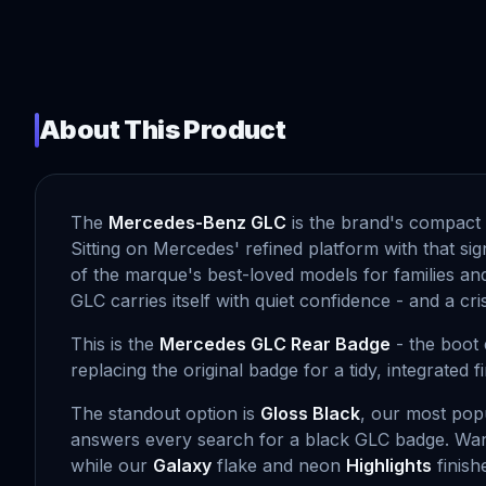
About This Product
The
Mercedes-Benz GLC
is the brand's compact 
Sitting on Mercedes' refined platform with that si
of the marque's best-loved models for families and
GLC carries itself with quiet confidence - and a c
This is the
Mercedes GLC Rear Badge
- the boot 
replacing the original badge for a tidy, integrated 
The standout option is
Gloss Black
, our most popu
answers every search for a black GLC badge. Wa
while our
Galaxy
flake and neon
Highlights
finish