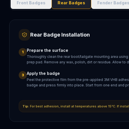
Front Badges
Rear Badges
Fender Badge
Rear Badge Installation
Prepare the surface
1
Thoroughly clean the rear boot/tailgate mounting area using
prep pad. Remove any wax, polish, dirt or residue. Allow to 
Apply the badge
3
Peel the protective film from the pre-applied 3M VHB adhesi
badge and press firmly into place. Start from one end and pr
Tip:
For best adhesion, install at temperatures above 15°C. If insta