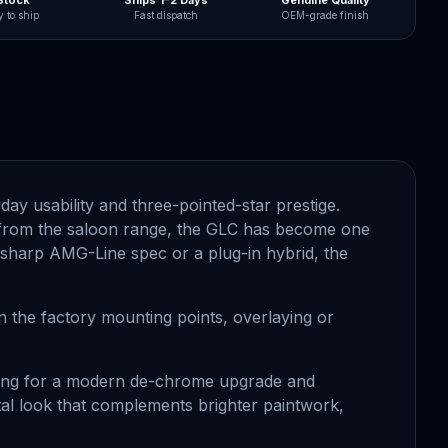
 Stock
Ships 1–2 Days
Genuine Quality
 to ship
Fast dispatch
OEM-grade finish
y usability and three-pointed-star prestige.
ght from the saloon range, the GLC has become one
a sharp AMG-Line spec or a plug-in hybrid, the
n the factory mounting points, overlaying or
tering for a modern de-chrome upgrade and
etal look that complements brighter paintwork,