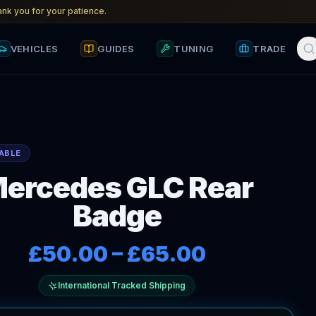
nk you for your patience.
VEHICLES
GUIDES
TUNING
TRADE
ABLE
ercedes GLC Rear
Badge
£50.00
–
£65.00
International Tracked Shipping