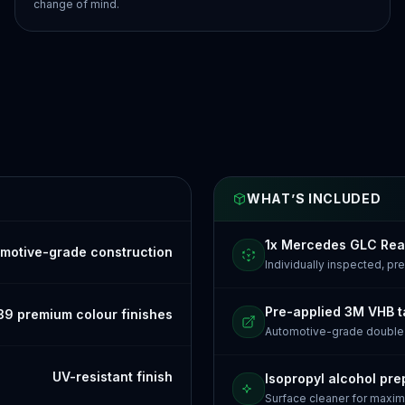
change of mind.
WHAT’S INCLUDED
1x Mercedes GLC Rea
motive-grade construction
Individually inspected, p
Pre-applied 3M VHB 
39 premium colour finishes
Automotive-grade doubl
UV-resistant finish
Isopropyl alcohol pre
Surface cleaner for maxi