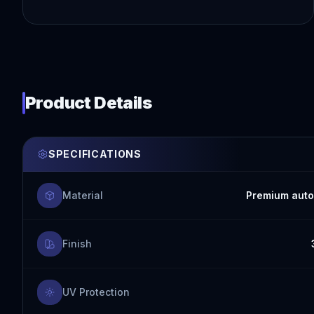
Product Details
SPECIFICATIONS
Material
Premium auto
Finish
UV Protection