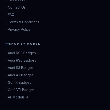
Contact Us
FAQ
Terms & Conditions
Privacy Policy
SHOP BY MODEL
Audi RS3 Badges
Audi RS6 Badges
Audi S3 Badges
Audi A3 Badges
Golf R Badges
Golf GTI Badges
All Models →