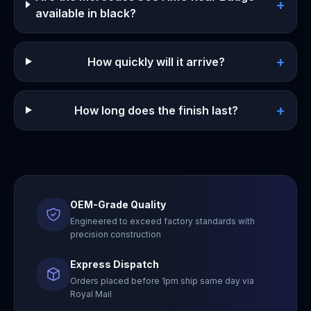
+
available in black?
+
How quickly will it arrive?
+
How long does the finish last?
OEM-Grade Quality
Engineered to exceed factory standards with
precision construction
Express Dispatch
Orders placed before 1pm ship same day via
Royal Mail