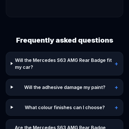
Frequently asked questions
Will the Mercedes S63 AMG Rear Badge fit
+
my car?
+
Will the adhesive damage my paint?
+
What colour finishes can I choose?
Are the Mercedes S63 AMG Rear Badge