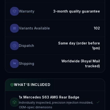
Warranty
3-month quality guarantee
Variants Available
102
Same day (order before
Dispatch
1pm)
Worldwide (Royal Mail
Shipping
tracked)
WHAT’S INCLUDED
1x Mercedes S63 AMG Rear Badge
Individually inspected, precision injection moulded,
OEM-spec dimensions