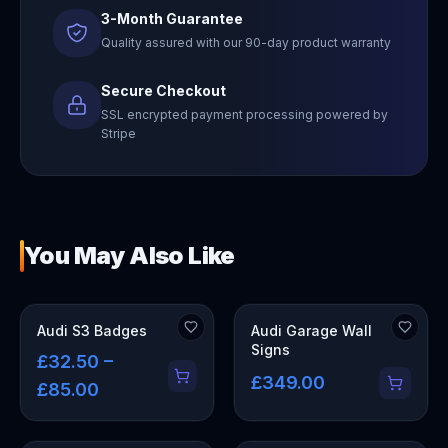
3-Month Guarantee
Quality assured with our 90-day product warranty
Secure Checkout
SSL encrypted payment processing powered by
Stripe
You May Also Like
OUT OF STOCK
Audi S3 Badges
Audi Garage Wall
Signs
£32.50 –
£349.00
£85.00