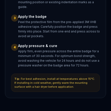
mounting position or existing indentation marks as a
guide.
Apply the badge
3
Peel the protective film from the pre-applied 3M VHB
adhesive tape. Carefully position the badge and press
firmly into place. Start from one end and press across to
avoid air pockets.
Apply pressure & cure
4
Apply firm, even pressure across the entire badge for a
minimum of 30 seconds. For optimum bond strength,
avoid washing the vehicle for 24 hours and do not use a
pressure washer on the badge area for 72 hours.
Tip:
For best adhesion, install at temperatures above 15°C.
If installing in cold weather, gently warm the mounting
surface with a hair dryer before application.