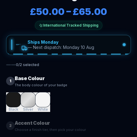
£50.00
–
£65.00
International Tracked Shipping
Ships Monday
—
Next dispatch: Monday 10 Aug
0
/
2
selected
Base Colour
1
The body colour of your badge
Black
Silver
White
Accent Colour
2
Choose a finish tier, then pick your colour