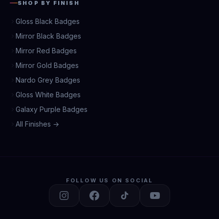
SHOP BY FINISH
Gloss Black Badges
Mirror Black Badges
Mirror Red Badges
Mirror Gold Badges
Nardo Grey Badges
Gloss White Badges
Galaxy Purple Badges
All Finishes →
FOLLOW US ON SOCIAL