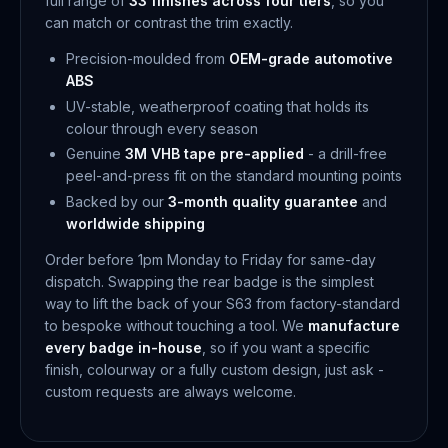
full range of
33 finishes across four tiers
, so you
can match or contrast the trim exactly.
Precision-moulded from
OEM-grade automotive
ABS
UV-stable, weatherproof coating that holds its
colour through every season
Genuine
3M VHB tape pre-applied
- a drill-free
peel-and-press fit on the standard mounting points
Backed by our
3-month quality guarantee
and
worldwide shipping
Order before 1pm Monday to Friday for same-day
dispatch. Swapping the rear badge is the simplest
way to lift the back of your S63 from factory-standard
to bespoke without touching a tool. We
manufacture
every badge in-house
, so if you want a specific
finish, colourway or a fully custom design, just ask -
custom requests are always welcome.