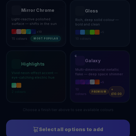
Mirror Chrome
Gloss
Light-reactive polished
Rich, deep solid colour —
surface — shifts in the sun
bold and clean
+
10
+
5
15
colours
10
colours
MOST POPULAR
Galaxy
Highlights
Multi-dimensional metallic
Vivid neon-effect accent —
flake — deep space shimmer
eye-catching electric hue
+
5
10
+
2
colours
PREMIUM
colours
£10.00
Choose a finish tier above to see available colours
Select all options to add