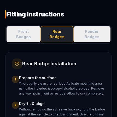
Fitting Instructions
Front
Rear
Fender
Badges
Badges
Badges
Rear Badge Installation
Prepare the surface
1
Thoroughly clean the rear boot/tailgate mounting area
using the included isopropyl alcohol prep pad. Remove
any wax, polish, dirt or residue. Allow to dry completely.
Dry-fit & align
2
Without removing the adhesive backing, hold the badge
against the vehicle to check alignment. Use the original