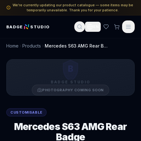
We’re currently updating our product catalogue — some items may be
temporarily unavailable. Thank you for your patience.
BADGE
STUDIO
EN
Home
Products
Mercedes S63 AMG Rear Badge
B
BADGE STUDIO
PHOTOGRAPHY COMING SOON
CUSTOMISABLE
Mercedes S63 AMG Rear
Badge