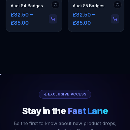
Audi S4 Badges
Audi S5 Badges
£32.50 –
£32.50 –
£85.00
£85.00
EXCLUSIVE ACCESS
Stay in the
Fast Lane
Be the first to know about new product drops,