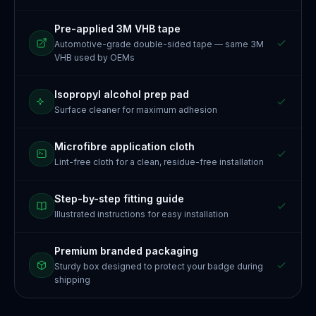
Pre-applied 3M VHB tape
Automotive-grade double-sided tape — same 3M
VHB used by OEMs
Isopropyl alcohol prep pad
Surface cleaner for maximum adhesion
Microfibre application cloth
Lint-free cloth for a clean, residue-free installation
Step-by-step fitting guide
Illustrated instructions for easy installation
Premium branded packaging
Sturdy box designed to protect your badge during
shipping