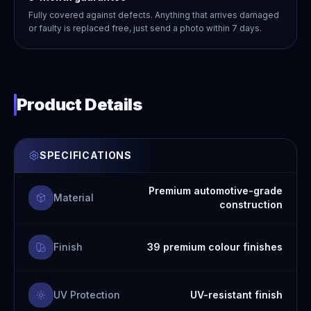
Fully covered against defects. Anything that arrives damaged
or faulty is replaced free, just send a photo within 7 days.
Product Details
SPECIFICATIONS
Premium automotive-grade
Material
construction
Finish
39 premium colour finishes
UV Protection
UV-resistant finish