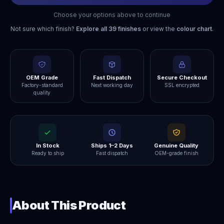
Choose your options above to continue
Not sure which finish?
Explore all
39
finishes
or view the
colour chart
.
OEM Grade
Fast Dispatch
Secure Checkout
Factory-standard
Next working day
SSL encrypted
quality
In Stock
Ships 1–2 Days
Genuine Quality
Ready to ship
Fast dispatch
OEM-grade finish
About This Product