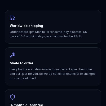
Worldwide shipping
Order before 1pm Mon to Fri for same-day dispatch. UK
tracked 1-3 working days, international tracked 5-14.
Made to order
Every badge is custom-made to your exact spec, bespoke
and built just for you, so we do not offer returns or exchanges
on change of mind.
3-month guarantee