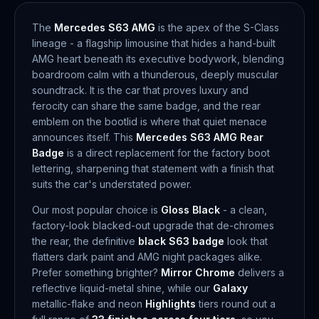
The
Mercedes S63 AMG
is the apex of the S-Class
lineage - a flagship limousine that hides a hand-built
AMG heart beneath its executive bodywork, blending
boardroom calm with a thunderous, deeply muscular
soundtrack. It is the car that proves luxury and
ferocity can share the same badge, and the rear
emblem on the bootlid is where that quiet menace
announces itself. This
Mercedes S63 AMG Rear
Badge
is a direct replacement for the factory boot
lettering, sharpening that statement with a finish that
suits the car's understated power.
Our most popular choice is
Gloss Black
- a clean,
factory-look blacked-out upgrade that de-chromes
the rear, the definitive
black S63 badge
look that
flatters dark paint and AMG night packages alike.
Prefer something brighter?
Mirror Chrome
delivers a
reflective liquid-metal shine, while our
Galaxy
metallic-flake and neon
Highlights
tiers round out a