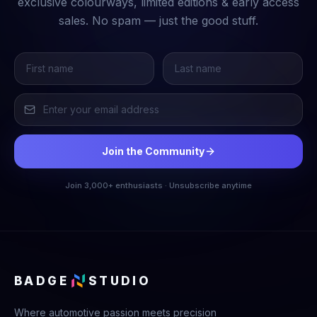
exclusive colourways, limited editions & early access
sales. No spam — just the good stuff.
Join the Community
Join 3,000+ enthusiasts · Unsubscribe anytime
BADGE
STUDIO
Where automotive passion meets precision