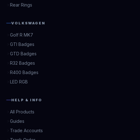
Rear Rings
VOLKSWAGEN
Golf R MK7
GTI Badges
GTD Badges
R32 Badges
R400 Badges
LED RGB
HELP & INFO
All Products
Guides
Trade Accounts
Track Order