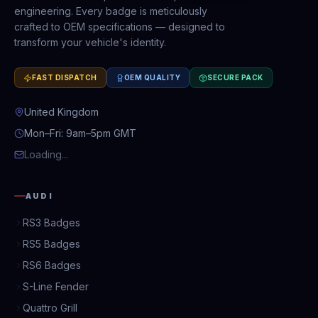
engineering. Every badge is meticulously
crafted to OEM specifications — designed to
transform your vehicle's identity.
FAST DISPATCH
OEM QUALITY
SECURE PACK
United Kingdom
Mon–Fri: 9am–5pm GMT
Loading...
AUDI
RS3 Badges
RS5 Badges
RS6 Badges
S-Line Fender
Quattro Grill