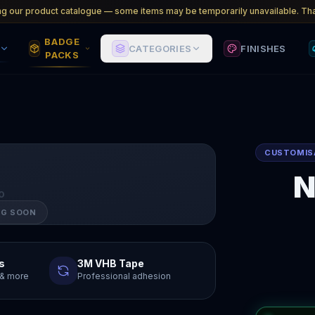
ng our product catalogue — some items may be temporarily unavailable. Tha
BADGE
CATEGORIES
FINISHES
PACKS
CUSTOMIS
N
O
NG SOON
s
3M VHB Tape
y & more
Professional adhesion