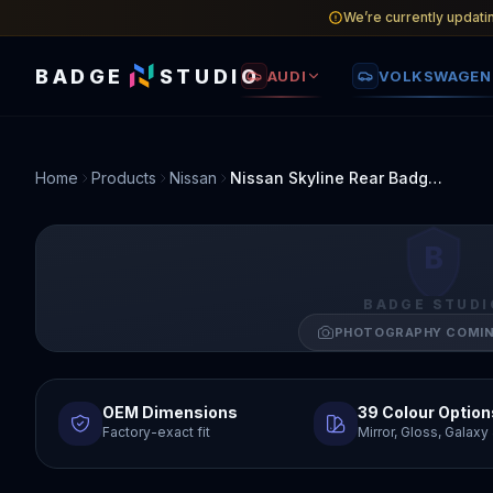
We’re currently updati
BADGE
STUDIO
AUDI
VOLKSWAGEN
Home
Products
Nissan
Nissan Skyline Rear Badge Lettering
B
BADGE STUDI
PHOTOGRAPHY COMI
OEM Dimensions
39 Colour Option
Factory-exact fit
Mirror, Gloss, Galax