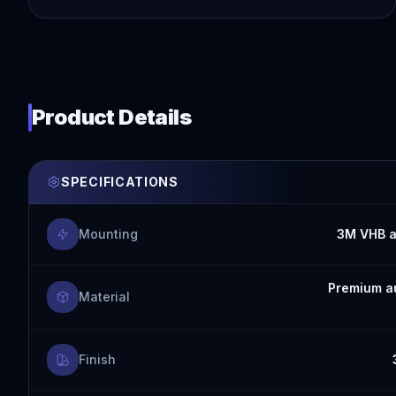
Product Details
SPECIFICATIONS
Mounting
3M VHB a
Premium au
Material
Finish