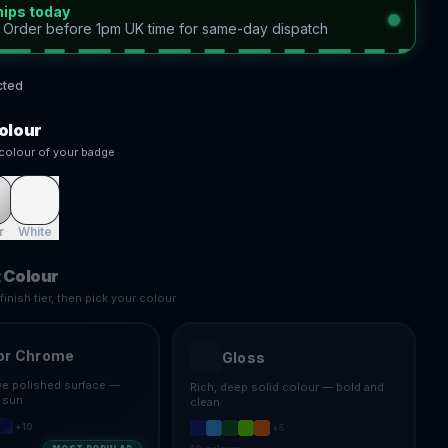
hips today
—
Order before 1pm UK time for same-day dispatch
cted
olour
colour of your badge
r
White
 Colour
inish tier, then pick your colour
or Chrome
Gloss
ive polished surface —
Rich, deep solid colour — bold and
e sun
clean
+
10
+
5