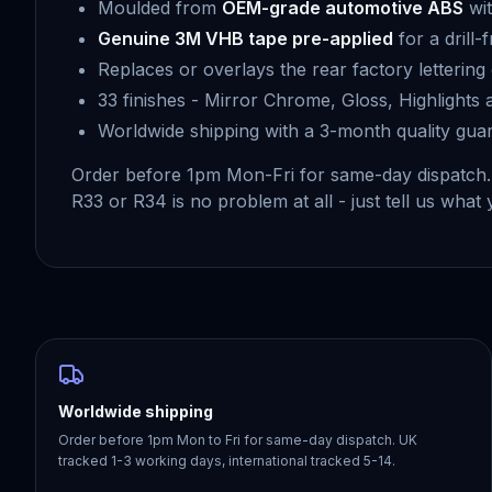
Moulded from
OEM-grade automotive ABS
wit
Genuine 3M VHB tape pre-applied
for a drill-
Replaces or overlays the rear factory letterin
33 finishes - Mirror Chrome, Gloss, Highlights
Worldwide shipping with a 3-month quality gua
Order before 1pm Mon-Fri for same-day dispatch
R33 or R34 is no problem at all - just tell us what 
Worldwide shipping
Order before 1pm Mon to Fri for same-day dispatch. UK
tracked 1-3 working days, international tracked 5-14.