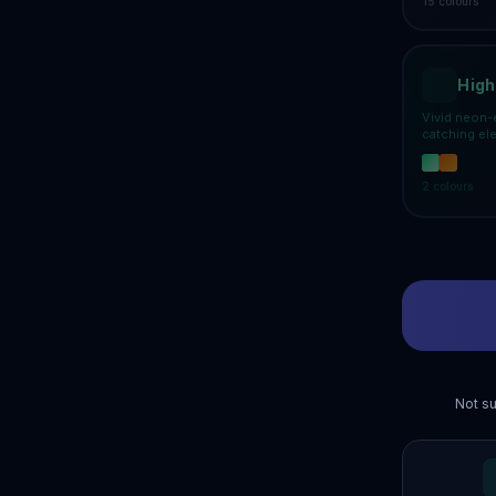
15
colours
High
Vivid neon-
catching el
2
colours
Not su