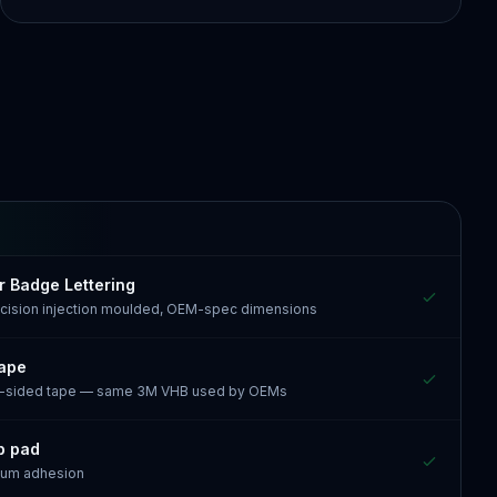
r Badge Lettering
recision injection moulded, OEM-spec dimensions
tape
e-sided tape — same 3M VHB used by OEMs
p pad
mum adhesion