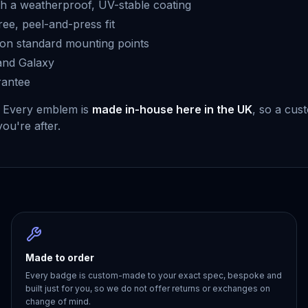
h a weatherproof, UV-stable coating
free, peel-and-press fit
g on standard mounting points
 and Galaxy
rantee
. Every emblem is
made in-house here in the UK
, so a cus
you're after.
Made to order
Every badge is custom-made to your exact spec, bespoke and
built just for you, so we do not offer returns or exchanges on
change of mind.