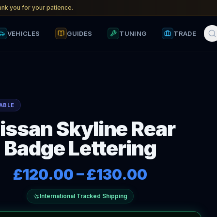
nk you for your patience.
VEHICLES
GUIDES
TUNING
TRADE
ABLE
issan Skyline Rear
Badge Lettering
£120.00
–
£130.00
International Tracked Shipping