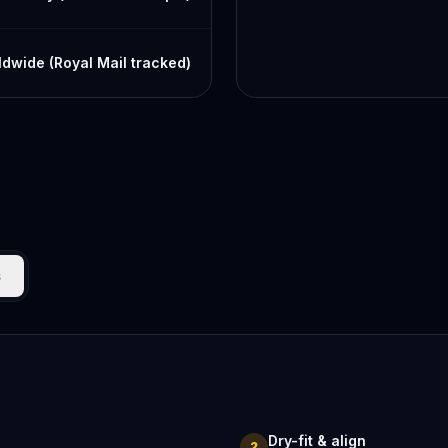
dwide (Royal Mail tracked)
s
Dry-fit & align
2