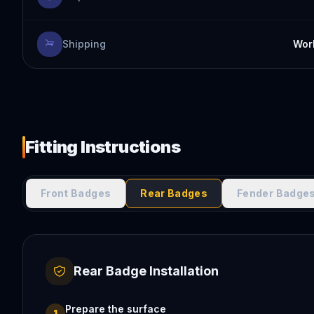
Shipping
Worl
Fitting Instructions
Front Badges
Rear Badges
Fender Badge
Rear Badge Installation
Prepare the surface
1