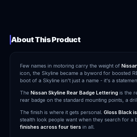
About This Product
Few names in motoring carry the weight of
Nissan
icon, the Skyline became a byword for boosted RB s
boot of a Skyline isn't just a name - it's a state
The
Nissan Skyline Rear Badge Lettering
is the r
rear badge on the standard mounting points, a drill
The finish is where it gets personal.
Gloss Black i
stealth look people want when they search for a b
finishes across four tiers
in all.