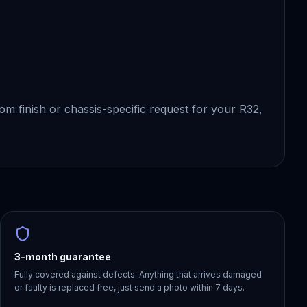
tom finish or chassis-specific request for your R32,
3-month guarantee
Fully covered against defects. Anything that arrives damaged
or faulty is replaced free, just send a photo within 7 days.