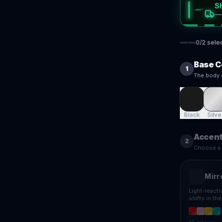
S
0
/
2
sele
Base C
1
The body 
Black
Silve
Accent
2
Choose a f
Mirr
Light-react
shifts in th