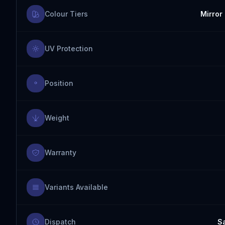
Colour Tiers
Mirror 
UV Protection
Position
Weight
Warranty
Variants Available
Dispatch
S