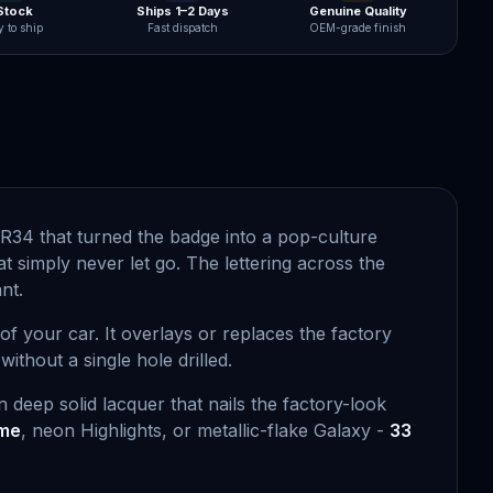
 Stock
Ships 1–2 Days
Genuine Quality
 to ship
Fast dispatch
OEM-grade finish
d R34 that turned the badge into a pop-culture
 simply never let go. The lettering across the
nt.
 of your car. It overlays or replaces the factory
ithout a single hole drilled.
 deep solid lacquer that nails the factory-look
ome
, neon Highlights, or metallic-flake Galaxy -
33