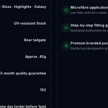
· Gloss · Highlights · Galaxy
Microfibre applicatio
Lint-free cloth for a clean,
UV-resistant finish
Step-by-step fitting 
Illustrated instructions for
Rear tailgate
Premium branded pa
Sturdy box designed to pr
Approx. 45g
3-month quality guarantee
102
ame day (order before 1pm)