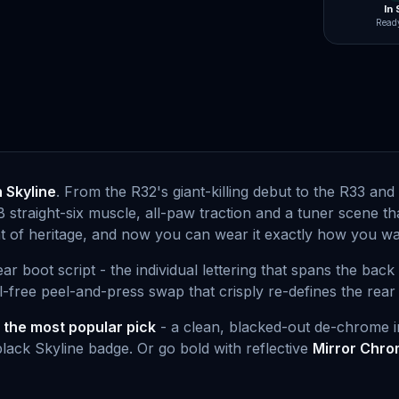
In
Ready
 Skyline
. From the R32's giant-killing debut to the R33 an
traight-six muscle, all-paw traction and a tuner scene that
ment of heritage, and now you can wear it exactly how you wa
ear boot script - the individual lettering that spans the back
-free peel-and-press swap that crisply re-defines the rear w
s the most popular pick
- a clean, blacked-out de-chrome in
lack Skyline badge. Or go bold with reflective
Mirror Chr