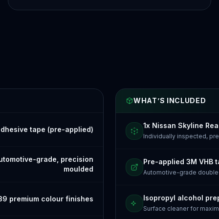
WHAT’S INCLUDED
1x Nissan Skyline Rea
dhesive tape (pre-applied)
Individually inspected, p
tomotive-grade, precision
Pre-applied 3M VHB 
moulded
Automotive-grade doubl
Isopropyl alcohol pre
39 premium colour finishes
Surface cleaner for maxi