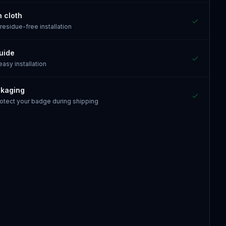
n cloth
 residue-free installation
guide
 easy installation
ckaging
otect your badge during shipping