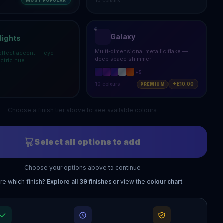
10
colours
MOST POPULAR
Galaxy
lights
Multi-dimensional metallic flake —
effect accent — eye-
deep space shimmer
ectric hue
+
5
10
colours
+£10.00
PREMIUM
Choose a finish tier above to see available colours
Select all options to add
Choose your options above to continue
re which finish?
Explore all
39
finishes
or view the
colour chart
.