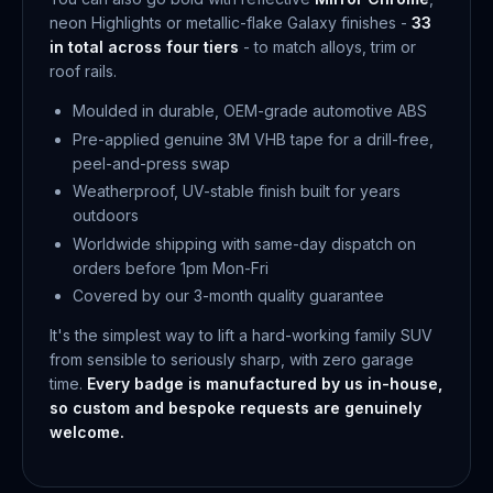
neon Highlights or metallic-flake Galaxy finishes -
33
in total across four tiers
- to match alloys, trim or
roof rails.
Moulded in durable, OEM-grade automotive ABS
Pre-applied genuine 3M VHB tape for a drill-free,
peel-and-press swap
Weatherproof, UV-stable finish built for years
outdoors
Worldwide shipping with same-day dispatch on
orders before 1pm Mon-Fri
Covered by our 3-month quality guarantee
It's the simplest way to lift a hard-working family SUV
from sensible to seriously sharp, with zero garage
time.
Every badge is manufactured by us in-house,
so custom and bespoke requests are genuinely
welcome.