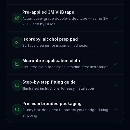
Pre-applied 3M VHB tape
Automotive-grade double-sided tape — same 3M
VHB used by OEMs
Isopropyl alcohol prep pad
Surface cleaner for maximum adhesion
Microfibre application cloth
Lint-free cloth for a clean, residue-free installation
Step-by-step fitting guide
Illustrated instructions for easy installation
Premium branded packaging
Sturdy box designed to protect your badge during
shipping