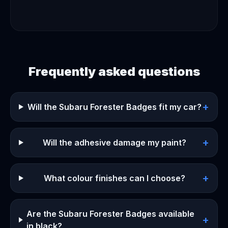
Frequently asked questions
+
Will the Subaru Forester Badges fit my car?
+
Will the adhesive damage my paint?
+
What colour finishes can I choose?
Are the Subaru Forester Badges available
+
in black?