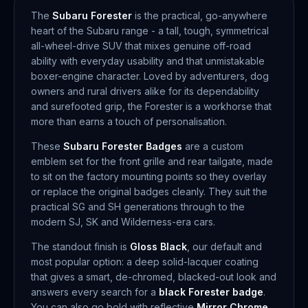
The
Subaru Forester
is the practical, go-anywhere
heart of the Subaru range - a tall, tough, symmetrical
all-wheel-drive SUV that mixes genuine off-road
ability with everyday usability and that unmistakable
boxer-engine character. Loved by adventurers, dog
owners and rural drivers alike for its dependability
and surefooted grip, the Forester is a workhorse that
more than earns a touch of personalisation.
These
Subaru Forester Badges
are a custom
emblem set for the front grille and rear tailgate, made
to sit on the factory mounting points so they overlay
or replace the original badges cleanly. They suit the
practical SG and SH generations through to the
modern SJ, SK and Wilderness-era cars.
The standout finish is
Gloss Black
, our default and
most popular option: a deep solid-lacquer coating
that gives a smart, de-chromed, blacked-out look and
answers every search for a
black Forester badge
.
You can also go bold with reflective
Mirror Chrome
,