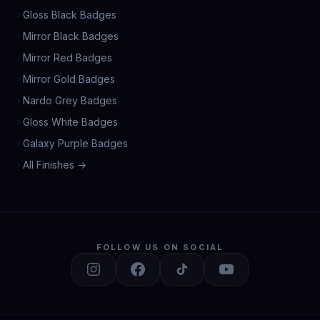
Gloss Black Badges
Mirror Black Badges
Mirror Red Badges
Mirror Gold Badges
Nardo Grey Badges
Gloss White Badges
Galaxy Purple Badges
All Finishes →
FOLLOW US ON SOCIAL