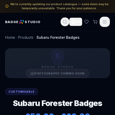
We’re currently updating our product catalogue — some items may be
temporarily unavailable. Thank you for your patience.
BADGE
STUDIO
EN
Home
Products
Subaru Forester Badges
B
BADGE STUDIO
PHOTOGRAPHY COMING SOON
CUSTOMISABLE
Subaru Forester Badges