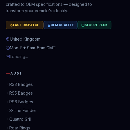
crafted to OEM specifications — designed to
transform your vehicle's identity.
FAST DISPATCH
OEM QUALITY
SECURE PACK
United Kingdom
Mon–Fri: 9am–5pm GMT
Loading...
AUDI
RS3 Badges
RS5 Badges
RS6 Badges
S-Line Fender
Quattro Grill
Rear Rings