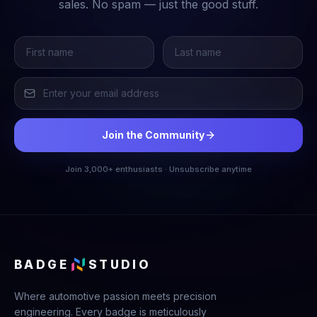
sales. No spam — just the good stuff.
Join the Community
Join 3,000+ enthusiasts · Unsubscribe anytime
BADGE
STUDIO
Where automotive passion meets precision
engineering. Every badge is meticulously