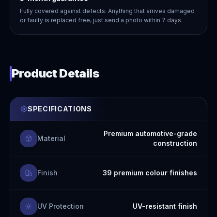
Fully covered against defects. Anything that arrives damaged
or faulty is replaced free, just send a photo within 7 days.
Product Details
SPECIFICATIONS
Premium automotive-grade
Material
construction
Finish
39 premium colour finishes
UV Protection
UV-resistant finish