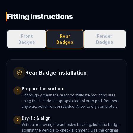
Fitting Instructions
Front
Rear
Fender
Badges
Badges
Badges
Rear Badge Installation
Prepare the surface
1
Thoroughly clean the rear boot/tailgate mounting area
using the included isopropyl alcohol prep pad. Remove
any wax, polish, dirt or residue. Allow to dry completely.
Dry-fit & align
2
Without removing the adhesive backing, hold the badge
against the vehicle to check alignment. Use the original