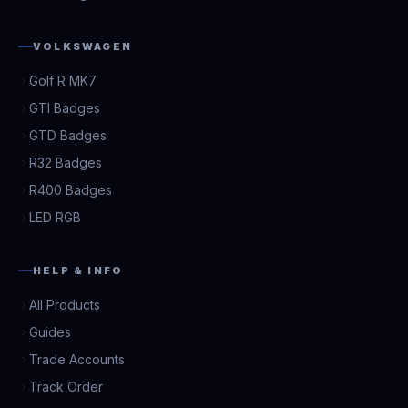
VOLKSWAGEN
Golf R MK7
GTI Badges
GTD Badges
R32 Badges
R400 Badges
LED RGB
HELP & INFO
All Products
Guides
Trade Accounts
Track Order