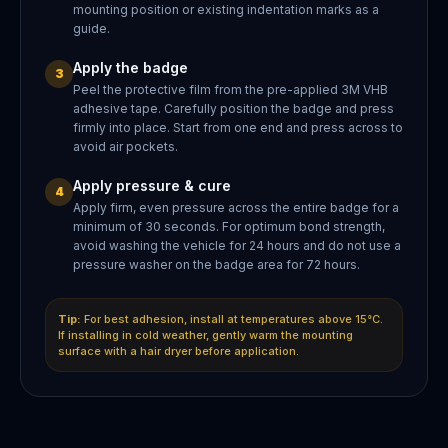
mounting position or existing indentation marks as a
guide.
Apply the badge
3
Peel the protective film from the pre-applied 3M VHB
adhesive tape. Carefully position the badge and press
firmly into place. Start from one end and press across to
avoid air pockets.
Apply pressure & cure
4
Apply firm, even pressure across the entire badge for a
minimum of 30 seconds. For optimum bond strength,
avoid washing the vehicle for 24 hours and do not use a
pressure washer on the badge area for 72 hours.
Tip:
For best adhesion, install at temperatures above 15°C.
If installing in cold weather, gently warm the mounting
surface with a hair dryer before application.