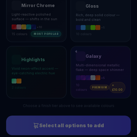
Mirror Chrome
Gloss
Light-reactive polished
Rich, deep solid colour —
surface — shifts in the sun
bold and clean
+
10
+
5
15
colours
10
colours
MOST POPULAR
Galaxy
Highlights
Multi-dimensional metallic
Vivid neon-effect accent —
flake — deep space shimmer
eye-catching electric hue
+
5
10
+
2
colours
PREMIUM
colours
£10.00
Choose a finish tier above to see available colours
Select all options to add