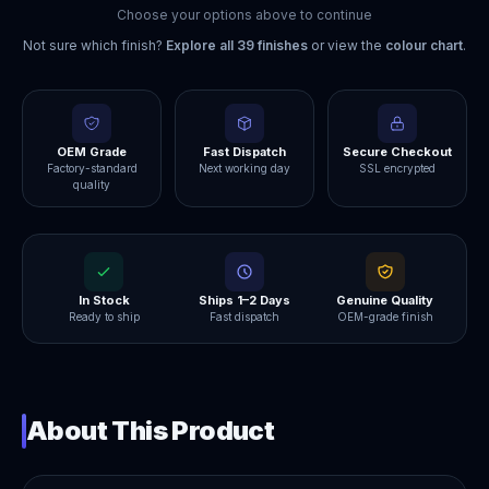
Choose your options above to continue
Not sure which finish?
Explore all
39
finishes
or view the
colour chart
.
OEM Grade
Fast Dispatch
Secure Checkout
Factory-standard
Next working day
SSL encrypted
quality
In Stock
Ships 1–2 Days
Genuine Quality
Ready to ship
Fast dispatch
OEM-grade finish
About This Product