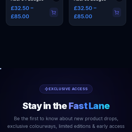
£32.50 –
£32.50 –
£85.00
£85.00
EXCLUSIVE ACCESS
Stay in the
Fast Lane
Be the first to know about new product drops,
exclusive colourways, limited editions & early access