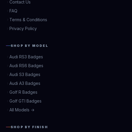
Contact Us
FAQ
Terms & Conditions
Privacy Policy
SHOP BY MODEL
Audi RS3 Badges
Audi RS6 Badges
Audi S3 Badges
Audi A3 Badges
Golf R Badges
Golf GTI Badges
All Models →
SHOP BY FINISH