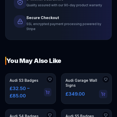
Quality assured with our 90-day product warranty
Secure Checkout
SSL encrypted payment processing powered by
Stripe
You May Also Like
OUT OF STOCK
Audi S3 Badges
Audi Garage Wall
Signs
£32.50 –
£349.00
£85.00
Audi S4 Badges
Audi S5 Badges