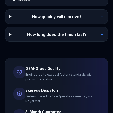
+
How quickly will it arrive?
+
How long does the finish last?
OEM-Grade Quality
Engineered to exceed factory standards with
precision construction
Express Dispatch
Orders placed before 1pm ship same day via
Royal Mail
3-Month Guarantee