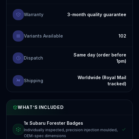
Warranty
3-month quality guarantee
Variants Available
102
Same day (order before
Dispatch
1pm)
Worldwide (Royal Mail
Shipping
tracked)
WHAT’S INCLUDED
1x Subaru Forester Badges
Individually inspected, precision injection moulded,
OEM-spec dimensions