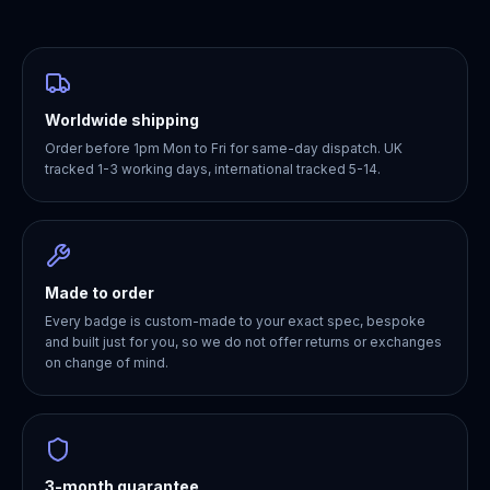
Worldwide shipping
Order before 1pm Mon to Fri for same-day dispatch. UK
tracked 1-3 working days, international tracked 5-14.
Made to order
Every badge is custom-made to your exact spec, bespoke
and built just for you, so we do not offer returns or exchanges
on change of mind.
3-month guarantee