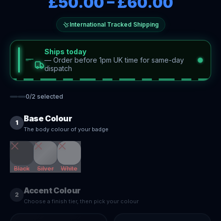
£50.00
–
£60.00
International Tracked Shipping
Ships today
—
Order before 1pm UK time for same-day
dispatch
0
/
2
selected
Base Colour
1
The body colour of your badge
Black
Silver
White
Accent Colour
2
Choose a finish tier, then pick your colour