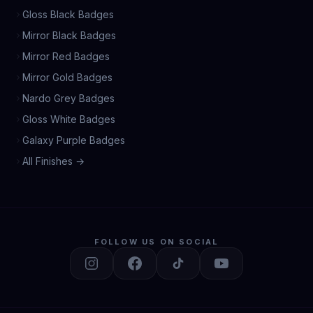
Gloss Black Badges
Mirror Black Badges
Mirror Red Badges
Mirror Gold Badges
Nardo Grey Badges
Gloss White Badges
Galaxy Purple Badges
All Finishes →
FOLLOW US ON SOCIAL