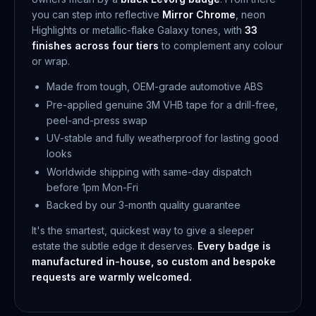
you can step into reflective
Mirror Chrome
, neon
Highlights or metallic-flake Galaxy tones, with
33
finishes across four tiers
to complement any colour
or wrap.
Made from tough, OEM-grade automotive ABS
Pre-applied genuine 3M VHB tape for a drill-free,
peel-and-press swap
UV-stable and fully weatherproof for lasting good
looks
Worldwide shipping with same-day dispatch
before 1pm Mon-Fri
Backed by our 3-month quality guarantee
It's the smartest, quickest way to give a sleeper
estate the subtle edge it deserves.
Every badge is
manufactured in-house, so custom and bespoke
requests are warmly welcomed.