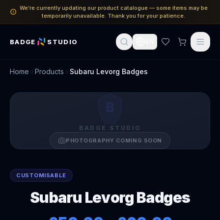
We’re currently updating our product catalogue — some items may be
temporarily unavailable. Thank you for your patience.
BADGE
STUDIO
EN
Home
Products
Subaru Levorg Badges
B
BADGE STUDIO
PHOTOGRAPHY COMING SOON
CUSTOMISABLE
Subaru Levorg Badges