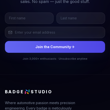
sales. No spam — just the good stuff.
Join the Community
Join 3,000+ enthusiasts · Unsubscribe anytime
BADGE
STUDIO
Where automotive passion meets precision
engineering. Every badge is meticulously