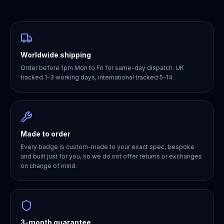
Worldwide shipping
Order before 1pm Mon to Fri for same-day dispatch. UK
tracked 1-3 working days, international tracked 5-14.
Made to order
Every badge is custom-made to your exact spec, bespoke
and built just for you, so we do not offer returns or exchanges
on change of mind.
3-month guarantee