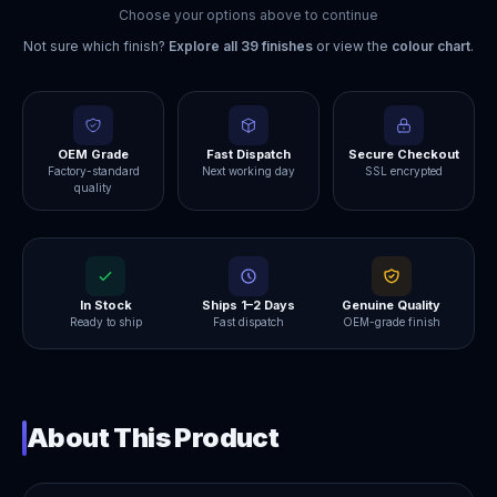
Choose your options above to continue
Not sure which finish?
Explore all
39
finishes
or view the
colour chart
.
OEM Grade
Fast Dispatch
Secure Checkout
Factory-standard
Next working day
SSL encrypted
quality
In Stock
Ships 1–2 Days
Genuine Quality
Ready to ship
Fast dispatch
OEM-grade finish
About This Product