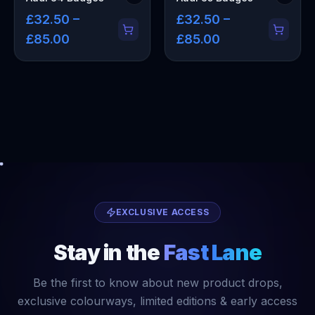
£32.50 –
£32.50 –
£85.00
£85.00
EXCLUSIVE ACCESS
Stay in the
Fast Lane
Be the first to know about new product drops,
exclusive colourways, limited editions & early access