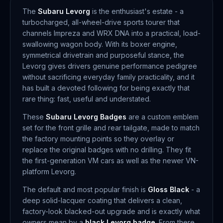
The
Subaru Levorg
is the enthusiast's estate - a
turbocharged, all-wheel-drive sports tourer that
channels Impreza and WRX DNA into a practical, load-
swallowing wagon body. With its boxer engine,
symmetrical drivetrain and purposeful stance, the
Levorg gives drivers genuine performance pedigree
without sacrificing everyday family practicality, and it
has built a devoted following for being exactly that
rare thing: fast, useful and understated.
These
Subaru Levorg Badges
are a custom emblem
set for the front grille and rear tailgate, made to match
the factory mounting points so they overlay or
replace the original badges with no drilling. They fit
the first-generation VM cars as well as the newer VN-
platform Levorg.
The default and most popular finish is
Gloss Black
- a
deep solid-lacquer coating that delivers a clean,
factory-look blacked-out upgrade and is exactly what
owners mean by a
black Levorg badge
. From there