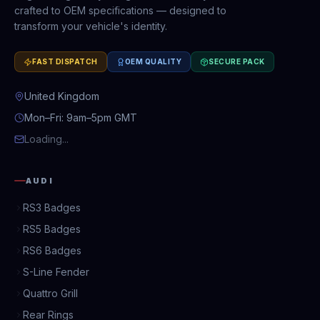
crafted to OEM specifications — designed to
transform your vehicle's identity.
FAST DISPATCH
OEM QUALITY
SECURE PACK
United Kingdom
Mon–Fri: 9am–5pm GMT
Loading...
AUDI
RS3 Badges
RS5 Badges
RS6 Badges
S-Line Fender
Quattro Grill
Rear Rings