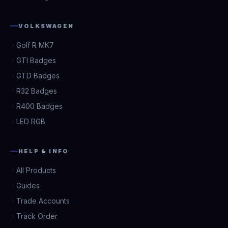
VOLKSWAGEN
Golf R MK7
GTI Badges
GTD Badges
R32 Badges
R400 Badges
LED RGB
HELP & INFO
All Products
Guides
Trade Accounts
Track Order