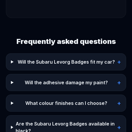
Frequently asked questions
+
Will the Subaru Levorg Badges fit my car?
+
Will the adhesive damage my paint?
+
What colour finishes can I choose?
Are the Subaru Levorg Badges available in
+
black?