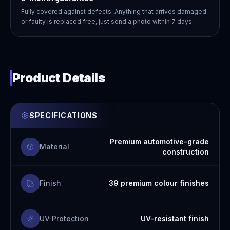
Fully covered against defects. Anything that arrives damaged
or faulty is replaced free, just send a photo within 7 days.
Product Details
SPECIFICATIONS
Premium automotive-grade
Material
construction
Finish
39 premium colour finishes
UV Protection
UV-resistant finish