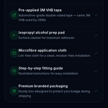
Pre-applied 3M VHB tape
Automotive-grade double-sided tape — same 3M
VHB used by OEMs
Isopropyl alcohol prep pad
Surface cleaner for maximum adhesion
Microfibre application cloth
Lint-free cloth for a clean, residue-free installation
Step-by-step fitting guide
Illustrated instructions for easy installation
Premium branded packaging
Sturdy box designed to protect your badge during
shipping