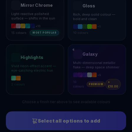
Mirror Chrome
Gloss
Light-reactive polished
Rich, deep solid colour —
surface — shifts in the sun
bold and clean
+
10
+
5
15
colours
10
colours
MOST POPULAR
Galaxy
Highlights
Multi-dimensional metallic
Vivid neon-effect accent —
flake — deep space shimmer
eye-catching electric hue
+
5
10
+
2
colours
PREMIUM
colours
£10.00
Choose a finish tier above to see available colours
Select all options to add