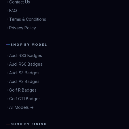
Contact Us
FAQ
Terms & Conditions
Privacy Policy
SHOP BY MODEL
Audi RS3 Badges
Audi RS6 Badges
Audi S3 Badges
Audi A3 Badges
Golf R Badges
Golf GTI Badges
All Models →
SHOP BY FINISH