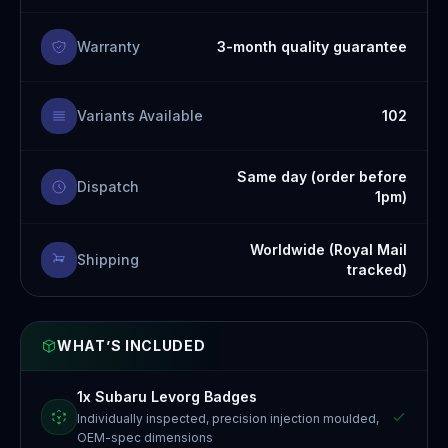
Warranty
3-month quality guarantee
Variants Available
102
Same day (order before
Dispatch
1pm)
Worldwide (Royal Mail
Shipping
tracked)
WHAT’S INCLUDED
1x Subaru Levorg Badges
Individually inspected, precision injection moulded,
OEM-spec dimensions