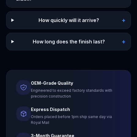
+
How quickly will it arrive?
+
How long does the finish last?
OEM-Grade Quality
Engineered to exceed factory standards with
precision construction
Express Dispatch
Orders placed before 1pm ship same day via
Royal Mail
3-Month Guarantee