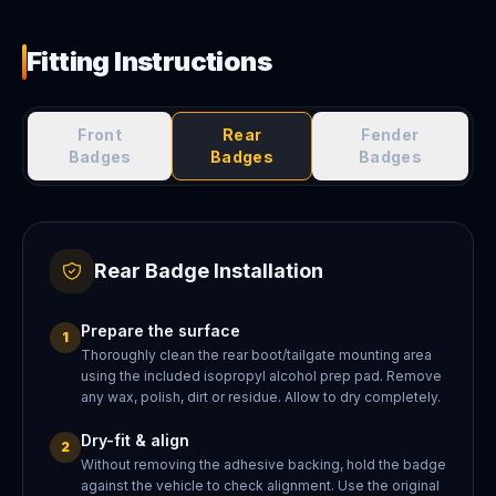
Fitting Instructions
Front
Rear
Fender
Badges
Badges
Badges
Rear Badge Installation
Prepare the surface
1
Thoroughly clean the rear boot/tailgate mounting area
using the included isopropyl alcohol prep pad. Remove
any wax, polish, dirt or residue. Allow to dry completely.
Dry-fit & align
2
Without removing the adhesive backing, hold the badge
against the vehicle to check alignment. Use the original