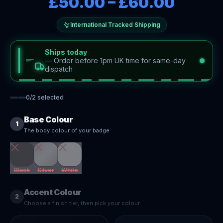
£50.00
–
£60.00
International Tracked Shipping
Ships today
—
Order before 1pm UK time for same-day
dispatch
0
/
2
selected
Base Colour
1
The body colour of your badge
Black
Silver
White
Accent Colour
2
Choose a finish tier, then pick your colour