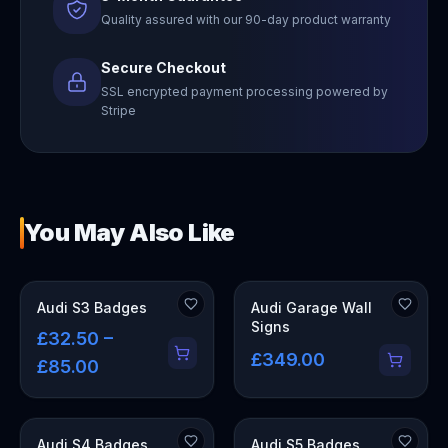
Quality assured with our 90-day product warranty
Secure Checkout
SSL encrypted payment processing powered by
Stripe
You May Also Like
OUT OF STOCK
Audi S3 Badges
Audi Garage Wall
Signs
£32.50 –
£349.00
£85.00
Audi S4 Badges
Audi S5 Badges