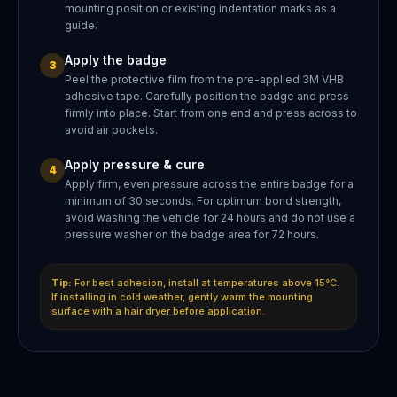
mounting position or existing indentation marks as a
guide.
Apply the badge
3
Peel the protective film from the pre-applied 3M VHB
adhesive tape. Carefully position the badge and press
firmly into place. Start from one end and press across to
avoid air pockets.
Apply pressure & cure
4
Apply firm, even pressure across the entire badge for a
minimum of 30 seconds. For optimum bond strength,
avoid washing the vehicle for 24 hours and do not use a
pressure washer on the badge area for 72 hours.
Tip:
For best adhesion, install at temperatures above 15°C.
If installing in cold weather, gently warm the mounting
surface with a hair dryer before application.