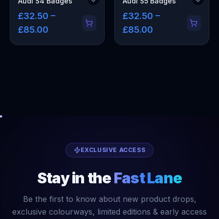
Audi S4 Badges
Audi S5 Badges
£32.50 –
£32.50 –
£85.00
£85.00
EXCLUSIVE ACCESS
Stay in the
Fast Lane
Be the first to know about new product drops,
exclusive colourways, limited editions & early access