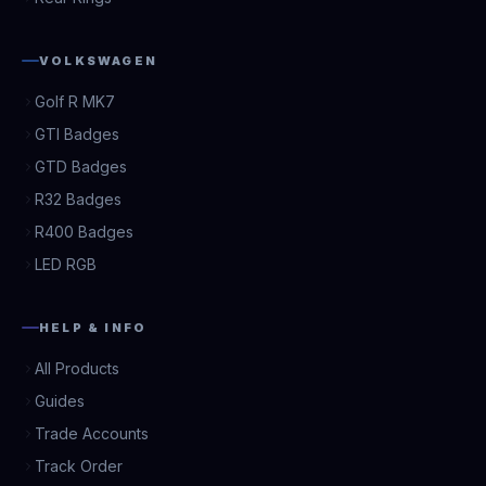
VOLKSWAGEN
Golf R MK7
GTI Badges
GTD Badges
R32 Badges
R400 Badges
LED RGB
HELP & INFO
All Products
Guides
Trade Accounts
Track Order