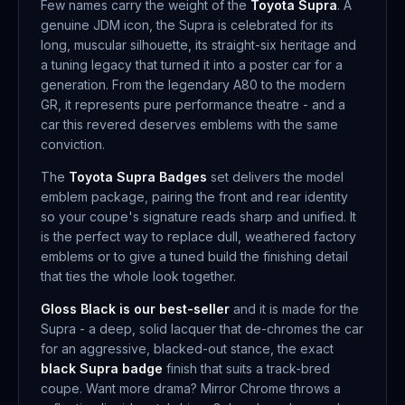
Few names carry the weight of the
Toyota Supra
. A
genuine JDM icon, the Supra is celebrated for its
long, muscular silhouette, its straight-six heritage and
a tuning legacy that turned it into a poster car for a
generation. From the legendary A80 to the modern
GR, it represents pure performance theatre - and a
car this revered deserves emblems with the same
conviction.
The
Toyota Supra Badges
set delivers the model
emblem package, pairing the front and rear identity
so your coupe's signature reads sharp and unified. It
is the perfect way to replace dull, weathered factory
emblems or to give a tuned build the finishing detail
that ties the whole look together.
Gloss Black is our best-seller
and it is made for the
Supra - a deep, solid lacquer that de-chromes the car
for an aggressive, blacked-out stance, the exact
black Supra badge
finish that suits a track-bred
coupe. Want more drama? Mirror Chrome throws a