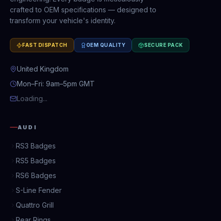
crafted to OEM specifications — designed to
transform your vehicle's identity.
FAST DISPATCH
OEM QUALITY
SECURE PACK
United Kingdom
Mon–Fri: 9am–5pm GMT
Loading...
AUDI
RS3 Badges
RS5 Badges
RS6 Badges
S-Line Fender
Quattro Grill
Rear Rings