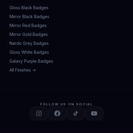
Gloss Black Badges
Mirror Black Badges
Mirror Red Badges
Mirror Gold Badges
Nardo Grey Badges
Gloss White Badges
Galaxy Purple Badges
All Finishes →
FOLLOW US ON SOCIAL