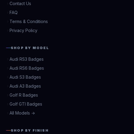
Contact Us
FAQ
Terms & Conditions
Privacy Policy
SHOP BY MODEL
Audi RS3 Badges
Audi RS6 Badges
Audi S3 Badges
Audi A3 Badges
Golf R Badges
Golf GTI Badges
All Models →
SHOP BY FINISH