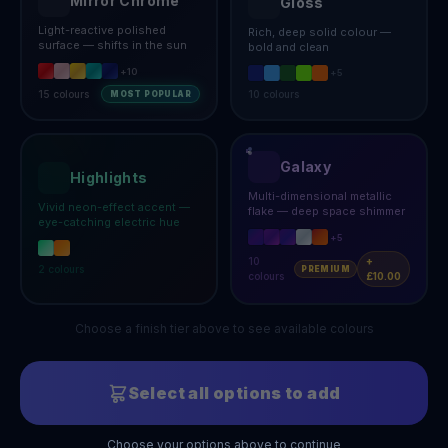
Mirror Chrome
Gloss
Light-reactive polished
Rich, deep solid colour —
surface — shifts in the sun
bold and clean
+
10
+
5
15
colours
10
colours
MOST POPULAR
Galaxy
Highlights
Multi-dimensional metallic
Vivid neon-effect accent —
flake — deep space shimmer
eye-catching electric hue
+
5
10
+
2
colours
PREMIUM
colours
£10.00
Choose a finish tier above to see available colours
Select all options to add
Choose your options above to continue