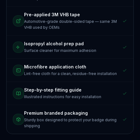
Pre-applied 3M VHB tape
Automotive-grade double-sided tape — same 3M
VHB used by OEMs
Isopropyl alcohol prep pad
Surface cleaner for maximum adhesion
Microfibre application cloth
Lint-free cloth for a clean, residue-free installation
Step-by-step fitting guide
Illustrated instructions for easy installation
Premium branded packaging
Sturdy box designed to protect your badge during
shipping