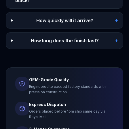
black?
+
How quickly will it arrive?
+
How long does the finish last?
OEM-Grade Quality
Engineered to exceed factory standards with
precision construction
Express Dispatch
Orders placed before 1pm ship same day via
Royal Mail