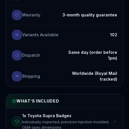
Warranty
3-month quality guarantee
Variants Available
102
Same day (order before
Dispatch
1pm)
Worldwide (Royal Mail
Shipping
tracked)
WHAT’S INCLUDED
1x Toyota Supra Badges
Individually inspected, precision injection moulded,
OEM-spec dimensions