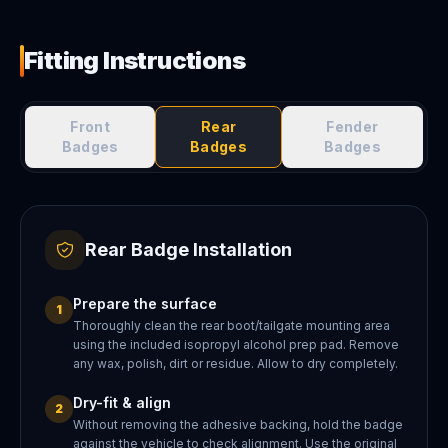
Fitting Instructions
Front
Rear
Fender
Badges
Badges
Badges
Rear Badge Installation
Prepare the surface
1
Thoroughly clean the rear boot/tailgate mounting area
using the included isopropyl alcohol prep pad. Remove
any wax, polish, dirt or residue. Allow to dry completely.
Dry-fit & align
2
Without removing the adhesive backing, hold the badge
against the vehicle to check alignment. Use the original