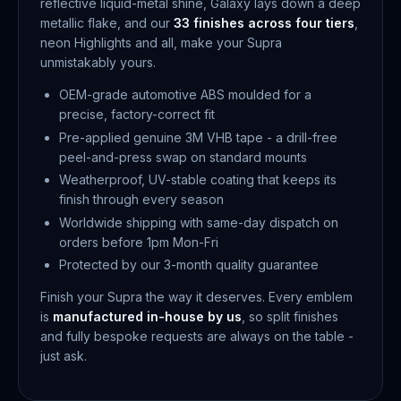
reflective liquid-metal shine, Galaxy lays down a deep
metallic flake, and our
33 finishes across four tiers
,
neon Highlights and all, make your Supra
unmistakably yours.
OEM-grade automotive ABS moulded for a
precise, factory-correct fit
Pre-applied genuine 3M VHB tape - a drill-free
peel-and-press swap on standard mounts
Weatherproof, UV-stable coating that keeps its
finish through every season
Worldwide shipping with same-day dispatch on
orders before 1pm Mon-Fri
Protected by our 3-month quality guarantee
Finish your Supra the way it deserves. Every emblem
is
manufactured in-house by us
, so split finishes
and fully bespoke requests are always on the table -
just ask.