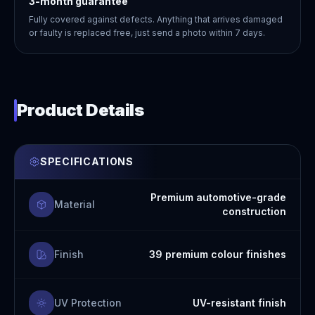
3-month guarantee
Fully covered against defects. Anything that arrives damaged
or faulty is replaced free, just send a photo within 7 days.
Product Details
SPECIFICATIONS
Premium automotive-grade
Material
construction
Finish
39 premium colour finishes
UV Protection
UV-resistant finish