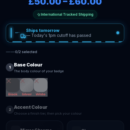
£50.00
–
£60.00
International Tracked Shipping
Ships tomorrow
—
Today's 1pm cutoff has passed
0
/
2
selected
Base Colour
1
The body colour of your badge
Black
Silver
White
Accent Colour
2
Choose a finish tier, then pick your colour