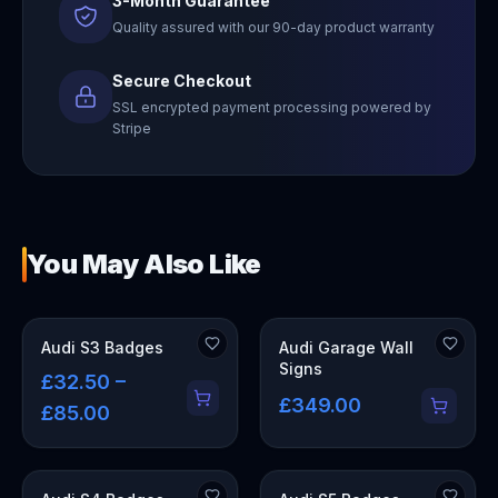
3-Month Guarantee
Quality assured with our 90-day product warranty
Secure Checkout
SSL encrypted payment processing powered by
Stripe
You May Also Like
OUT OF STOCK
Audi S3 Badges
Audi Garage Wall
Signs
£32.50 –
£349.00
£85.00