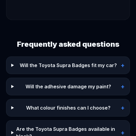
Frequently asked questions
+
Will the Toyota Supra Badges fit my car?
+
Will the adhesive damage my paint?
+
What colour finishes can I choose?
Are the Toyota Supra Badges available in
+