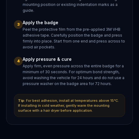
mounting position or existing indentation marks as a
guide.
Apply the badge
3
Peel the protective film from the pre-applied 3M VHB
adhesive tape. Carefully position the badge and press
firmly into place. Start from one end and press across to
avoid air pockets.
Apply pressure & cure
4
Apply firm, even pressure across the entire badge for a
minimum of 30 seconds. For optimum bond strength,
avoid washing the vehicle for 24 hours and do not use a
pressure washer on the badge area for 72 hours.
Tip:
For best adhesion, install at temperatures above 15°C.
If installing in cold weather, gently warm the mounting
surface with a hair dryer before application.