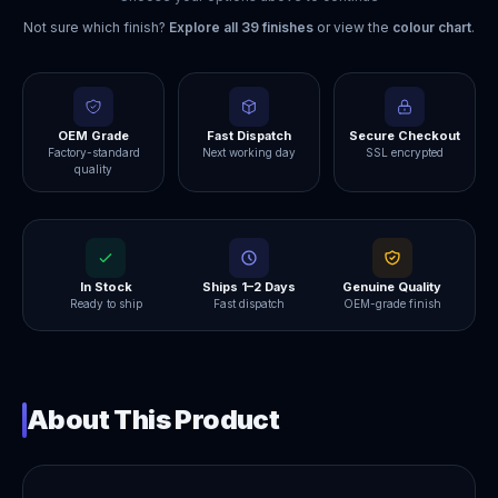
Not sure which finish?
Explore all
39
finishes
or view the
colour chart
.
OEM Grade
Fast Dispatch
Secure Checkout
Factory-standard
Next working day
SSL encrypted
quality
In Stock
Ships 1–2 Days
Genuine Quality
Ready to ship
Fast dispatch
OEM-grade finish
About This Product