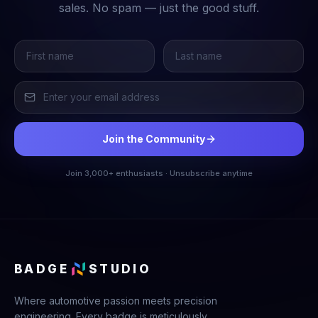
sales. No spam — just the good stuff.
Join the Community
Join 3,000+ enthusiasts · Unsubscribe anytime
BADGE
STUDIO
Where automotive passion meets precision
engineering. Every badge is meticulously