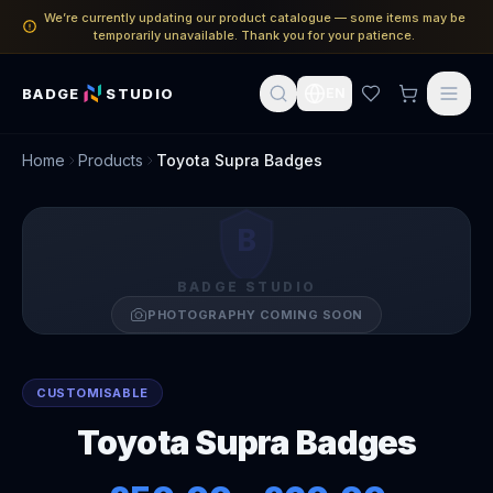
We’re currently updating our product catalogue — some items may be
temporarily unavailable. Thank you for your patience.
BADGE
STUDIO
EN
Home
Products
Toyota Supra Badges
B
BADGE STUDIO
PHOTOGRAPHY COMING SOON
CUSTOMISABLE
Toyota Supra Badges