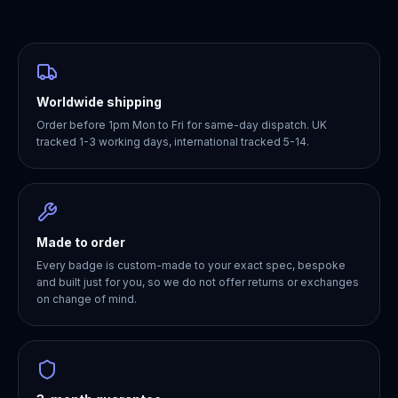
Worldwide shipping
Order before 1pm Mon to Fri for same-day dispatch. UK
tracked 1-3 working days, international tracked 5-14.
Made to order
Every badge is custom-made to your exact spec, bespoke
and built just for you, so we do not offer returns or exchanges
on change of mind.