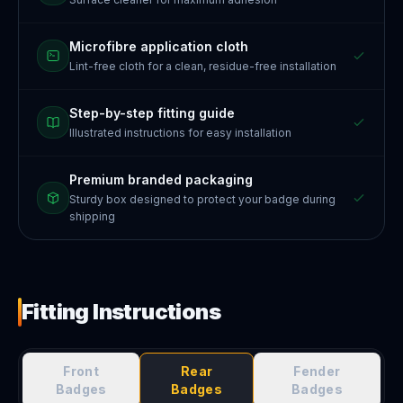
Microfibre application cloth
Lint-free cloth for a clean, residue-free installation
Step-by-step fitting guide
Illustrated instructions for easy installation
Premium branded packaging
Sturdy box designed to protect your badge during
shipping
Fitting Instructions
Front
Rear
Fender
Badges
Badges
Badges