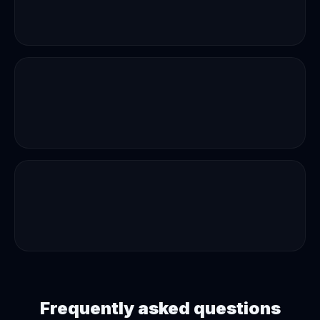
Frequently asked questions