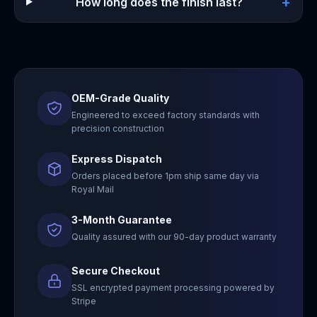
+
How long does the finish last?
OEM-Grade Quality
Engineered to exceed factory standards with
precision construction
Express Dispatch
Orders placed before 1pm ship same day via
Royal Mail
3-Month Guarantee
Quality assured with our 90-day product warranty
Secure Checkout
SSL encrypted payment processing powered by
Stripe