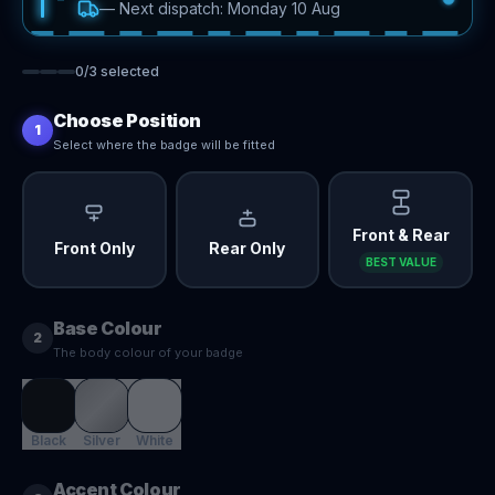
—
Next dispatch: Monday 10 Aug
0
/
3
selected
Choose Position
1
Select where the badge will be fitted
Front & Rear
Front Only
Rear Only
BEST VALUE
Base Colour
2
The body colour of your badge
Black
Silver
White
Accent Colour