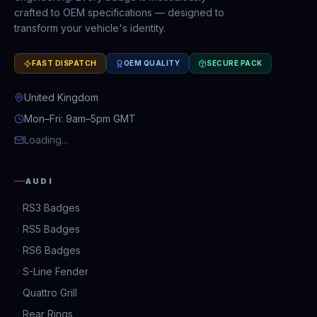
crafted to OEM specifications — designed to
transform your vehicle's identity.
FAST DISPATCH
OEM QUALITY
SECURE PACK
United Kingdom
Mon–Fri: 9am–5pm GMT
Loading...
AUDI
RS3 Badges
RS5 Badges
RS6 Badges
S-Line Fender
Quattro Grill
Rear Rings