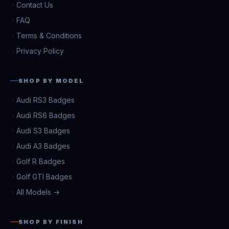
Contact Us
FAQ
Terms & Conditions
Privacy Policy
SHOP BY MODEL
Audi RS3 Badges
Audi RS6 Badges
Audi S3 Badges
Audi A3 Badges
Golf R Badges
Golf GTI Badges
All Models →
SHOP BY FINISH