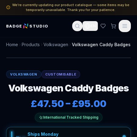
We’re currently updating our product catalogue — some items may be
temporarily unavailable. Thank you for your patience.
BADGE
STUDIO
EN
Home
Products
Volkswagen
Volkswagen Caddy Badges
VOLKSWAGEN
CUSTOMISABLE
Volkswagen Caddy Badges
£47.50
–
£95.00
International Tracked Shipping
Ships Monday