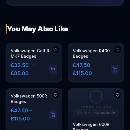
You May Also Like
Volkswagen Golf R
Volkswagen R400
MK7 Badges
Badges
£32.50 –
£47.50 –
£85.00
£115.00
Volkswagen 500R
Badges
BADGE STUDIO
£47.50 –
PHOTO COMING SOON
£115.00
Volkswagen 600R
Badges