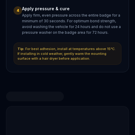
Apply pressure & cure
4
Apply firm, even pressure across the entire badge for a
minimum of 30 seconds. For optimum bond strength,
avoid washing the vehicle for 24 hours and do not use a
pressure washer on the badge area for 72 hours.
Tip:
For best adhesion, install at temperatures above 15°C.
If installing in cold weather, gently warm the mounting
surface with a hair dryer before application.