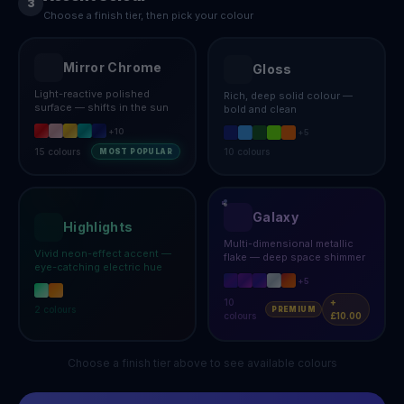
3
Choose a finish tier, then pick your colour
Mirror Chrome
Gloss
Light-reactive polished
Rich, deep solid colour —
surface — shifts in the sun
bold and clean
+
10
+
5
15
colours
10
colours
MOST POPULAR
Galaxy
Highlights
Multi-dimensional metallic
Vivid neon-effect accent —
flake — deep space shimmer
eye-catching electric hue
+
5
10
+
2
colours
PREMIUM
colours
£10.00
Choose a finish tier above to see available colours