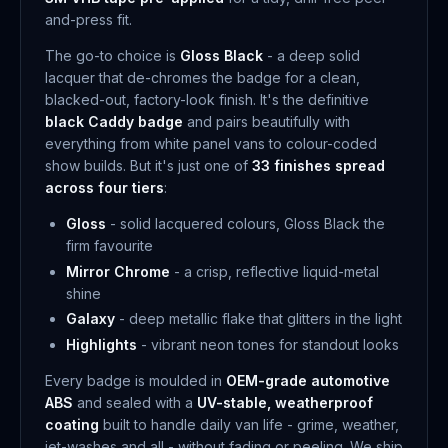
and-press fit.
The go-to choice is
Gloss Black
- a deep solid
lacquer that de-chromes the badge for a clean,
blacked-out, factory-look finish. It's the definitive
black Caddy badge
and pairs beautifully with
everything from white panel vans to colour-coded
show builds. But it's just one of
33 finishes spread
across four tiers
:
Gloss
- solid lacquered colours, Gloss Black the
firm favourite
Mirror Chrome
- a crisp, reflective liquid-metal
shine
Galaxy
- deep metallic flake that glitters in the light
Highlights
- vibrant neon tones for standout looks
Every badge is moulded in
OEM-grade automotive
ABS
and sealed with a
UV-stable, weatherproof
coating
built to handle daily van life - grime, weather,
jet-washes and all - without fading or peeling. We ship