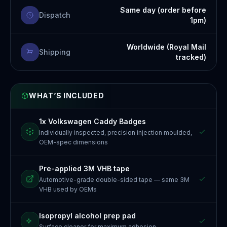
Same day (order before
Dispatch
1pm)
Worldwide (Royal Mail
Shipping
tracked)
WHAT’S INCLUDED
1x Volkswagen Caddy Badges
Individually inspected, precision injection moulded,
OEM-spec dimensions
Pre-applied 3M VHB tape
Automotive-grade double-sided tape — same 3M
VHB used by OEMs
Isopropyl alcohol prep pad
Surface cleaner for maximum adhesion