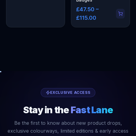
£47.50 –
£115.00
EXCLUSIVE ACCESS
Stay in the
Fast Lane
Be the first to know about new product drops,
exclusive colourways, limited editions & early access