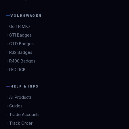
VOLKSWAGEN
Golf R MK7
GTI Badges
GTD Badges
R32 Badges
R400 Badges
LED RGB
HELP & INFO
All Products
Guides
Trade Accounts
Track Order