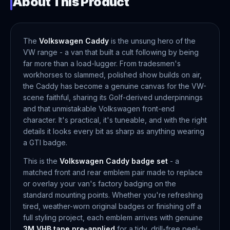
About This Product
The
Volkswagen Caddy
is the unsung hero of the
VW range - a van that built a cult following by being
far more than a load-lugger. From tradesmen's
workhorses to slammed, polished show builds on air,
the Caddy has become a genuine canvas for the VW-
scene faithful, sharing its Golf-derived underpinnings
and that unmistakable Volkswagen front-end
character. It's practical, it's tuneable, and with the right
details it looks every bit as sharp as anything wearing
a GTI badge.
This is the
Volkswagen Caddy badge set
- a
matched front and rear emblem pair made to replace
or overlay your van's factory badging on the
standard mounting points. Whether you're refreshing
tired, weather-worn original badges or finishing off a
full styling project, each emblem arrives with genuine
3M VHB tape pre-applied
for a tidy, drill-free peel-