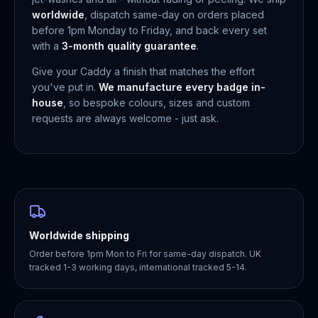
worldwide
, dispatch same-day on orders placed
before 1pm Monday to Friday, and back every set
with a
3-month quality guarantee
.
Give your Caddy a finish that matches the effort
you've put in.
We manufacture every badge in-
house
, so bespoke colours, sizes and custom
requests are always welcome - just ask.
Worldwide shipping
Order before 1pm Mon to Fri for same-day dispatch. UK
tracked 1-3 working days, international tracked 5-14.