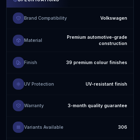
Brand Compatibility
Volkswagen
Premium automotive-grade
Material
construction
Finish
39 premium colour finishes
UV Protection
UV-resistant finish
Warranty
3-month quality guarantee
Variants Available
306