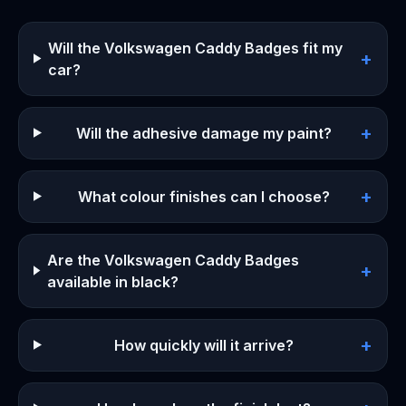
Will the Volkswagen Caddy Badges fit my
+
car?
+
Will the adhesive damage my paint?
+
What colour finishes can I choose?
Are the Volkswagen Caddy Badges
+
available in black?
+
How quickly will it arrive?