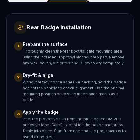
Rear Badge Installation
Prepare the surface
1
Thoroughly clean the rear boot/tailgate mounting area
using the included isopropyl alcohol prep pad. Remove
any wax, polish, dirt or residue. Allow to dry completely.
Dry-fit & align
2
Without removing the adhesive backing, hold the badge
against the vehicle to check alignment. Use the original
mounting position or existing indentation marks as a
guide.
Apply the badge
3
Peel the protective film from the pre-applied 3M VHB
adhesive tape. Carefully position the badge and press
firmly into place. Start from one end and press across to
avoid air pockets.