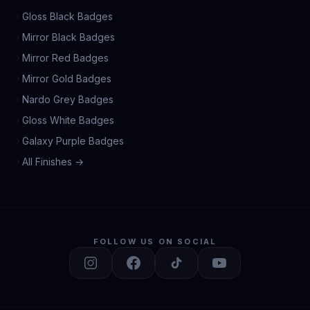
Gloss Black Badges
Mirror Black Badges
Mirror Red Badges
Mirror Gold Badges
Nardo Grey Badges
Gloss White Badges
Galaxy Purple Badges
All Finishes →
FOLLOW US ON SOCIAL