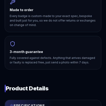
Made to order
Every badge is custom-made to your exact spec, bespoke
and built just for you, so we do not offer returns or exchanges
on change of mind.
3-month guarantee
Fully covered against defects. Anything that arrives damaged
or faulty is replaced free, just send a photo within 7 days.
Product Details
SPECIFICATIONS