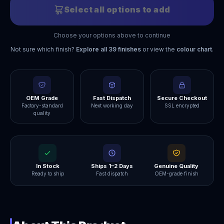
Select all options to add
Choose your options above to continue
Not sure which finish?
Explore all
39
finishes
or view the
colour chart
.
OEM Grade
Fast Dispatch
Secure Checkout
Factory-standard
Next working day
SSL encrypted
quality
In Stock
Ships 1–2 Days
Genuine Quality
Ready to ship
Fast dispatch
OEM-grade finish