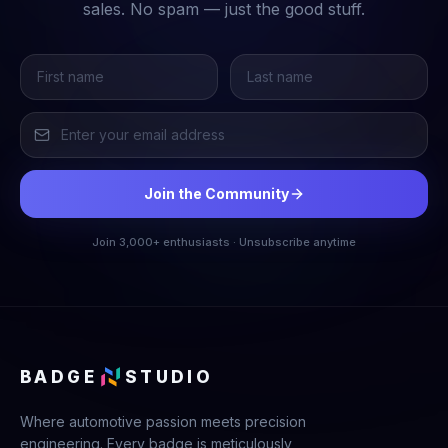
sales. No spam — just the good stuff.
Join the Community
Join 3,000+ enthusiasts · Unsubscribe anytime
BADGE
STUDIO
Where automotive passion meets precision
engineering. Every badge is meticulously