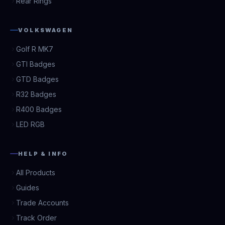
Rear Rings
VOLKSWAGEN
Golf R MK7
GTI Badges
GTD Badges
R32 Badges
R400 Badges
LED RGB
HELP & INFO
All Products
Guides
Trade Accounts
Track Order