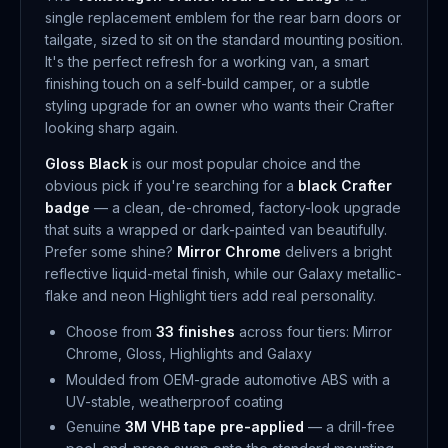
single replacement emblem for the rear barn doors or
tailgate, sized to sit on the standard mounting position.
It's the perfect refresh for a working van, a smart
finishing touch on a self-build camper, or a subtle
styling upgrade for an owner who wants their Crafter
looking sharp again.
Gloss Black
is our most popular choice and the
obvious pick if you're searching for a
black Crafter
badge
— a clean, de-chromed, factory-look upgrade
that suits a wrapped or dark-painted van beautifully.
Prefer some shine?
Mirror Chrome
delivers a bright
reflective liquid-metal finish, while our Galaxy metallic-
flake and neon Highlight tiers add real personality.
Choose from
33 finishes
across four tiers: Mirror
Chrome, Gloss, Highlights and Galaxy
Moulded from OEM-grade automotive ABS with a
UV-stable, weatherproof coating
Genuine
3M VHB tape pre-applied
— a drill-free