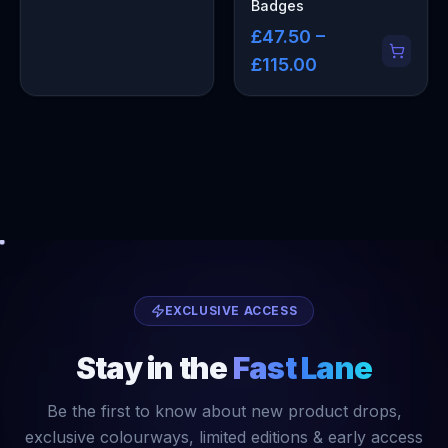
Badges
£47.50 –
£115.00
EXCLUSIVE ACCESS
Stay in the
Fast Lane
Be the first to know about new product drops,
exclusive colourways, limited editions & early access