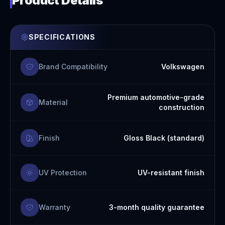
Product Details
SPECIFICATIONS
Brand Compatibility
Volkswagen
Premium automotive-grade
Material
construction
Finish
Gloss Black (standard)
UV Protection
UV-resistant finish
Warranty
3-month quality guarantee