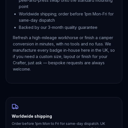
peel-and-press swap onto the standard mounting
point
Worldwide shipping; order before 1pm Mon-Fri for
same-day dispatch
Backed by our 3-month quality guarantee
Refresh a high-mileage workhorse or finish a camper
conversion in minutes, with no tools and no fuss. We
manufacture every badge in-house here in the UK, so
if you need a custom size, layout or finish for your
Crafter, just ask — bespoke requests are always
welcome.
Worldwide shipping
Order before 1pm Mon to Fri for same-day dispatch. UK