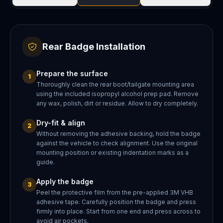
Rear Badge Installation
Prepare the surface
1
Thoroughly clean the rear boot/tailgate mounting area
using the included isopropyl alcohol prep pad. Remove
any wax, polish, dirt or residue. Allow to dry completely.
Dry-fit & align
2
Without removing the adhesive backing, hold the badge
against the vehicle to check alignment. Use the original
mounting position or existing indentation marks as a
guide.
Apply the badge
3
Peel the protective film from the pre-applied 3M VHB
adhesive tape. Carefully position the badge and press
firmly into place. Start from one end and press across to
avoid air pockets.