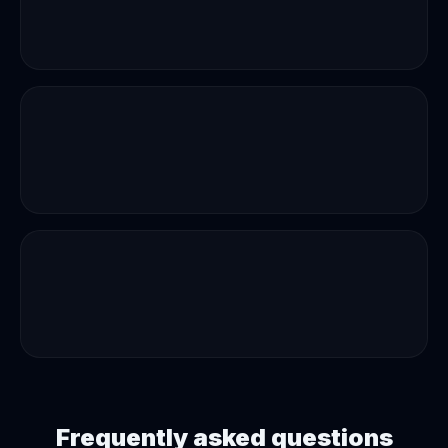
Frequently asked questions