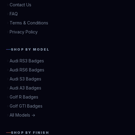
Contact Us
FAQ
Terms & Conditions
Privacy Policy
SHOP BY MODEL
Audi RS3 Badges
Audi RS6 Badges
Audi S3 Badges
Audi A3 Badges
Golf R Badges
Golf GTI Badges
All Models →
SHOP BY FINISH