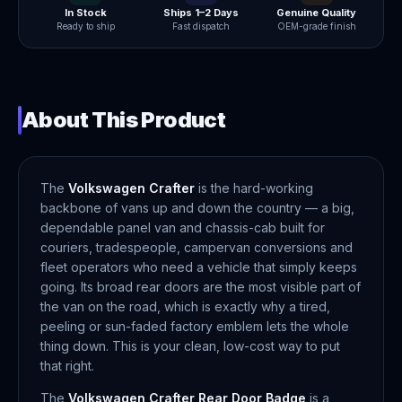
In Stock
Ships 1–2 Days
Genuine Quality
Ready to ship
Fast dispatch
OEM-grade finish
About This Product
The
Volkswagen Crafter
is the hard-working
backbone of vans up and down the country — a big,
dependable panel van and chassis-cab built for
couriers, tradespeople, campervan conversions and
fleet operators who need a vehicle that simply keeps
going. Its broad rear doors are the most visible part of
the van on the road, which is exactly why a tired,
peeling or sun-faded factory emblem lets the whole
thing down. This is your clean, low-cost way to put
that right.
The
Volkswagen Crafter Rear Door Badge
is a