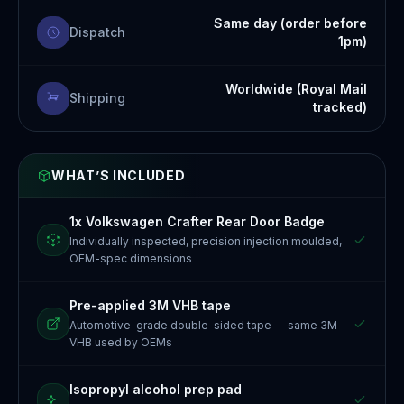
Same day (order before
Dispatch
1pm)
Worldwide (Royal Mail
Shipping
tracked)
WHAT’S INCLUDED
1x Volkswagen Crafter Rear Door Badge
Individually inspected, precision injection moulded,
OEM-spec dimensions
Pre-applied 3M VHB tape
Automotive-grade double-sided tape — same 3M
VHB used by OEMs
Isopropyl alcohol prep pad