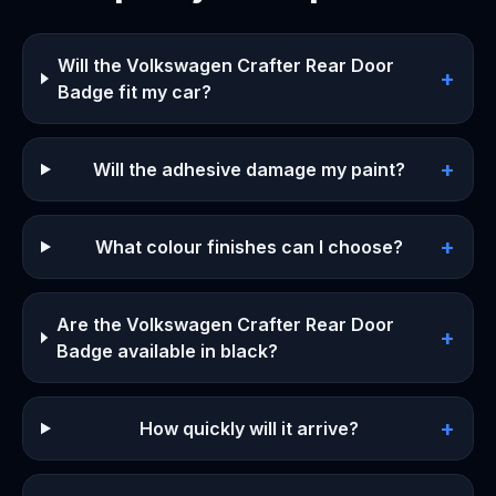
Will the Volkswagen Crafter Rear Door
+
Badge fit my car?
+
Will the adhesive damage my paint?
+
What colour finishes can I choose?
Are the Volkswagen Crafter Rear Door
+
Badge available in black?
+
How quickly will it arrive?