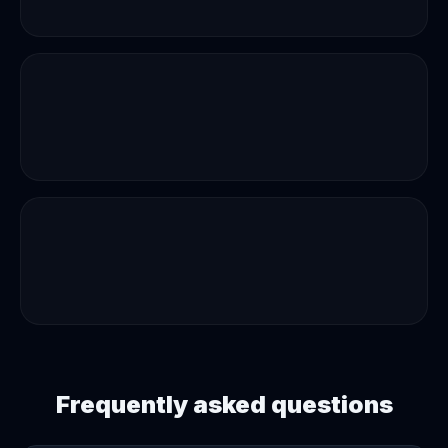
Frequently asked questions