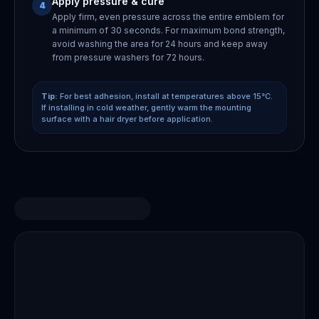
Apply pressure & cure
4
Apply firm, even pressure across the entire emblem for
a minimum of 30 seconds. For maximum bond strength,
avoid washing the area for 24 hours and keep away
from pressure washers for 72 hours.
Tip:
For best adhesion, install at temperatures above 15°C.
If installing in cold weather, gently warm the mounting
surface with a hair dryer before application.