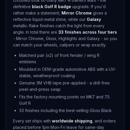
chromed look so many MK7 R owners want - the
definitive
black Golf R badge
upgrade. If you'd
rather make a statement,
Mirror Chrome
gives a
reflective liquid-metal shine, while our
Galaxy
metallic-flake finishes catch the light from every
angle. In total there are
33 finishes across four tiers
- Mirror Chrome, Gloss, Highlights and Galaxy - so you
can match your wheels, calipers or wrap exactly.
Matched pair (x2) of front fender / wing R
emblems
Moulded in OEM-grade automotive ABS with a UV-
stable, weatherproof coating
Genuine 3M VHB tape pre-applied - a drill-free
peel-and-press swap
Fits the factory mounting points on MK7 and 7.5
Golf R
33 finishes including the best-selling Gloss Black
Every set ships with
worldwide shipping
, and orders
placed before 1pm Mon-Fri leave for same-day