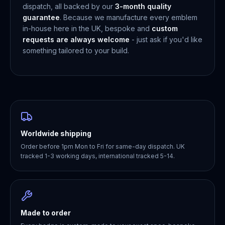
dispatch, all backed by our
3-month quality
guarantee
. Because we manufacture every emblem
in-house here in the UK, bespoke and
custom
requests are always welcome
- just ask if you'd like
something tailored to your build.
Worldwide shipping
Order before 1pm Mon to Fri for same-day dispatch. UK
tracked 1-3 working days, international tracked 5-14.
Made to order