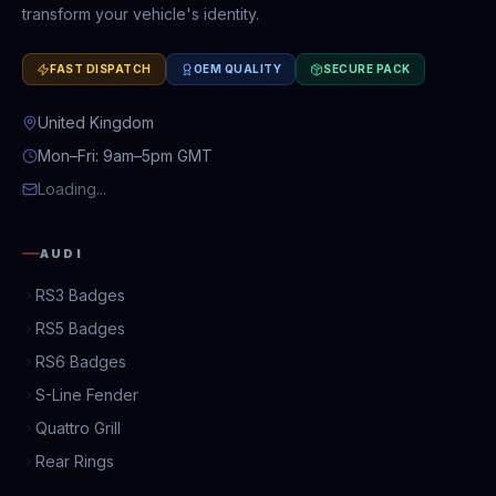
transform your vehicle's identity.
FAST DISPATCH
OEM QUALITY
SECURE PACK
United Kingdom
Mon–Fri: 9am–5pm GMT
Loading...
AUDI
RS3 Badges
RS5 Badges
RS6 Badges
S-Line Fender
Quattro Grill
Rear Rings