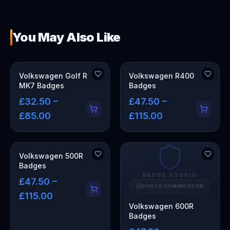
You May Also Like
Volkswagen Golf R
Volkswagen R400
MK7 Badges
Badges
£32.50 –
£47.50 –
£85.00
£115.00
Volkswagen 500R
Badges
BADGE STUDIO
£47.50 –
PHOTO COMING SOON
£115.00
Volkswagen 600R
Badges