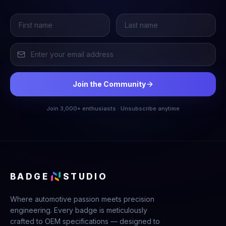
Join the Community
Join 3,000+ enthusiasts · Unsubscribe anytime
BADGE
STUDIO
Where automotive passion meets precision
engineering. Every badge is meticulously
crafted to OEM specifications — designed to