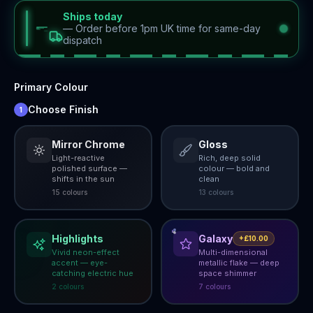
Ships today
—
Order before 1pm UK time for same-day
dispatch
Primary Colour
Choose Finish
1
Mirror Chrome
Gloss
Light-reactive
Rich, deep solid
polished surface —
colour — bold and
shifts in the sun
clean
15
colour
s
13
colour
s
Highlights
Galaxy
+£10.00
Vivid neon-effect
Multi-dimensional
accent — eye-
metallic flake — deep
catching electric hue
space shimmer
2
colour
s
7
colour
s