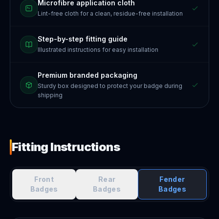
Microfibre application cloth
Lint-free cloth for a clean, residue-free installation
Step-by-step fitting guide
Illustrated instructions for easy installation
Premium branded packaging
Sturdy box designed to protect your badge during
shipping
Fitting Instructions
Front
Rear
Fender
Badges
Badges
Badges