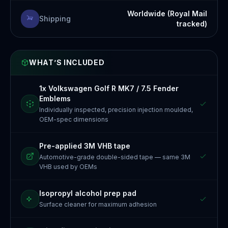
Worldwide (Royal Mail
Shipping
tracked)
WHAT’S INCLUDED
1x Volkswagen Golf R MK7 / 7.5 Fender
Emblems
Individually inspected, precision injection moulded,
OEM-spec dimensions
Pre-applied 3M VHB tape
Automotive-grade double-sided tape — same 3M
VHB used by OEMs
Isopropyl alcohol prep pad
Surface cleaner for maximum adhesion