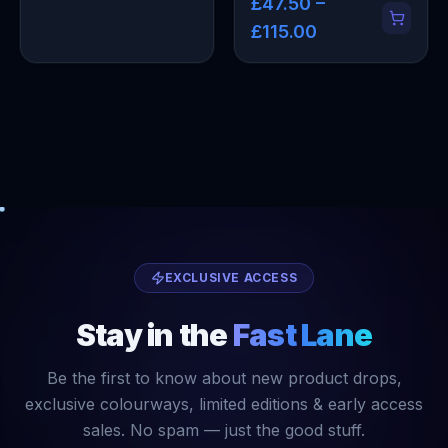
£47.50 –
£115.00
EXCLUSIVE ACCESS
Stay in the
Fast Lane
Be the first to know about new product drops,
exclusive colourways, limited editions & early access
sales. No spam — just the good stuff.