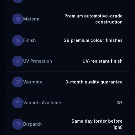
Premium automotive-grade
Material
construction
Finish
39 premium colour finishes
UV Protection
UV-resistant finish
Warranty
3-month quality guarantee
Variants Available
37
Same day (order before
Dispatch
1pm)