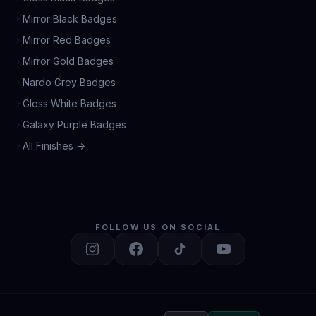
Mirror Black Badges
Mirror Red Badges
Mirror Gold Badges
Nardo Grey Badges
Gloss White Badges
Galaxy Purple Badges
All Finishes →
FOLLOW US ON SOCIAL