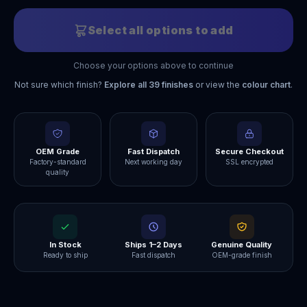
Select all options to add
Choose your options above to continue
Not sure which finish?
Explore all
39
finishes
or view the
colour chart
.
OEM Grade
Fast Dispatch
Secure Checkout
Factory-standard
Next working day
SSL encrypted
quality
In Stock
Ships 1–2 Days
Genuine Quality
Ready to ship
Fast dispatch
OEM-grade finish