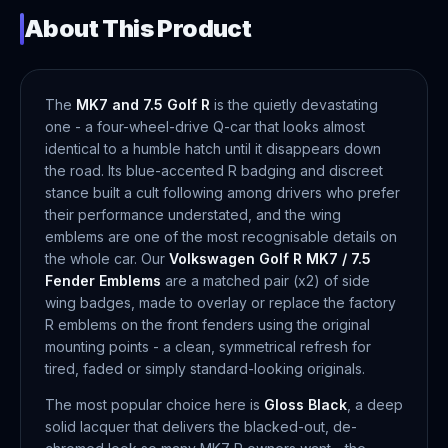
About This Product
The
MK7 and 7.5 Golf R
is the quietly devastating
one - a four-wheel-drive Q-car that looks almost
identical to a humble hatch until it disappears down
the road. Its blue-accented R badging and discreet
stance built a cult following among drivers who prefer
their performance understated, and the wing
emblems are one of the most recognisable details on
the whole car. Our
Volkswagen Golf R MK7 / 7.5
Fender Emblems
are a matched pair (x2) of side
wing badges, made to overlay or replace the factory
R emblems on the front fenders using the original
mounting points - a clean, symmetrical refresh for
tired, faded or simply standard-looking originals.
The most popular choice here is
Gloss Black
, a deep
solid lacquer that delivers the blacked-out, de-