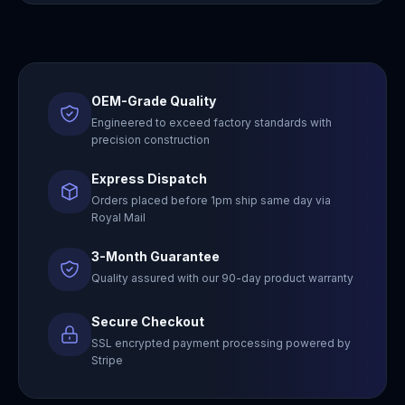
OEM-Grade Quality
Engineered to exceed factory standards with
precision construction
Express Dispatch
Orders placed before 1pm ship same day via
Royal Mail
3-Month Guarantee
Quality assured with our 90-day product warranty
Secure Checkout
SSL encrypted payment processing powered by
Stripe