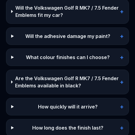
Will the Volkswagen Golf R MK7 / 7.5 Fender
+
Emblems fit my car?
+
Will the adhesive damage my paint?
+
What colour finishes can I choose?
Are the Volkswagen Golf R MK7 / 7.5 Fender
+
Emblems available in black?
+
How quickly will it arrive?
+
How long does the finish last?