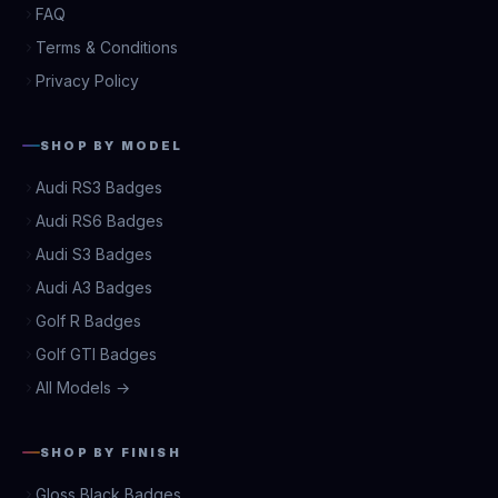
FAQ
Terms & Conditions
Privacy Policy
SHOP BY MODEL
Audi RS3 Badges
Audi RS6 Badges
Audi S3 Badges
Audi A3 Badges
Golf R Badges
Golf GTI Badges
All Models →
SHOP BY FINISH
Gloss Black Badges