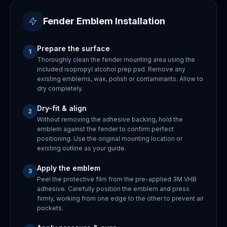
Fender Emblem Installation
Prepare the surface
1
Thoroughly clean the fender mounting area using the
included isopropyl alcohol prep pad. Remove any
existing emblems, wax, polish or contaminants. Allow to
dry completely.
Dry-fit & align
2
Without removing the adhesive backing, hold the
emblem against the fender to confirm perfect
positioning. Use the original mounting location or
existing outline as your guide.
Apply the emblem
3
Peel the protective film from the pre-applied 3M VHB
adhesive. Carefully position the emblem and press
firmly, working from one edge to the other to prevent air
pockets.