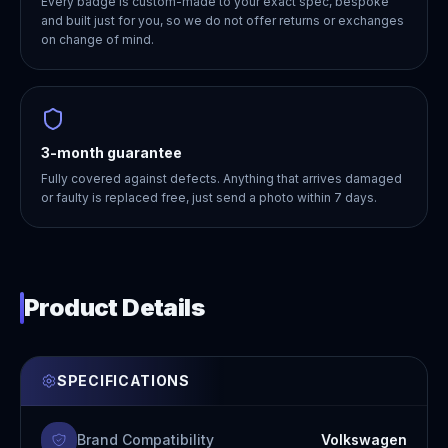
Every badge is custom-made to your exact spec, bespoke
and built just for you, so we do not offer returns or exchanges
on change of mind.
3-month guarantee
Fully covered against defects. Anything that arrives damaged
or faulty is replaced free, just send a photo within 7 days.
Product Details
SPECIFICATIONS
Brand Compatibility
Volkswagen