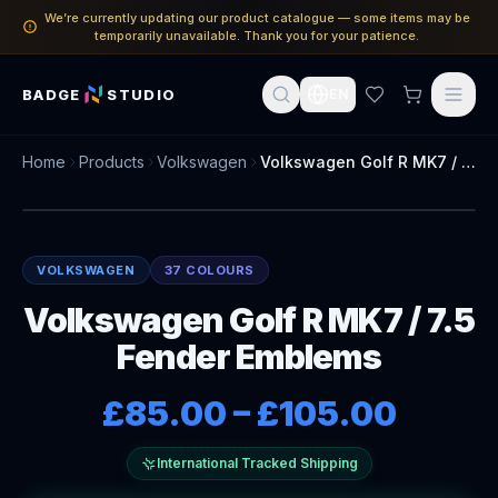
We’re currently updating our product catalogue — some items may be
temporarily unavailable. Thank you for your patience.
BADGE
STUDIO
EN
Home
Products
Volkswagen
Volkswagen Golf R MK7 / 7.5 Fender Emblems
VOLKSWAGEN
37 COLOURS
Volkswagen Golf R MK7 / 7.5
Fender Emblems
£85.00
–
£105.00
International Tracked Shipping