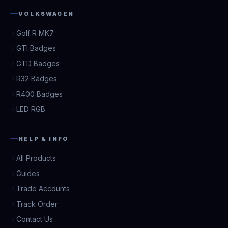
VOLKSWAGEN
Golf R MK7
GTI Badges
GTD Badges
R32 Badges
R400 Badges
LED RGB
HELP & INFO
All Products
Guides
Trade Accounts
Track Order
Contact Us