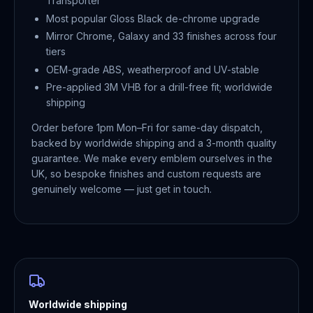
Transporter
Most popular Gloss Black de-chrome upgrade
Mirror Chrome, Galaxy and 33 finishes across four
tiers
OEM-grade ABS, weatherproof and UV-stable
Pre-applied 3M VHB for a drill-free fit; worldwide
shipping
Order before 1pm Mon–Fri for same-day dispatch,
backed by worldwide shipping and a 3-month quality
guarantee. We make every emblem ourselves in the
UK, so bespoke finishes and custom requests are
genuinely welcome — just get in touch.
Worldwide shipping