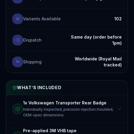
Variants Available
102
Same day (order before
Dispatch
1pm)
Worldwide (Royal Mail
Shipping
tracked)
WHAT’S INCLUDED
1x Volkswagen Transporter Rear Badge
Individually inspected, precision injection moulded,
OEM-spec dimensions
Pre-applied 3M VHB tape