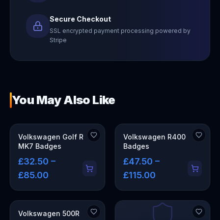
Secure Checkout
SSL encrypted payment processing powered by
Stripe
You May Also Like
Volkswagen Golf R
Volkswagen R400
MK7 Badges
Badges
£32.50 –
£47.50 –
£85.00
£115.00
Volkswagen 500R