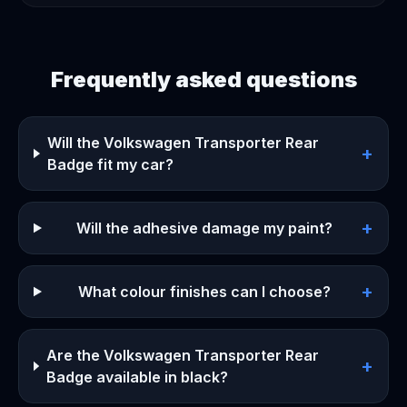
Frequently asked questions
Will the Volkswagen Transporter Rear
+
Badge fit my car?
+
Will the adhesive damage my paint?
+
What colour finishes can I choose?
Are the Volkswagen Transporter Rear
+
Badge available in black?