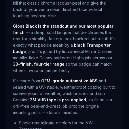
kill that classic chrome lacquer-peel and give the
back of your van a clean, finished face without
touching anything else.
Gloss Black is the standout and our most popular
finish
— a deep, solid lacquer that de-chromes the
rear for a stealthy, factory-look blacked-out result. It's
exactly what people mean by a
black Transporter
badge
, and it's joined by liquid-metal Mirror Chrome,
metallic-flake Galaxy and neon Highlights across our
33-finish, four-tier range
so the badge can match
wheels, wrap or trim perfectly.
It's made from
OEM-grade automotive ABS
and
sealed with a UV-stable, weatherproof coating built to
survive years of weather, wash brushes and sun.
Genuine
3M VHB tape is pre-applied
, so fitting is a
drill-free peel-and-press job onto the original
mounting point — done in minutes.
Single rear tailgate emblem for the VW