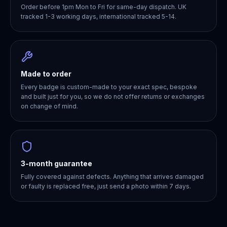
Order before 1pm Mon to Fri for same-day dispatch. UK
tracked 1-3 working days, international tracked 5-14.
Made to order
Every badge is custom-made to your exact spec, bespoke
and built just for you, so we do not offer returns or exchanges
on change of mind.
3-month guarantee
Fully covered against defects. Anything that arrives damaged
or faulty is replaced free, just send a photo within 7 days.