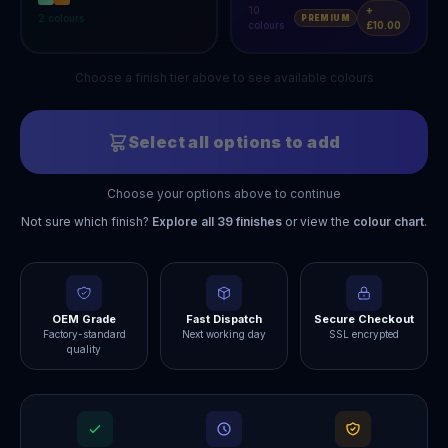
10
+
2
colours
PREMIUM
colours
£10.00
Choose a finish tier above to see available colours
Select all options to add
Choose your options above to continue
Not sure which finish?
Explore all
39
finishes
or view the
colour chart
.
OEM Grade
Fast Dispatch
Secure Checkout
Factory-standard
Next working day
SSL encrypted
quality