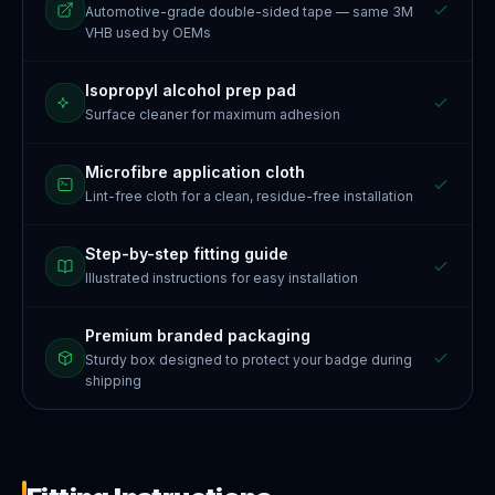
Automotive-grade double-sided tape — same 3M
VHB used by OEMs
Isopropyl alcohol prep pad
Surface cleaner for maximum adhesion
Microfibre application cloth
Lint-free cloth for a clean, residue-free installation
Step-by-step fitting guide
Illustrated instructions for easy installation
Premium branded packaging
Sturdy box designed to protect your badge during
shipping