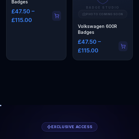
Badges
BADGE STUDIO
£47.50 –
PHOTO COMING SOON
£115.00
Volkswagen 600R
Badges
£47.50 –
£115.00
EXCLUSIVE ACCESS