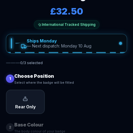
£32.50
International Tracked Shipping
Ships Monday
—
Next dispatch: Monday 10 Aug
0
/
3
selected
Choose Position
1
Select where the badge will be fitted
Rear Only
Base Colour
2
The body colour of your badge