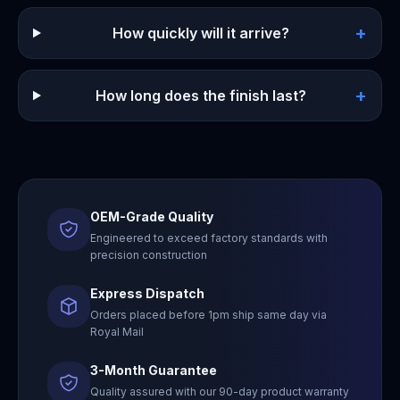
+
How quickly will it arrive?
+
How long does the finish last?
OEM-Grade Quality
Engineered to exceed factory standards with
precision construction
Express Dispatch
Orders placed before 1pm ship same day via
Royal Mail
3-Month Guarantee
Quality assured with our 90-day product warranty