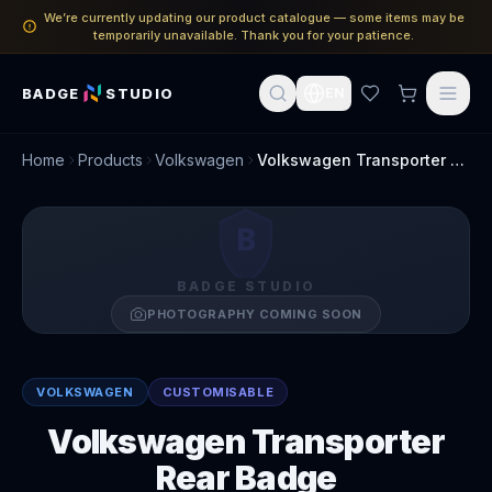
We’re currently updating our product catalogue — some items may be
temporarily unavailable. Thank you for your patience.
BADGE
STUDIO
EN
Home
Products
Volkswagen
Volkswagen Transporter Rear Badge
B
BADGE STUDIO
PHOTOGRAPHY COMING SOON
VOLKSWAGEN
CUSTOMISABLE
Volkswagen Transporter
Rear Badge