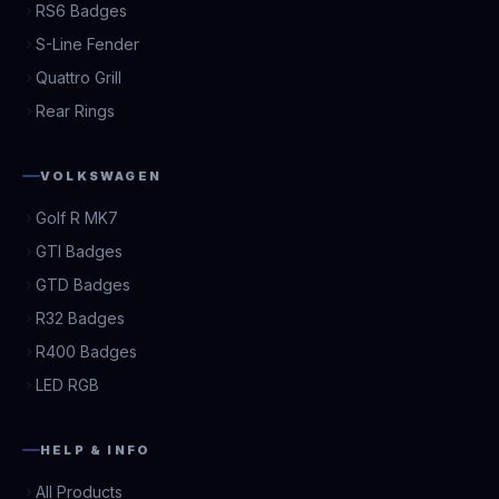
RS6 Badges
S-Line Fender
Quattro Grill
Rear Rings
VOLKSWAGEN
Golf R MK7
GTI Badges
GTD Badges
R32 Badges
R400 Badges
LED RGB
HELP & INFO
All Products