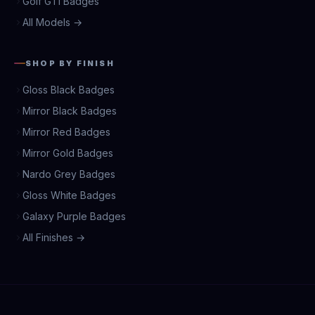
Golf GTI Badges
All Models →
SHOP BY FINISH
Gloss Black Badges
Mirror Black Badges
Mirror Red Badges
Mirror Gold Badges
Nardo Grey Badges
Gloss White Badges
Galaxy Purple Badges
All Finishes →