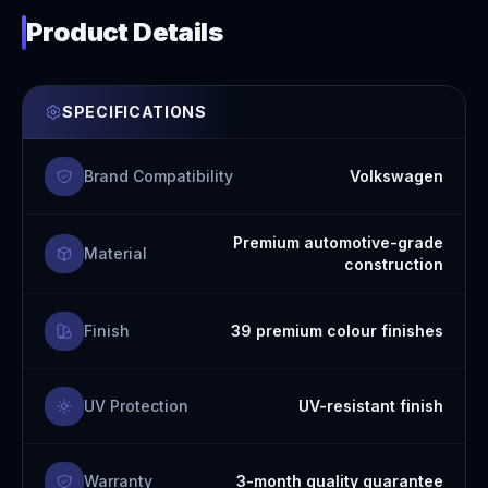
Product Details
SPECIFICATIONS
Brand Compatibility
Volkswagen
Premium automotive-grade
Material
construction
Finish
39 premium colour finishes
UV Protection
UV-resistant finish
Warranty
3-month quality guarantee