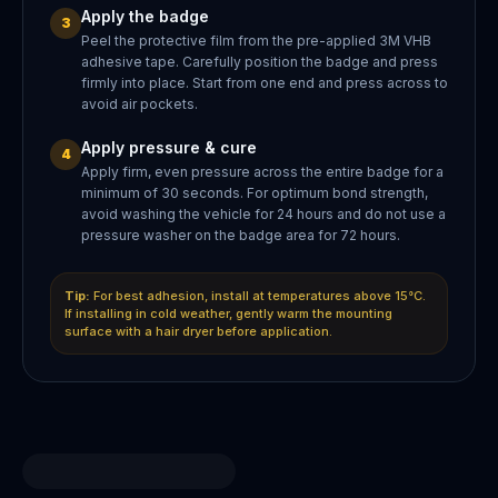
Apply the badge
3
Peel the protective film from the pre-applied 3M VHB
adhesive tape. Carefully position the badge and press
firmly into place. Start from one end and press across to
avoid air pockets.
Apply pressure & cure
4
Apply firm, even pressure across the entire badge for a
minimum of 30 seconds. For optimum bond strength,
avoid washing the vehicle for 24 hours and do not use a
pressure washer on the badge area for 72 hours.
Tip:
For best adhesion, install at temperatures above 15°C.
If installing in cold weather, gently warm the mounting
surface with a hair dryer before application.