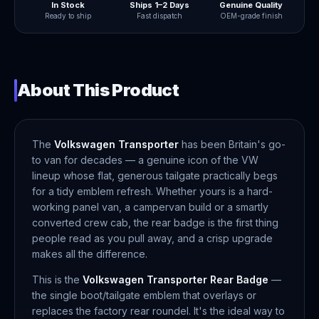
In Stock
Ships 1–2 Days
Genuine Quality
Ready to ship
Fast dispatch
OEM-grade finish
About This Product
The
Volkswagen Transporter
has been Britain's go-
to van for decades — a genuine icon of the VW
lineup whose flat, generous tailgate practically begs
for a tidy emblem refresh. Whether yours is a hard-
working panel van, a campervan build or a smartly
converted crew cab, the rear badge is the first thing
people read as you pull away, and a crisp upgrade
makes all the difference.
This is the
Volkswagen Transporter Rear Badge
—
the single boot/tailgate emblem that overlays or
replaces the factory rear roundel. It's the ideal way to