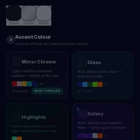
Black
Silver
White
Accent Colour
3
Choose a finish tier, then pick your colour
Mirror Chrome
Gloss
Light-reactive polished
Rich, deep solid colour —
surface — shifts in the sun
bold and clean
+
10
+
5
15
colours
10
colours
MOST POPULAR
Galaxy
Highlights
Multi-dimensional metallic
Vivid neon-effect accent —
flake — deep space shimmer
eye-catching electric hue
+
5