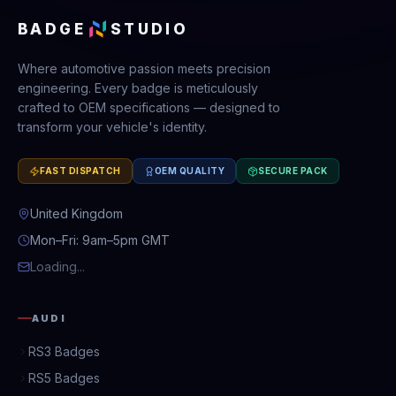
BADGE
STUDIO
Where automotive passion meets precision
engineering. Every badge is meticulously
crafted to OEM specifications — designed to
transform your vehicle's identity.
FAST DISPATCH
OEM QUALITY
SECURE PACK
United Kingdom
Mon–Fri: 9am–5pm GMT
Loading...
AUDI
RS3 Badges
RS5 Badges