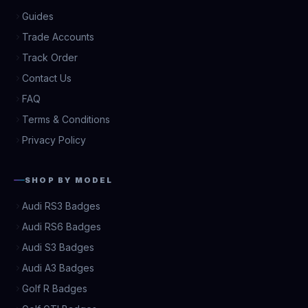
Guides
Trade Accounts
Track Order
Contact Us
FAQ
Terms & Conditions
Privacy Policy
SHOP BY MODEL
Audi RS3 Badges
Audi RS6 Badges
Audi S3 Badges
Audi A3 Badges
Golf R Badges