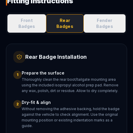
Fitting Instructions
Front
Rear
Fender
Badges
Badges
Badges
Rear Badge Installation
Prepare the surface
1
Thoroughly clean the rear boot/tailgate mounting area
using the included isopropyl alcohol prep pad. Remove
any wax, polish, dirt or residue. Allow to dry completely.
Dry-fit & align
2
Without removing the adhesive backing, hold the badge
against the vehicle to check alignment. Use the original
mounting position or existing indentation marks as a
guide.