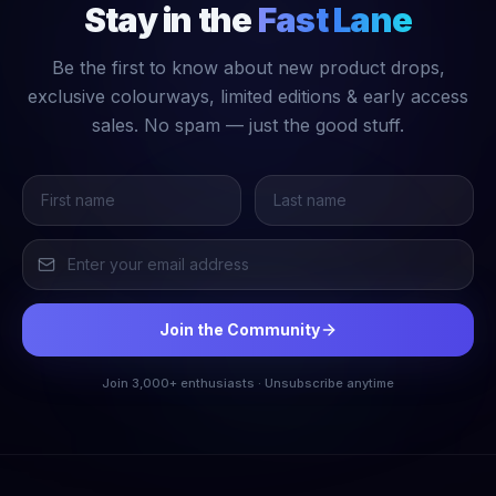
Stay in the
Fast Lane
Be the first to know about new product drops,
exclusive colourways, limited editions & early access
sales. No spam — just the good stuff.
Join the Community
Join 3,000+ enthusiasts · Unsubscribe anytime