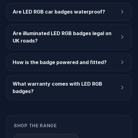
Are LED RGB car badges waterproof?
Are illuminated LED RGB badges legal on
UK roads?
How is the badge powered and fitted?
What warranty comes with LED RGB
badges?
SHOP THE RANGE