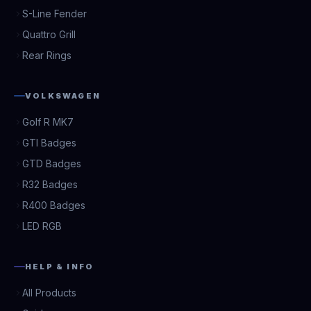
S-Line Fender
Quattro Grill
Rear Rings
VOLKSWAGEN
Golf R MK7
GTI Badges
GTD Badges
R32 Badges
R400 Badges
LED RGB
HELP & INFO
All Products