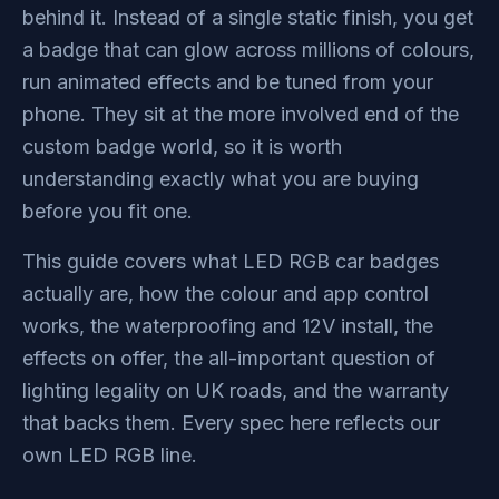
behind it. Instead of a single static finish, you get
a badge that can glow across millions of colours,
run animated effects and be tuned from your
phone. They sit at the more involved end of the
custom badge world, so it is worth
understanding exactly what you are buying
before you fit one.
This guide covers what LED RGB car badges
actually are, how the colour and app control
works, the waterproofing and 12V install, the
effects on offer, the all-important question of
lighting legality on UK roads, and the warranty
that backs them. Every spec here reflects our
own LED RGB line.