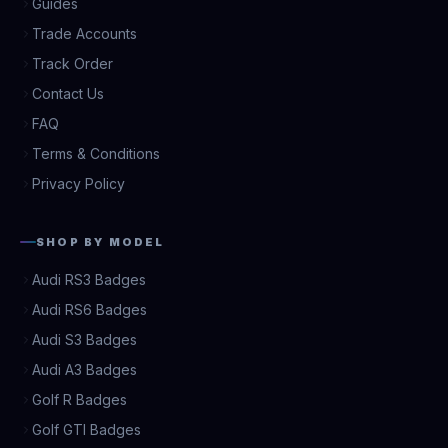
Guides
Trade Accounts
Track Order
Contact Us
FAQ
Terms & Conditions
Privacy Policy
SHOP BY MODEL
Audi RS3 Badges
Audi RS6 Badges
Audi S3 Badges
Audi A3 Badges
Golf R Badges
Golf GTI Badges