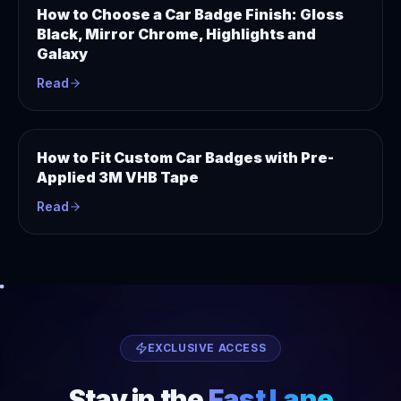
How to Choose a Car Badge Finish: Gloss
Black, Mirror Chrome, Highlights and
Galaxy
Read
How to Fit Custom Car Badges with Pre-
Applied 3M VHB Tape
Read
EXCLUSIVE ACCESS
Stay in the
Fast Lane