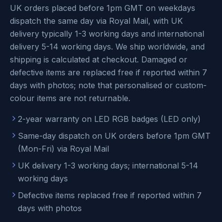
UK orders placed before 1pm GMT on weekdays
dispatch the same day via Royal Mail, with UK
delivery typically 1-3 working days and international
delivery 5-14 working days. We ship worldwide, and
shipping is calculated at checkout. Damaged or
defective items are replaced free if reported within 7
days with photos; note that personalised or custom-
colour items are not returnable.
2-year warranty on LED RGB badges (LED only)
Same-day dispatch on UK orders before 1pm GMT
(Mon-Fri) via Royal Mail
UK delivery 1-3 working days; international 5-14
working days
Defective items replaced free if reported within 7
days with photos