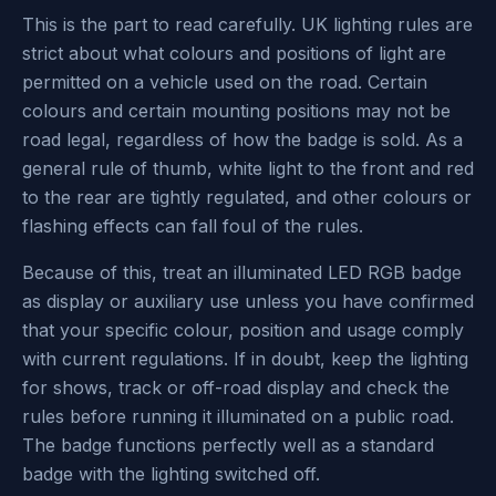
This is the part to read carefully. UK lighting rules are
strict about what colours and positions of light are
permitted on a vehicle used on the road. Certain
colours and certain mounting positions may not be
road legal, regardless of how the badge is sold. As a
general rule of thumb, white light to the front and red
to the rear are tightly regulated, and other colours or
flashing effects can fall foul of the rules.
Because of this, treat an illuminated LED RGB badge
as display or auxiliary use unless you have confirmed
that your specific colour, position and usage comply
with current regulations. If in doubt, keep the lighting
for shows, track or off-road display and check the
rules before running it illuminated on a public road.
The badge functions perfectly well as a standard
badge with the lighting switched off.