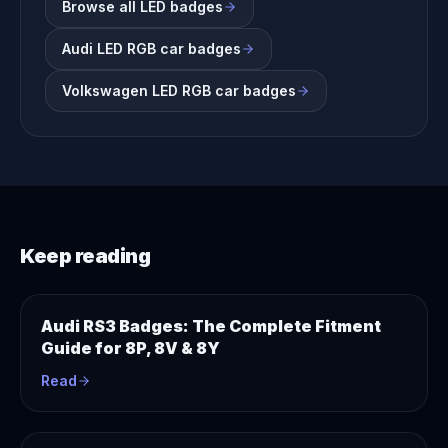
Browse all LED badges
Audi LED RGB car badges
Volkswagen LED RGB car badges
Keep reading
Audi RS3 Badges: The Complete Fitment
Guide for 8P, 8V & 8Y
Read