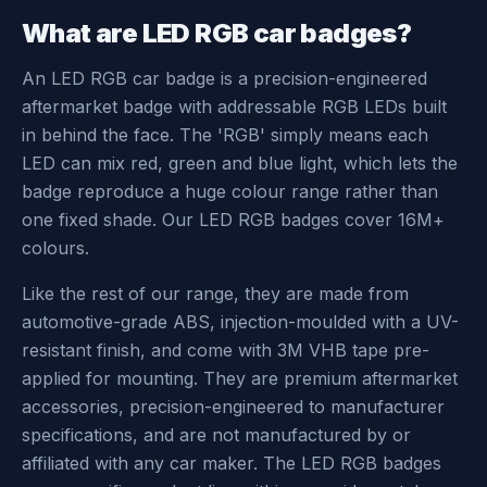
What are LED RGB car badges?
An LED RGB car badge is a precision-engineered
aftermarket badge with addressable RGB LEDs built
in behind the face. The 'RGB' simply means each
LED can mix red, green and blue light, which lets the
badge reproduce a huge colour range rather than
one fixed shade. Our LED RGB badges cover 16M+
colours.
Like the rest of our range, they are made from
automotive-grade ABS, injection-moulded with a UV-
resistant finish, and come with 3M VHB tape pre-
applied for mounting. They are premium aftermarket
accessories, precision-engineered to manufacturer
specifications, and are not manufactured by or
affiliated with any car maker. The LED RGB badges