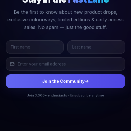
Be the first to know about new product drops,
exclusive colourways, limited editions & early access
sales. No spam — just the good stuff.
Join the Community
Join 3,000+ enthusiasts · Unsubscribe anytime