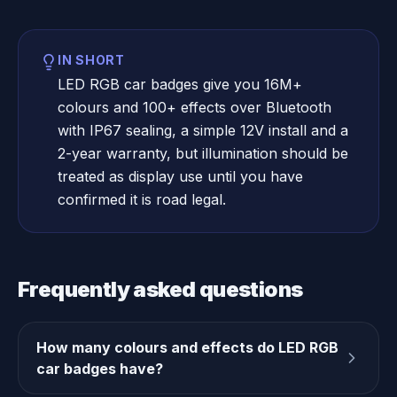
IN SHORT
LED RGB car badges give you 16M+
colours and 100+ effects over Bluetooth
with IP67 sealing, a simple 12V install and a
2-year warranty, but illumination should be
treated as display use until you have
confirmed it is road legal.
Frequently asked questions
How many colours and effects do LED RGB
car badges have?