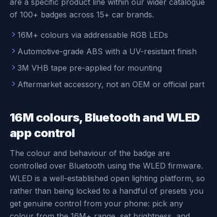
are a specific product line within our wider catalogue
of 100+ badges across 15+ car brands.
16M+ colours via addressable RGB LEDs
Automotive-grade ABS with a UV-resistant finish
3M VHB tape pre-applied for mounting
Aftermarket accessory, not an OEM or official part
16M colours, Bluetooth and WLED
app control
The colour and behaviour of the badge are
controlled over Bluetooth using the WLED firmware.
WLED is a well-established open lighting platform, so
rather than being locked to a handful of presets you
get genuine control from your phone: pick any
colour from the 16M+ range, set brightness, and