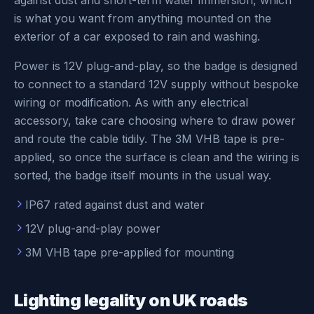
against dust and short-term water immersion, which
is what you want from anything mounted on the
exterior of a car exposed to rain and washing.
Power is 12V plug-and-play, so the badge is designed
to connect to a standard 12V supply without bespoke
wiring or modification. As with any electrical
accessory, take care choosing where to draw power
and route the cable tidily. The 3M VHB tape is pre-
applied, so once the surface is clean and the wiring is
sorted, the badge itself mounts in the usual way.
IP67 rated against dust and water
12V plug-and-play power
3M VHB tape pre-applied for mounting
Lighting legality on UK roads