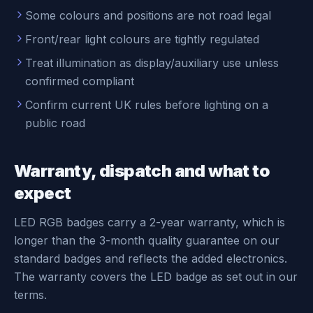
Some colours and positions are not road legal
Front/rear light colours are tightly regulated
Treat illumination as display/auxiliary use unless
confirmed compliant
Confirm current UK rules before lighting on a
public road
Warranty, dispatch and what to
expect
LED RGB badges carry a 2-year warranty, which is
longer than the 3-month quality guarantee on our
standard badges and reflects the added electronics.
The warranty covers the LED badge as set out in our
terms.