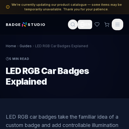
We’re currently updating our product catalogue — some items may be
temporarily unavailable. Thank you for your patience.
BADGE
STUDIO
EN
Home
Guides
LED RGB Car Badges Explained
5
MIN READ
LED RGB Car Badges
Explained
LED RGB car badges take the familiar idea of a
custom badge and add controllable illumination