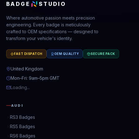
BADGE
STUDIO
Where automotive passion meets precision
engineering. Every badge is meticulously
crafted to OEM specifications — designed to
transform your vehicle's identity.
FAST DISPATCH
OEM QUALITY
SECURE PACK
United Kingdom
Mon–Fri: 9am–5pm GMT
Loading...
AUDI
RS3 Badges
RS5 Badges
RS6 Badges