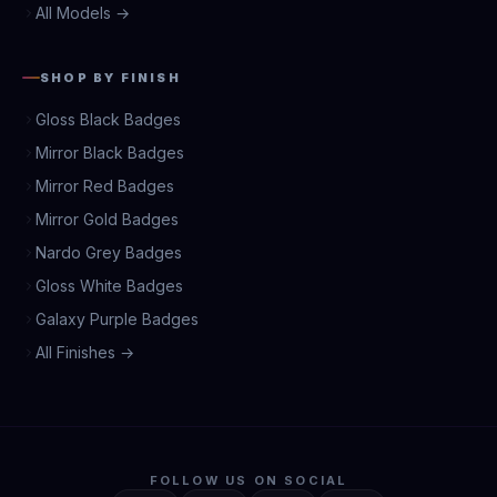
All Models →
SHOP BY FINISH
Gloss Black Badges
Mirror Black Badges
Mirror Red Badges
Mirror Gold Badges
Nardo Grey Badges
Gloss White Badges
Galaxy Purple Badges
All Finishes →
FOLLOW US ON SOCIAL