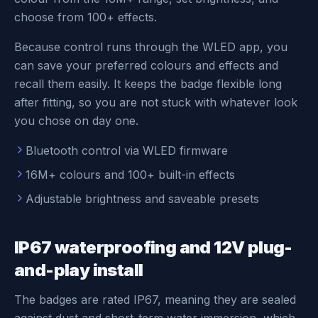
choose from 100+ effects.
Because control runs through the WLED app, you
can save your preferred colours and effects and
recall them easily. It keeps the badge flexible long
after fitting, so you are not stuck with whatever look
you chose on day one.
Bluetooth control via WLED firmware
16M+ colours and 100+ built-in effects
Adjustable brightness and saveable presets
IP67 waterproofing and 12V plug-
and-play install
The badges are rated IP67, meaning they are sealed