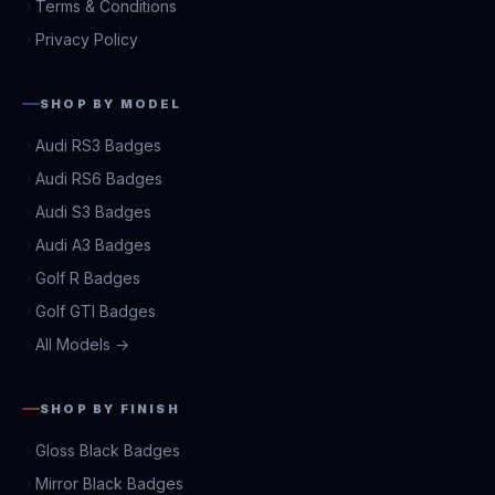
Terms & Conditions
Privacy Policy
SHOP BY MODEL
Audi RS3 Badges
Audi RS6 Badges
Audi S3 Badges
Audi A3 Badges
Golf R Badges
Golf GTI Badges
All Models →
SHOP BY FINISH
Gloss Black Badges
Mirror Black Badges