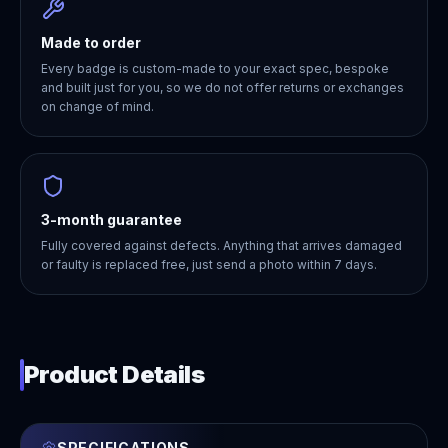
Made to order
Every badge is custom-made to your exact spec, bespoke
and built just for you, so we do not offer returns or exchanges
on change of mind.
3-month guarantee
Fully covered against defects. Anything that arrives damaged
or faulty is replaced free, just send a photo within 7 days.
Product Details
SPECIFICATIONS