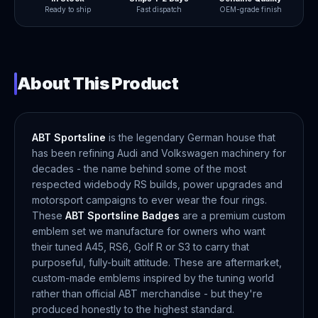
Ready to ship
Fast dispatch
OEM-grade finish
About This Product
ABT Sportsline
is the legendary German house that
has been refining Audi and Volkswagen machinery for
decades - the name behind some of the most
respected widebody RS builds, power upgrades and
motorsport campaigns to ever wear the four rings.
These
ABT Sportsline Badges
are a premium custom
emblem set we manufacture for owners who want
their tuned A45, RS6, Golf R or S3 to carry that
purposeful, fully-built attitude. These are aftermarket,
custom-made emblems inspired by the tuning world
rather than official ABT merchandise - but they're
produced honestly to the highest standard.