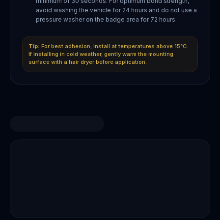
minimum of 30 seconds. For optimum bond strength,
avoid washing the vehicle for 24 hours and do not use a
pressure washer on the badge area for 72 hours.
Tip:
For best adhesion, install at temperatures above 15°C.
If installing in cold weather, gently warm the mounting
surface with a hair dryer before application.