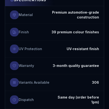
Premium automotive-grade
Material
construction
Finish
39 premium colour finishes
UV Protection
UV-resistant finish
Warranty
3-month quality guarantee
Variants Available
306
Same day (order before
Dispatch
1pm)