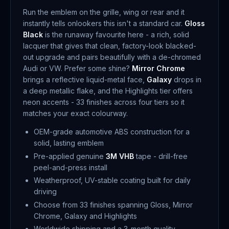
Run the emblem on the grille, wing or rear and it
instantly tells onlookers this isn't a standard car.
Gloss
Black
is the runaway favourite here - a rich, solid
lacquer that gives that clean, factory-look blacked-
out upgrade and pairs beautifully with a de-chromed
Audi or VW. Prefer some shine?
Mirror Chrome
brings a reflective liquid-metal face,
Galaxy
drops in
a deep metallic flake, and the Highlights tier offers
neon accents - 33 finishes across four tiers so it
matches your exact colourway.
OEM-grade automotive ABS construction for a
solid, lasting emblem
Pre-applied genuine
3M VHB
tape - drill-free
peel-and-press install
Weatherproof, UV-stable coating built for daily
driving
Choose from 33 finishes spanning Gloss, Mirror
Chrome, Galaxy and Highlights
Worldwide shipping and a 3-month quality