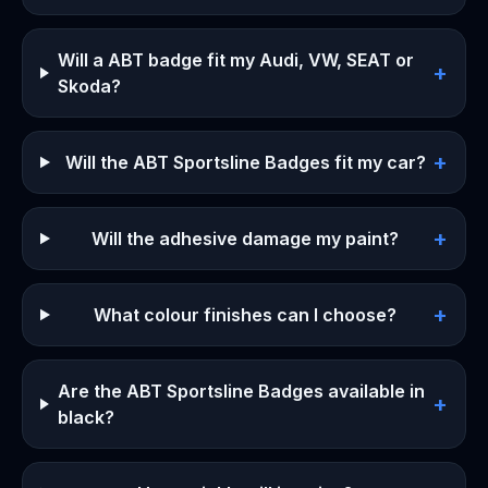
Will a ABT badge fit my Audi, VW, SEAT or
+
Skoda?
+
Will the ABT Sportsline Badges fit my car?
+
Will the adhesive damage my paint?
+
What colour finishes can I choose?
Are the ABT Sportsline Badges available in
+
black?