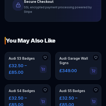
Secure Checkout
SSL encrypted payment processing powered by
Stripe
You May Also Like
OUT OF STOCK
Audi S3 Badges
Audi Garage Wall
Signs
£32.50 –
£349.00
£85.00
Audi S4 Badges
Audi S5 Badges
£32.50 –
£32.50 –
£85.00
£85.00