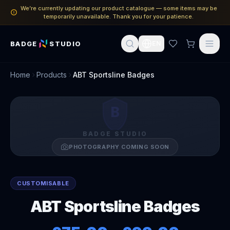
We’re currently updating our product catalogue — some items may be
temporarily unavailable. Thank you for your patience.
BADGE
STUDIO
EN
Home
Products
ABT Sportsline Badges
B
BADGE STUDIO
PHOTOGRAPHY COMING SOON
CUSTOMISABLE
ABT Sportsline Badges