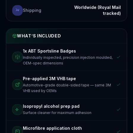
Worldwide (Royal Mail
Shipping
tracked)
WHAT’S INCLUDED
1x ABT Sportsline Badges
Individually inspected, precision injection moulded,
OEM-spec dimensions
Pre-applied 3M VHB tape
Automotive-grade double-sided tape — same 3M
VHB used by OEMs
Isopropyl alcohol prep pad
Surface cleaner for maximum adhesion
Microfibre application cloth