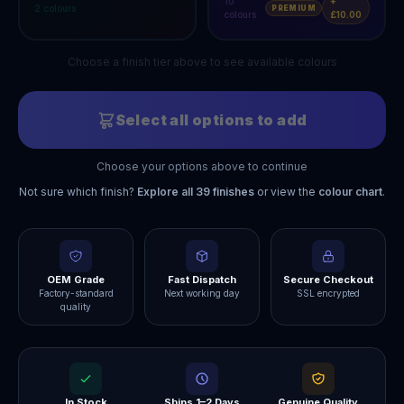
10
+
2
colours
PREMIUM
colours
£10.00
Choose a finish tier above to see available colours
Select all options to add
Choose your options above to continue
Not sure which finish?
Explore all
39
finishes
or view the
colour chart
.
OEM Grade
Fast Dispatch
Secure Checkout
Factory-standard
Next working day
SSL encrypted
quality
In Stock
Ships 1–2 Days
Genuine Quality