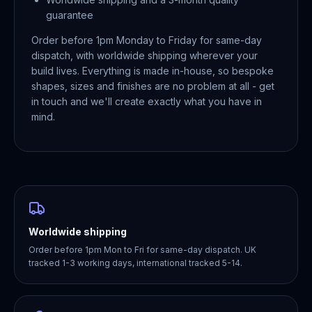
guarantee
Order before 1pm Monday to Friday for same-day
dispatch, with worldwide shipping wherever your
build lives. Everything is made in-house, so bespoke
shapes, sizes and finishes are no problem at all - get
in touch and we'll create exactly what you have in
mind.
Worldwide shipping
Order before 1pm Mon to Fri for same-day dispatch. UK
tracked 1-3 working days, international tracked 5-14.