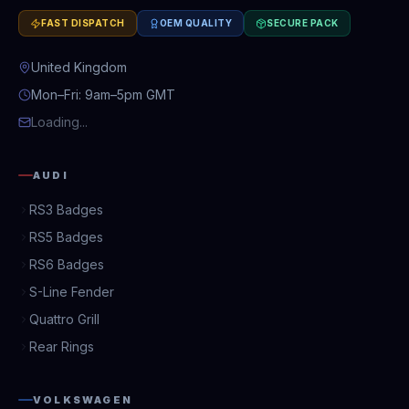
FAST DISPATCH
OEM QUALITY
SECURE PACK
United Kingdom
Mon–Fri: 9am–5pm GMT
Loading...
AUDI
RS3 Badges
RS5 Badges
RS6 Badges
S-Line Fender
Quattro Grill
Rear Rings
VOLKSWAGEN