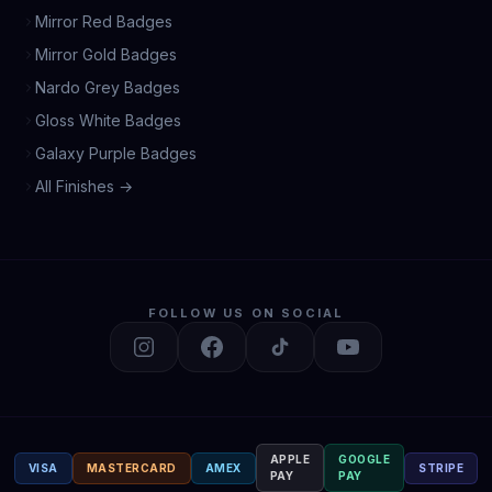
Mirror Red Badges
Mirror Gold Badges
Nardo Grey Badges
Gloss White Badges
Galaxy Purple Badges
All Finishes →
FOLLOW US ON SOCIAL
APPLE
GOOGLE
VISA
MASTERCARD
AMEX
STRIPE
PAY
PAY