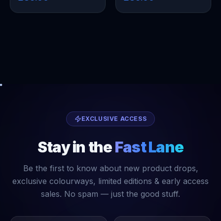
EXCLUSIVE ACCESS
Stay in the
Fast Lane
Be the first to know about new product drops,
exclusive colourways, limited editions & early access
sales. No spam — just the good stuff.