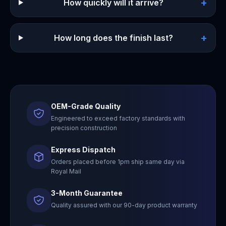
+
How quickly will it arrive?
+
How long does the finish last?
OEM-Grade Quality
Engineered to exceed factory standards with
precision construction
Express Dispatch
Orders placed before 1pm ship same day via
Royal Mail
3-Month Guarantee
Quality assured with our 90-day product warranty