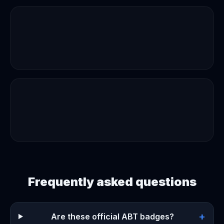
Frequently asked questions
+
Are these official ABT badges?