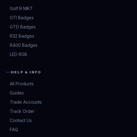
Golf R MK7
GTI Badges
GTD Badges
R32 Badges
R400 Badges
LED RGB
HELP & INFO
All Products
Guides
Trade Accounts
Track Order
Contact Us
FAQ