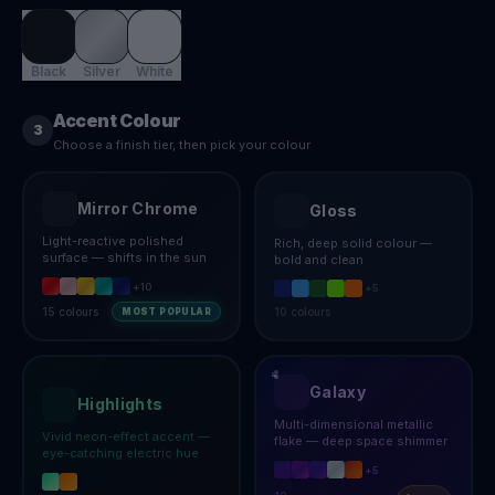
Black
Silver
White
Accent Colour
3
Choose a finish tier, then pick your colour
Mirror Chrome
Gloss
Light-reactive polished
Rich, deep solid colour —
surface — shifts in the sun
bold and clean
+
10
+
5
15
colours
10
colours
MOST POPULAR
Galaxy
Highlights
Multi-dimensional metallic
Vivid neon-effect accent —
flake — deep space shimmer
eye-catching electric hue
+
5