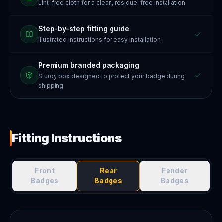
Lint-free cloth for a clean, residue-free installation
Step-by-step fitting guide
Illustrated instructions for easy installation
Premium branded packaging
Sturdy box designed to protect your badge during
shipping
Fitting Instructions
Front
Rear
Fender
Badges
Badges
Badges