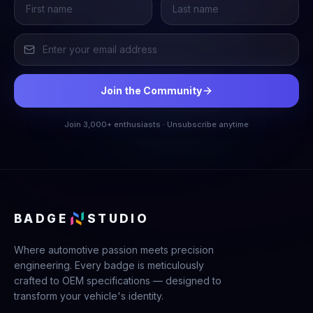
Join the Community
Join 3,000+ enthusiasts · Unsubscribe anytime
BADGE
STUDIO
Where automotive passion meets precision
engineering. Every badge is meticulously
crafted to OEM specifications — designed to
transform your vehicle's identity.