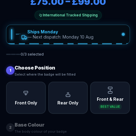
£75.00
–
£99.00
International Tracked Shipping
Ships Monday
—
Next dispatch: Monday 10 Aug
0
/
3
selected
Choose Position
1
Select where the badge will be fitted
Front & Rear
Front Only
Rear Only
BEST VALUE
Base Colour
2
The body colour of your badge