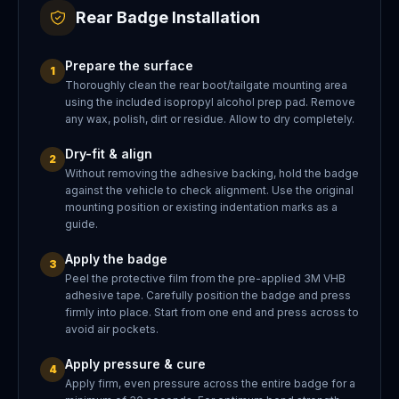
Rear Badge Installation
Prepare the surface
1
Thoroughly clean the rear boot/tailgate mounting area
using the included isopropyl alcohol prep pad. Remove
any wax, polish, dirt or residue. Allow to dry completely.
Dry-fit & align
2
Without removing the adhesive backing, hold the badge
against the vehicle to check alignment. Use the original
mounting position or existing indentation marks as a
guide.
Apply the badge
3
Peel the protective film from the pre-applied 3M VHB
adhesive tape. Carefully position the badge and press
firmly into place. Start from one end and press across to
avoid air pockets.
Apply pressure & cure
4
Apply firm, even pressure across the entire badge for a