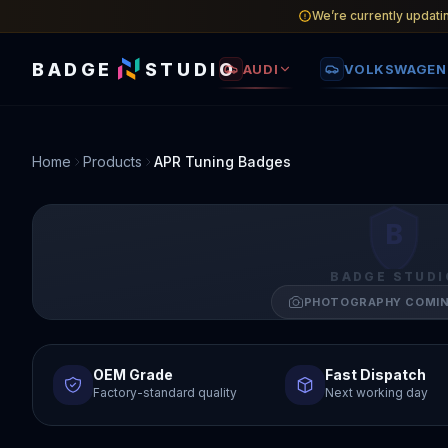
We’re currently updati
BADGE
STUDIO
AUDI
VOLKSWAGEN
Home
Products
APR Tuning Badges
B
BADGE STUDI
PHOTOGRAPHY COMI
OEM Grade
Fast Dispatch
Factory-standard quality
Next working day