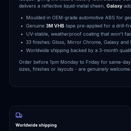
delivers a reflective liquid-metal sheen,
Galaxy
adds
Moulded in OEM-grade automotive ABS for gen
Genuine
3M VHB
tape pre-applied for a drill-fr
UV-stable, weatherproof coating that won't fad
33 finishes: Gloss, Mirror Chrome, Galaxy and 
Worldwide shipping backed by a 3-month quali
Order before 1pm Monday to Friday for same-day 
sizes, finishes or layouts - are genuinely welcome. 
Worldwide shipping