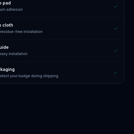
p pad
mum adhesion
n cloth
 residue-free installation
guide
 easy installation
ckaging
otect your badge during shipping