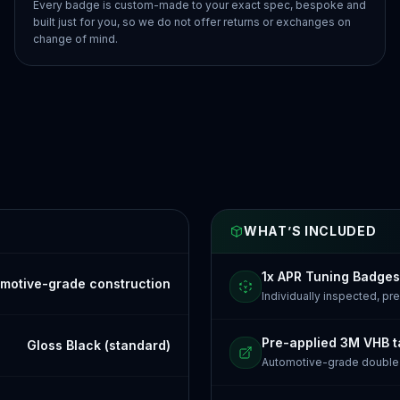
Every badge is custom-made to your exact spec, bespoke and
built just for you, so we do not offer returns or exchanges on
change of mind.
WHAT’S INCLUDED
1x APR Tuning Badges
motive-grade construction
Individually inspected, p
Pre-applied 3M VHB 
Gloss Black (standard)
Automotive-grade doubl