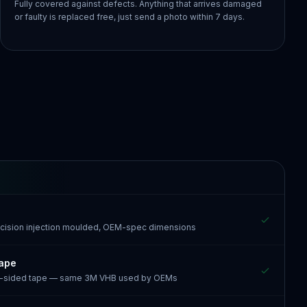
Fully covered against defects. Anything that arrives damaged
or faulty is replaced free, just send a photo within 7 days.
recision injection moulded, OEM-spec dimensions
tape
e-sided tape — same 3M VHB used by OEMs