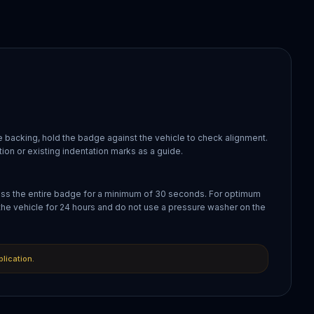
 backing, hold the badge against the vehicle to check alignment.
ion or existing indentation marks as a guide.
oss the entire badge for a minimum of 30 seconds. For optimum
the vehicle for 24 hours and do not use a pressure washer on the
plication.