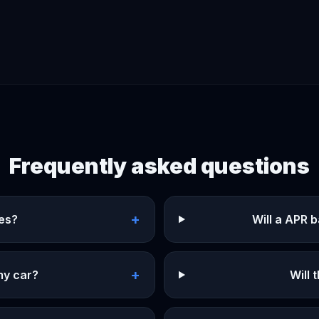
Frequently asked questions
+
ges?
Will a APR 
+
my car?
Will