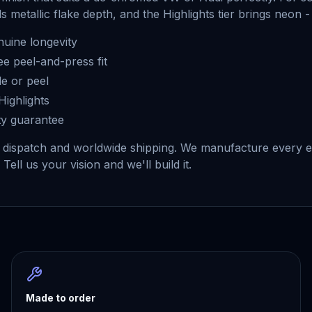
 metallic flake depth, and the Highlights tier brings neon -
uine longevity
ee peel-and-press fit
e or peel
Highlights
ty guarantee
dispatch and worldwide shipping. We manufacture every em
Tell us your vision and we'll build it.
Made to order