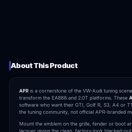
About This Product
APR
is a cornerstone of the VW-Audi tuning scene
transform the EA888 and 2.0T platforms. These
A
software who want their GTI, Golf R, S3, A4 or TT
the tuning community, not official APR-branded m
Mount the emblem on the grille, fender or boot and
lacquer giving the clean, factory-look blacked-ou