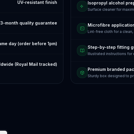
UV-resistant finish
Isopropyl alcohol pre
Surface cleaner for maxi
3-month quality guarantee
Microfibre applicatio
Lint-free cloth for a clean,
ame day (order before 1pm)
Step-by-step fitting 
Illustrated instructions for
dwide (Royal Mail tracked)
Premium branded pa
Sturdy box designed to pr