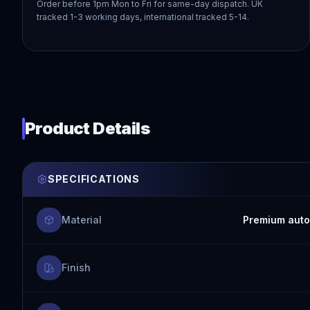
Order before 1pm Mon to Fri for same-day dispatch. UK
tracked 1-3 working days, international tracked 5-14.
Product Details
SPECIFICATIONS
Material
Premium auto
Finish