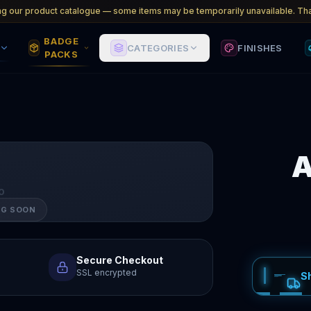
ng our product catalogue — some items may be temporarily unavailable. Tha
BADGE
CATEGORIES
FINISHES
PACKS
A
O
NG SOON
Secure Checkout
SSL encrypted
S