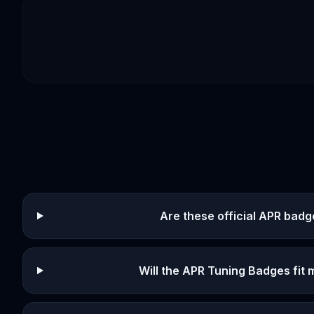
Are these official APR bad
Will the APR Tuning Badges fit 