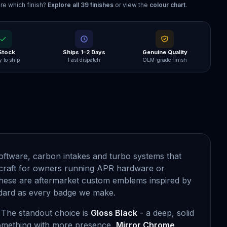
re which finish?
Explore all
39
finishes
or view the
colour chart
.
 Stock
Ships 1–2 Days
Genuine Quality
 to ship
Fast dispatch
OEM-grade finish
oftware, carbon intakes and turbo systems that
raft for owners running APR hardware or
 these are aftermarket custom emblems inspired by
andard as every badge we make.
. The standout choice is
Gloss Black
- a deep, solid
 something with more presence,
Mirror Chrome