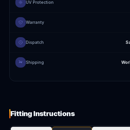
UV Protection
Warranty
Dispatch
S
Shipping
Worl
Fitting Instructions