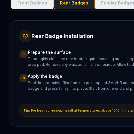
Front Badges
Rear Badges
Fender Badge
Rear Badge Installation
Prepare the surface
1
Thoroughly clean the rear boot/tailgate mounting area using
prep pad. Remove any wax, polish, dirt or residue. Allow to 
Apply the badge
3
Peel the protective film from the pre-applied 3M VHB adhesi
badge and press firmly into place. Start from one end and pr
Tip:
For best adhesion, install at temperatures above 15°C. If insta