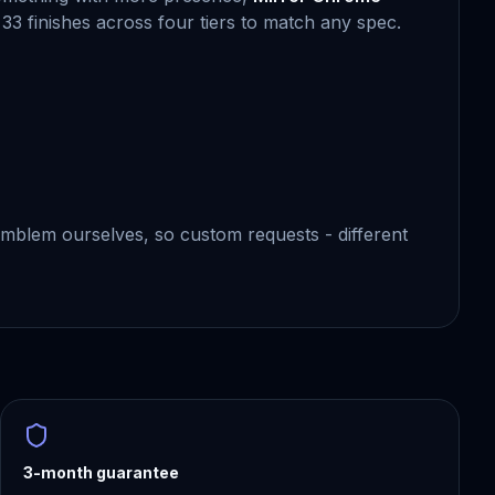
 33 finishes across four tiers to match any spec.
blem ourselves, so custom requests - different
3-month guarantee