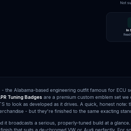
Not su
In
Ready
 - the Alabama-based engineering outfit famous for ECU s
PR Tuning Badges
are a premium custom emblem set we c
S to look as developed as it drives. A quick, honest note:
erchandise - but they're finished to the same exacting st
 it broadcasts a serious, properly-tuned build at a glance
t finish that suits a de-chromed VW or Audi perfectly. For