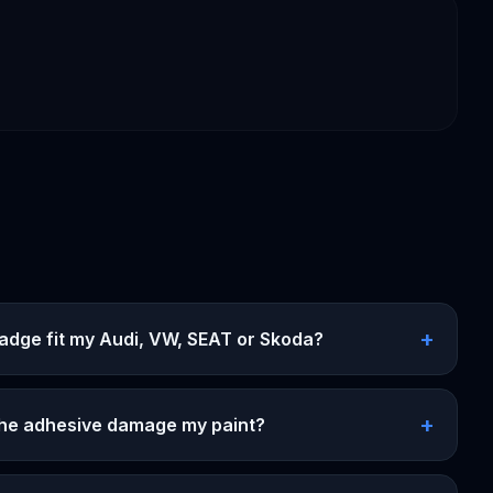
+
badge fit my Audi, VW, SEAT or Skoda?
+
 the adhesive damage my paint?