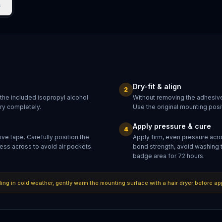
s
Dry-fit & align
2
 the included isopropyl alcohol
Without removing the adhesive
dry completely.
Use the original mounting posit
Apply pressure & cure
4
ve tape. Carefully position the
Apply firm, even pressure acr
ess across to avoid air pockets.
bond strength, avoid washing 
badge area for 72 hours.
lling in cold weather, gently warm the mounting surface with a hair dryer before ap