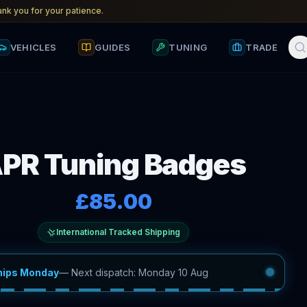
nk you for your patience.
VEHICLES
GUIDES
TUNING
TRADE
PR Tuning Badges
£85.00
International Tracked Shipping
hips Monday
—
Next dispatch: Monday 10 Aug