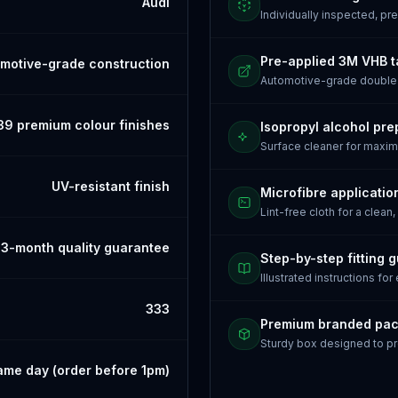
Audi
Individually inspected, p
Pre-applied 3M VHB 
motive-grade construction
Automotive-grade doubl
39 premium colour finishes
Isopropyl alcohol pre
Surface cleaner for maxi
UV-resistant finish
Microfibre applicatio
Lint-free cloth for a clean,
3-month quality guarantee
Step-by-step fitting 
Illustrated instructions for
333
Premium branded pa
Sturdy box designed to pr
ame day (order before 1pm)