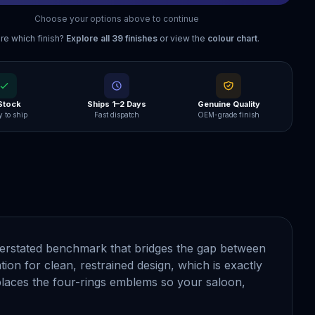
Choose your options above to continue
re which finish?
Explore all
39
finishes
or view the
colour chart
.
 Stock
Ships 1–2 Days
Genuine Quality
 to ship
Fast dispatch
OEM-grade finish
nderstated benchmark that bridges the gap between
ion for clean, restrained design, which is exactly
laces the four-rings emblems so your saloon,