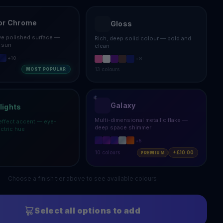
or Chrome
Gloss
ive polished surface —
Rich, deep solid colour — bold and
e sun
clean
+
10
+
8
13
colours
MOST POPULAR
Galaxy
lights
Multi-dimensional metallic flake —
effect accent — eye-
deep space shimmer
ectric hue
+
5
10
colours
+£10.00
PREMIUM
Choose a finish tier above to see available colours
Select all options to add