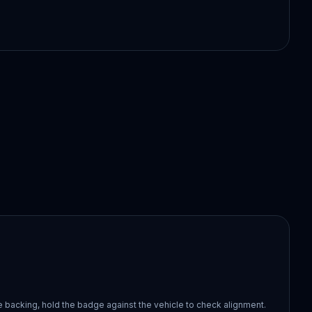
 backing, hold the badge against the vehicle to check alignment.