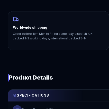
Worldwide shipping
Order before 1pm Mon to Fri for same-day dispatch. UK
tracked 1-3 working days, international tracked 5-14.
Product Details
SPECIFICATIONS