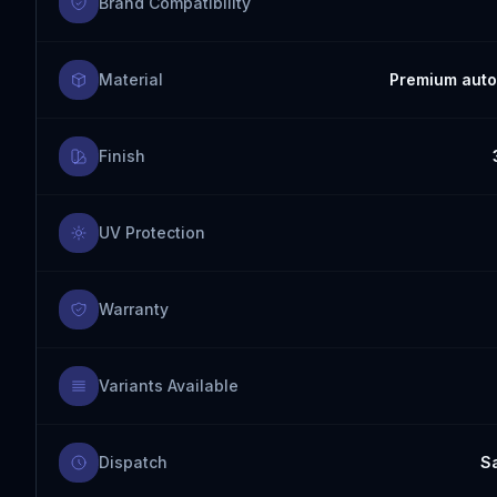
Brand Compatibility
Material
Premium auto
Finish
UV Protection
Warranty
Variants Available
Dispatch
S