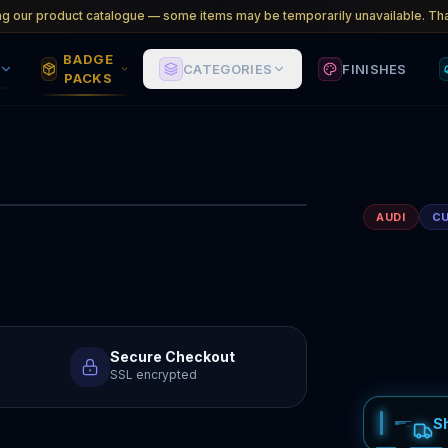
ng our product catalogue — some items may be temporarily unavailable. Tha
BADGE
CATEGORIES
FINISHES
PACKS
1
/
2
AUDI
C
Secure Checkout
SSL encrypted
S