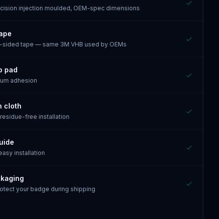
recision injection moulded, OEM-spec dimensions
tape
e-sided tape — same 3M VHB used by OEMs
p pad
mum adhesion
n cloth
 residue-free installation
guide
 easy installation
ckaging
otect your badge during shipping