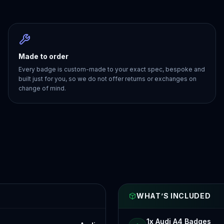
Made to order
Every badge is custom-made to your exact spec, bespoke and
built just for you, so we do not offer returns or exchanges on
change of mind.
WHAT’S INCLUDED
1x Audi A4 Badges