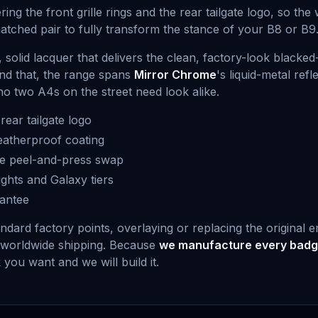
ing the front grille rings and the rear tailgate logo, so t
matched pair to fully transform the stance of your B8 or B9
solid lacquer that delivers the clean, factory-look black
nd that, the range spans
Mirror Chrome
's liquid-metal refl
no two A4s on the street need look alike.
rear tailgate logo
atherproof coating
ee peel-and-press swap
ghts and Galaxy tiers
rantee
andard factory points, overlaying or replacing the original 
 worldwide shipping. Because
we manufacture every badge
you want and we will build it.