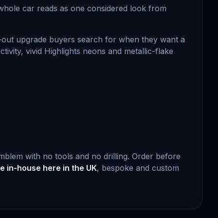
he whole car reads as one considered look from
.
ed-out upgrade buyers search for when they want a
ectivity, vivid Highlights neons and metallic-flake
emblem with no tools and no drilling. Order before
 in-house here in the UK
, bespoke and custom