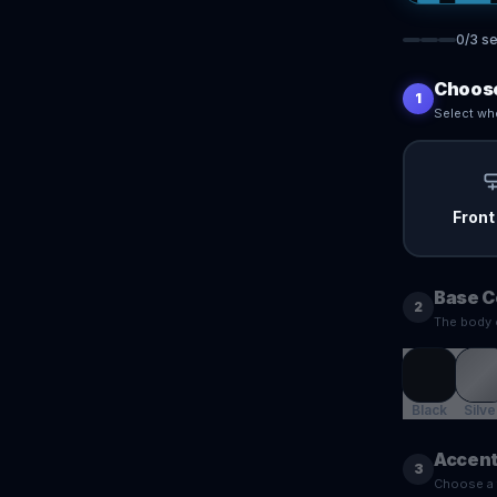
0
/
3
se
Choose
1
Select whe
Front
Base C
2
The body 
Black
Silve
Accent
3
Choose a f