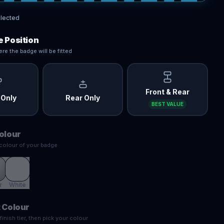
lected
 Position
re the badge will be fitted
Front & Rear
 Only
Rear Only
BEST VALUE
olour
colour of your badge
r
White
 Colour
inish tier, then pick your colour