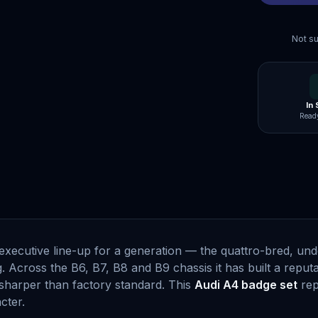
Not su
In
Ready
s executive line-up for a generation — the quattro-bred, u
Across the B6, B7, B8 and B9 chassis it has built a reputat
harper than factory standard. This
Audi A4 badge set
rep
cter.