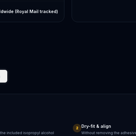
dwide (Royal Mail tracked)
s
Dry-fit & align
2
 the included isopropyl alcohol
Without removing the adhesive