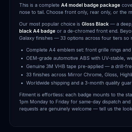
This is a complete
A4 model badge package
cover
nose to tail. Choose front only, rear only, or the 
Our most popular choice is
Gloss Black
— a deep, 
black A4 badge
or a de-chromed front end. Beyo
Galaxy finishes — 33 options across four tiers so 
Complete A4 emblem set: front grille rings and 
OEM-grade automotive ABS with UV-stable, we
Genuine 3M VHB tape pre-applied — a drill-fr
33 finishes across Mirror Chrome, Gloss, Highli
Worldwide shipping and a 3-month quality gua
Fitment is effortless: each badge mounts to the st
1pm Monday to Friday for same-day dispatch and
requests are genuinely welcome — tell us the look 