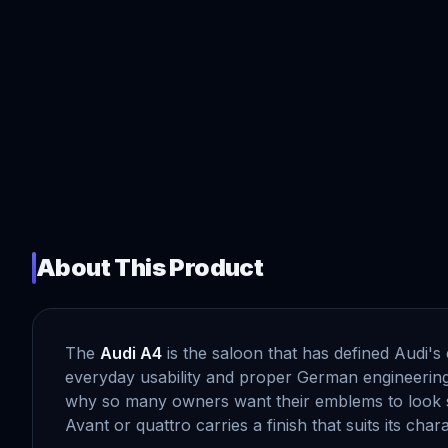
About This Product
The
Audi A4
is the saloon that has defined Audi'
everyday usability and proper German engineering. 
why so many owners want their emblems to look s
Avant or quattro carries a finish that suits its chara