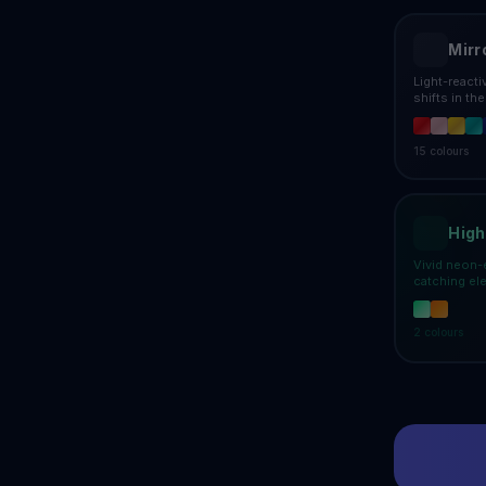
Mirr
Light-react
shifts in th
15
colours
High
Vivid neon-
catching el
2
colours