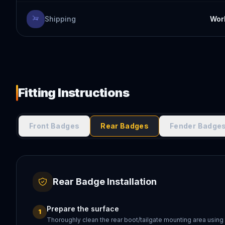
Shipping
Worl
Fitting Instructions
Front Badges
Rear Badges
Fender Badge
Rear Badge Installation
Prepare the surface
1
Thoroughly clean the rear boot/tailgate mounting area using