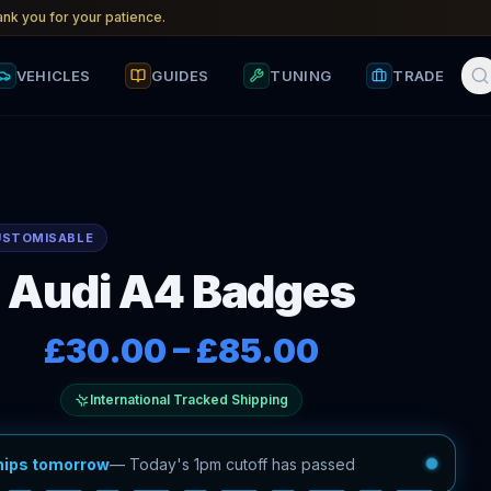
nk you for your patience.
VEHICLES
GUIDES
TUNING
TRADE
USTOMISABLE
Audi A4 Badges
£30.00
–
£85.00
International Tracked Shipping
hips tomorrow
—
Today's 1pm cutoff has passed