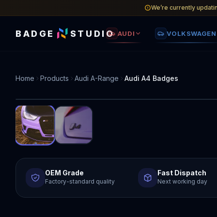
We’re currently updati
BADGE
STUDIO
AUDI
VOLKSWAGEN
Home
Products
Audi A-Range
Audi A4 Badges
OEM Grade
Fast Dispatch
Factory-standard quality
Next working day