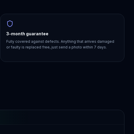
3-month guarantee
Fully covered against defects. Anything that arrives damaged
or faulty is replaced free, just send a photo within 7 days.