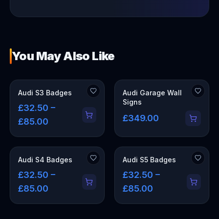
You May Also Like
OUT OF STOCK
Audi S3 Badges
Audi Garage Wall
Signs
£32.50 –
£349.00
£85.00
Audi S4 Badges
Audi S5 Badges
£32.50 –
£32.50 –
£85.00
£85.00