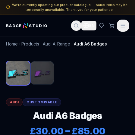
We’re currently updating our product catalogue — some items may be
temporarily unavailable. Thank you for your patience.
BADGE
STUDIO
EN
Home
Products
Audi A-Range
Audi A6 Badges
1
/
2
AUDI
CUSTOMISABLE
Audi A6 Badges
£30.00
–
£85.00