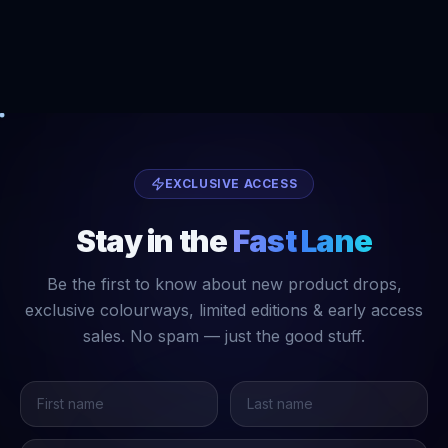
EXCLUSIVE ACCESS
Stay in the
Fast Lane
Be the first to know about new product drops,
exclusive colourways, limited editions & early access
sales. No spam — just the good stuff.