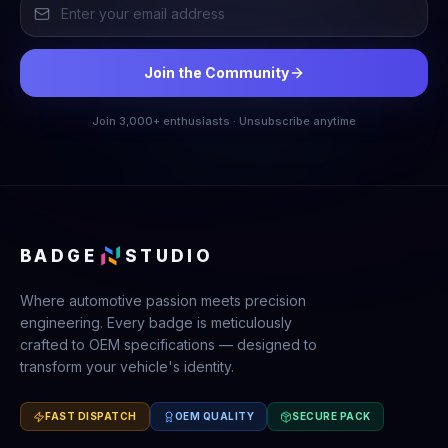
Join the Community
Join 3,000+ enthusiasts · Unsubscribe anytime
BADGE
STUDIO
Where automotive passion meets precision
engineering. Every badge is meticulously
crafted to OEM specifications — designed to
transform your vehicle's identity.
FAST DISPATCH
OEM QUALITY
SECURE PACK