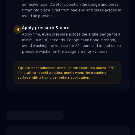
adhesive tape. Carefully position the badge and press
firmly into place. Start from one end and press across to
avoid air pockets.
Apply pressure & cure
4
Apply firm, even pressure across the entire badge for a
minimum of 30 seconds. For optimum bond strength,
avoid washing the vehicle for 24 hours and do not use a
pressure washer on the badge area for 72 hours.
Tip:
For best adhesion, install at temperatures above 15°C.
If installing in cold weather, gently warm the mounting
surface with a hair dryer before application.