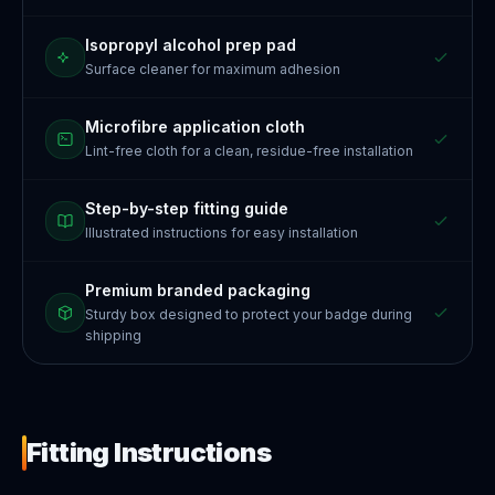
Isopropyl alcohol prep pad
Surface cleaner for maximum adhesion
Microfibre application cloth
Lint-free cloth for a clean, residue-free installation
Step-by-step fitting guide
Illustrated instructions for easy installation
Premium branded packaging
Sturdy box designed to protect your badge during
shipping
Fitting Instructions