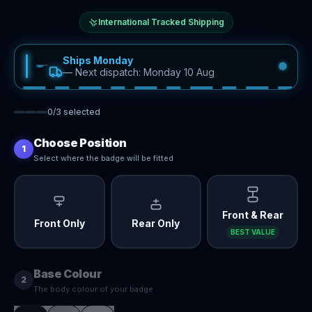
International Tracked Shipping
Ships Monday
—
Next dispatch: Monday 10 Aug
0
/
3
selected
Choose Position
1
Select where the badge will be fitted
Front & Rear
Front Only
Rear Only
BEST VALUE
Base Colour
2
The body colour of your badge