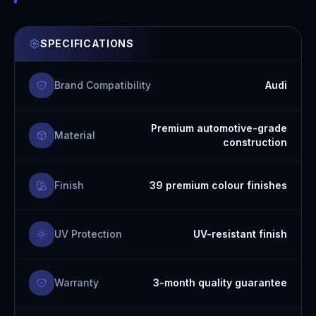
SPECIFICATIONS
Brand Compatibility
Audi
Premium automotive-grade
Material
construction
Finish
39 premium colour finishes
UV Protection
UV-resistant finish
Warranty
3-month quality guarantee