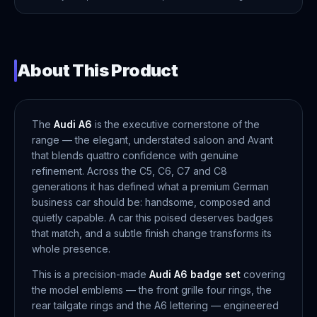
About This Product
The
Audi A6
is the executive cornerstone of the
range — the elegant, understated saloon and Avant
that blends quattro confidence with genuine
refinement. Across the C5, C6, C7 and C8
generations it has defined what a premium German
business car should be: handsome, composed and
quietly capable. A car this poised deserves badges
that match, and a subtle finish change transforms its
whole presence.
This is a precision-made
Audi A6 badge set
covering
the model emblems — the front grille four rings, the
rear tailgate rings and the A6 lettering — engineered