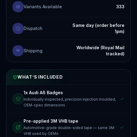
Variants Available
333
Same day (order before
Dispatch
1pm)
Worldwide (Royal Mail
Shipping
tracked)
WHAT’S INCLUDED
1x Audi A6 Badges
Individually inspected, precision injection moulded,
OEM-spec dimensions
Pre-applied 3M VHB tape
Automotive-grade double-sided tape — same 3M
VHB used by OEMs