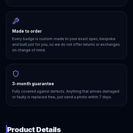
Made to order
Every badge is custom-made to your exact spec, bespoke
and built just for you, so we do not offer returns or exchanges
on change of mind.
3-month guarantee
Fully covered against defects. Anything that arrives damaged
or faulty is replaced free, just send a photo within 7 days.
Product Details