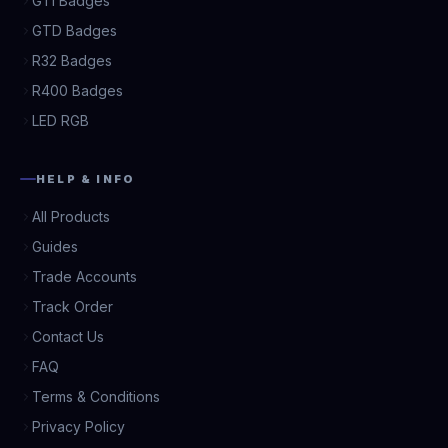
GTI Badges
GTD Badges
R32 Badges
R400 Badges
LED RGB
HELP & INFO
All Products
Guides
Trade Accounts
Track Order
Contact Us
FAQ
Terms & Conditions
Privacy Policy