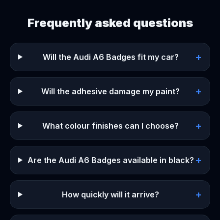
Frequently asked questions
+
Will the Audi A6 Badges fit my car?
+
Will the adhesive damage my paint?
+
What colour finishes can I choose?
+
Are the Audi A6 Badges available in black?
+
How quickly will it arrive?