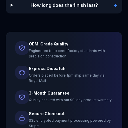
+
How long does the finish last?
OEM-Grade Quality
Engineered to exceed factory standards with
precision construction
Express Dispatch
Orders placed before 1pm ship same day via
Royal Mail
3-Month Guarantee
Quality assured with our 90-day product warranty
Secure Checkout
SSL encrypted payment processing powered by
Stripe