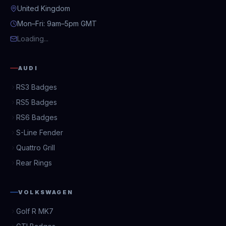
United Kingdom
Mon–Fri: 9am–5pm GMT
Loading...
AUDI
RS3 Badges
RS5 Badges
RS6 Badges
S-Line Fender
Quattro Grill
Rear Rings
VOLKSWAGEN
Golf R MK7