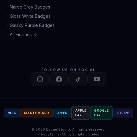
Nardo Grey Badges
Gloss White Badges
Galaxy Purple Badges
All Finishes →
FOLLOW US ON SOCIAL
APPLE
GOOGLE
VISA
MASTERCARD
AMEX
STRIPE
PAY
PAY
©
2026
Badge Studio.
All rights reserved.
Privacy
Terms
FAQ
|
by scripting.codes