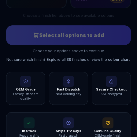
Choose a finish tier above to see available colours
Select all options to add
Choose your options above to continue
Not sure which finish?
Explore all
39
finishes
or view the
colour chart
.
OEM Grade
Fast Dispatch
Secure Checkout
Factory-standard
Next working day
SSL encrypted
quality
In Stock
Ships 1–2 Days
Genuine Quality
Ready to ship
Fast dispatch
OEM-grade finish