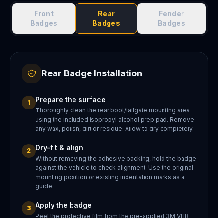
Front
Rear
Fender
Badges
Badges
Badges
Rear Badge Installation
Prepare the surface
1
Thoroughly clean the rear boot/tailgate mounting area
using the included isopropyl alcohol prep pad. Remove
any wax, polish, dirt or residue. Allow to dry completely.
Dry-fit & align
2
Without removing the adhesive backing, hold the badge
against the vehicle to check alignment. Use the original
mounting position or existing indentation marks as a
guide.
Apply the badge
3
Peel the protective film from the pre-applied 3M VHB