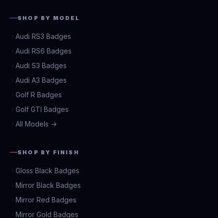
SHOP BY MODEL
Audi RS3 Badges
Audi RS6 Badges
Audi S3 Badges
Audi A3 Badges
Golf R Badges
Golf GTI Badges
All Models →
SHOP BY FINISH
Gloss Black Badges
Mirror Black Badges
Mirror Red Badges
Mirror Gold Badges