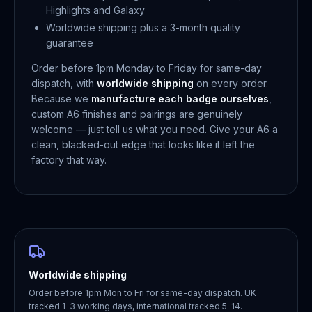
Highlights and Galaxy
Worldwide shipping plus a 3-month quality
guarantee
Order before 1pm Monday to Friday for same-day
dispatch, with
worldwide shipping
on every order.
Because we
manufacture each badge ourselves
,
custom A6 finishes and pairings are genuinely
welcome — just tell us what you need. Give your A6 a
clean, blacked-out edge that looks like it left the
factory that way.
Worldwide shipping
Order before 1pm Mon to Fri for same-day dispatch. UK
tracked 1-3 working days, international tracked 5-14.