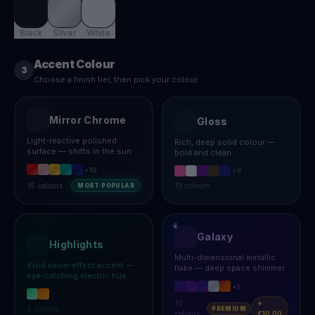
Black
Silver
White
Accent Colour
3
Choose a finish tier, then pick your colour
Mirror Chrome
Gloss
Light-reactive polished
Rich, deep solid colour —
surface — shifts in the sun
bold and clean
+
10
+
8
15
colours
13
colours
MOST POPULAR
Galaxy
Highlights
Multi-dimensional metallic
Vivid neon-effect accent —
flake — deep space shimmer
eye-catching electric hue
+
5
10
+
2
colours
PREMIUM
colours
£10.00