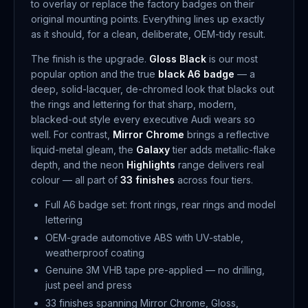
to overlay or replace the factory badges on their
original mounting points. Everything lines up exactly
as it should, for a clean, deliberate, OEM-tidy result.
The finish is the upgrade.
Gloss Black
is our most
popular option and the true
black A6 badge
— a
deep, solid-lacquer, de-chromed look that blacks out
the rings and lettering for that sharp, modern,
blacked-out style every executive Audi wears so
well. For contrast,
Mirror Chrome
brings a reflective
liquid-metal gleam, the
Galaxy
tier adds metallic-flake
depth, and the neon
Highlights
range delivers real
colour — all part of
33 finishes
across four tiers.
Full A6 badge set: front rings, rear rings and model
lettering
OEM-grade automotive ABS with UV-stable,
weatherproof coating
Genuine 3M VHB tape pre-applied — no drilling,
just peel and press
33 finishes spanning Mirror Chrome, Gloss,