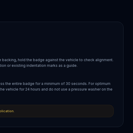
 backing, hold the badge against the vehicle to check alignment.
ion or existing indentation marks as a guide.
oss the entire badge for a minimum of 30 seconds. For optimum
the vehicle for 24 hours and do not use a pressure washer on the
plication.