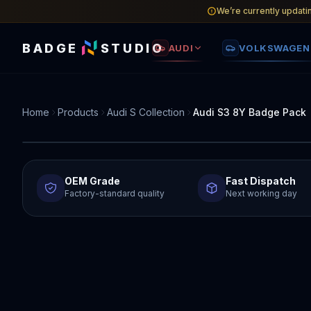
We’re currently updati
BADGE
STUDIO
AUDI
VOLKSWAGEN
Home
Products
Audi S Collection
Audi S3 8Y Badge Pack
OEM Grade
Fast Dispatch
Factory-standard quality
Next working day