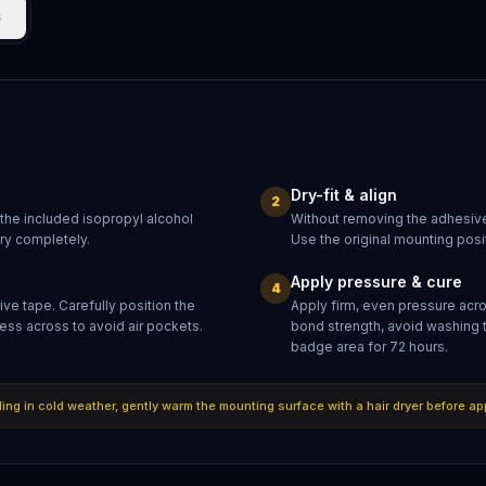
s
Dry-fit & align
2
 the included isopropyl alcohol
Without removing the adhesive
dry completely.
Use the original mounting posit
Apply pressure & cure
4
ve tape. Carefully position the
Apply firm, even pressure acr
ess across to avoid air pockets.
bond strength, avoid washing 
badge area for 72 hours.
lling in cold weather, gently warm the mounting surface with a hair dryer before ap