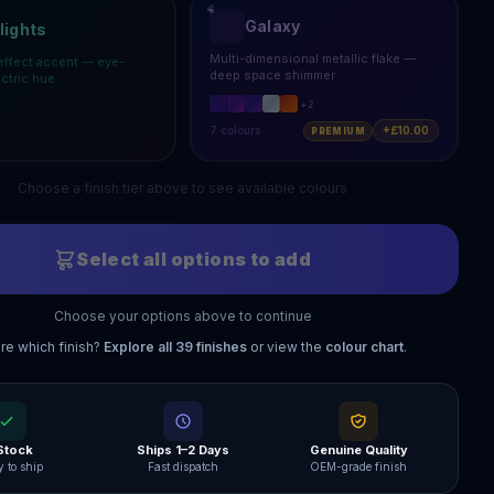
Galaxy
lights
Multi-dimensional metallic flake —
effect accent — eye-
deep space shimmer
ectric hue
+
2
7
colours
+£10.00
PREMIUM
Choose a finish tier above to see available colours
Select all options to add
Choose your options above to continue
re which finish?
Explore all
39
finishes
or view the
colour chart
.
 Stock
Ships 1–2 Days
Genuine Quality
 to ship
Fast dispatch
OEM-grade finish