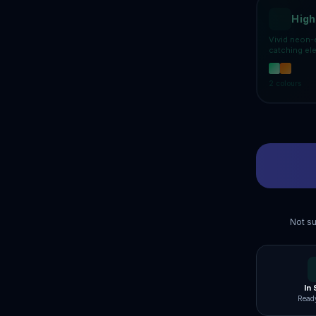
High
Vivid neon-
catching el
2
colours
Not su
In
Ready