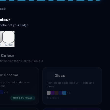
cted
olour
colour of your badge
r
White
 Colour
inish tier, then pick your colour
or Chrome
Gloss
ive polished surface —
Rich, deep solid colour — bold and
e sun
clean
+
10
+
8
13
colours
MOST POPULAR