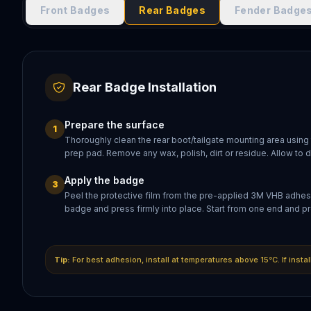
Front Badges
Rear Badges
Fender Badge
Rear Badge Installation
Prepare the surface
1
Thoroughly clean the rear boot/tailgate mounting area using
prep pad. Remove any wax, polish, dirt or residue. Allow to 
Apply the badge
3
Peel the protective film from the pre-applied 3M VHB adhesi
badge and press firmly into place. Start from one end and pr
Tip:
For best adhesion, install at temperatures above 15°C. If insta