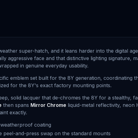
l-weather super-hatch, and it leans harder into the digital a
ally aggressive face and that distinctive lighting signature,
wrapped in genuine everyday usability.
ific emblem set built for the 8Y generation, coordinating 
sized for the 8Y's exact factory mounting points.
deep, solid lacquer that de-chromes the 8Y for a stealthy, f
e
then spans
Mirror Chrome
liquid-metal reflectivity, neon
int exactly.
 weatherproof coating
ree peel-and-press swap on the standard mounts