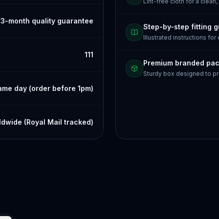
Lint-free cloth for a clean,
3-month quality guarantee
Step-by-step fitting 
Illustrated instructions for
111
Premium branded pa
Sturdy box designed to pr
ame day (order before 1pm)
dwide (Royal Mail tracked)