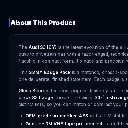
About This Product
The
Audi S3 (8Y)
is the latest evolution of the al
quattro drivetrain pair with a razor-edged, technic
flagship in compact form. It's pace and precision 
This
S3 8Y Badge Pack
is a matched, chassis-spec
one deliberate, finished statement. Each badge is 
Gloss Black
is the most popular finish by far - a 
black S3 badge
choice. The wider
33-finish rang
distinct tiers, so you can match or contrast your pa
OEM-grade automotive ABS
with a UV-stable,
Genuine 3M VHB tape pre-applied
- a drill-f