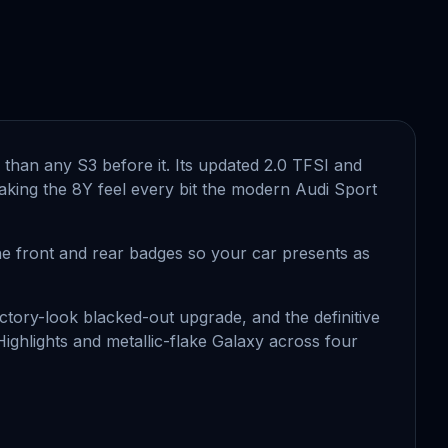
ge than any S3 before it. Its updated 2.0 TFSI and
 making the 8Y feel every bit the modern Audi Sport
the front and rear badges so your car presents as
actory-look blacked-out upgrade, and the definitive
 Highlights and metallic-flake Galaxy across four