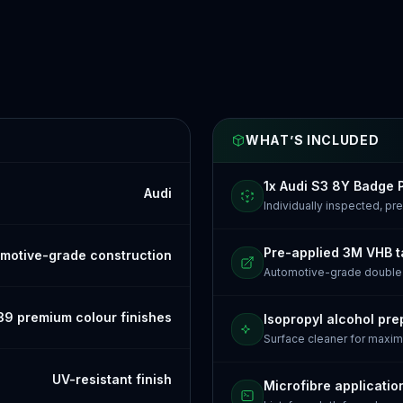
WHAT’S INCLUDED
1x Audi S3 8Y Badge 
Audi
Individually inspected, p
Pre-applied 3M VHB 
motive-grade construction
Automotive-grade doubl
39 premium colour finishes
Isopropyl alcohol pre
Surface cleaner for maxi
UV-resistant finish
Microfibre applicatio