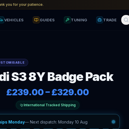
nk you for your patience.
VEHICLES
GUIDES
TUNING
TRADE
USTOMISABLE
di S3 8Y Badge Pack
£239.00
–
£329.00
International Tracked Shipping
hips Monday
—
Next dispatch: Monday 10 Aug