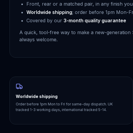
Front, rear or a matched pair, in any finish you 
Worldwide shipping
; order before 1pm Mon-Fr
Covered by our
3-month quality guarantee
A quick, tool-free way to make a new-generation
always welcome.
Worldwide shipping
Order before 1pm Mon to Fri for same-day dispatch. UK
tracked 1-3 working days, international tracked 5-14.