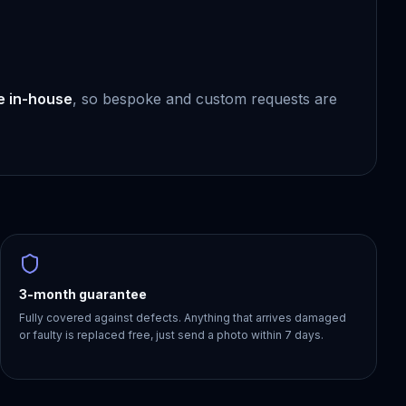
e in-house
, so bespoke and custom requests are
3-month guarantee
Fully covered against defects. Anything that arrives damaged
or faulty is replaced free, just send a photo within 7 days.