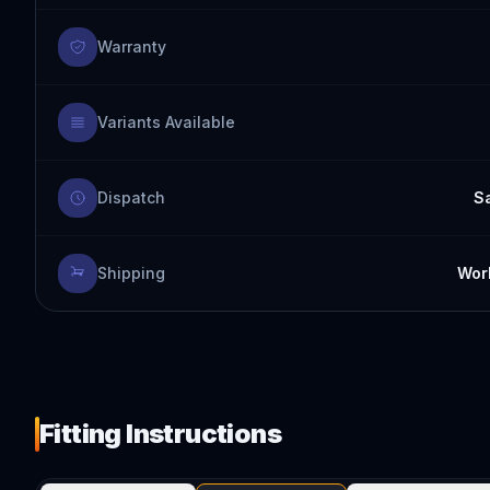
Warranty
Variants Available
Dispatch
S
Shipping
Worl
Fitting Instructions