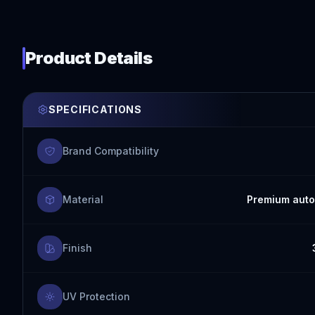
Product Details
SPECIFICATIONS
Brand Compatibility
Material
Premium auto
Finish
UV Protection