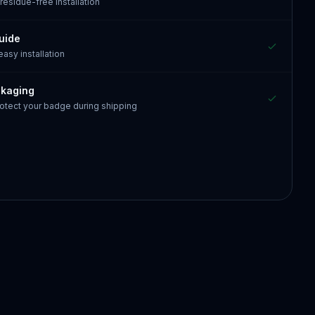
 residue-free installation
guide
 easy installation
ckaging
otect your badge during shipping