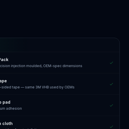
Pack
recision injection moulded, OEM-spec dimensions
tape
e-sided tape — same 3M VHB used by OEMs
p pad
mum adhesion
n cloth