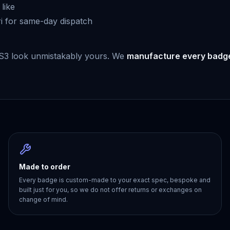
like
i for same-day dispatch
 S3 look unmistakably yours. We
manufacture every badg
Made to order
Every badge is custom-made to your exact spec, bespoke and
built just for you, so we do not offer returns or exchanges on
change of mind.