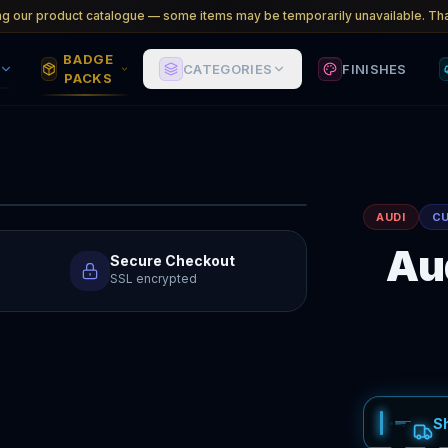
ng our product catalogue — some items may be temporarily unavailable. Tha
BADGE
CATEGORIES
FINISHES
PACKS
AUDI
C
Au
Secure Checkout
SSL encrypted
S