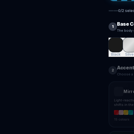
0
/
2
sele
Base C
1
The body 
Black
Silve
Accent
2
Choose a f
Mirr
Light-react
shifts in th
15
colours