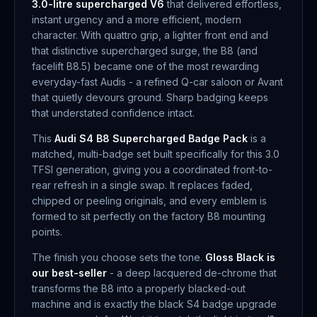
3.0-litre supercharged V6
that delivered effortless,
instant urgency and a more efficient, modern
character. With quattro grip, a lighter front end and
that distinctive supercharged surge, the B8 (and
facelift B8.5) became one of the most rewarding
everyday-fast Audis - a refined Q-car saloon or Avant
that quietly devours ground. Sharp badging keeps
that understated confidence intact.
This
Audi S4 B8 Supercharged Badge Pack
is a
matched, multi-badge set built specifically for this 3.0
TFSI generation, giving you a coordinated front-to-
rear refresh in a single swap. It replaces faded,
chipped or peeling originals, and every emblem is
formed to sit perfectly on the factory B8 mounting
points.
The finish you choose sets the tone.
Gloss Black is
our best-seller
- a deep lacquered de-chrome that
transforms the B8 into a properly blacked-out
machine and is exactly the black S4 badge upgrade