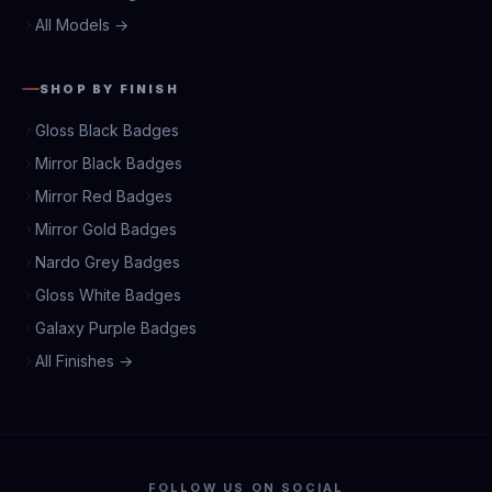
All Models →
SHOP BY FINISH
Gloss Black Badges
Mirror Black Badges
Mirror Red Badges
Mirror Gold Badges
Nardo Grey Badges
Gloss White Badges
Galaxy Purple Badges
All Finishes →
FOLLOW US ON SOCIAL