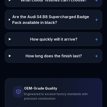
+
What colour finishes can I choose?
Are the Audi S4 B8 Supercharged Badge
+
Pack available in black?
+
How quickly will it arrive?
+
How long does the finish last?
OEM-Grade Quality
Engineered to exceed factory standards with
precision construction