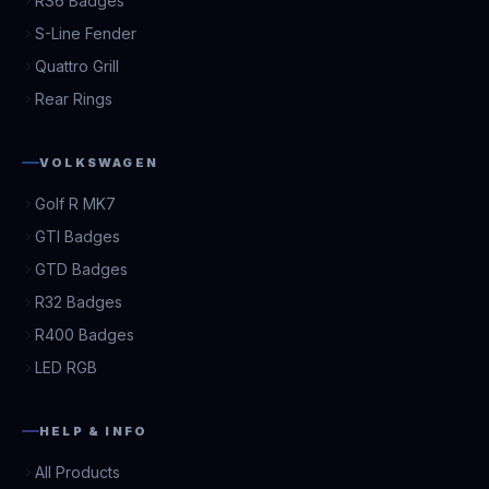
RS6 Badges
S-Line Fender
Quattro Grill
Rear Rings
VOLKSWAGEN
Golf R MK7
GTI Badges
GTD Badges
R32 Badges
R400 Badges
LED RGB
HELP & INFO
All Products