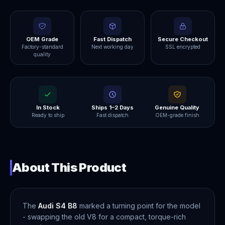
OEM Grade
Fast Dispatch
Secure Checkout
Factory-standard
Next working day
SSL encrypted
quality
In Stock
Ships 1–2 Days
Genuine Quality
Ready to ship
Fast dispatch
OEM-grade finish
About This Product
The
Audi S4 B8
marked a turning point for the model
- swapping the old V8 for a compact, torque-rich