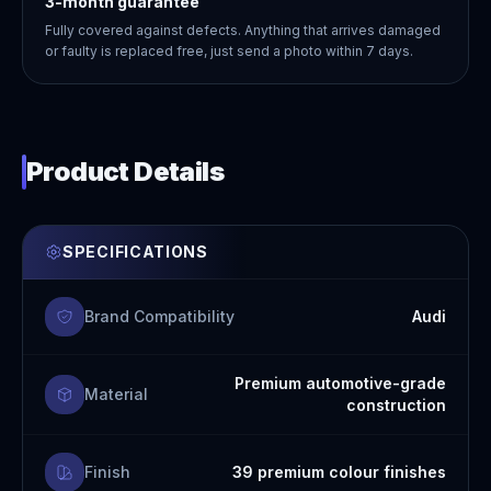
3-month guarantee
Fully covered against defects. Anything that arrives damaged
or faulty is replaced free, just send a photo within 7 days.
Product Details
SPECIFICATIONS
Brand Compatibility
Audi
Premium automotive-grade
Material
construction
Finish
39 premium colour finishes