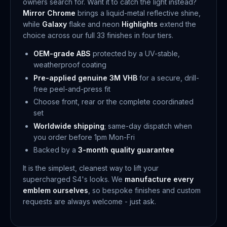
owners search for. Want it to catch the light instead?
Mirror Chrome
brings a liquid-metal reflective shine,
while
Galaxy
flake and neon
Highlights
extend the
choice across our full 33 finishes in four tiers.
OEM-grade ABS
protected by a UV-stable,
weatherproof coating
Pre-applied genuine 3M VHB
for a secure, drill-
free peel-and-press fit
Choose front, rear or the complete coordinated
set
Worldwide shipping
; same-day dispatch when
you order before 1pm Mon-Fri
Backed by a
3-month quality guarantee
It is the simplest, cleanest way to lift your
supercharged S4's looks. We
manufacture every
emblem ourselves
, so bespoke finishes and custom
requests are always welcome - just ask.