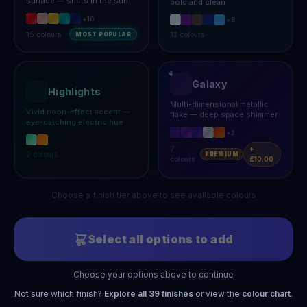
surface — shifts in the sun
bold and clean
+
10
+
8
15
colours
13
colours
MOST POPULAR
Galaxy
Highlights
Multi-dimensional metallic
Vivid neon-effect accent —
flake — deep space shimmer
eye-catching electric hue
+
2
7
+
2
colours
PREMIUM
colours
£10.00
Choose a finish tier above to see available colours
Select all options to add
Choose your options above to continue
Not sure which finish?
Explore all
39
finishes
or view the
colour chart
.