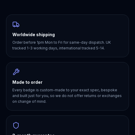
Worldwide shipping
Order before 1pm Mon to Fri for same-day dispatch. UK
tracked 1-3 working days, international tracked 5-14.
Made to order
Every badge is custom-made to your exact spec, bespoke
and built just for you, so we do not offer returns or exchanges
on change of mind.