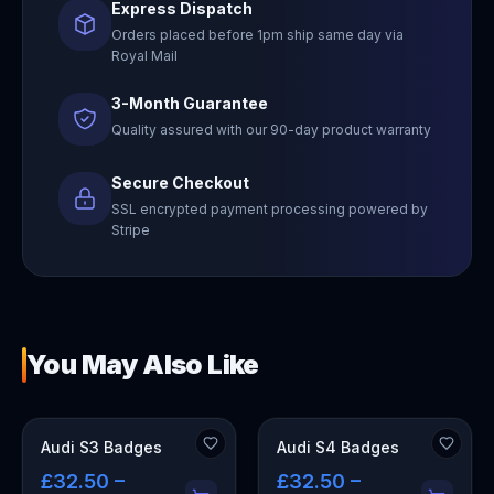
Express Dispatch
Orders placed before 1pm ship same day via
Royal Mail
3-Month Guarantee
Quality assured with our 90-day product warranty
Secure Checkout
SSL encrypted payment processing powered by
Stripe
You May Also Like
Audi S3 Badges
Audi S4 Badges
£32.50 –
£32.50 –