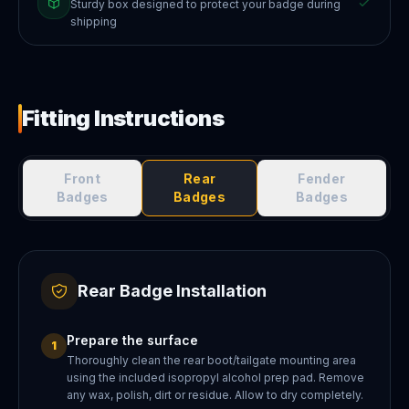
Sturdy box designed to protect your badge during
shipping
Fitting Instructions
Front
Rear
Fender
Badges
Badges
Badges
Rear Badge Installation
Prepare the surface
1
Thoroughly clean the rear boot/tailgate mounting area
using the included isopropyl alcohol prep pad. Remove
any wax, polish, dirt or residue. Allow to dry completely.