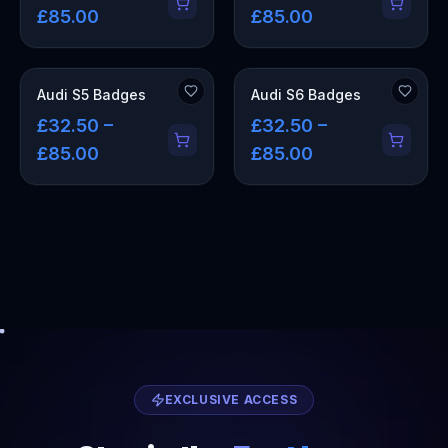
£85.00
£85.00
Audi S5 Badges
Audi S6 Badges
£32.50 –
£32.50 –
£85.00
£85.00
EXCLUSIVE ACCESS