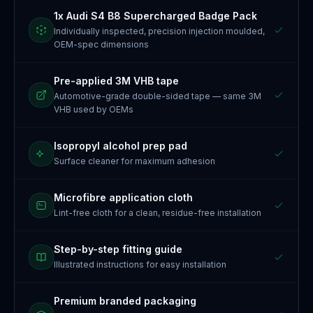
1x Audi S4 B8 Supercharged Badge Pack
Individually inspected, precision injection moulded,
OEM-spec dimensions
Pre-applied 3M VHB tape
Automotive-grade double-sided tape — same 3M
VHB used by OEMs
Isopropyl alcohol prep pad
Surface cleaner for maximum adhesion
Microfibre application cloth
Lint-free cloth for a clean, residue-free installation
Step-by-step fitting guide
Illustrated instructions for easy installation
Premium branded packaging