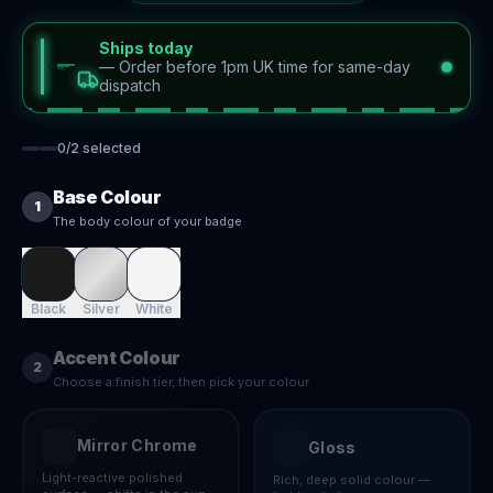
Ships today
—
Order before 1pm UK time for same-day
dispatch
0
/
2
selected
Base Colour
1
The body colour of your badge
Black
Silver
White
Accent Colour
2
Choose a finish tier, then pick your colour
Mirror Chrome
Gloss
Light-reactive polished
Rich, deep solid colour —