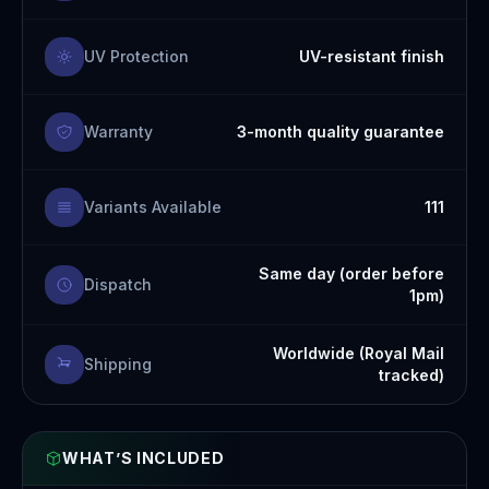
UV Protection
UV-resistant finish
Warranty
3-month quality guarantee
Variants Available
111
Same day (order before
Dispatch
1pm)
Worldwide (Royal Mail
Shipping
tracked)
WHAT’S INCLUDED