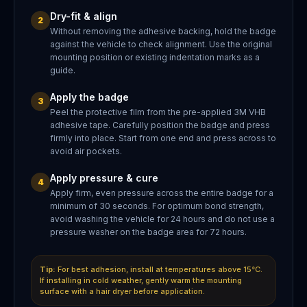
Dry-fit & align
2
Without removing the adhesive backing, hold the badge
against the vehicle to check alignment. Use the original
mounting position or existing indentation marks as a
guide.
Apply the badge
3
Peel the protective film from the pre-applied 3M VHB
adhesive tape. Carefully position the badge and press
firmly into place. Start from one end and press across to
avoid air pockets.
Apply pressure & cure
4
Apply firm, even pressure across the entire badge for a
minimum of 30 seconds. For optimum bond strength,
avoid washing the vehicle for 24 hours and do not use a
pressure washer on the badge area for 72 hours.
Tip:
For best adhesion, install at temperatures above 15°C.
If installing in cold weather, gently warm the mounting
surface with a hair dryer before application.