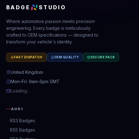
BADGE
STUDIO
Where automotive passion meets precision
engineering. Every badge is meticulously
crafted to OEM specifications — designed to
transform your vehicle's identity.
FAST DISPATCH
OEM QUALITY
SECURE PACK
United Kingdom
Mon–Fri: 9am–5pm GMT
Loading...
AUDI
RS3 Badges
RS5 Badges