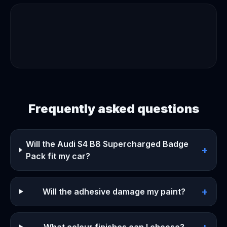
Frequently asked questions
Will the Audi S4 B8 Supercharged Badge
+
Pack fit my car?
+
Will the adhesive damage my paint?