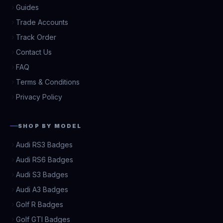
Guides
Trade Accounts
Track Order
Contact Us
FAQ
Terms & Conditions
Privacy Policy
SHOP BY MODEL
Audi RS3 Badges
Audi RS6 Badges
Audi S3 Badges
Audi A3 Badges
Golf R Badges
Golf GTI Badges