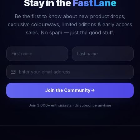
Stay in the
Fast Lane
Be the first to know about new product drops,
exclusive colourways, limited editions & early access
sales. No spam — just the good stuff.
Join the Community
Join 3,000+ enthusiasts · Unsubscribe anytime