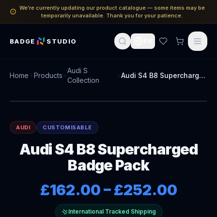
We’re currently updating our product catalogue — some items may be
temporarily unavailable. Thank you for your patience.
BADGE
STUDIO
EN
Audi S
Home
Products
Audi S4 B8 Supercharged Badge Pack
Collection
AUDI
CUSTOMISABLE
Audi S4 B8 Supercharged
Badge Pack
£162.00
–
£252.00
International Tracked Shipping