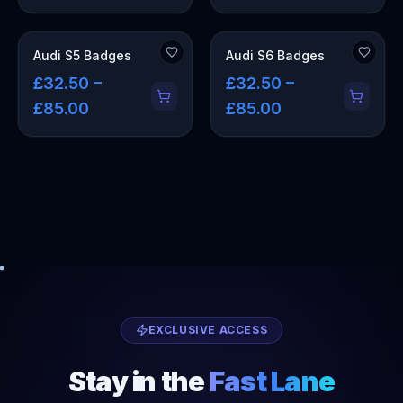
Audi S5 Badges
Audi S6 Badges
£32.50 –
£32.50 –
£85.00
£85.00
EXCLUSIVE ACCESS
Stay in the
Fast Lane