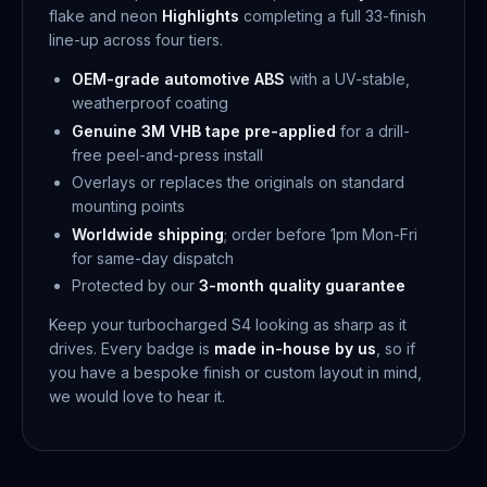
flake and neon
Highlights
completing a full 33-finish
line-up across four tiers.
OEM-grade automotive ABS
with a UV-stable,
weatherproof coating
Genuine 3M VHB tape pre-applied
for a drill-
free peel-and-press install
Overlays or replaces the originals on standard
mounting points
Worldwide shipping
; order before 1pm Mon-Fri
for same-day dispatch
Protected by our
3-month quality guarantee
Keep your turbocharged S4 looking as sharp as it
drives. Every badge is
made in-house by us
, so if
you have a bespoke finish or custom layout in mind,
we would love to hear it.