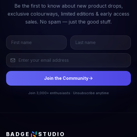
Be the first to know about new product drops,
exclusive colourways, limited editions & early access
sales. No spam — just the good stuff.
Join the Community
Join 3,000+ enthusiasts · Unsubscribe anytime
BADGE
STUDIO