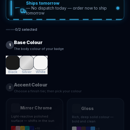
Ships tomorrow
—
No dispatch today — order now to ship
tomorrow
0
/
2
selected
Base Colour
1
The body colour of your badge
Black
Silver
White
Accent Colour
2
Choose a finish tier, then pick your colour
Mirror Chrome
Gloss
Light-reactive polished
Rich, deep solid colour —
surface — shifts in the sun
bold and clean
+
10
+
8