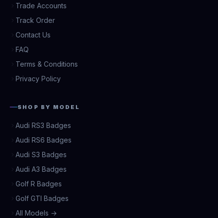
Trade Accounts
Track Order
Contact Us
FAQ
Terms & Conditions
Privacy Policy
SHOP BY MODEL
Audi RS3 Badges
Audi RS6 Badges
Audi S3 Badges
Audi A3 Badges
Golf R Badges
Golf GTI Badges
All Models →