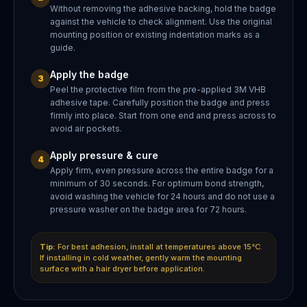
Without removing the adhesive backing, hold the badge
against the vehicle to check alignment. Use the original
mounting position or existing indentation marks as a
guide.
Apply the badge
3
Peel the protective film from the pre-applied 3M VHB
adhesive tape. Carefully position the badge and press
firmly into place. Start from one end and press across to
avoid air pockets.
Apply pressure & cure
4
Apply firm, even pressure across the entire badge for a
minimum of 30 seconds. For optimum bond strength,
avoid washing the vehicle for 24 hours and do not use a
pressure washer on the badge area for 72 hours.
Tip:
For best adhesion, install at temperatures above 15°C.
If installing in cold weather, gently warm the mounting
surface with a hair dryer before application.