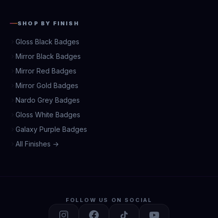
SHOP BY FINISH
Gloss Black Badges
Mirror Black Badges
Mirror Red Badges
Mirror Gold Badges
Nardo Grey Badges
Gloss White Badges
Galaxy Purple Badges
All Finishes →
FOLLOW US ON SOCIAL