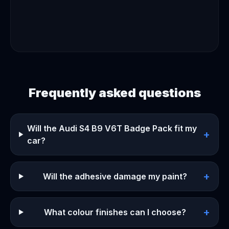
Frequently asked questions
Will the Audi S4 B9 V6T Badge Pack fit my
+
car?
+
Will the adhesive damage my paint?
+
What colour finishes can I choose?