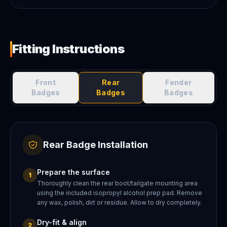
Fitting Instructions
Front
Rear
Fender
Badges
Badges
Badges
Rear Badge Installation
Prepare the surface
1
Thoroughly clean the rear boot/tailgate mounting area
using the included isopropyl alcohol prep pad. Remove
any wax, polish, dirt or residue. Allow to dry completely.
Dry-fit & align
2