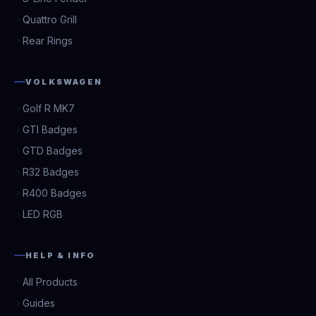
Quattro Grill
Rear Rings
VOLKSWAGEN
Golf R MK7
GTI Badges
GTD Badges
R32 Badges
R400 Badges
LED RGB
HELP & INFO
All Products
Guides