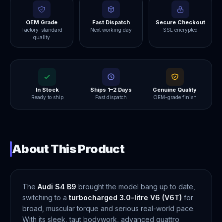
OEM Grade
Fast Dispatch
Secure Checkout
Factory-standard
Next working day
SSL encrypted
quality
In Stock
Ships 1–2 Days
Genuine Quality
Ready to ship
Fast dispatch
OEM-grade finish
About This Product
The
Audi S4 B9
brought the model bang up to date,
switching to a
turbocharged 3.0-litre V6 (V6T)
for
broad, muscular torque and serious real-world pace.
With its sleek, taut bodywork, advanced quattro