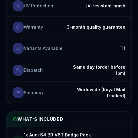
UV Protection
UV-resistant finish
Warranty
3-month quality guarantee
Variants Available
111
Same day (order before
Dispatch
1pm)
Worldwide (Royal Mail
Shipping
tracked)
WHAT’S INCLUDED
1x Audi S4 B9 V6T Badge Pack