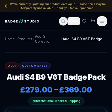
We’re currently updating our product catalogue — some items may be
temporarily unavailable. Thank you for your patience.
BADGE
STUDIO
EN
Audi S
Home
Products
Audi S4 B9 V6T Badge Pack
Collection
AUDI
CUSTOMISABLE
Audi S4 B9 V6T Badge Pack
£279.00
–
£369.00
International Tracked Shipping