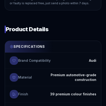
or faulty is replaced free, just send a photo within 7 days.
Product Details
SPECIFICATIONS
Brand Compatibility
Audi
Premium automotive-grade
Material
construction
Finish
39 premium colour finishes