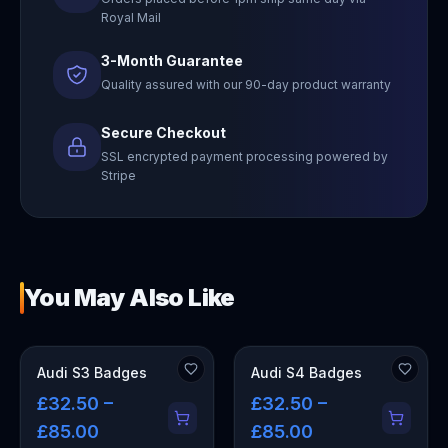
Royal Mail
3-Month Guarantee
Quality assured with our 90-day product warranty
Secure Checkout
SSL encrypted payment processing powered by
Stripe
You May Also Like
Audi S3 Badges
Audi S4 Badges
£32.50 –
£32.50 –
£85.00
£85.00