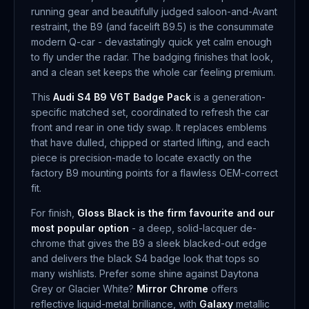
running gear and beautifully judged saloon-and-Avant
restraint, the B9 (and facelift B9.5) is the consummate
modern Q-car - devastatingly quick yet calm enough
to fly under the radar. The badging finishes that look,
and a clean set keeps the whole car feeling premium.
This
Audi S4 B9 V6T Badge Pack
is a generation-
specific matched set, coordinated to refresh the car
front and rear in one tidy swap. It replaces emblems
that have dulled, chipped or started lifting, and each
piece is precision-made to locate exactly on the
factory B9 mounting points for a flawless OEM-correct
fit.
For finish,
Gloss Black is the firm favourite and our
most popular option
- a deep, solid-lacquer de-
chrome that gives the B9 a sleek blacked-out edge
and delivers the black S4 badge look that tops so
many wishlists. Prefer some shine against Daytona
Grey or Glacier White?
Mirror Chrome
offers
reflective liquid-metal brilliance, with
Galaxy
metallic