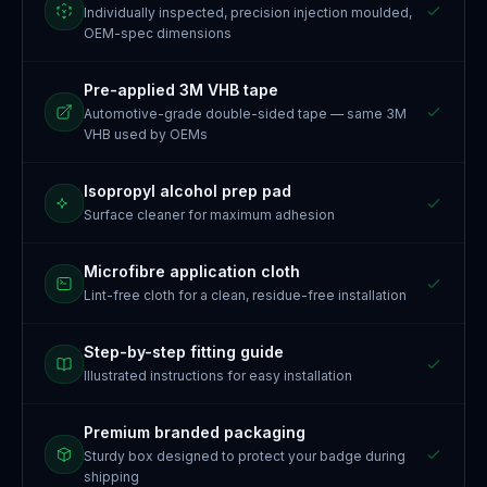
Individually inspected, precision injection moulded,
OEM-spec dimensions
Pre-applied 3M VHB tape
Automotive-grade double-sided tape — same 3M
VHB used by OEMs
Isopropyl alcohol prep pad
Surface cleaner for maximum adhesion
Microfibre application cloth
Lint-free cloth for a clean, residue-free installation
Step-by-step fitting guide
Illustrated instructions for easy installation
Premium branded packaging
Sturdy box designed to protect your badge during
shipping