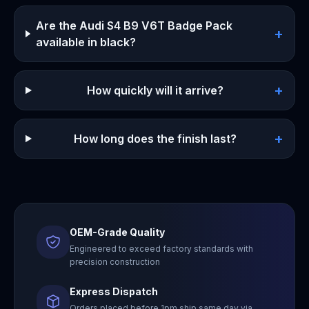
Are the Audi S4 B9 V6T Badge Pack
+
available in black?
+
How quickly will it arrive?
+
How long does the finish last?
OEM-Grade Quality
Engineered to exceed factory standards with
precision construction
Express Dispatch
Orders placed before 1pm ship same day via