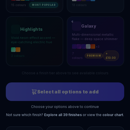
15
colours
13
colours
MOST POPULAR
Galaxy
Highlights
Multi-dimensional metallic
Vivid neon-effect accent —
flake — deep space shimmer
eye-catching electric hue
+
2
7
+
2
colours
PREMIUM
colours
£10.00
Choose a finish tier above to see available colours
Select all options to add
Choose your options above to continue
Not sure which finish?
Explore all
39
finishes
or view the
colour chart
.