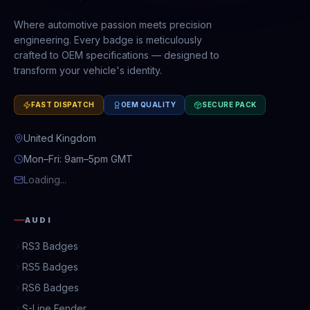
Where automotive passion meets precision
engineering. Every badge is meticulously
crafted to OEM specifications — designed to
transform your vehicle's identity.
FAST DISPATCH
OEM QUALITY
SECURE PACK
United Kingdom
Mon–Fri: 9am–5pm GMT
Loading...
AUDI
RS3 Badges
RS5 Badges
RS6 Badges
S-Line Fender