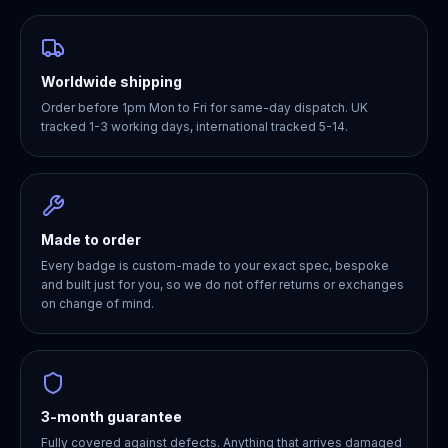
Worldwide shipping
Order before 1pm Mon to Fri for same-day dispatch. UK
tracked 1-3 working days, international tracked 5-14.
Made to order
Every badge is custom-made to your exact spec, bespoke
and built just for you, so we do not offer returns or exchanges
on change of mind.
3-month guarantee
Fully covered against defects. Anything that arrives damaged